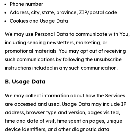
Phone number
Address, city, state, province, ZIP/postal code
Cookies and Usage Data
We may use Personal Data to communicate with You,
including sending newsletters, marketing, or
promotional materials. You may opt out of receiving
such communications by following the unsubscribe
instructions included in any such communication.
B. Usage Data
We may collect information about how the Services
are accessed and used. Usage Data may include IP
address, browser type and version, pages visited,
time and date of visit, time spent on pages, unique
device identifiers, and other diagnostic data.