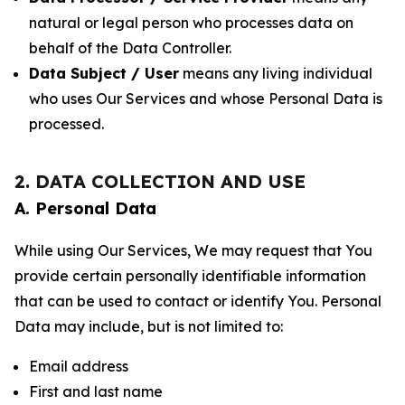
natural or legal person who processes data on
behalf of the Data Controller.
Data Subject / User
means any living individual
who uses Our Services and whose Personal Data is
processed.
2. DATA COLLECTION AND USE
A. Personal Data
While using Our Services, We may request that You
provide certain personally identifiable information
that can be used to contact or identify You. Personal
Data may include, but is not limited to:
Email address
First and last name