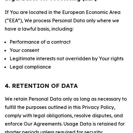
If You are located in the European Economic Area
(“EEA”), We process Personal Data only where we
have a lawful basis, including:
Performance of a contract
Your consent
Legitimate interests not overridden by Your rights
Legal compliance
4. RETENTION OF DATA
We retain Personal Data only as long as necessary to
fulfill the purposes outlined in this Privacy Policy,
comply with legal obligations, resolve disputes, and
enforce Our Agreements. Usage Data is retained for
shorter periods unless required for security,