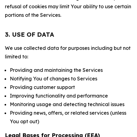
refusal of cookies may limit Your ability to use certain
portions of the Services.
3. USE OF DATA
We use collected data for purposes including but not
limited to:
Providing and maintaining the Services
Notifying You of changes to Services
Providing customer support
Improving functionality and performance
Monitoring usage and detecting technical issues
Providing news, offers, or related services (unless
You opt out)
Legal Bases for Processing (EEA)