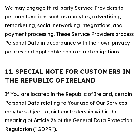
We may engage third-party Service Providers to
perform functions such as analytics, advertising,
remarketing, social networking integrations, and
payment processing. These Service Providers process
Personal Data in accordance with their own privacy
policies and applicable contractual obligations.
11. SPECIAL NOTE FOR CUSTOMERS IN
THE REPUBLIC OF IRELAND
If You are located in the Republic of Ireland, certain
Personal Data relating to Your use of Our Services
may be subject to joint controllership within the
meaning of Article 26 of the General Data Protection
Regulation (“GDPR”).