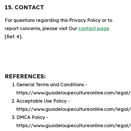
15. CONTACT
For questions regarding this Privacy Policy or to
report concerns, please visit Our
contact page
[Ref. 4].
REFERENCES:
General Terms and Conditions -
https://www.guadeloupecultureonline.com/legal/
Acceptable Use Policy -
https://www.guadeloupecultureonline.com/legal
DMCA Policy -
https://www.guadeloupecultureonline.com/legal