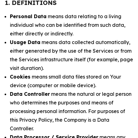
1. DEFINITIONS
Personal Data
means data relating to a living
individual who can be identified from such data,
either directly or indirectly.
Usage Data
means data collected automatically,
either generated by the use of the Services or from
the Services infrastructure itself (for example, page
visit duration).
Cookies
means small data files stored on Your
device (computer or mobile device).
Data Controller
means the natural or legal person
who determines the purposes and means of
processing personal information. For purposes of
this Privacy Policy, the Company is a Data
Controller.
Data Processor / Service Provider
means any