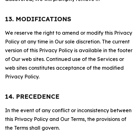
13. MODIFICATIONS
We reserve the right to amend or modify this Privacy
Policy at any time in Our sole discretion. The current
version of this Privacy Policy is available in the footer
of Our web sites. Continued use of the Services or
web sites constitutes acceptance of the modified
Privacy Policy.
14. PRECEDENCE
In the event of any conflict or inconsistency between
this Privacy Policy and Our Terms, the provisions of
the Terms shall govern.