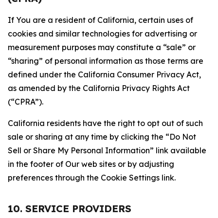
If You are a resident of California, certain uses of
cookies and similar technologies for advertising or
measurement purposes may constitute a “sale” or
“sharing” of personal information as those terms are
defined under the California Consumer Privacy Act,
as amended by the California Privacy Rights Act
(“CPRA”).
California residents have the right to opt out of such
sale or sharing at any time by clicking the “Do Not
Sell or Share My Personal Information” link available
in the footer of Our web sites or by adjusting
preferences through the Cookie Settings link.
10. SERVICE PROVIDERS