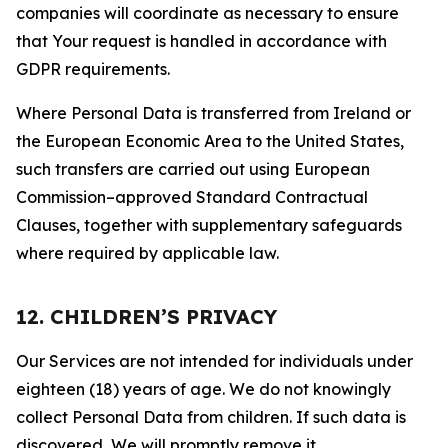
companies will coordinate as necessary to ensure
that Your request is handled in accordance with
GDPR requirements.
Where Personal Data is transferred from Ireland or
the European Economic Area to the United States,
such transfers are carried out using European
Commission–approved Standard Contractual
Clauses, together with supplementary safeguards
where required by applicable law.
12. CHILDREN’S PRIVACY
Our Services are not intended for individuals under
eighteen (18) years of age. We do not knowingly
collect Personal Data from children. If such data is
discovered, We will promptly remove it.