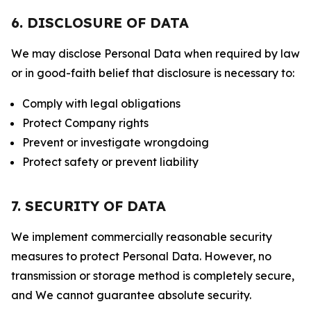
6. DISCLOSURE OF DATA
We may disclose Personal Data when required by law
or in good-faith belief that disclosure is necessary to:
Comply with legal obligations
Protect Company rights
Prevent or investigate wrongdoing
Protect safety or prevent liability
7. SECURITY OF DATA
We implement commercially reasonable security
measures to protect Personal Data. However, no
transmission or storage method is completely secure,
and We cannot guarantee absolute security.