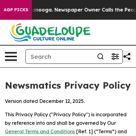
hattanooga. Newspaper Owner Calls the People Abrupt
AGP PICKS
Newsmatics Privacy Policy
Version dated December 12, 2025.
This Privacy Policy ("Privacy Policy") is incorporated
by reference into and shall be governed by Our
General Terms and Conditions
[Ref. 1] (“Terms”) and