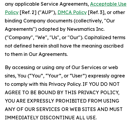
any applicable Service Agreements,
Acceptable Use
Policy
[Ref. 2] ("AUP"),
DMCA Policy
[Ref. 3], or other
binding Company documents (collectively, "Our
Agreements") adopted by Newsmatics Inc.
("Company", "We", "Us", or "Our"). Capitalized terms
not defined herein shall have the meaning ascribed
to them in Our Agreements.
By accessing or using any of Our Services or web
sites, You (“You”, “Your”, or “User”) expressly agree
to comply with this Privacy Policy. IF YOU DO NOT
AGREE TO BE BOUND BY THIS PRIVACY POLICY,
YOU ARE EXPRESSLY PROHIBITED FROM USING
ANY OF OUR SERVICES OR WEB SITES AND MUST
IMMEDIATELY DISCONTINUE ALL USE.