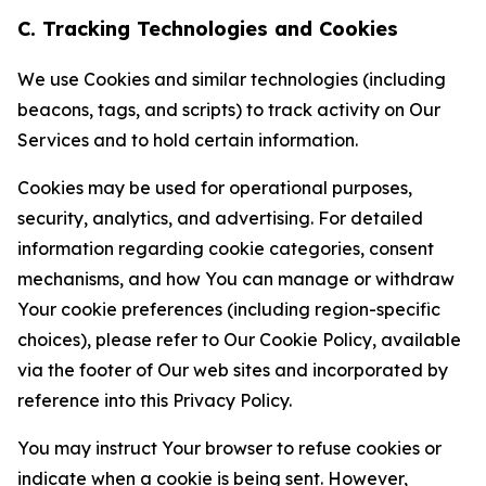
C. Tracking Technologies and Cookies
We use Cookies and similar technologies (including
beacons, tags, and scripts) to track activity on Our
Services and to hold certain information.
Cookies may be used for operational purposes,
security, analytics, and advertising. For detailed
information regarding cookie categories, consent
mechanisms, and how You can manage or withdraw
Your cookie preferences (including region-specific
choices), please refer to Our Cookie Policy, available
via the footer of Our web sites and incorporated by
reference into this Privacy Policy.
You may instruct Your browser to refuse cookies or
indicate when a cookie is being sent. However,