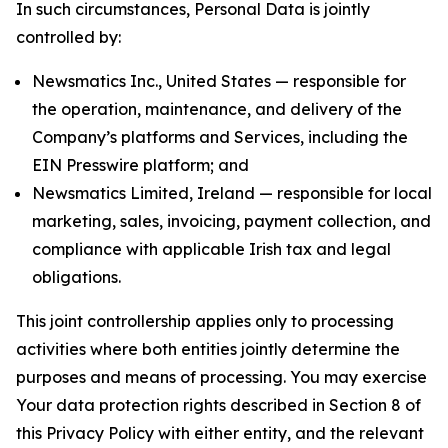
In such circumstances, Personal Data is jointly
controlled by:
Newsmatics Inc., United States — responsible for
the operation, maintenance, and delivery of the
Company’s platforms and Services, including the
EIN Presswire platform; and
Newsmatics Limited, Ireland — responsible for local
marketing, sales, invoicing, payment collection, and
compliance with applicable Irish tax and legal
obligations.
This joint controllership applies only to processing
activities where both entities jointly determine the
purposes and means of processing. You may exercise
Your data protection rights described in Section 8 of
this Privacy Policy with either entity, and the relevant