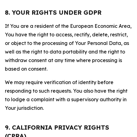
8. YOUR RIGHTS UNDER GDPR
If You are a resident of the European Economic Area,
You have the right to access, rectify, delete, restrict,
or object to the processing of Your Personal Data, as
well as the right to data portability and the right to
withdraw consent at any time where processing is
based on consent.
We may require verification of identity before
responding to such requests. You also have the right
to lodge a complaint with a supervisory authority in
Your jurisdiction.
9. CALIFORNIA PRIVACY RIGHTS
(CPRA)