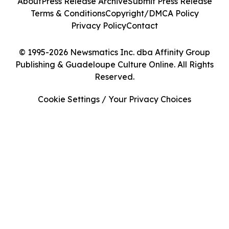
About
Press Release Archive
Submit Press Release
Terms & Conditions
Copyright/DMCA Policy
Privacy Policy
Contact
© 1995-2026 Newsmatics Inc. dba Affinity Group
Publishing & Guadeloupe Culture Online. All Rights
Reserved.
Cookie Settings / Your Privacy Choices