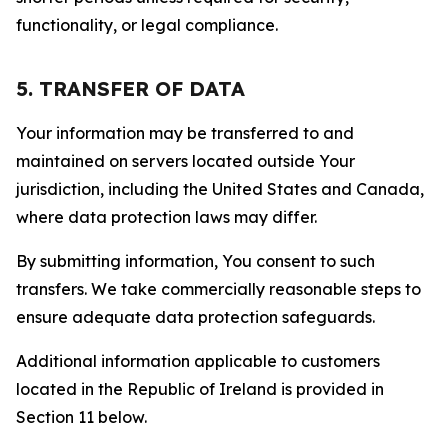
functionality, or legal compliance.
5. TRANSFER OF DATA
Your information may be transferred to and
maintained on servers located outside Your
jurisdiction, including the United States and Canada,
where data protection laws may differ.
By submitting information, You consent to such
transfers. We take commercially reasonable steps to
ensure adequate data protection safeguards.
Additional information applicable to customers
located in the Republic of Ireland is provided in
Section 11 below.