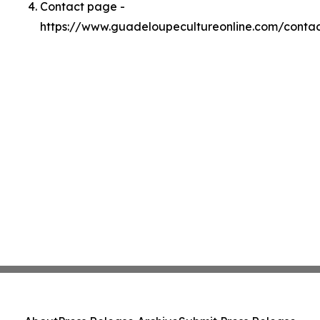
Contact page -
https://www.guadeloupecultureonline.com/conta