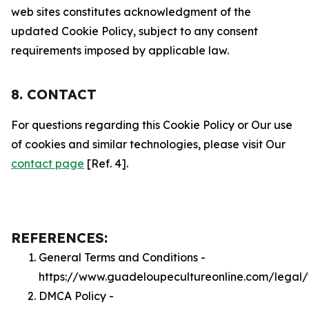
web sites constitutes acknowledgment of the
updated Cookie Policy, subject to any consent
requirements imposed by applicable law.
8. CONTACT
For questions regarding this Cookie Policy or Our use
of cookies and similar technologies, please visit Our
contact page
[Ref. 4].
REFERENCES:
General Terms and Conditions -
https://www.guadeloupecultureonline.com/legal/
DMCA Policy -