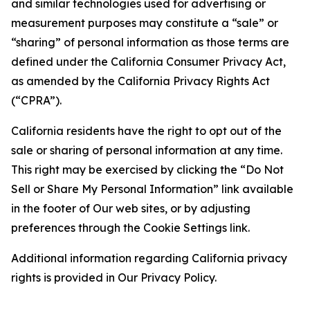
and similar technologies used for advertising or
measurement purposes may constitute a “sale” or
“sharing” of personal information as those terms are
defined under the California Consumer Privacy Act,
as amended by the California Privacy Rights Act
(“CPRA”).
California residents have the right to opt out of the
sale or sharing of personal information at any time.
This right may be exercised by clicking the “Do Not
Sell or Share My Personal Information” link available
in the footer of Our web sites, or by adjusting
preferences through the Cookie Settings link.
Additional information regarding California privacy
rights is provided in Our Privacy Policy.