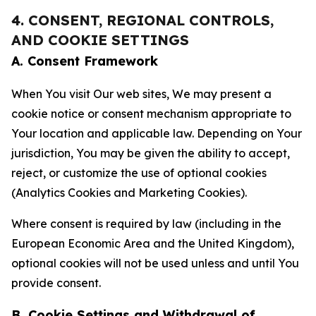
4. CONSENT, REGIONAL CONTROLS,
AND COOKIE SETTINGS
A. Consent Framework
When You visit Our web sites, We may present a
cookie notice or consent mechanism appropriate to
Your location and applicable law. Depending on Your
jurisdiction, You may be given the ability to accept,
reject, or customize the use of optional cookies
(Analytics Cookies and Marketing Cookies).
Where consent is required by law (including in the
European Economic Area and the United Kingdom),
optional cookies will not be used unless and until You
provide consent.
B. Cookie Settings and Withdrawal of