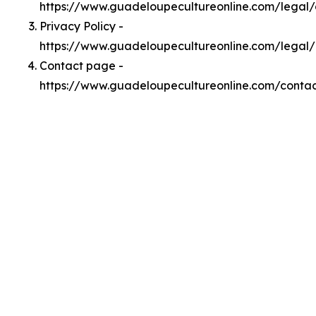
https://www.guadeloupecultureonline.com/legal
Privacy Policy -
https://www.guadeloupecultureonline.com/legal/
Contact page -
https://www.guadeloupecultureonline.com/conta