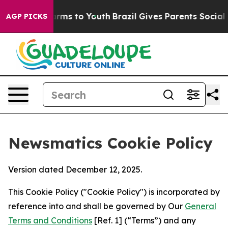
bate Harms to Youth
Brazil Gives Parents Social Media 
AGP PICKS
Newsmatics Cookie Policy
Version dated December 12, 2025.
This Cookie Policy ("Cookie Policy") is incorporated by
reference into and shall be governed by Our
General
Terms and Conditions
[Ref. 1] (“Terms”) and any