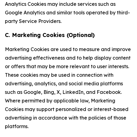
Analytics Cookies may include services such as
Google Analytics and similar tools operated by third-
party Service Providers.
C. Marketing Cookies (Optional)
Marketing Cookies are used to measure and improve
advertising effectiveness and to help display content
or offers that may be more relevant to user interests.
These cookies may be used in connection with
advertising, analytics, and social media platforms
such as Google, Bing, X, LinkedIn, and Facebook.
Where permitted by applicable law, Marketing
Cookies may support personalized or interest-based
advertising in accordance with the policies of those
platforms.