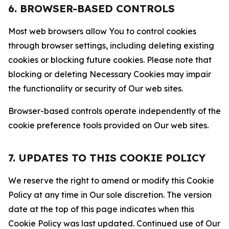
6. BROWSER-BASED CONTROLS
Most web browsers allow You to control cookies
through browser settings, including deleting existing
cookies or blocking future cookies. Please note that
blocking or deleting Necessary Cookies may impair
the functionality or security of Our web sites.
Browser-based controls operate independently of the
cookie preference tools provided on Our web sites.
7. UPDATES TO THIS COOKIE POLICY
We reserve the right to amend or modify this Cookie
Policy at any time in Our sole discretion. The version
date at the top of this page indicates when this
Cookie Policy was last updated. Continued use of Our