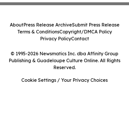
About
Press Release Archive
Submit Press Release
Terms & Conditions
Copyright/DMCA Policy
Privacy Policy
Contact
© 1995-2026 Newsmatics Inc. dba Affinity Group
Publishing & Guadeloupe Culture Online. All Rights
Reserved.
Cookie Settings / Your Privacy Choices