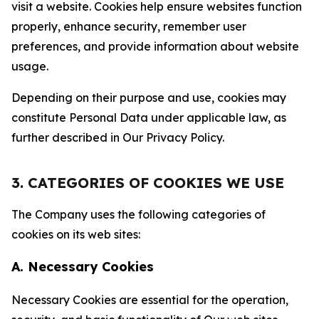
visit a website. Cookies help ensure websites function
properly, enhance security, remember user
preferences, and provide information about website
usage.
Depending on their purpose and use, cookies may
constitute Personal Data under applicable law, as
further described in Our Privacy Policy.
3. CATEGORIES OF COOKIES WE USE
The Company uses the following categories of
cookies on its web sites:
A. Necessary Cookies
Necessary Cookies are essential for the operation,