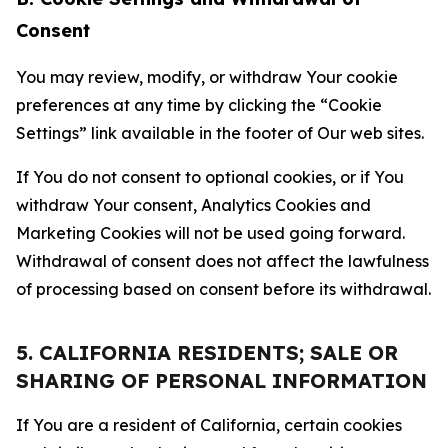
Consent
You may review, modify, or withdraw Your cookie
preferences at any time by clicking the “Cookie
Settings” link available in the footer of Our web sites.
If You do not consent to optional cookies, or if You
withdraw Your consent, Analytics Cookies and
Marketing Cookies will not be used going forward.
Withdrawal of consent does not affect the lawfulness
of processing based on consent before its withdrawal.
5. CALIFORNIA RESIDENTS; SALE OR
SHARING OF PERSONAL INFORMATION
If You are a resident of California, certain cookies