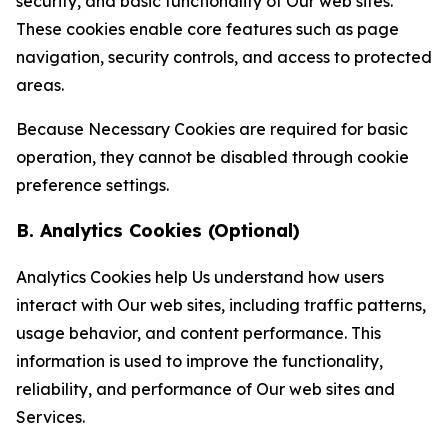
security, and basic functionality of Our web sites.
These cookies enable core features such as page
navigation, security controls, and access to protected
areas.
Because Necessary Cookies are required for basic
operation, they cannot be disabled through cookie
preference settings.
B. Analytics Cookies (Optional)
Analytics Cookies help Us understand how users
interact with Our web sites, including traffic patterns,
usage behavior, and content performance. This
information is used to improve the functionality,
reliability, and performance of Our web sites and
Services.