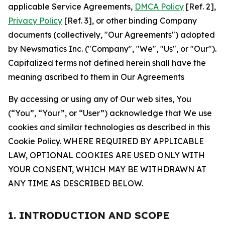
applicable Service Agreements,
DMCA Policy
[Ref. 2],
Privacy Policy
[Ref. 3], or other binding Company
documents (collectively, "Our Agreements") adopted
by Newsmatics Inc. ("Company", "We", "Us", or "Our").
Capitalized terms not defined herein shall have the
meaning ascribed to them in Our Agreements
By accessing or using any of Our web sites, You
(“You”, “Your”, or “User”) acknowledge that We use
cookies and similar technologies as described in this
Cookie Policy. WHERE REQUIRED BY APPLICABLE
LAW, OPTIONAL COOKIES ARE USED ONLY WITH
YOUR CONSENT, WHICH MAY BE WITHDRAWN AT
ANY TIME AS DESCRIBED BELOW.
1. INTRODUCTION AND SCOPE