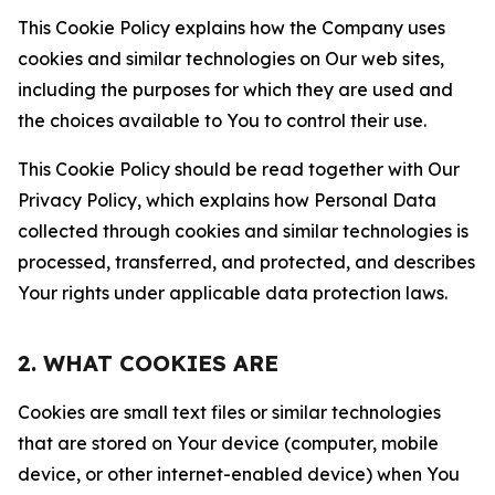
This Cookie Policy explains how the Company uses
cookies and similar technologies on Our web sites,
including the purposes for which they are used and
the choices available to You to control their use.
This Cookie Policy should be read together with Our
Privacy Policy, which explains how Personal Data
collected through cookies and similar technologies is
processed, transferred, and protected, and describes
Your rights under applicable data protection laws.
2. WHAT COOKIES ARE
Cookies are small text files or similar technologies
that are stored on Your device (computer, mobile
device, or other internet-enabled device) when You