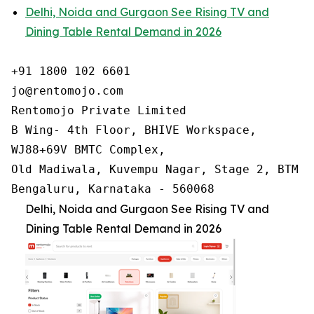
Delhi, Noida and Gurgaon See Rising TV and
Dining Table Rental Demand in 2026
+91 1800 102 6601

jo@rentomojo.com

Rentomojo Private Limited

B Wing- 4th Floor, BHIVE Workspace,

WJ88+69V BMTC Complex,

Old Madiwala, Kuvempu Nagar, Stage 2, BTM La
Bengaluru, Karnataka - 560068
Delhi, Noida and Gurgaon See Rising TV and
Dining Table Rental Demand in 2026