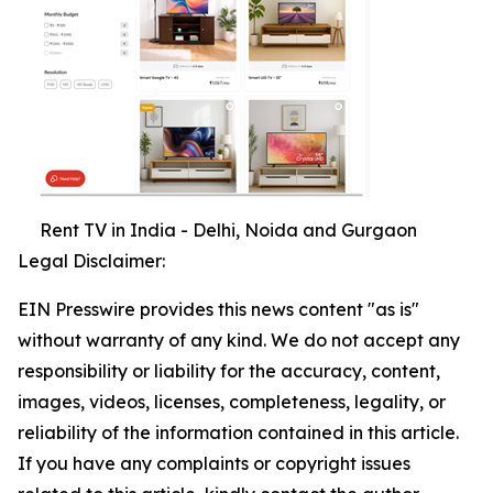
Rent TV in India - Delhi, Noida and Gurgaon
Legal Disclaimer:
EIN Presswire provides this news content "as is"
without warranty of any kind. We do not accept any
responsibility or liability for the accuracy, content,
images, videos, licenses, completeness, legality, or
reliability of the information contained in this article.
If you have any complaints or copyright issues