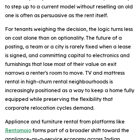
to step up to a current model without reselling an old
one is often as persuasive as the rent itself.
For tenants weighing the decision, the logic turns less
on cost alone than on optionality. The future of a
posting, a team or a city is rarely fixed when a lease
is signed, and committing capital to electronics and
furnishings that lose most of their value on exit
narrows a renter's room to move. TV and mattress
rental in high-churn rental neighbourhoods is
increasingly positioned as a way to keep a home fully
equipped while preserving the flexibility that
corporate relocation cycles demand.
Appliance and furniture rental from platforms like
Rentomojo
forms part of a broader shift toward the
appliance-as-a-service economy across Indian