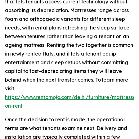
that lets tenants access current technology without
absorbing its depreciation. Mattresses range across
foam and orthopaedic variants for different sleep
needs, with rental plans refreshing the sleep surface
between tenures rather than leaving a tenant on an
ageing mattress. Renting the two together is common
in newly rented flats, and it lets a tenant equip
entertainment and sleep setups without committing
capital to fast-depreciating items they will leave
behind when the next transfer comes. To learn more
visit
https://www.rentomojo.com/delhi/furniture/mattresses
on-rent
Once the decision to rent is made, the operational
terms are what tenants examine next. Delivery and
installation are typically completed within a few