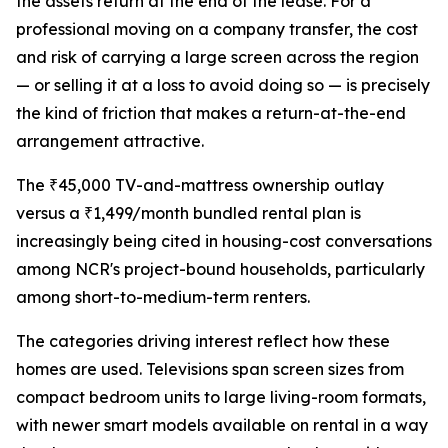
the assets return at the end of the lease. For a
professional moving on a company transfer, the cost
and risk of carrying a large screen across the region
— or selling it at a loss to avoid doing so — is precisely
the kind of friction that makes a return-at-the-end
arrangement attractive.
The ₹45,000 TV-and-mattress ownership outlay
versus a ₹1,499/month bundled rental plan is
increasingly being cited in housing-cost conversations
among NCR's project-bound households, particularly
among short-to-medium-term renters.
The categories driving interest reflect how these
homes are used. Televisions span screen sizes from
compact bedroom units to large living-room formats,
with newer smart models available on rental in a way