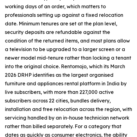
working days of an order, which matters to
professionals setting up against a fixed relocation
date. Minimum tenures are set at the plan level,
security deposits are refundable against the
condition of the returned items, and most plans allow
a television to be upgraded to a larger screen or a
newer model mid-tenure rather than locking a tenant
into the original choice. Rentomojo, which its March
2026 DRHP identifies as the largest organised
furniture and appliances rental platform in India by
live subscribers, with more than 227,000 active
subscribers across 22 cities, bundles delivery,
installation and free relocation across the region, with
servicing handled by an in-house technician network
rather than billed separately. For a category that
dates as quickly as consumer electronics, the ability