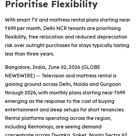
Prioritise Flexibility
With smart TV and mattress rental plans starting near
₹699 per month, Delhi NCR tenants are prioritising
flexibility, free relocation and reduced depreciation
risk over outright purchases for stays typically lasting
less than three years.
Bangalore, India, June 02, 2026 (GLOBE
NEWSWIRE) -- Television and mattress rental is
gaining ground across Delhi, Noida and Gurgaon
through 2026, with monthly plans starting near ₹699
emerging as the response to the cost of buying
entertainment and sleep setups for short tenancies.
Rental platforms operating across the region,
including Rentomojo, are seeing demand
concentrate across Dwarka, Saket, Noida Sector 62,