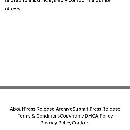
related to this article, kindly contact the author
above.
About
Press Release Archive
Submit Press Release
Terms & Conditions
Copyright/DMCA Policy
Privacy Policy
Contact