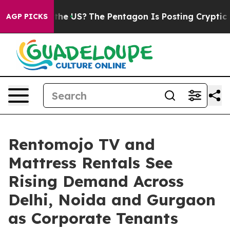
 Should the US?
The Pentagon Is Posting Cryptic Biblic
AGP PICKS
Rentomojo TV and
Mattress Rentals See
Rising Demand Across
Delhi, Noida and Gurgaon
as Corporate Tenants