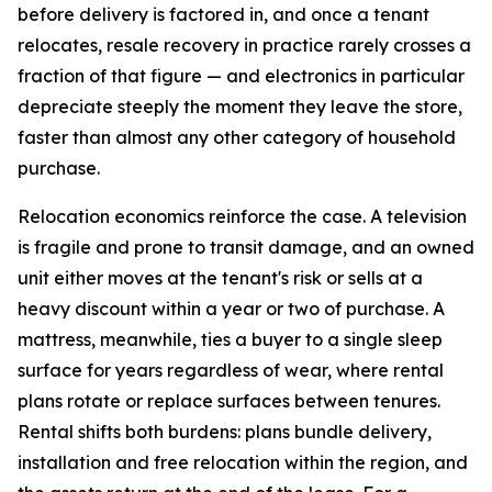
before delivery is factored in, and once a tenant
relocates, resale recovery in practice rarely crosses a
fraction of that figure — and electronics in particular
depreciate steeply the moment they leave the store,
faster than almost any other category of household
purchase.
Relocation economics reinforce the case. A television
is fragile and prone to transit damage, and an owned
unit either moves at the tenant's risk or sells at a
heavy discount within a year or two of purchase. A
mattress, meanwhile, ties a buyer to a single sleep
surface for years regardless of wear, where rental
plans rotate or replace surfaces between tenures.
Rental shifts both burdens: plans bundle delivery,
installation and free relocation within the region, and