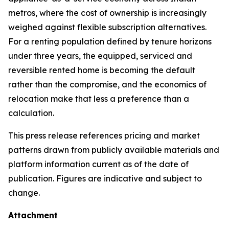
metros, where the cost of ownership is increasingly
weighed against flexible subscription alternatives.
For a renting population defined by tenure horizons
under three years, the equipped, serviced and
reversible rented home is becoming the default
rather than the compromise, and the economics of
relocation make that less a preference than a
calculation.
This press release references pricing and market
patterns drawn from publicly available materials and
platform information current as of the date of
publication. Figures are indicative and subject to
change.
Attachment