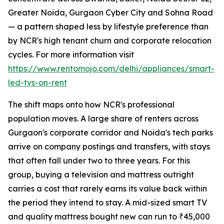
Greater Noida, Gurgaon Cyber City and Sohna Road
— a pattern shaped less by lifestyle preference than
by NCR's high tenant churn and corporate relocation
cycles. For more information visit
https://www.rentomojo.com/delhi/appliances/smart-
led-tvs-on-rent
The shift maps onto how NCR's professional
population moves. A large share of renters across
Gurgaon's corporate corridor and Noida's tech parks
arrive on company postings and transfers, with stays
that often fall under two to three years. For this
group, buying a television and mattress outright
carries a cost that rarely earns its value back within
the period they intend to stay. A mid-sized smart TV
and quality mattress bought new can run to ₹45,000