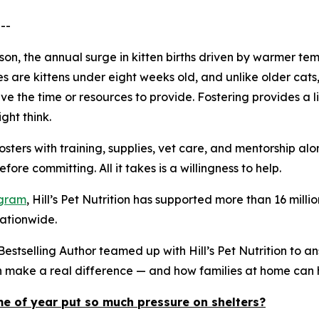
--
eason, the annual surge in kitten births driven by warmer
es are kittens under eight weeks old, and unlike older ca
e the time or resources to provide. Fostering provides a li
ght think.
osters with training, supplies, vet care, and mentorship a
ore committing. All it takes is a willingness to help.
ogram
, Hill’s Pet Nutrition has supported more than 16 mi
nationwide.
stselling Author teamed up with Hill’s Pet Nutrition to a
an make a real difference — and how families at home can 
me of year put so much pressure on shelters?