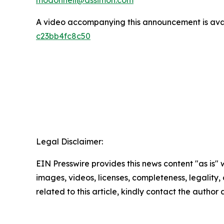
A video accompanying this announcement is ava
c23bb4fc8c50
Legal Disclaimer:
EIN Presswire provides this news content "as is" 
images, videos, licenses, completeness, legality, o
related to this article, kindly contact the author