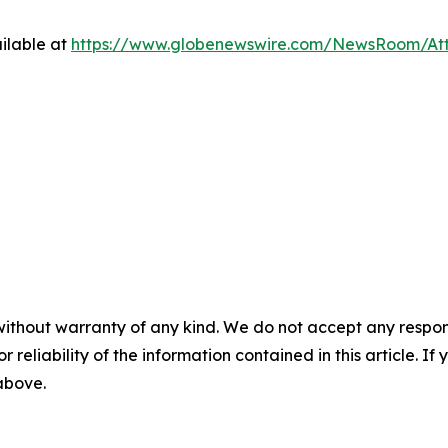
ilable at
https://www.globenewswire.com/NewsRoom/At
without warranty of any kind. We do not accept any responsib
r reliability of the information contained in this article. I
 above.