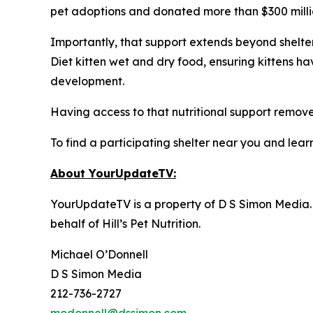
pet adoptions and donated more than $300 million
Importantly, that support extends beyond shelter 
Diet kitten wet and dry food, ensuring kittens h
development.
Having access to that nutritional support removes
To find a participating shelter near you and learn
About YourUpdateTV:
YourUpdateTV is a property of D S Simon Media.
behalf of
Hill’s Pet Nutrition
.
Michael O’Donnell
D S Simon Media
212-736-2727
modonnell@dssimon.com