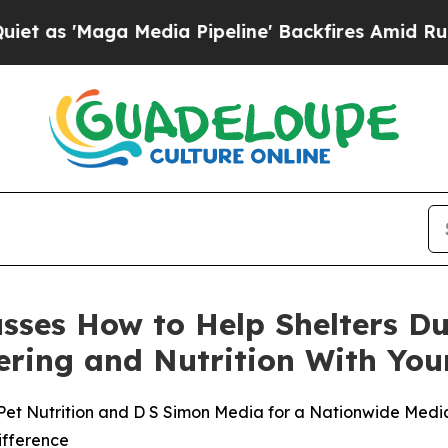
ga Media Pipeline' Backfires Amid Rumors Trump
cusses How to Help Shelters D
stering and Nutrition With Y
Pet Nutrition and D S Simon Media for a Nationwide Media 
ifference