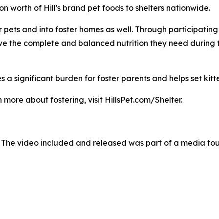
 worth of Hill's brand pet foods to shelters nationwide.
pets and into foster homes as well. Through participating sh
ave the complete and balanced nutrition they need during 
 a significant burden for foster parents and helps set kitte
 more about fostering, visit HillsPet.com/Shelter.
 The video included and released was part of a media to