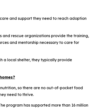
he care and support they need to reach adoption
s and rescue organizations provide the training,
rces and mentorship necessary to care for
 a local shelter, they typically provide
d homes?
 nutrition, so there are no out-of-pocket food
hey need to thrive.
 The program has supported more than 16 million