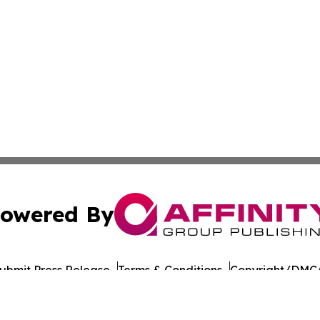
owered By
ubmit Press Release
Terms & Conditions
Copyright/DMCA
c. dba Affinity Group Publishing & Guadeloupe Culture On