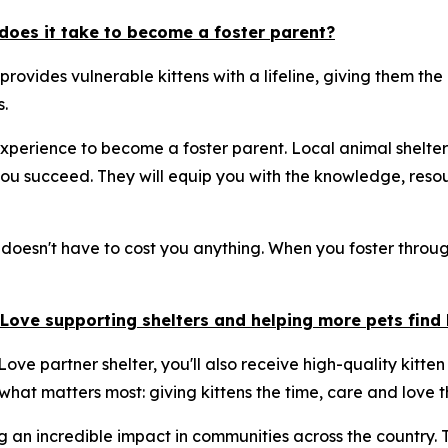
does it take to become a foster parent?
 provides vulnerable kittens with a lifeline, giving them t
.
xperience to become a foster parent. Local animal shelter
u succeed. They will equip you with the knowledge, resou
 doesn't have to cost you anything. When you foster through
& Love supporting shelters and helping more pets fin
ove partner shelter, you'll also receive high-quality kitten
 what matters most: giving kittens the time, care and love t
g an incredible impact in communities across the country.