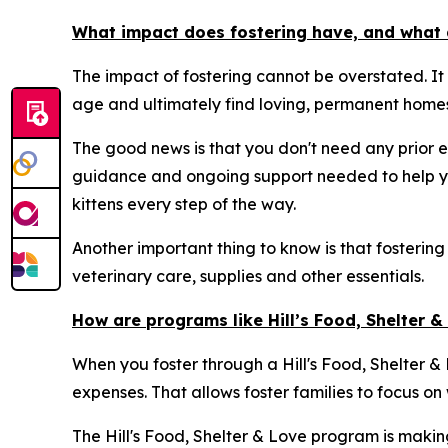
What impact does fostering have, and what 
The impact of fostering cannot be overstated. It
age and ultimately find loving, permanent homes
The good news is that you don't need any prior e
guidance and ongoing support needed to help yo
kittens every step of the way.
Another important thing to know is that fostering
veterinary care, supplies and other essentials.
How are programs like Hill’s Food, Shelter 
When you foster through a Hill's Food, Shelter & L
expenses. That allows foster families to focus on
The Hill's Food, Shelter & Love program is makin