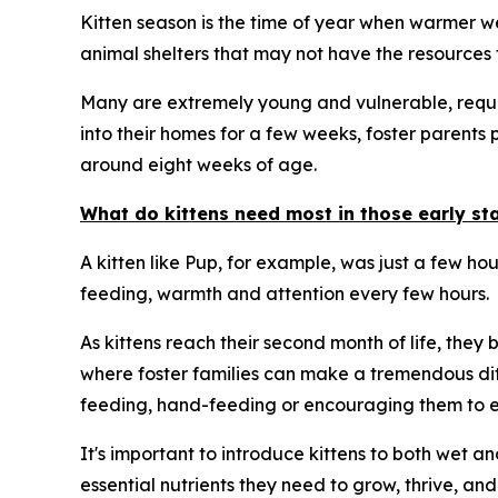
Kitten season is the time of year when warmer wea
animal shelters that may not have the resources t
Many are extremely young and vulnerable, requiri
into their homes for a few weeks, foster parents 
around eight weeks of age.
What do kittens need most in those early stag
A kitten like Pup, for example, was just a few ho
feeding, warmth and attention every few hours.
As kittens reach their second month of life, they
where foster families can make a tremendous dif
feeding, hand-feeding or encouraging them to ea
It's important to introduce kittens to both wet a
essential nutrients they need to grow, thrive, and 