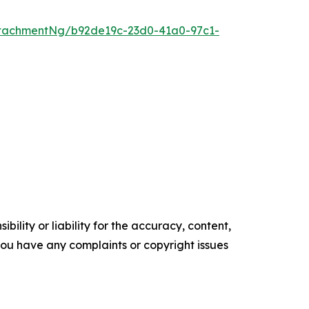
tachmentNg/b92de19c-23d0-41a0-97c1-
ility or liability for the accuracy, content,
f you have any complaints or copyright issues