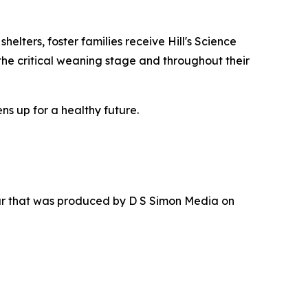
elters, foster families receive Hill's Science
the critical weaning stage and throughout their
ns up for a healthy future.
ur that was produced by D S Simon Media on