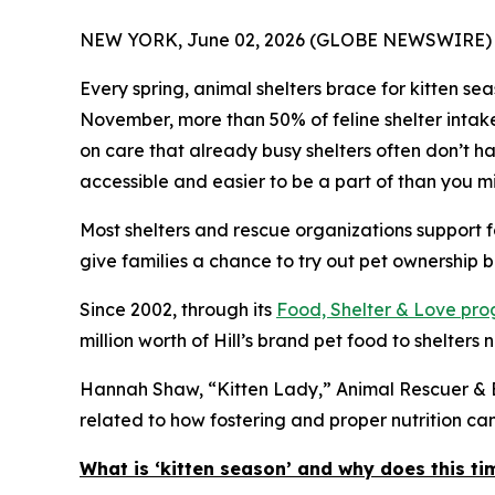
NEW YORK, June 02, 2026 (GLOBE NEWSWIRE) 
Every spring, animal shelters brace for kitten s
November, more than 50% of feline shelter intak
on care that already busy shelters often don’t hav
accessible and easier to be a part of than you mi
Most shelters and rescue organizations support f
give families a chance to try out pet ownership bef
Since 2002, through its
Food, Shelter & Love pr
million worth of Hill’s brand pet food to shelters 
Hannah Shaw, “Kitten Lady,” Animal Rescuer & Be
related to how fostering and proper nutrition c
What is ‘kitten season’ and why does this ti