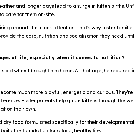
ther and longer days lead to a surge in kitten births. Unf
o care for them on-site.
ng around-the-clock attention. That's why foster families 
provide the care, nutrition and socialization they need un
es of life, especially when it comes to nutrition?
urs old when I brought him home. At that age, he required 
 become much more playful, energetic and curious. They're a
ference. Foster parents help guide kittens through the we
t on their own.
nd dry food formulated specifically for their developmenta
build the foundation for a long, healthy life.