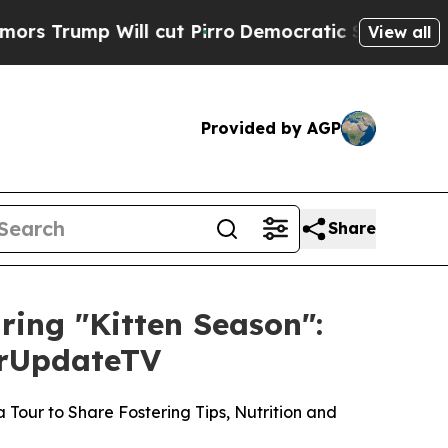
 Will cut Pirro
Democratic Socialists of Americ
View all
Provided by AGP
Share
uring "Kitten Season":
ourUpdateTV
Tour to Share Fostering Tips, Nutrition and