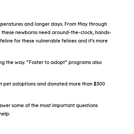
 temperatures and longer days. From May through
ts, these newborns need around-the-clock, hands-
feline for these vulnerable felines and it’s more
long the way. “Foster to adopt” programs also
llion pet adoptions and donated more than $300
nswer some of the most important questions
help: