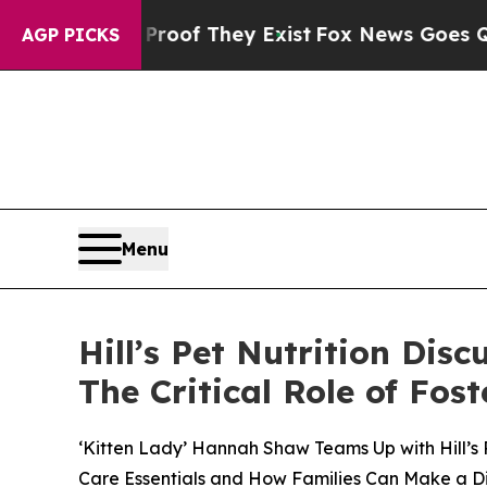
s no Proof They Exist
Fox News Goes Quiet as 'Ma
AGP PICKS
Menu
Hill’s Pet Nutrition Dis
The Critical Role of Fo
‘Kitten Lady’ Hannah Shaw Teams Up with Hill’s 
Care Essentials and How Families Can Make a D