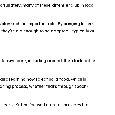
ortunately, many of these kittens end up in local
play such an important role. By bringing kittens
til they're old enough to be adopted—typically at
intensive care, including around-the-clock bottle
lso learning how to eat solid food, which is
aning process, whether that's through spoon-
l needs. Kitten-focused nutrition provides the