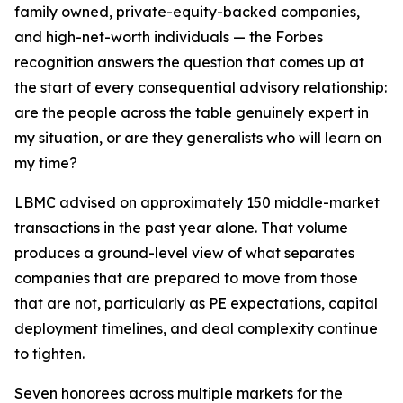
family owned, private-equity-backed companies,
and high-net-worth individuals — the Forbes
recognition answers the question that comes up at
the start of every consequential advisory relationship:
are the people across the table genuinely expert in
my situation, or are they generalists who will learn on
my time?
LBMC advised on approximately 150 middle-market
transactions in the past year alone. That volume
produces a ground-level view of what separates
companies that are prepared to move from those
that are not, particularly as PE expectations, capital
deployment timelines, and deal complexity continue
to tighten.
Seven honorees across multiple markets for the