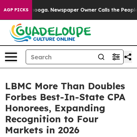
attanooga. Newspaper Owner Calls the People Abruptl
AGP PICKS
LBMC More Than Doubles
Forbes Best-In-State CPA
Honorees, Expanding
Recognition to Four
Markets in 2026