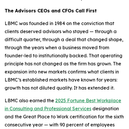
The Advisors CEOs and CFOs Call First
LBMC was founded in 1984 on the conviction that
clients deserved advisors who stayed — through a
difficult quarter, through a deal that changed shape,
through the years when a business moved from
founder-led to institutionally backed. That operating
principle has not changed as the firm has grown. The
expansion into new markets confirms what clients in
LBMC’s established markets have known for years:
growth has not diluted quality. It has extended it.
LBMC also earned the
2025 Fortune Best Workplace
in Consulting and Professional Services
designation
and the Great Place to Work certification for the sixth
consecutive year — with 90 percent of employees