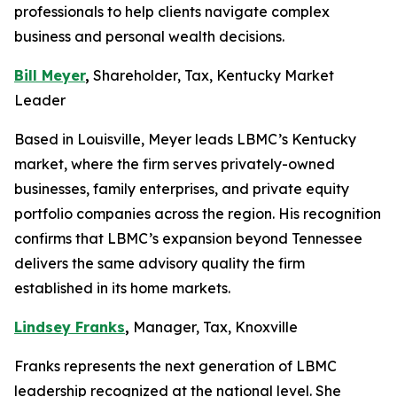
professionals to help clients navigate complex
business and personal wealth decisions.
Bill Meyer
,
Shareholder, Tax, Kentucky Market
Leader
Based in Louisville, Meyer leads LBMC’s Kentucky
market, where the firm serves privately-owned
businesses, family enterprises, and private equity
portfolio companies across the region. His recognition
confirms that LBMC’s expansion beyond Tennessee
delivers the same advisory quality the firm
established in its home markets.
Lindsey Franks
,
Manager, Tax, Knoxville
Franks represents the next generation of LBMC
leadership recognized at the national level. She