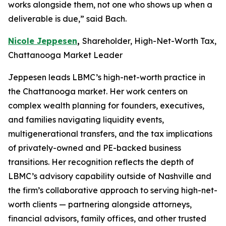
works alongside them, not one who shows up when a
deliverable is due,” said Bach.
Nicole Jeppesen
,
Shareholder, High-Net-Worth Tax,
Chattanooga Market Leader
Jeppesen leads LBMC’s high-net-worth practice in
the Chattanooga market. Her work centers on
complex wealth planning for founders, executives,
and families navigating liquidity events,
multigenerational transfers, and the tax implications
of privately-owned and PE-backed business
transitions. Her recognition reflects the depth of
LBMC’s advisory capability outside of Nashville and
the firm’s collaborative approach to serving high-net-
worth clients — partnering alongside attorneys,
financial advisors, family offices, and other trusted