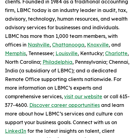
clients. Founded in 1984 as a traditional accounting
firm, LBMC today is an industry leader in audit, tax,
advisory, technology, human resources, and wealth
advisory services for businesses and individuals.
LBMC has more than 1,000 team members, with
offices in
Nashville
,
Chattanooga
,
Knoxville
, and
Memphis
, Tennessee;
Louisville
, Kentucky;
Charlotte
,
North Carolina;
Philadelphia
, Pennsylvania; Chennai,
India (a subsidiary of LBMC); and a dedicated
Remote Office supporting clients nationwide. For
more information on LBMC’s experts and
comprehensive services,
visit our website
or call 615-
377-4600.
Discover career opportunities
and learn
more about how LBMC’s services and culture can
support your business goals. Connect with us on
LinkedIn
for the latest insights on talent, client