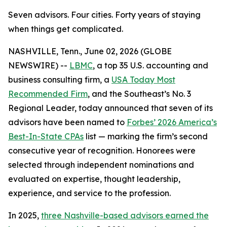
Seven advisors. Four cities. Forty years of staying
when things get complicated.
NASHVILLE, Tenn., June 02, 2026 (GLOBE
NEWSWIRE) --
LBMC
, a top 35 U.S. accounting and
business consulting firm, a
USA Today Most
Recommended Firm
, and the Southeast’s No. 3
Regional Leader, today announced that seven of its
advisors have been named to
Forbes’ 2026 America’s
Best-In-State CPAs
list — marking the firm’s second
consecutive year of recognition. Honorees were
selected through independent nominations and
evaluated on expertise, thought leadership,
experience, and service to the profession.
In 2025,
three Nashville-based advisors earned the