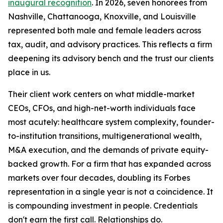
inaugural recognition
. In 2026, seven honorees from
Nashville, Chattanooga, Knoxville, and Louisville
represented both male and female leaders across
tax, audit, and advisory practices. This reflects a firm
deepening its advisory bench and the trust our clients
place in us.
Their client work centers on what middle-market
CEOs, CFOs, and high-net-worth individuals face
most acutely: healthcare system complexity, founder-
to-institution transitions, multigenerational wealth,
M&A execution, and the demands of private equity-
backed growth. For a firm that has expanded across
markets over four decades, doubling its Forbes
representation in a single year is not a coincidence. It
is compounding investment in people. Credentials
don't earn the first call. Relationships do.