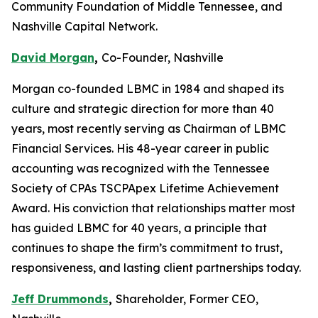
Community Foundation of Middle Tennessee, and
Nashville Capital Network.
David Morgan
,
Co-Founder, Nashville
Morgan co-founded LBMC in 1984 and shaped its
culture and strategic direction for more than 40
years, most recently serving as Chairman of LBMC
Financial Services. His 48-year career in public
accounting was recognized with the Tennessee
Society of CPAs TSCPApex Lifetime Achievement
Award. His conviction that relationships matter most
has guided LBMC for 40 years, a principle that
continues to shape the firm’s commitment to trust,
responsiveness, and lasting client partnerships today.
Jeff Drummonds
,
Shareholder, Former CEO,