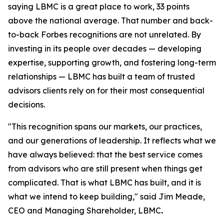
saying LBMC is a great place to work, 33 points
above the national average. That number and back-
to-back Forbes recognitions are not unrelated. By
investing in its people over decades — developing
expertise, supporting growth, and fostering long-term
relationships — LBMC has built a team of trusted
advisors clients rely on for their most consequential
decisions.
"
This recognition spans our markets, our practices,
and our generations of leadership. It reflects what we
have always believed: that the best service comes
from advisors who are still present when things get
complicated. That is what LBMC has built, and it is
what we intend to keep building
,"
said Jim Meade,
CEO and Managing Shareholder, LBMC
.