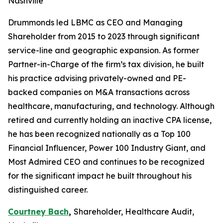
Nashville
Drummonds led LBMC as CEO and Managing
Shareholder from 2015 to 2023 through significant
service-line and geographic expansion. As former
Partner-in-Charge of the firm’s tax division, he built
his practice advising privately-owned and PE-
backed companies on M&A transactions across
healthcare, manufacturing, and technology. Although
retired and currently holding an inactive CPA license,
he has been recognized nationally as a Top 100
Financial Influencer, Power 100 Industry Giant, and
Most Admired CEO and continues to be recognized
for the significant impact he built throughout his
distinguished career.
Courtney Bach
,
Shareholder, Healthcare Audit,