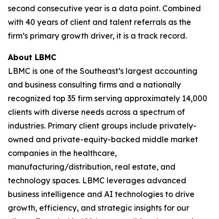
second consecutive year is a data point. Combined
with 40 years of client and talent referrals as the
firm’s primary growth driver, it is a track record.
About LBMC
LBMC is one of the Southeast’s largest accounting
and business consulting firms and a nationally
recognized top 35 firm serving approximately 14,000
clients with diverse needs across a spectrum of
industries. Primary client groups include privately-
owned and private-equity-backed middle market
companies in the healthcare,
manufacturing/distribution, real estate, and
technology spaces. LBMC leverages advanced
business intelligence and AI technologies to drive
growth, efficiency, and strategic insights for our