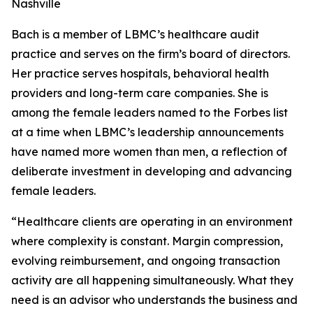
Nashville
Bach is a member of LBMC’s healthcare audit
practice and serves on the firm’s board of directors.
Her practice serves hospitals, behavioral health
providers and long-term care companies. She is
among the female leaders named to the Forbes list
at a time when LBMC’s leadership announcements
have named more women than men, a reflection of
deliberate investment in developing and advancing
female leaders.
“Healthcare clients are operating in an environment
where complexity is constant. Margin compression,
evolving reimbursement, and ongoing transaction
activity are all happening simultaneously. What they
need is an advisor who understands the business and