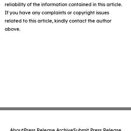
reliability of the information contained in this article.
If you have any complaints or copyright issues
related to this article, kindly contact the author
above.
About
Press Release Archive
Submit Press Release