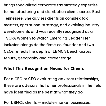
brings specialized corporate tax strategy expertise
to manufacturing and distribution clients across East
Tennessee. She advises clients on complex tax
matters, operational strategy, and evolving industry
developments and was recently recognized as a
TSCPA Women to Watch Emerging Leader. Her
inclusion alongside the firm’s co-founder and two
CEOs reflects the depth of LBMC’s bench across
tenure, geography and career stage.
What This Recognition Means for Clients
For a CEO or CFO evaluating advisory relationships,
these are advisors that other professionals in the field
have identified as the best at what they do.
For LBMC's clients — middle-market businesses,