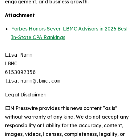
engagement, and business growth.
Attachment
Forbes Honors Seven LBMC Advisors in 2026 Best-
In-State CPA Rankings
Lisa Namm

LBMC

6153092356

Legal Disclaimer:
EIN Presswire provides this news content "as is"
without warranty of any kind. We do not accept any
responsibility or liability for the accuracy, content,
images, videos, licenses, completeness, legality, or