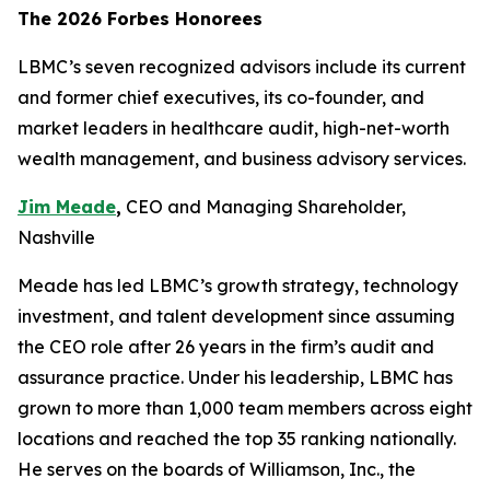
The 2026 Forbes Honorees
LBMC’s seven recognized advisors include its current
and former chief executives, its co-founder, and
market leaders in healthcare audit, high-net-worth
wealth management, and business advisory services.
Jim Meade
,
CEO and Managing Shareholder,
Nashville
Meade has led LBMC’s growth strategy, technology
investment, and talent development since assuming
the CEO role after 26 years in the firm’s audit and
assurance practice. Under his leadership, LBMC has
grown to more than 1,000 team members across eight
locations and reached the top 35 ranking nationally.
He serves on the boards of Williamson, Inc., the