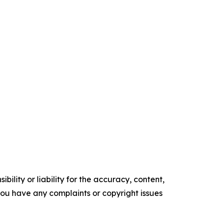
ility or liability for the accuracy, content,
f you have any complaints or copyright issues