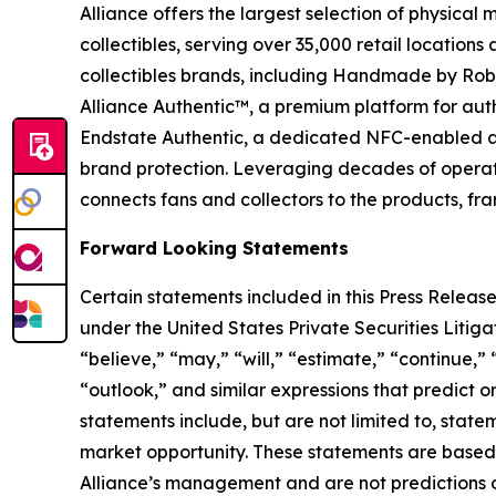
Alliance offers the largest selection of physical
collectibles, serving over 35,000 retail location
collectibles brands, including Handmade by Robot
Alliance Authentic™, a premium platform for auth
Endstate Authentic, a dedicated NFC-enabled aut
brand protection. Leveraging decades of operation
connects fans and collectors to the products, fr
Forward Looking Statements
Certain statements included in this Press Release
under the United States Private Securities Liti
“believe,” “may,” “will,” “estimate,” “continue,” 
“outlook,” and similar expressions that predict o
statements include, but are not limited to, stat
market opportunity. These statements are based o
Alliance’s management and are not predictions o