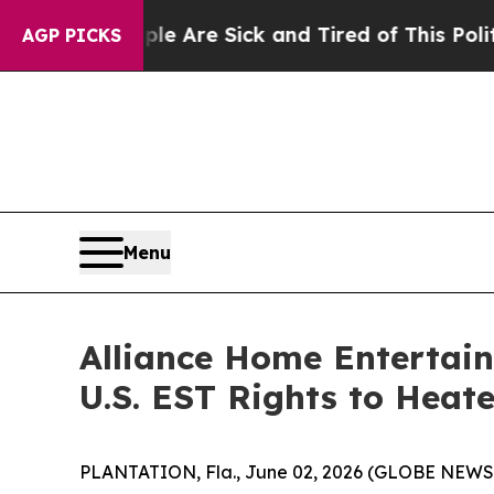
“People Are Sick and Tired of This Politics of Ha
AGP PICKS
Menu
Alliance Home Entertain
U.S. EST Rights to Heat
PLANTATION, Fla., June 02, 2026 (GLOBE NEWSWI