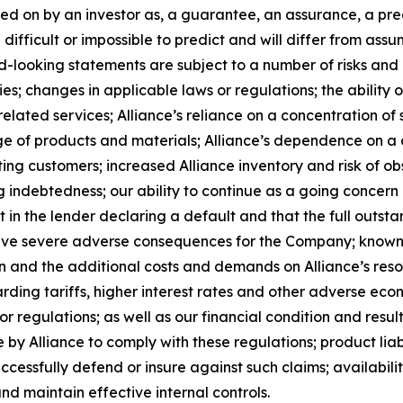
ed on by an investor as, a guarantee, an assurance, a predi
 difficult or impossible to predict and will differ from a
-looking statements are subject to a number of risks and un
; changes in applicable laws or regulations; the ability o
lated services; Alliance’s reliance on a concentration of s
rtage of products and materials; Alliance’s dependence on 
ing customers; increased Alliance inventory and risk of ob
g indebtedness; our ability to continue as a going concern a
lt in the lender declaring a default and that the full outst
have severe adverse consequences for the Company; known 
ion and the additional costs and demands on Alliance’s reso
rding tariffs, higher interest rates and other adverse eco
r regulations; as well as our financial condition and result
by Alliance to comply with these regulations; product liabi
successfully defend or insure against such claims; availabil
nd maintain effective internal controls.