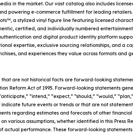
 media in the market. Our vast catalog also includes licen
s and powering e-commerce fulfillment for leading retailer
s™, a stylized vinyl figure line featuring licensed charac
entic, certified, and individually numbered entertainment c
hentication and digital product identity platform support
al expertise, exclusive sourcing relationships, and a capit
anchises, and experiences they value across formats and g
 that are not historical facts are forward-looking statemen
gation Reform Act of 1995. Forward-looking statements ge
“anticipate,” “intend,” “expect,” “should,” “would,” “plan,”
r indicate future events or trends or that are not statemen
ements regarding estimates and forecasts of other financia
n various assumptions, whether identified in this Press R
f actual performance. These forward-looking statements a