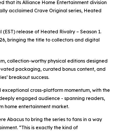
d that its Alliance Home Entertainment division
cally acclaimed Crave Original series,
Heated
l (EST) release of
Heated Rivalry – Season 1
.
, bringing the title to collectors and digital
um, collection-worthy physical editions designed
elevated packaging, curated bonus content, and
ries’ breakout success.
exceptional cross-platform momentum, with the
 deeply engaged audience - spanning readers,
mium home entertainment market.
e Abacus to bring the series to fans in a way
nment. “This is exactly the kind of