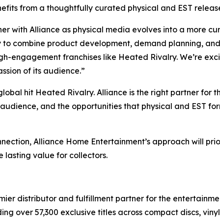
efits from a thoughtfully curated physical and EST releas
er with Alliance as physical media evolves into a more cu
ty to combine product development, demand planning, and 
high-engagement franchises like
Heated Rivalry.
We’re exci
assion of its audience.”
global hit
Heated Rivalry.
Alliance is the right partner for t
s audience, and the opportunities that physical and EST for
nnection, Alliance Home Entertainment’s approach will prior
 lasting value for collectors.
r distributor and fulfillment partner for the entertainmen
ng over 57,300 exclusive titles across compact discs, vin