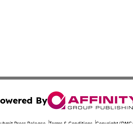
owered By
ubmit Press Release
Terms & Conditions
Copyright/DMCA