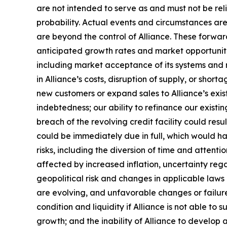
are not intended to serve as and must not be reli
probability. Actual events and circumstances are
are beyond the control of Alliance. These forward
anticipated growth rates and market opportunities
including market acceptance of its systems and re
in Alliance’s costs, disruption of supply, or sho
new customers or expand sales to Alliance’s exist
indebtedness; our ability to refinance our existin
breach of the revolving credit facility could resu
could be immediately due in full, which would 
risks, including the diversion of time and attent
affected by increased inflation, uncertainty rega
geopolitical risk and changes in applicable laws o
are evolving, and unfavorable changes or failure 
condition and liquidity if Alliance is not able to 
growth; and the inability of Alliance to develop a