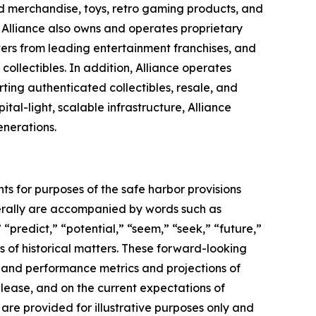
sed merchandise, toys, retro gaming products, and
s. Alliance also owns and operates proprietary
ters from leading entertainment franchises, and
ollectibles. In addition, Alliance operates
ing authenticated collectibles, resale, and
al-light, scalable infrastructure, Alliance
enerations.
ts for purposes of the safe harbor provisions
nerally are accompanied by words such as
 “predict,” “potential,” “seem,” “seek,” “future,”
ts of historical matters. These forward-looking
l and performance metrics and projections of
elease, and on the current expectations of
re provided for illustrative purposes only and