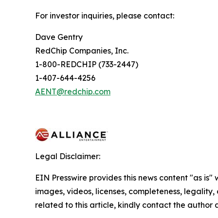
For investor inquiries, please contact:
Dave Gentry
RedChip Companies, Inc.
1-800-REDCHIP (733-2447)
1-407-644-4256
AENT@redchip.com
Legal Disclaimer:
EIN Presswire provides this news content "as is" 
images, videos, licenses, completeness, legality, o
related to this article, kindly contact the author