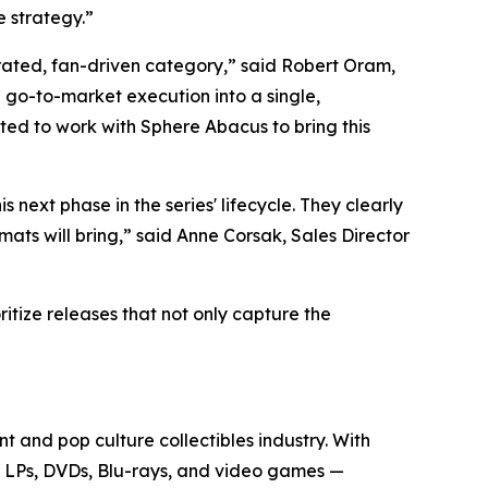
e strategy.”
rated, fan-driven category,” said Robert Oram,
go-to-market execution into a single,
ted to work with Sphere Abacus to bring this
his next phase in the series' lifecycle. They clearly
mats will bring,” said Anne Corsak, Sales Director
itize releases that not only capture the
t and pop culture collectibles industry. With
yl LPs, DVDs, Blu-rays, and video games —