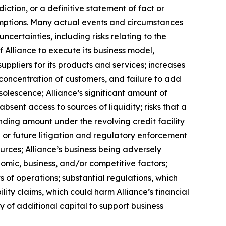
ction, or a definitive statement of fact or
ssumptions. Many actual events and circumstances
certainties, including risks relating to the
f Alliance to execute its business model,
uppliers for its products and services; increases
a concentration of customers, and failure to add
solescence; Alliance’s significant amount of
bsent access to sources of liquidity; risks that a
anding amount under the revolving credit facility
or future litigation and regulatory enforcement
urces; Alliance’s business being adversely
nomic, business, and/or competitive factors;
s of operations; substantial regulations, which
lity claims, which could harm Alliance’s financial
ity of additional capital to support business