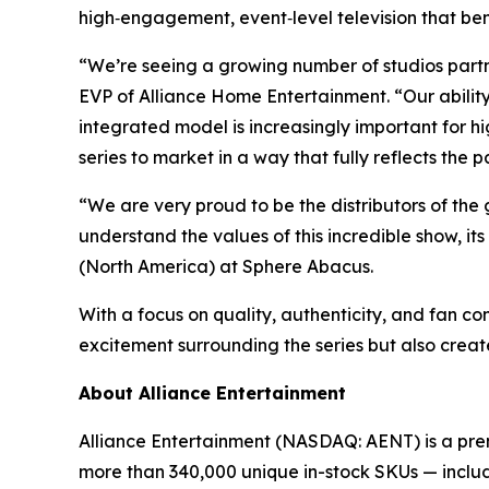
high‑engagement, event‑level television that ben
“We’re seeing a growing number of studios partn
EVP of Alliance Home Entertainment. “Our abili
integrated model is increasingly important for 
series to market in a way that fully reflects the p
“We are very proud to be the distributors of the 
understand the values of this incredible show, it
(North America) at Sphere Abacus.
With a focus on quality, authenticity, and fan co
excitement surrounding the series but also create
About Alliance Entertainment
Alliance Entertainment (NASDAQ: AENT) is a premie
more than 340,000 unique in-stock SKUs — includi