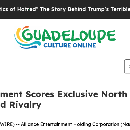
tred”
The Story Behind Trump’s Terrible Approva
ment Scores Exclusive North
ed Rivalry
RE) -- Alliance Entertainment Holding Corporation (Nasd