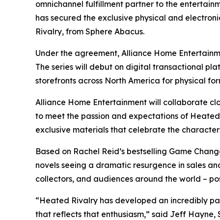
omnichannel fulfillment partner to the entertain
has secured the exclusive physical and electronic
Rivalry
, from Sphere Abacus.
Under the agreement, Alliance Home Entertainmen
The series will debut on digital transactional pla
storefronts across North America for physical fo
Alliance Home Entertainment will collaborate clo
to meet the passion and expectations of
Heated 
exclusive materials that celebrate the characters
Based on Rachel Reid’s bestselling
Game Chang
novels seeing a dramatic resurgence in sales an
collectors, and audiences around the world – pos
“
Heated Rivalry
has developed an incredibly pas
that reflects that enthusiasm,” said Jeff Hayne,