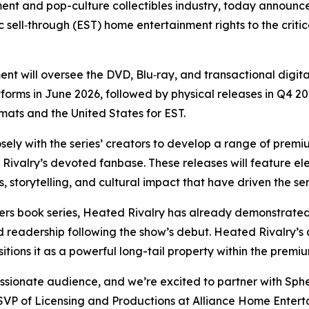
ment and pop-culture collectibles industry, today announce
 sell‑through (EST) home entertainment rights to the criti
t will oversee the DVD, Blu‑ray, and transactional digita
tforms in June 2026, followed by physical releases in Q4 2026
rmats and the United States for EST.
sely with the series’ creators to develop a range of premi
Rivalry
’s devoted fanbase. These releases will feature 
, storytelling, and cultural impact that have driven the se
ers
book series,
Heated Rivalry
has already demonstrated 
d readership following the show’s debut.
Heated Rivalry
’s
itions it as a powerful long-tail property within the pre
sionate audience, and we’re excited to partner with Spher
 SVP of Licensing and Productions at Alliance Home Entertai