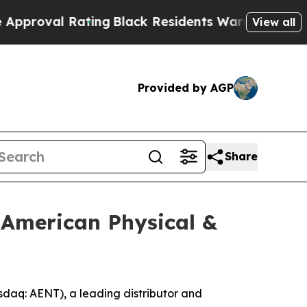
l Rating
Black Residents Warned of Abusive Cops 
View all
Provided by AGP
Share
 American Physical &
aq: AENT), a leading distributor and