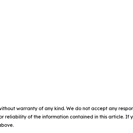
without warranty of any kind. We do not accept any responsib
r reliability of the information contained in this article. I
 above.