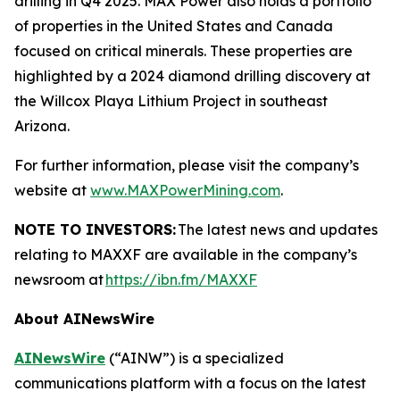
drilling in Q4 2025. MAX Power also holds a portfolio
of properties in the United States and Canada
focused on critical minerals. These properties are
highlighted by a 2024 diamond drilling discovery at
the Willcox Playa Lithium Project in southeast
Arizona.
For further information, please visit the company’s
website at
www.MAXPowerMining.com
.
NOTE TO INVESTORS:
The latest news and updates
relating to MAXXF are available in the company’s
newsroom at
https://ibn.fm/MAXXF
About AINewsWire
AINewsWire
(“AINW”) is a specialized
communications platform with a focus on the latest