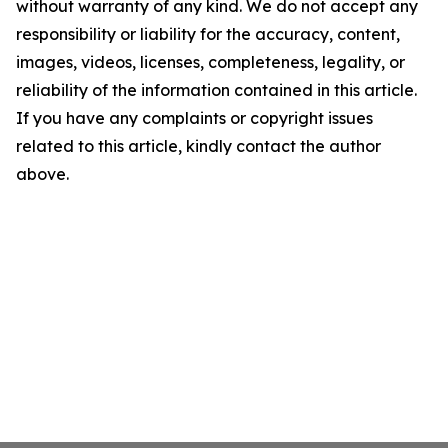
without warranty of any kind. We do not accept any
responsibility or liability for the accuracy, content,
images, videos, licenses, completeness, legality, or
reliability of the information contained in this article.
If you have any complaints or copyright issues
related to this article, kindly contact the author
above.