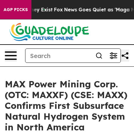
Proof They Exist
Fox News Goes Quiet as 'Maga Media P
AGP PICKS
MAX Power Mining Corp.
(OTC: MAXXF) (CSE: MAXX)
Confirms First Subsurface
Natural Hydrogen System
in North America