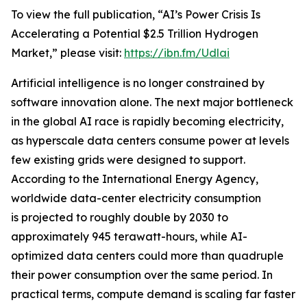
To view the full publication, “AI’s Power Crisis Is
Accelerating a Potential $2.5 Trillion Hydrogen
Market,” please visit:
https://ibn.fm/Udlai
Artificial intelligence is no longer constrained by
software innovation alone. The next major bottleneck
in the global AI race is rapidly becoming electricity,
as hyperscale data centers consume power at levels
few existing grids were designed to support.
According to the International Energy Agency,
worldwide data-center electricity consumption
is projected to roughly double by 2030 to
approximately 945 terawatt-hours, while AI-
optimized data centers could more than quadruple
their power consumption over the same period. In
practical terms, compute demand is scaling far faster