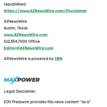
republished:
https://www.AINewsWire.com/Disclaimer
AINewsWire
Austin, Texas
www.AINewsWire.com
512.354.7000 Office
Editor@AINewsWire.com
AINewsWire is powered by
IBN
Legal Disclaimer:
EIN Presswire provides this news content "as is"