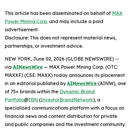
This article has been disseminated on behalf of
MAX
Power Mining Corp.
and may include a paid
advertisement.
Disclosure: This does not represent material news,
partnerships, or investment advice.
NEW YORK, June 02, 2026 (GLOBE NEWSWIRE) --
via
AINewsWire
— MAX Power Mining Corp. (OTC:
MAXXF) (CSE: MAXX) today announces its placement
in an editorial published by
AINewsWire
(AINW), one
of 75+ brands within the
Dynamic Brand
Portfolio
@
IBN
(
InvestorBrandNetwork
)
, a
specialized communications platform with a focus on
financial news and content distribution for private
and public companies and the investment community.