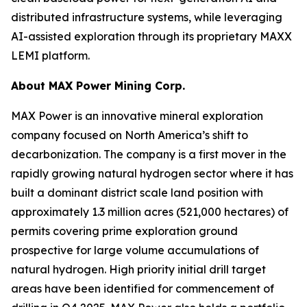
distributed infrastructure systems, while leveraging
AI-assisted exploration through its proprietary MAXX
LEMI platform.
About
MAX Power Mining Corp.
MAX Power is an innovative mineral exploration
company focused on North America’s shift to
decarbonization. The company is a first mover in the
rapidly growing natural hydrogen sector where it has
built a dominant district scale land position with
approximately 1.3 million acres (521,000 hectares) of
permits covering prime exploration ground
prospective for large volume accumulations of
natural hydrogen. High priority initial drill target
areas have been identified for commencement of