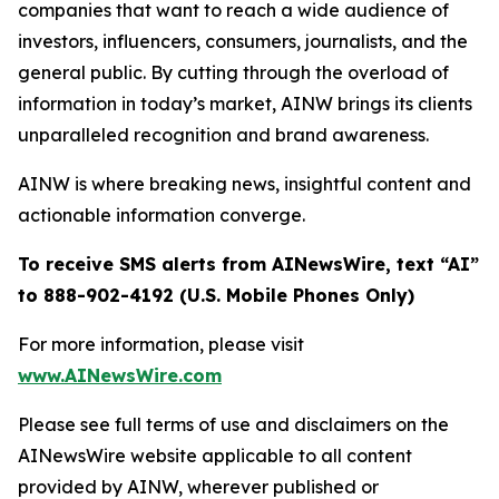
companies that want to reach a wide audience of
investors, influencers, consumers, journalists, and the
general public. By cutting through the overload of
information in today’s market, AINW brings its clients
unparalleled recognition and brand awareness.
AINW is where breaking news, insightful content and
actionable information converge.
To receive SMS alerts from AINewsWire, text “AI”
to 888-902-4192 (U.S. Mobile Phones Only)
For more information, please visit
www.AINewsWire.com
Please see full terms of use and disclaimers on the
AINewsWire website applicable to all content
provided by AINW, wherever published or