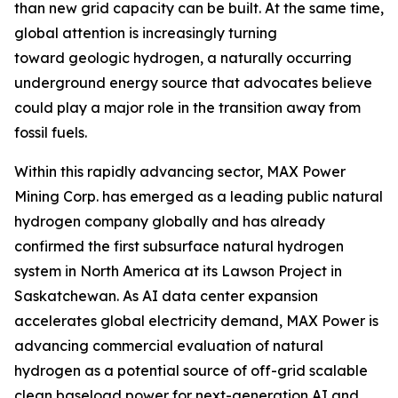
than new grid capacity can be built. At the same time,
global attention is increasingly turning
toward geologic hydrogen, a naturally occurring
underground energy source that advocates believe
could play a major role in the transition away from
fossil fuels.
Within this rapidly advancing sector, MAX Power
Mining Corp. has emerged as a leading public natural
hydrogen company globally and has already
confirmed the first subsurface natural hydrogen
system in North America at its Lawson Project in
Saskatchewan. As AI data center expansion
accelerates global electricity demand, MAX Power is
advancing commercial evaluation of natural
hydrogen as a potential source of off-grid scalable
clean baseload power for next-generation AI and