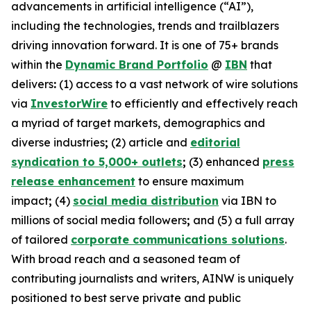
advancements in artificial intelligence (“AI”),
including the technologies, trends and trailblazers
driving innovation forward. It is one of 75+ brands
within the
Dynamic Brand Portfolio
@
IBN
that
delivers
:
(1) access to a vast network of wire solutions
via
InvestorWire
to efficiently and effectively reach
a myriad of target markets, demographics and
diverse industries
;
(2) article and
editorial
syndication to 5,000+ outlets
;
(3) enhanced
press
release enhancement
to ensure maximum
impact
;
(4)
social media distribution
via IBN to
millions of social media followers
;
and (5) a full array
of tailored
corporate communications solutions
.
With broad reach and a seasoned team of
contributing journalists and writers, AINW is uniquely
positioned to best serve private and public