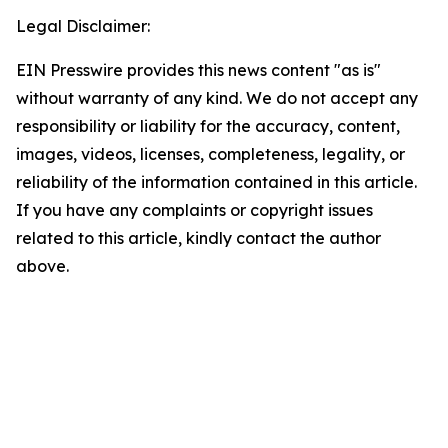
Legal Disclaimer:
EIN Presswire provides this news content "as is"
without warranty of any kind. We do not accept any
responsibility or liability for the accuracy, content,
images, videos, licenses, completeness, legality, or
reliability of the information contained in this article.
If you have any complaints or copyright issues
related to this article, kindly contact the author
above.