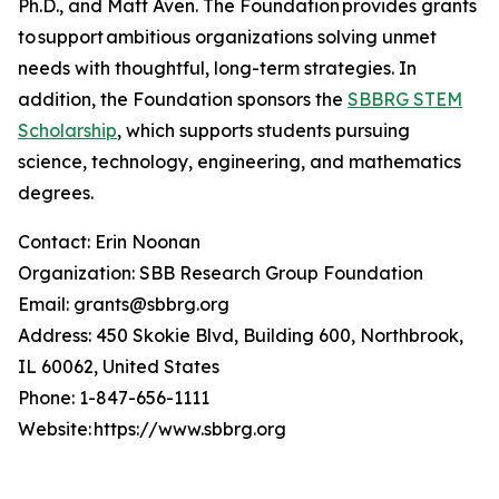
Ph.D., and Matt Aven. The Foundation provides grants
to support ambitious organizations solving unmet
needs with thoughtful, long-term strategies. In
addition, the Foundation sponsors the
SBBRG STEM
Scholarship
, which supports students pursuing
science, technology, engineering, and mathematics
degrees.
Contact: Erin Noonan
Organization: SBB Research Group Foundation
Email: grants@sbbrg.org
Address: 450 Skokie Blvd, Building 600, Northbrook,
IL 60062, United States
Phone: 1-847-656-1111
Website: https://www.sbbrg.org