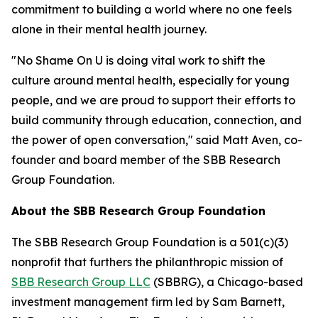
commitment to building a world where no one feels
alone in their mental health journey.
"No Shame On U is doing vital work to shift the
culture around mental health, especially for young
people, and we are proud to support their efforts to
build community through education, connection, and
the power of open conversation," said Matt Aven, co-
founder and board member of the SBB Research
Group Foundation.
About the SBB Research Group Foundation
The SBB Research Group Foundation is a 501(c)(3)
nonprofit that furthers the philanthropic mission of
SBB Research Group LLC
(SBBRG), a Chicago-based
investment management firm led by Sam Barnett,