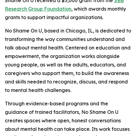
Shame On U received a $5,000 grant from the
SBB
Research Group Foundation
, which awards monthly
grants to support impactful organizations.
No Shame On U, based in Chicago, IL, is dedicated to
transforming the way communities understand and
talk about mental health. Centered on education and
empowerment, the organization works alongside
young people, as well as the adults, educators, and
caregivers who support them, to build the awareness
and skills needed to recognize, discuss, and respond
to mental health challenges.
Through evidence-based programs and the
guidance of trained facilitators, No Shame On U
creates spaces where open, honest conversations
about mental health can take place. Its work focuses