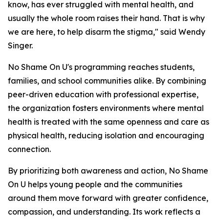
know, has ever struggled with mental health, and
usually the whole room raises their hand. That is why
we are here, to help disarm the stigma," said Wendy
Singer.
No Shame On U's programming reaches students,
families, and school communities alike. By combining
peer-driven education with professional expertise,
the organization fosters environments where mental
health is treated with the same openness and care as
physical health, reducing isolation and encouraging
connection.
By prioritizing both awareness and action, No Shame
On U helps young people and the communities
around them move forward with greater confidence,
compassion, and understanding. Its work reflects a