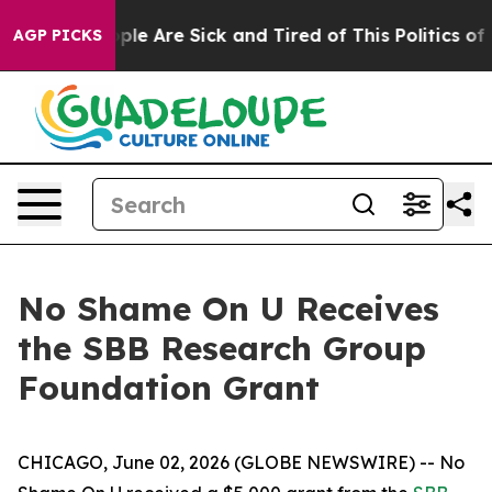
Win: “People Are Sick and Tired of This Politics of Ha
AGP PICKS
No Shame On U Receives
the SBB Research Group
Foundation Grant
CHICAGO, June 02, 2026 (GLOBE NEWSWIRE) -- No