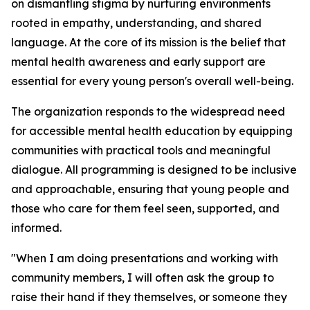
on dismantling stigma by nurturing environments
rooted in empathy, understanding, and shared
language. At the core of its mission is the belief that
mental health awareness and early support are
essential for every young person's overall well-being.
The organization responds to the widespread need
for accessible mental health education by equipping
communities with practical tools and meaningful
dialogue. All programming is designed to be inclusive
and approachable, ensuring that young people and
those who care for them feel seen, supported, and
informed.
"When I am doing presentations and working with
community members, I will often ask the group to
raise their hand if they themselves, or someone they