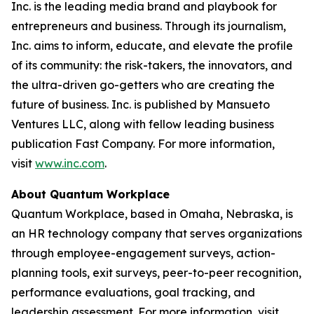
Inc. is the leading media brand and playbook for
entrepreneurs and business. Through its journalism,
Inc. aims to inform, educate, and elevate the profile
of its community: the risk-takers, the innovators, and
the ultra-driven go-getters who are creating the
future of business. Inc. is published by Mansueto
Ventures LLC, along with fellow leading business
publication Fast Company. For more information,
visit
www.inc.com
.
About Quantum Workplace
Quantum Workplace, based in Omaha, Nebraska, is
an HR technology company that serves organizations
through employee-engagement surveys, action-
planning tools, exit surveys, peer-to-peer recognition,
performance evaluations, goal tracking, and
leadership assessment. For more information, visit