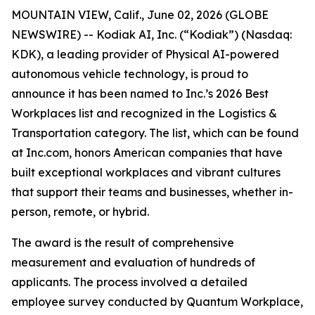
MOUNTAIN VIEW, Calif., June 02, 2026 (GLOBE
NEWSWIRE) -- Kodiak AI, Inc. (“Kodiak”) (Nasdaq:
KDK), a leading provider of Physical AI-powered
autonomous vehicle technology, is proud to
announce it has been named to Inc.’s 2026 Best
Workplaces list and recognized in the Logistics &
Transportation category. The list, which can be found
at Inc.com, honors American companies that have
built exceptional workplaces and vibrant cultures
that support their teams and businesses, whether in-
person, remote, or hybrid.
The award is the result of comprehensive
measurement and evaluation of hundreds of
applicants. The process involved a detailed
employee survey conducted by Quantum Workplace,