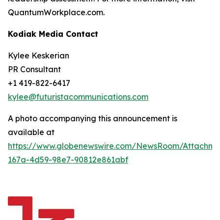
QuantumWorkplace.com.
Kodiak Media Contact
Kylee Keskerian
PR Consultant
+1 419-822-6417
kylee@futuristacommunications.com
A photo accompanying this announcement is
available at
https://www.globenewswire.com/NewsRoom/Attachm
167a-4d59-98e7-90812e861abf