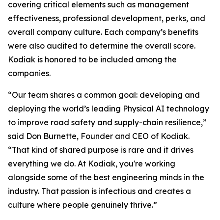
covering critical elements such as management
effectiveness, professional development, perks, and
overall company culture. Each company’s benefits
were also audited to determine the overall score.
Kodiak is honored to be included among the
companies.
“Our team shares a common goal: developing and
deploying the world’s leading Physical AI technology
to improve road safety and supply-chain resilience,”
said Don Burnette, Founder and CEO of Kodiak.
“That kind of shared purpose is rare and it drives
everything we do. At Kodiak, you're working
alongside some of the best engineering minds in the
industry. That passion is infectious and creates a
culture where people genuinely thrive.”