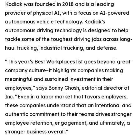
Kodiak was founded in 2018 and is a leading
provider of physical AI, with a focus on AI-powered
autonomous vehicle technology. Kodiak’s
autonomous driving technology is designed to help
tackle some of the toughest driving jobs across long-
haul trucking, industrial trucking, and defense.
“This year’s Best Workplaces list goes beyond great
company culture–it highlights companies making
meaningful and sustained investment in their
employees,” says Bonny Ghosh, editorial director at
Inc. “Even in a labor market that favors employers,
these companies understand that an intentional and
authentic commitment to their teams drives stronger
employee retention, engagement, and ultimately, a
stronger business overall.”