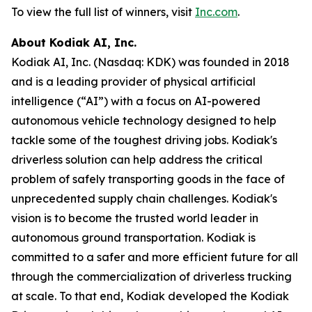
To view the full list of winners, visit
Inc.com
.
About Kodiak AI, Inc.
Kodiak AI, Inc. (Nasdaq: KDK) was founded in 2018
and is a leading provider of physical artificial
intelligence (“AI”) with a focus on AI-powered
autonomous vehicle technology designed to help
tackle some of the toughest driving jobs. Kodiak's
driverless solution can help address the critical
problem of safely transporting goods in the face of
unprecedented supply chain challenges. Kodiak's
vision is to become the trusted world leader in
autonomous ground transportation. Kodiak is
committed to a safer and more efficient future for all
through the commercialization of driverless trucking
at scale. To that end, Kodiak developed the Kodiak