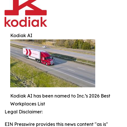
Kodiak AI
Kodiak AI has been named to Inc.’s 2026 Best
Workplaces List
Legal Disclaimer:
EIN Presswire provides this news content "as is"