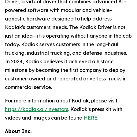
Driver, a virtual driver that combines advanced AI-
powered software with modular and vehicle-
agnostic hardware designed to help address
Kodiak's customers' needs. The Kodiak Driver is not
just an idea—it is operating without anyone in the cab
today. Kodiak serves customers in the long-haul
trucking, industrial trucking, and defense industries.
In 2024, Kodiak believes it achieved a historic
milestone by becoming the first company to deploy
customer-owned and -operated driverless trucks in
commercial service.
For more information about Kodiak, please visit
https://kodiak.ai/investors
. Kodiak’s press kit with
videos and images can be found
HERE
.
About Inc.