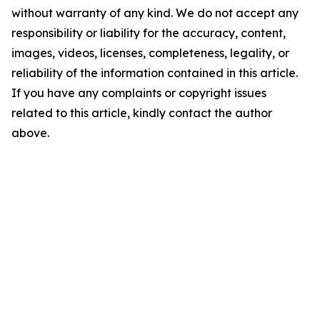
without warranty of any kind. We do not accept any
responsibility or liability for the accuracy, content,
images, videos, licenses, completeness, legality, or
reliability of the information contained in this article.
If you have any complaints or copyright issues
related to this article, kindly contact the author
above.