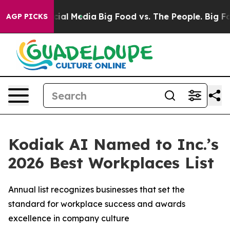
s on Social Media
Big Food vs. The People. Big Food’s 
AGP PICKS
Kodiak AI Named to Inc.’s
2026 Best Workplaces List
Annual list recognizes businesses that set the
standard for workplace success and awards
excellence in company culture