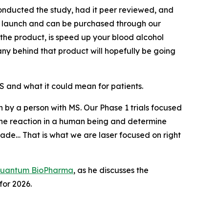
nducted the study, had it peer reviewed, and
to launch and can be purchased through our
 the product, is speed up your blood alcohol
any behind that product will hopefully be going
 and what it could mean for patients.
en by a person with MS. Our Phase 1 trials focused
ee the reaction in a human being and determine
ade… That is what we are laser focused on right
uantum BioPharma
, as he discusses the
or 2026.