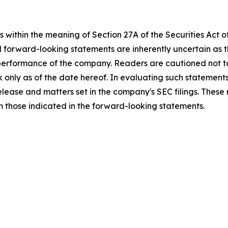
 within the meaning of Section 27A of the Securities Act 
l forward-looking statements are inherently uncertain as
 performance of the company. Readers are cautioned not t
 only as of the date hereof. In evaluating such statements
 release and matters set in the company's SEC filings. These
om those indicated in the forward-looking statements.