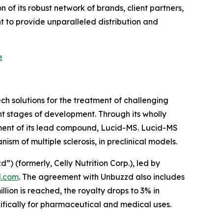
of its robust network of brands, client partners,
 to provide unparalleled distribution and
e
h solutions for the treatment of challenging
t stages of development. Through its wholly
ment of its lead compound, Lucid-MS. Lucid-MS
m of multiple sclerosis, in preclinical models.
(formerly, Celly Nutrition Corp.), led by
.com
. The agreement with Unbuzzd also includes
ion is reached, the royalty drops to 3% in
cifically for pharmaceutical and medical uses.