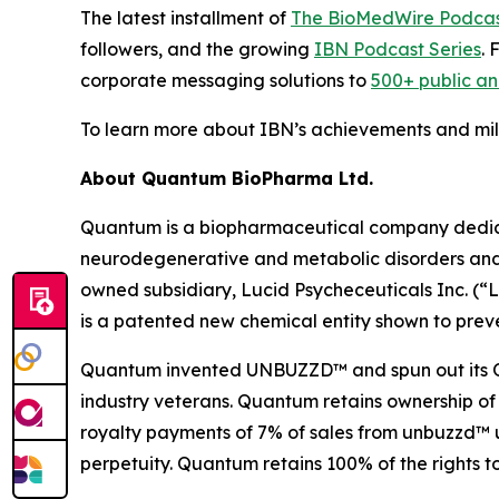
The latest installment of
The BioMedWire Podca
followers, and the growing
IBN Podcast Series
. 
corporate messaging solutions to
500+ public a
To learn more about IBN’s achievements and miles
About Quantum BioPharma Ltd.
Quantum is a biopharmaceutical company dedicate
neurodegenerative and metabolic disorders and a
owned subsidiary, Lucid Psycheceuticals Inc. (
is a patented new chemical entity shown to preve
Quantum invented UNBUZZD™ and spun out its OTC 
industry veterans. Quantum retains ownership of
royalty payments of 7% of sales from unbuzzd™ un
perpetuity. Quantum retains 100% of the rights t