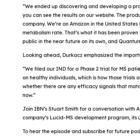
“We ended up discovering and developing a prod
you can see the results on our website. The pro
company. We’re on Amazon in the United States to
metabolism rate. That’s what it has been proven 
public in the near future on its own, and Quantum 
Looking ahead, Durkacz emphasized the importan
“We filed our IND for a Phase 2 trial for MS pati
on healthy individuals, which is how those trials 
whether there are any efficacy signals that mat
now.”
Join IBN’s Stuart Smith for a conversation wit
company’s Lucid-MS development program, its u
To hear the episode and subscribe for future podc