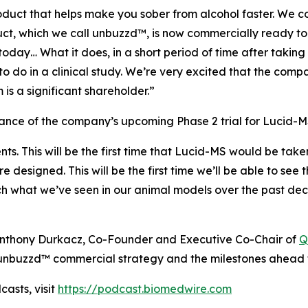
uct that helps make you sober from alcohol faster. We co
duct, which we call unbuzzd™, is now commercially ready 
day… What it does, in a short period of time after taking
to do in a clinical study. We’re very excited that the comp
is a significant shareholder.”
ce of the company’s upcoming Phase 2 trial for Lucid-MS
ents. This will be the first time that Lucid-MS would be tak
are designed. This will be the first time we’ll be able to s
ch what we’ve seen in our animal models over the past dec
h Anthony Durkacz, Co-Founder and Executive Co-Chair of
Q
nbuzzd™ commercial strategy and the milestones ahead f
asts, visit
https://podcast.biomedwire.com