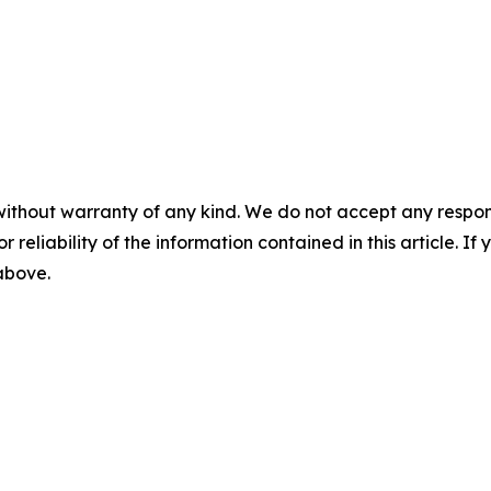
without warranty of any kind. We do not accept any responsib
r reliability of the information contained in this article. I
 above.