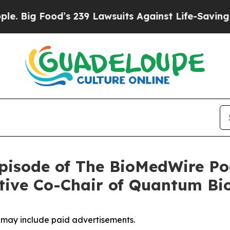
ood’s 239 Lawsuits Against Life-Saving Policies
H
pisode of The BioMedWire Po
tive Co-Chair of Quantum Bi
, may include paid advertisements.