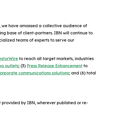
BN, we have amassed a collective audience of
ing base of client-partners. IBN will continue to
ialized teams of experts to serve our
estorWire
to reach all target markets, industries
ws outlets
; (3)
Press Release Enhancement
to
orporate communications solutions
; and (6) total
t provided by IBN, wherever published or re-