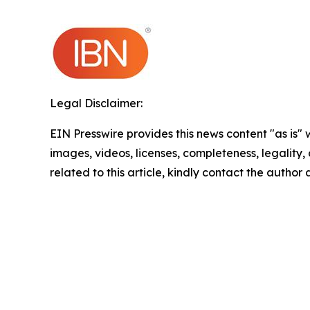
Legal Disclaimer:
EIN Presswire provides this news content "as is" 
images, videos, licenses, completeness, legality, o
related to this article, kindly contact the author