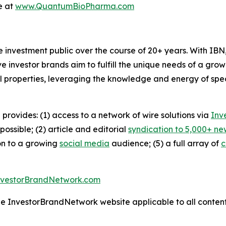
e at
www.QuantumBioPharma.com
he investment public over the course of 20+ years. With I
ive investor brands aim to fulfill the unique needs of a grow
l properties, leveraging the knowledge and energy of spec
 provides: (1) access to a network of wire solutions via
Inv
ssible; (2) article and editorial
syndication to 5,000+ ne
ion to a growing
social media
audience; (5) a full array of
c
nvestorBrandNetwork.com
the InvestorBrandNetwork website applicable to all conten