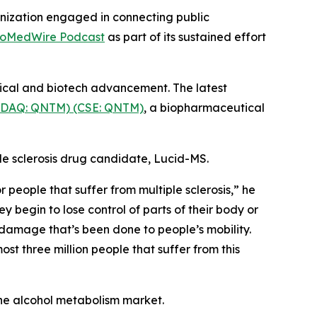
nization engaged in connecting public
ioMedWire Podcast
as part of its sustained effort
tical and biotech advancement. The latest
SDAQ: QNTM) (CSE: QNTM)
, a biopharmaceutical
le sclerosis drug candidate, Lucid-MS.
people that suffer from multiple sclerosis,” he
y begin to lose control of parts of their body or
 damage that’s been done to people’s mobility.
st three million people that suffer from this
he alcohol metabolism market.