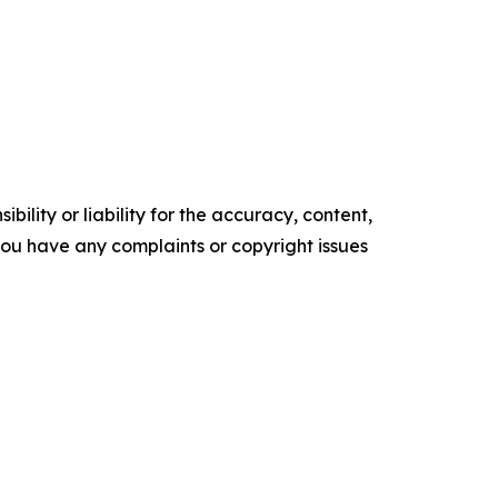
ility or liability for the accuracy, content,
f you have any complaints or copyright issues