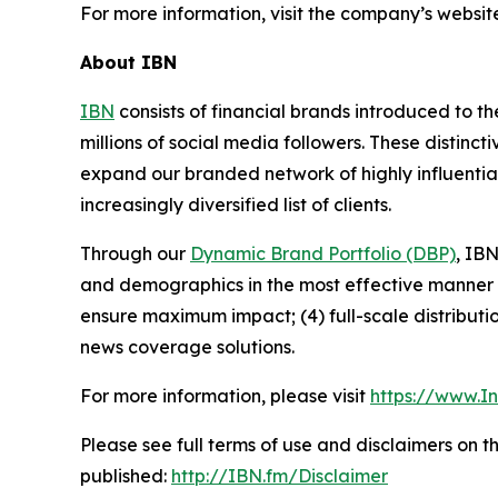
For more information, visit the company’s websit
About IBN
IBN
consists of financial brands introduced to t
millions of social media followers. These distinct
expand our branded network of highly influentia
increasingly diversified list of clients.
Through our
Dynamic Brand Portfolio (DBP)
, IBN
and demographics in the most effective manner po
ensure maximum impact; (4) full-scale distribut
news coverage solutions.
For more information, please visit
https://www.I
Please see full terms of use and disclaimers on 
published:
http://IBN.fm/Disclaimer