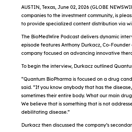
AUSTIN, Texas, June 02, 2026 (GLOBE NEWSWIR
companies to the investment community, is pleas
to provide specialized content distribution via 
The BioMedWire Podcast delivers dynamic interv
episode features Anthony Durkacz, Co-Founder 
company focused on advancing innovative thera
To begin the interview, Durkacz outlined Quantu
“Quantum BioPharma is focused on a drug candidat
said. “If you know anybody that has the disease, 
sometimes their entire body. What our main drug 
We believe that is something that is not addresse
debilitating disease.”
Durkacz then discussed the company’s secondary 