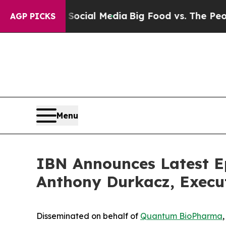
s on Social Media
Big Food vs. The People. Big F
AGP PICKS
Menu
IBN Announces Latest E
Anthony Durkacz, Execu
Disseminated on behalf of
Quantum BioPharma