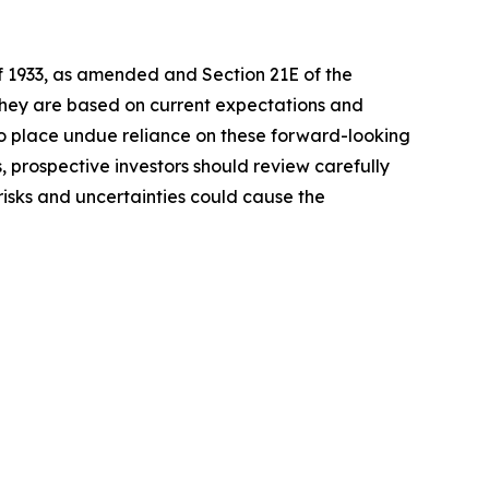
of 1933, as amended and Section 21E of the
 they are based on current expectations and
o place undue reliance on these forward-looking
, prospective investors should review carefully
 risks and uncertainties could cause the