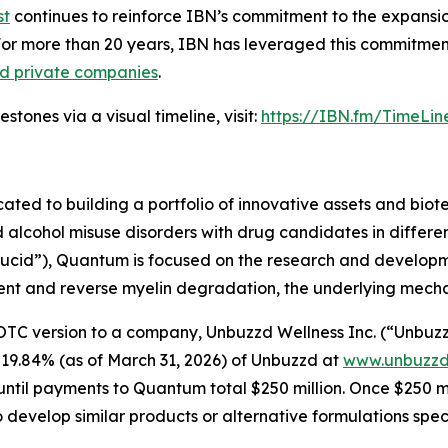
st
continues to reinforce IBN’s commitment to the expansion 
For more than 20 years, IBN has leveraged this commitment
nd private companies
.
tones via a visual timeline, visit:
https://IBN.fm/TimeLin
d to building a portfolio of innovative assets and biotec
lcohol misuse disorders with drug candidates in differen
“Lucid”), Quantum is focused on the research and develop
nt and reverse myelin degradation, the underlying mechanis
version to a company, Unbuzzd Wellness Inc. (“Unbuzzd”) 
 19.84% (as of March 31, 2026) of Unbuzzd at
www.unbuzzd
til payments to Quantum total $250 million. Once $250 mill
o develop similar products or alternative formulations spe