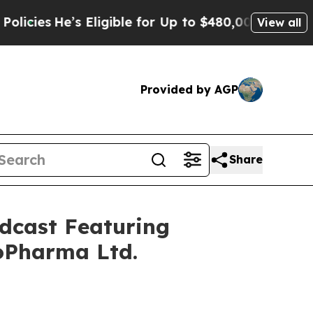
e’s Eligible for Up to $480,000 After Being Wron
View all
Provided by AGP
Share
dcast Featuring
oPharma Ltd.