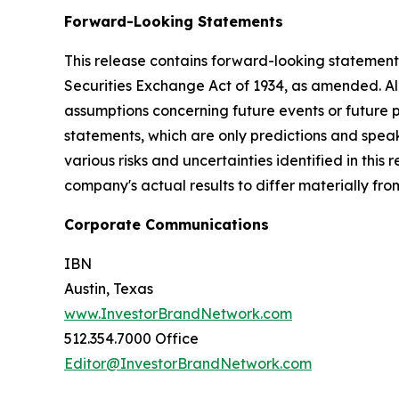
Forward-Looking Statements
This release contains forward-looking statements
Securities Exchange Act of 1934, as amended. Al
assumptions concerning future events or future
statements, which are only predictions and speak
various risks and uncertainties identified in this
company's actual results to differ materially fr
Corporate Communications
IBN
Austin, Texas
www.InvestorBrandNetwork.com
512.354.7000 Office
Editor@InvestorBrandNetwork.com