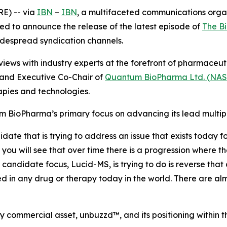
E) -- via
IBN
–
IBN
, a multifaceted communications orga
ed to announce the release of the latest episode of
The B
widespread syndication channels.
iews with industry experts at the forefront of pharmaceu
and Executive Co-Chair of
Quantum BioPharma Ltd. (NA
pies and technologies.
m BioPharma’s primary focus on advancing its lead multip
e that is trying to address an issue that exists today for 
you will see that over time there is a progression where the
candidate focus, Lucid-MS, is trying to do is reverse that
d in any drug or therapy today in the world. There are almo
commercial asset, unbuzzd™, and its positioning within t