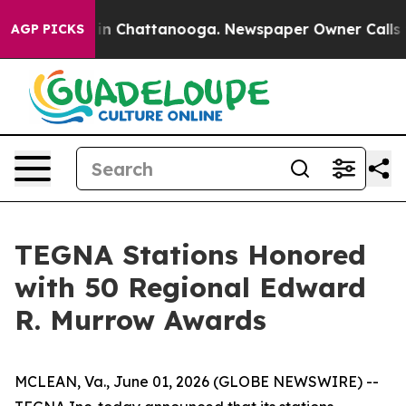
pse
Chaos in Chattanooga. Newspaper Owner Calls the 
AGP PICKS
TEGNA Stations Honored
with 50 Regional Edward
R. Murrow Awards
MCLEAN, Va., June 01, 2026 (GLOBE NEWSWIRE) --