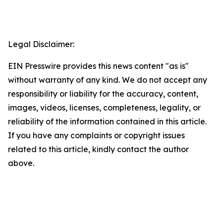
Legal Disclaimer:
EIN Presswire provides this news content "as is"
without warranty of any kind. We do not accept any
responsibility or liability for the accuracy, content,
images, videos, licenses, completeness, legality, or
reliability of the information contained in this article.
If you have any complaints or copyright issues
related to this article, kindly contact the author
above.