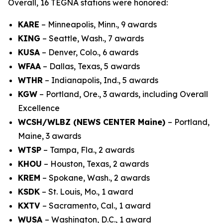
Overall, 16 TEGNA stations were honored:
KARE
– Minneapolis, Minn., 9 awards
KING
– Seattle, Wash., 7 awards
KUSA
– Denver, Colo., 6 awards
WFAA
– Dallas, Texas, 5 awards
WTHR
– Indianapolis, Ind., 5 awards
KGW
– Portland, Ore., 3 awards, including Overall
Excellence
WCSH/WLBZ (NEWS CENTER Maine)
– Portland,
Maine, 3 awards
WTSP
– Tampa, Fla., 2 awards
KHOU
– Houston, Texas, 2 awards
KREM
– Spokane, Wash., 2 awards
KSDK
– St. Louis, Mo., 1 award
KXTV
– Sacramento, Cal., 1 award
WUSA
– Washington, D.C., 1 award