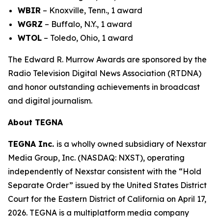
WBIR
– Knoxville, Tenn., 1 award
WGRZ
– Buffalo, N.Y., 1 award
WTOL
– Toledo, Ohio, 1 award
The Edward R. Murrow Awards are sponsored by the
Radio Television Digital News Association (RTDNA)
and honor outstanding achievements in broadcast
and digital journalism.
About TEGNA
TEGNA Inc.
is a wholly owned subsidiary of Nexstar
Media Group, Inc. (NASDAQ: NXST), operating
independently of Nexstar consistent with the “Hold
Separate Order” issued by the United States District
Court for the Eastern District of California on April 17,
2026. TEGNA is a multiplatform media company