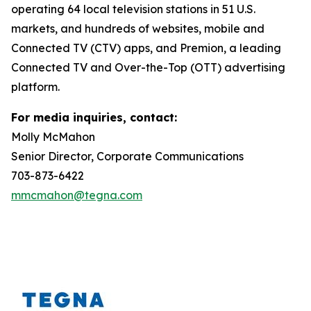
operating 64 local television stations in 51 U.S.
markets, and hundreds of websites, mobile and
Connected TV (CTV) apps, and Premion, a leading
Connected TV and Over-the-Top (OTT) advertising
platform.
For media inquiries, contact:
Molly McMahon
Senior Director, Corporate Communications
703-873-6422
mmcmahon@tegna.com