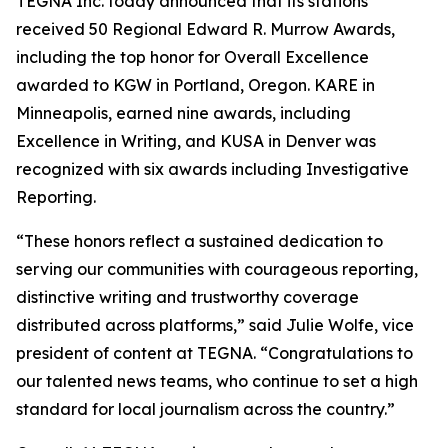
TEGNA Inc. today announced that its stations
received 50 Regional Edward R. Murrow Awards,
including the top honor for Overall Excellence
awarded to KGW in Portland, Oregon. KARE in
Minneapolis, earned nine awards, including
Excellence in Writing, and KUSA in Denver was
recognized with six awards including Investigative
Reporting.
“These honors reflect a sustained dedication to
serving our communities with courageous reporting,
distinctive writing and trustworthy coverage
distributed across platforms,” said Julie Wolfe, vice
president of content at TEGNA. “Congratulations to
our talented news teams, who continue to set a high
standard for local journalism across the country.”