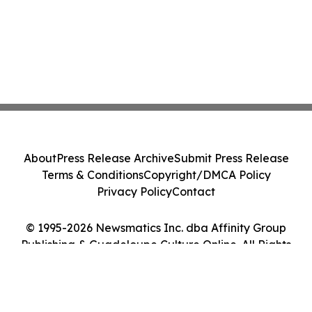
About
Press Release Archive
Submit Press Release
Terms & Conditions
Copyright/DMCA Policy
Privacy Policy
Contact
© 1995-2026 Newsmatics Inc. dba Affinity Group
Publishing & Guadeloupe Culture Online. All Rights
Reserved.
Cookie Settings / Your Privacy Choices