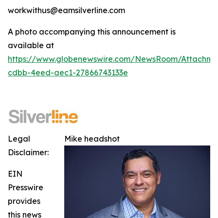
workwithus@eamsilverline.com
A photo accompanying this announcement is
available at
https://www.globenewswire.com/NewsRoom/Attachm
cdbb-4eed-aec1-27866743133e
Legal
Mike headshot
Disclaimer:
EIN
Presswire
provides
this news