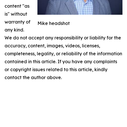
content "as
is" without
warranty of
Mike headshot
any kind.
We do not accept any responsibility or liability for the
accuracy, content, images, videos, licenses,
completeness, legality, or reliability of the information
contained in this article. If you have any complaints
or copyright issues related to this article, kindly
contact the author above.