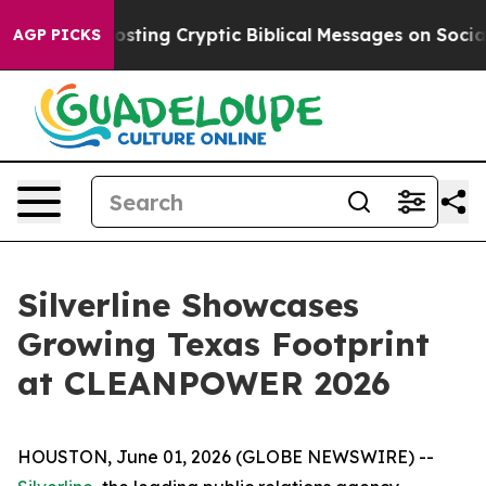
on Is Posting Cryptic Biblical Messages on Social Me
AGP PICKS
Silverline Showcases
Growing Texas Footprint
at CLEANPOWER 2026
HOUSTON, June 01, 2026 (GLOBE NEWSWIRE) --