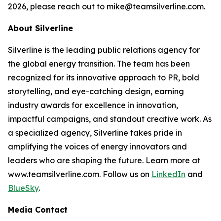
2026, please reach out to mike@teamsilverline.com.
About Silverline
Silverline is the leading public relations agency for
the global energy transition. The team has been
recognized for its innovative approach to PR, bold
storytelling, and eye-catching design, earning
industry awards for excellence in innovation,
impactful campaigns, and standout creative work. As
a specialized agency, Silverline takes pride in
amplifying the voices of energy innovators and
leaders who are shaping the future. Learn more at
www.teamsilverline.com.
Follow us on
LinkedIn
and
BlueSky
.
Media Contact