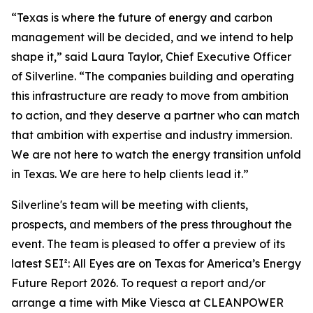
“Texas is where the future of energy and carbon
management will be decided, and we intend to help
shape it,” said Laura Taylor, Chief Executive Officer
of Silverline. “The companies building and operating
this infrastructure are ready to move from ambition
to action, and they deserve a partner who can match
that ambition with expertise and industry immersion.
We are not here to watch the energy transition unfold
in Texas. We are here to help clients lead it.”
Silverline's team will be meeting with clients,
prospects, and members of the press throughout the
event. The team is pleased to offer a preview of its
latest SEI²
: All Eyes are on Texas for America’s Energy
Future Report 2026
. To request a report and/or
arrange a time with Mike Viesca at CLEANPOWER