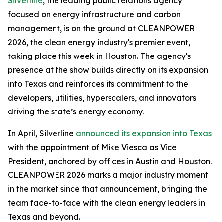
Silverline
, the leading public relations agency
focused on energy infrastructure and carbon
management, is on the ground at CLEANPOWER
2026, the clean energy industry's premier event,
taking place this week in Houston. The agency's
presence at the show builds directly on its expansion
into Texas and reinforces its commitment to the
developers, utilities, hyperscalers, and innovators
driving the state’s energy economy.
In April, Silverline
announced its expansion into Texas
with the appointment of Mike Viesca as Vice
President, anchored by offices in Austin and Houston.
CLEANPOWER 2026 marks a major industry moment
in the market since that announcement, bringing the
team face-to-face with the clean energy leaders in
Texas and beyond.