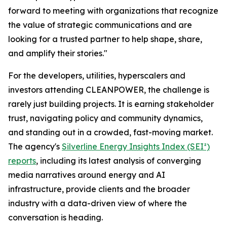
forward to meeting with organizations that recognize
the value of strategic communications and are
looking for a trusted partner to help shape, share,
and amplify their stories."
For the developers, utilities, hyperscalers and
investors attending CLEANPOWER, the challenge is
rarely just building projects. It is earning stakeholder
trust, navigating policy and community dynamics,
and standing out in a crowded, fast-moving market.
The agency's
Silverline Energy Insights Index (SEI²)
reports
, including its latest analysis of converging
media narratives around energy and AI
infrastructure, provide clients and the broader
industry with a data-driven view of where the
conversation is heading.