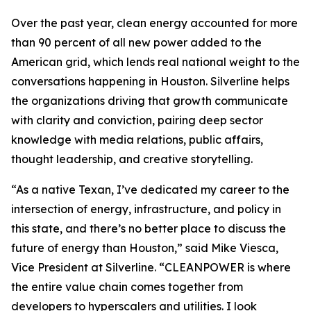
Over the past year, clean energy accounted for more
than 90 percent of all new power added to the
American grid, which lends real national weight to the
conversations happening in Houston. Silverline helps
the organizations driving that growth communicate
with clarity and conviction, pairing deep sector
knowledge with media relations, public affairs,
thought leadership, and creative storytelling.
“As a native Texan, I’ve dedicated my career to the
intersection of energy, infrastructure, and policy in
this state, and there’s no better place to discuss the
future of energy than Houston,” said Mike Viesca,
Vice President at Silverline. “CLEANPOWER is where
the entire value chain comes together from
developers to hyperscalers and utilities. I look