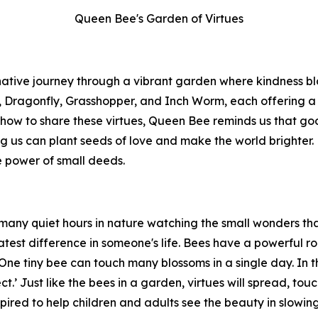
Queen Bee's Garden of Virtues
native journey through a vibrant garden where kindness b
ragonfly, Grasshopper, and Inch Worm, each offering a ge
w to share these virtues, Queen Bee reminds us that goodn
g us can plant seeds of love and make the world brighter.
e power of small deeds.
 many quiet hours in nature watching the small wonders that 
est difference in someone's life. Bees have a powerful rol
 One tiny bee can touch many blossoms in a single day. In 
ect.’ Just like the bees in a garden, virtues will spread, tou
 inspired to help children and adults see the beauty in slo