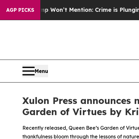
rump Won’t Mention: Crime is Plunging, but he 
AGP PICKS
Menu
Xulon Press announces n
Garden of Virtues by Kr
Recently released, Queen Bee’s Garden of Virtue
thankfulness bloom through the lessons of nature