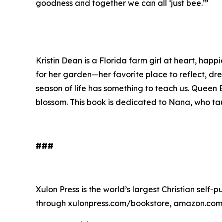
goodness and together we can all ‘just bee.’”
Kristin Dean is a Florida farm girl at heart, hap
for her garden—her favorite place to reflect, d
season of life has something to teach us.
Queen B
blossom. This book is dedicated to Nana, who tau
###
Xulon Press is the world’s largest Christian self-
through xulonpress.com/bookstore, amazon.com