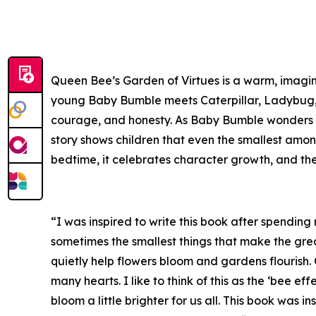
Queen Bee’s Garden of Virtues is a warm, imagi
young Baby Bumble meets Caterpillar, Ladybug, D
courage, and honesty. As Baby Bumble wonders ho
story shows children that even the smallest amon
bedtime, it celebrates character growth, and th
“I was inspired to write this book after spending
sometimes the smallest things that make the great
quietly help flowers bloom and gardens flourish.
many hearts. I like to think of this as the ‘bee eff
bloom a little brighter for us all. This book was