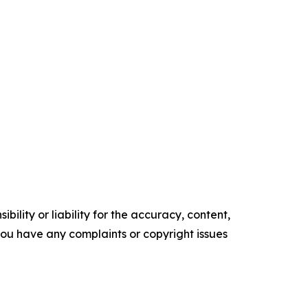
ility or liability for the accuracy, content,
f you have any complaints or copyright issues