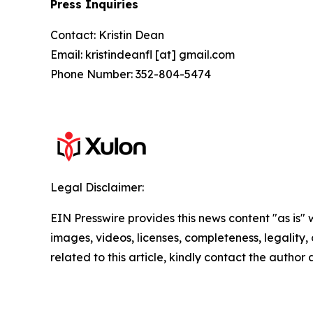
Press Inquiries
Contact: Kristin Dean
Email: kristindeanfl [at] gmail.com
Phone Number: 352-804-5474
Legal Disclaimer:
EIN Presswire provides this news content "as is" 
images, videos, licenses, completeness, legality, o
related to this article, kindly contact the author