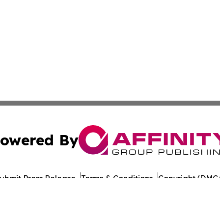
owered By
ubmit Press Release
Terms & Conditions
Copyright/DMCA
c. dba Affinity Group Publishing & Guadeloupe Culture On