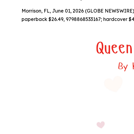
Morrison, FL, June 01, 2026 (GLOBE NEWSWIRE) 
paperback $26.49, 9798868533167; hardcover $4