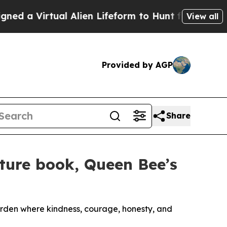
rtual Alien Lifeform to Hunt for Extraterrestrials
View all
Provided by AGP
Share
cture book, Queen Bee’s
arden where kindness, courage, honesty, and