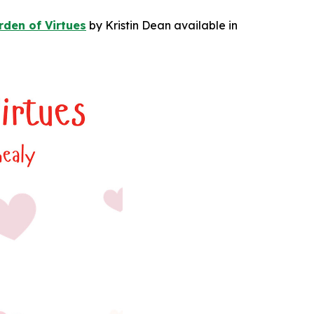
den of Virtues
by Kristin Dean available in