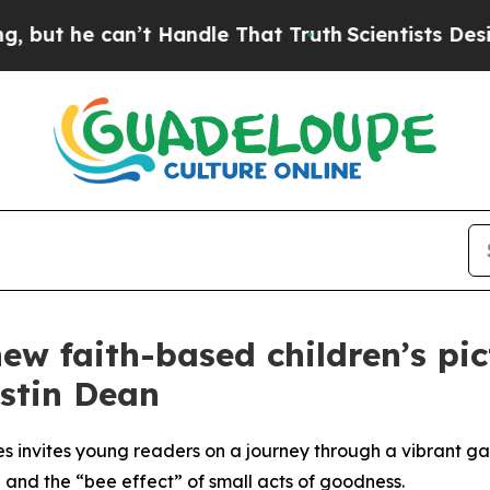
can’t Handle That Truth
Scientists Designed a Vi
ew faith-based children’s pi
istin Dean
s invites young readers on a journey through a vibrant g
 and the “bee effect” of small acts of goodness.