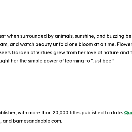
piest when surrounded by animals, sunshine, and buzzing be
ream, and watch beauty unfold one bloom at a time. Flower
ee’s Garden of Virtues
grew from her love of nature and t
ght her the simple power of learning to “just bee.”
publisher, with more than 20,000 titles published to date.
Que
, and barnesandnoble.com.