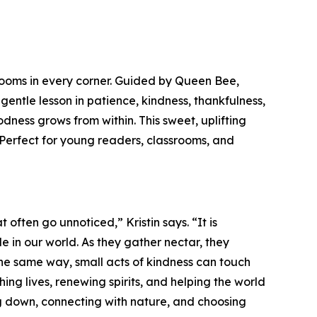
looms in every corner. Guided by Queen Bee,
ntle lesson in patience, kindness, thankfulness,
ess grows from within. This sweet, uplifting
 Perfect for young readers, classrooms, and
often go unnoticed,” Kristin says. “It is
e in our world. As they gather nectar, they
the same way, small acts of kindness can touch
ching lives, renewing spirits, and helping the world
wing down, connecting with nature, and choosing