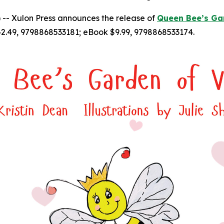
-- Xulon Press announces the release of
Queen Bee’s Gar
2.49, 9798868533181; eBook $9.99, 9798868533174.