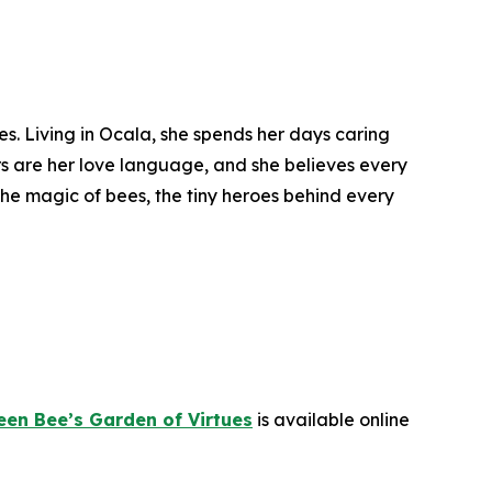
es. Living in Ocala, she spends her days caring
s are her love language, and she believes every
he magic of bees, the tiny heroes behind every
en Bee’s Garden of Virtues
is available online