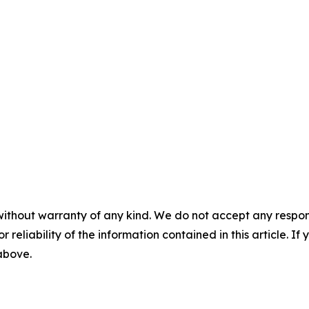
without warranty of any kind. We do not accept any responsib
r reliability of the information contained in this article. I
 above.