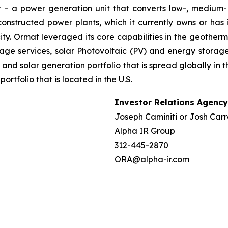
– a power generation unit that converts low-, medium- 
ructed power plants, which it currently owns or has in
y. Ormat leveraged its core capabilities in the geotherm
ge services, solar Photovoltaic (PV) and energy storage 
and solar generation portfolio that is spread globally in 
folio that is located in the U.S.
Investor Relations Agency
Joseph Caminiti or Josh Carr
Alpha IR Group
312-445-2870
ORA@alpha-ir.com