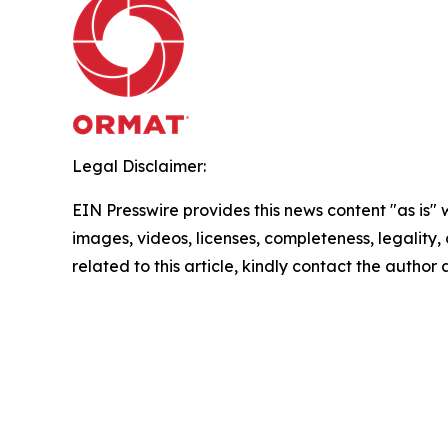
Legal Disclaimer:
EIN Presswire provides this news content "as is" 
images, videos, licenses, completeness, legality, o
related to this article, kindly contact the author