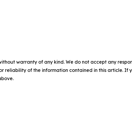
without warranty of any kind. We do not accept any responsib
r reliability of the information contained in this article. I
 above.