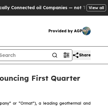
 Connected oil Companies — not Taxpayers — the C
View all
Provided by AGP
Share
nouncing First Quarter
pany” or “Ormat”), a leading geothermal and