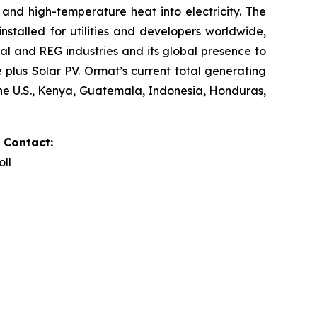
and high-temperature heat into electricity. The
stalled for utilities and developers worldwide,
al and REG industries and its global presence to
plus Solar PV. Ormat’s current total generating
the U.S., Kenya, Guatemala, Indonesia, Honduras,
 Contact:
oll