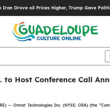
Drove oil Prices Higher, Trump Gave Politically
. to Host Conference Call An
) -- Ormat Technologies Inc. (NYSE: ORA) (the “Com