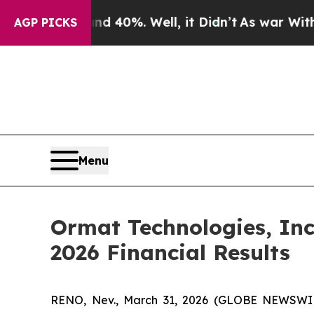
 Around 40%. Well, it Didn’t
As war With Iran 
AGP PICKS
Menu
Ormat Technologies, Inc
2026 Financial Results
RENO, Nev., March 31, 2026 (GLOBE NEWSWIRE