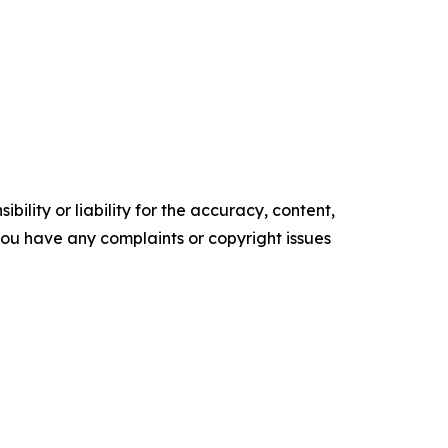
ility or liability for the accuracy, content,
f you have any complaints or copyright issues