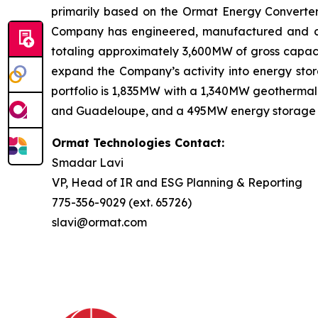
primarily based on the Ormat Energy Converter 
Company has engineered, manufactured and const
totaling approximately 3,600MW of gross capacit
expand the Company’s activity into energy stora
portfolio is 1,835MW with a 1,340MW geothermal 
and Guadeloupe, and a 495MW energy storage port
Ormat Technologies Contact:
Smadar Lavi
VP, Head of IR and ESG Planning & Reporting
775-356-9029 (ext. 65726)
slavi@ormat.com