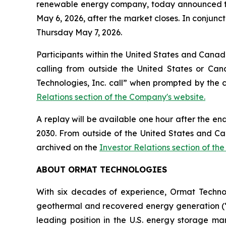
renewable energy company, today announced that i
May 6, 2026, after the market closes. In conjunct
Thursday May 7, 2026.
Participants within the United States and Canada
calling from outside the United States or Can
Technologies, Inc. call” when prompted by the 
Relations section of the Company's website.
A replay will be available one hour after the en
2030. From outside of the United States and Ca
archived on the
Investor Relations section of th
ABOUT ORMAT TECHNOLOGIES
With six decades of experience, Ormat Techno
geothermal and recovered energy generation (“R
leading position in the U.S. energy storage 