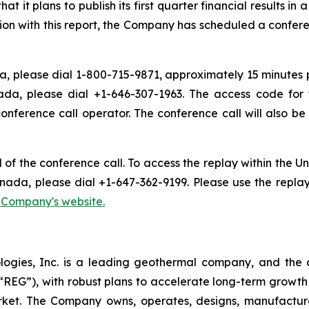
t plans to publish its first quarter financial results in 
ion with this report, the Company has scheduled a conferen
, please dial 1-800-715-9871, approximately 15 minutes pri
ada, please dial +1-646-307-1963. The access code for 
conference call operator. The conference call will also 
d of the conference call. To access the replay within the
nada, please dial +1-647-362-9199. Please use the repla
e Company's website.
logies, Inc. is a leading geothermal company, and the 
EG”), with robust plans to accelerate long-term growth 
market. The Company owns, operates, designs, manufactu