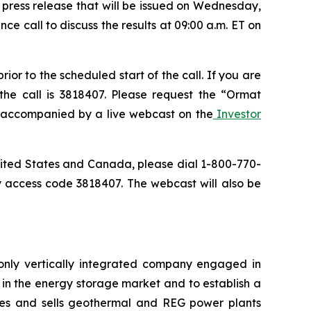
a press release that will be issued on Wednesday,
ce call to discuss the results at 09:00 a.m. ET on
or to the scheduled start of the call. If you are
the call is 3818407. Please request the “Ormat
be accompanied by a live webcast on the
Investor
 United States and Canada, please dial 1-800-770-
y access code 3818407. The webcast will also be
only vertically integrated company engaged in
in the energy storage market and to establish a
res and sells geothermal and REG power plants