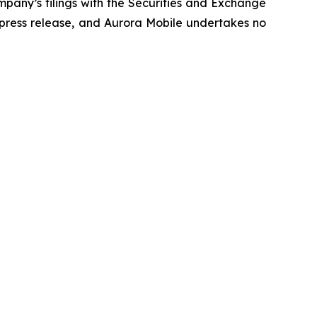
ompany’s filings with the Securities and Exchange
e press release, and Aurora Mobile undertakes no