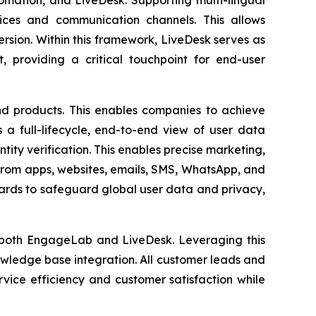
ices and communication channels. This allows
rsion. Within this framework, LiveDesk serves as
, providing a critical touchpoint for end-user
nd products. This enables companies to achieve
s a full-lifecycle, end-to-end view of user data
ty verification. This enables precise marketing,
 from apps, websites, emails, SMS, WhatsApp, and
dards to safeguard global user data and privacy,
r both EngageLab and LiveDesk. Leveraging this
wledge base integration. All customer leads and
vice efficiency and customer satisfaction while