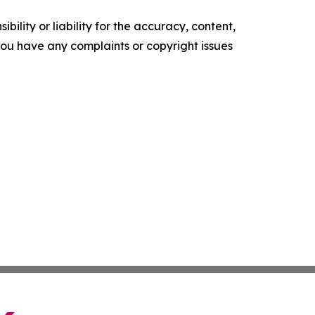
ility or liability for the accuracy, content,
f you have any complaints or copyright issues