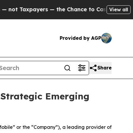
xpayers — the Chance to Cash in on Publicly Owne
View all
Provided by AGP
Share
Strategic Emerging
ile” or the “Company”), a leading provider of