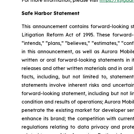
Safe Harbor Statement
This announcement contains forward-looking st
Litigation Reform Act of 1995. These forward-l
“intends,” “plans,” “believes,” “estimates,” “c
in this announcement, as well as Aurora Mobil
written or oral forward-looking statements in i
releases and other written materials and in oral 
facts, including, but not limited to, stateme
statements involve inherent risks and uncertai
forward-looking statement, including but not li
condition and results of operations; Aurora Mobil
penetrate the existing market for developer servi
enhance its brand; the competition with current
regulations relating to data privacy and prot