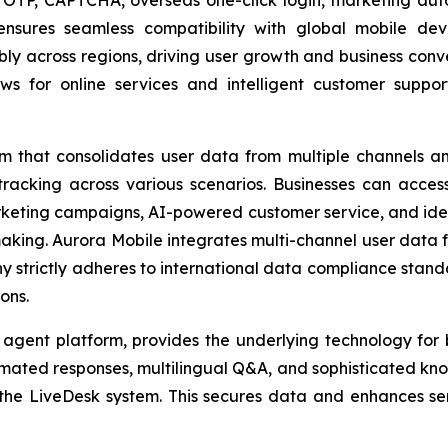
nsures seamless compatibility with global mobile dev
bly across regions, driving user growth and business conve
 for online services and intelligent customer support
m that consolidates user data from multiple channels a
 tracking across various scenarios. Businesses can acces
rketing campaigns, AI-powered customer service, and identi
-making. Aurora Mobile integrates multi-channel user data
ny strictly adheres to international data compliance stan
ons.
 agent platform, provides the underlying technology fo
mated responses, multilingual Q&A, and sophisticated kno
the LiveDesk system. This secures data and enhances ser