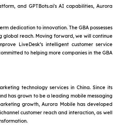
tform, and GPTBots.ai's AI capabilities, Aurora
term dedication to innovation. The GBA possesses
 global reach. Moving forward, we will continue
mprove LiveDesk’s intelligent customer service
n committed to helping more companies in the GBA
eting technology services in China. Since its
s and has grown to be a leading mobile messaging
 marketing growth, Aurora Mobile has developed
channel customer reach and interaction, as well
ansformation.