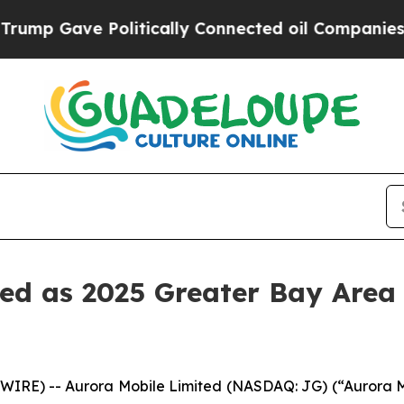
ve Politically Connected oil Companies — not Ta
d as 2025 Greater Bay Area 
RE) -- Aurora Mobile Limited (NASDAQ: JG) (“Aurora Mob