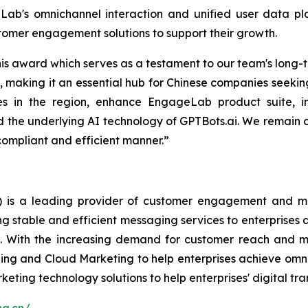
ab's omnichannel interaction and unified user data pla
tomer engagement solutions to support their growth.
is award which serves as a testament to our team's long-
making it an essential hub for Chinese companies seeking
ies in the region, enhance EngageLab product suite, i
 and the underlying AI technology of GPTBots.ai. We remai
compliant and efficient manner.”
is a leading provider of customer engagement and mark
ng stable and efficient messaging services to enterprise
ge. With the increasing demand for customer reach and
ing and Cloud Marketing to help enterprises achieve omni
keting technology solutions to help enterprises' digital tr
ang.cn/
.