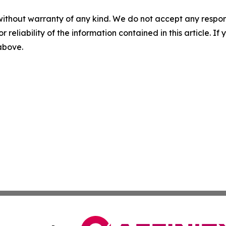
without warranty of any kind. We do not accept any responsib
r reliability of the information contained in this article. I
 above.