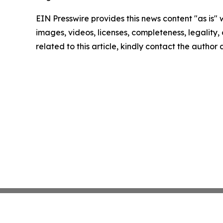
EIN Presswire provides this news content "as is" 
images, videos, licenses, completeness, legality, o
related to this article, kindly contact the author