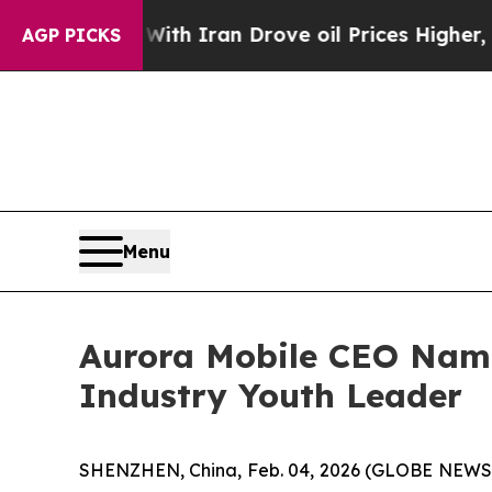
war With Iran Drove oil Prices Higher, Trump Ga
AGP PICKS
Menu
Aurora Mobile CEO Name
Industry Youth Leader
SHENZHEN, China, Feb. 04, 2026 (GLOBE NEWSWI