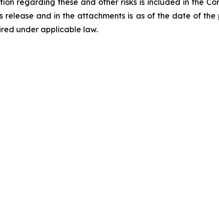
tion regarding these and other risks is included in the C
ess release and in the attachments is as of the date of th
ired under applicable law.