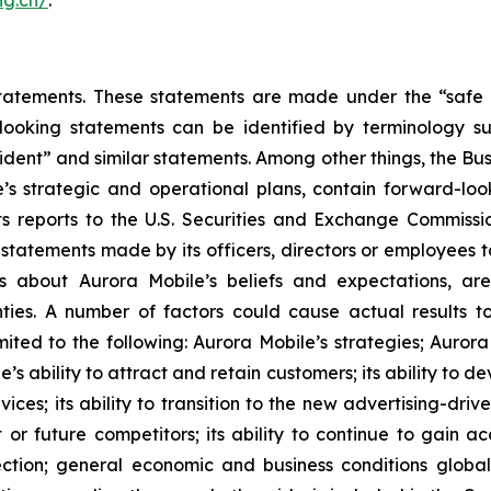
atements. These statements are made under the “safe har
ooking statements can be identified by terminology such
onfident” and similar statements. Among other things, the
e’s strategic and operational plans, contain forward-l
ts reports to the U.S. Securities and Exchange Commission
statements made by its officers, directors or employees to
nts about Aurora Mobile’s beliefs and expectations, a
nties. A number of factors could cause actual results t
mited to the following: Aurora Mobile’s strategies; Aurora
e’s ability to attract and retain customers; its ability to 
ces; its ability to transition to the new advertising-driv
 or future competitors; its ability to continue to gain a
ection; general economic and business conditions globa