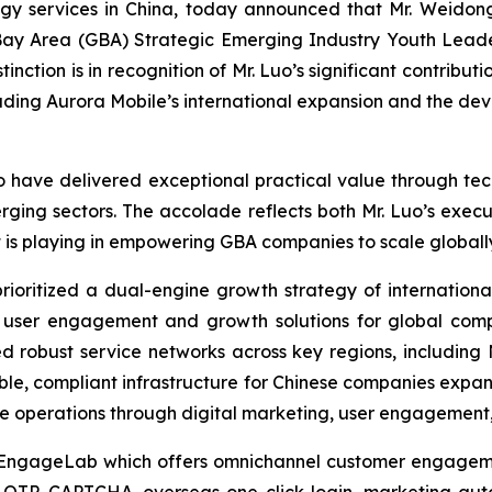
 services in China, today announced that Mr. Weidong
ay Area (GBA) Strategic Emerging Industry Youth Leade
ction is in recognition of Mr. Luo’s significant contributi
heading Aurora Mobile’s international expansion and the d
ave delivered exceptional practical value through tech
rging sectors. The accolade reflects both Mr. Luo’s execut
t is playing in empowering GBA companies to scale globall
prioritized a dual-engine growth strategy of internation
d user engagement and growth solutions for global compa
ed robust service networks across key regions, including
ble, compliant infrastructure for Chinese companies expa
ize operations through digital marketing, user engagemen
 EngageLab which offers omnichannel customer engagemen
OTP, CAPTCHA, overseas one-click login, marketing auto