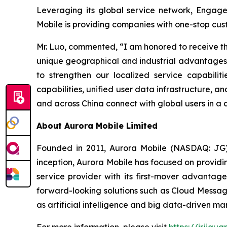
Leveraging its global service network, EngageL
Mobile is providing companies with one-stop cus
Mr. Luo, commented, “I am honored to receive th
unique geographical and industrial advantages, 
to strengthen our localized service capabilit
capabilities, unified user data infrastructure,
and across China connect with global users in a 
About Aurora Mobile Limited
Founded in 2011, Aurora Mobile (NASDAQ: JG) 
inception, Aurora Mobile has focused on providi
service provider with its first-mover advanta
forward-looking solutions such as Cloud Messag
as artificial intelligence and big data-driven mar
For more information, please visit
https://ir.jigu