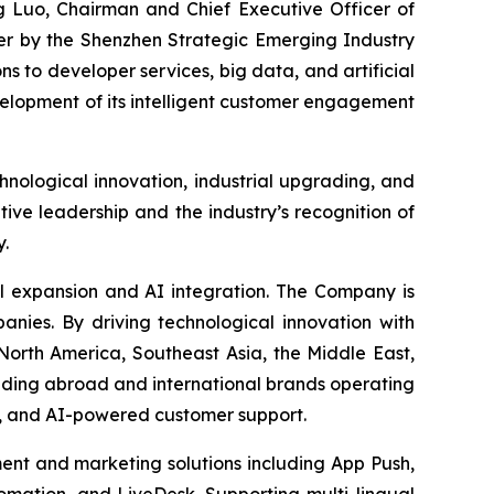
 Luo, Chairman and Chief Executive Officer of
r by the Shenzhen Strategic Emerging Industry
ons to developer services, big data, and artificial
evelopment of its intelligent customer engagement
nological innovation, industrial upgrading, and
ive leadership and the industry’s recognition of
y.
al expansion and AI integration. The Company is
nies. By driving technological innovation with
 North America, Southeast Asia, the Middle East,
nding abroad and international brands operating
t, and AI-powered customer support.
t and marketing solutions including App Push,
mation, and LiveDesk. Supporting multi-lingual