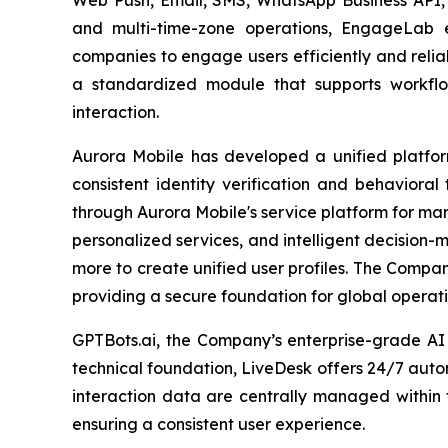
and multi-time-zone operations, EngageLab e
companies to engage users efficiently and relia
a standardized module that supports workflows
interaction.
Aurora Mobile has developed a unified platfor
consistent identity verification and behavioral
through Aurora Mobile's service platform for ma
personalized services, and intelligent decision
more to create unified user profiles. The Compa
providing a secure foundation for global operati
GPTBots.ai, the Company’s enterprise-grade AI
technical foundation, LiveDesk offers 24/7 auto
interaction data are centrally managed within 
ensuring a consistent user experience.