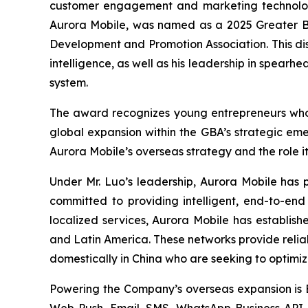
customer engagement and marketing technology
Aurora Mobile, was named as a 2025 Greater B
Development and Promotion Association. This distin
intelligence, as well as his leadership in spear
system.
The award recognizes young entrepreneurs who h
global expansion within the GBA’s strategic eme
Aurora Mobile’s overseas strategy and the role i
Under Mr. Luo’s leadership, Aurora Mobile has 
committed to providing intelligent, end-to-en
localized services, Aurora Mobile has establish
and Latin America. These networks provide relia
domestically in China who are seeking to optim
Powering the Company’s overseas expansion is
Web Push, Email, SMS, WhatsApp Business API, 