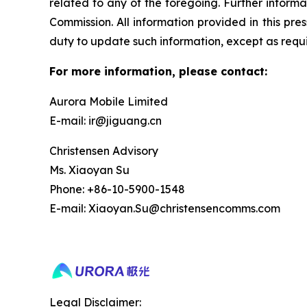
related to any of the foregoing. Further informa
Commission. All information provided in this pr
duty to update such information, except as requ
For more information, please contact:
Aurora Mobile Limited
E-mail: ir@jiguang.cn
Christensen Advisory
Ms. Xiaoyan Su
Phone: +86-10-5900-1548
E-mail: Xiaoyan.Su@christensencomms.com
Legal Disclaimer: