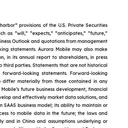
bor” provisions of the U.S. Private Securities
 as “will,” “expects,” “anticipates,” “future,”
 Business Outlook and quotations from management
ooking statements. Aurora Mobile may also make
, in its annual report to shareholders, in press
 third parties. Statements that are not historical
re forward-looking statements. Forward-looking
o differ materially from those contained in any
 Mobile’s future business development, financial
develop and effectively market data solutions, and
en SAAS business model; its ability to maintain or
ccess to mobile data in the future; the laws and
lly and in China and assumptions underlying or