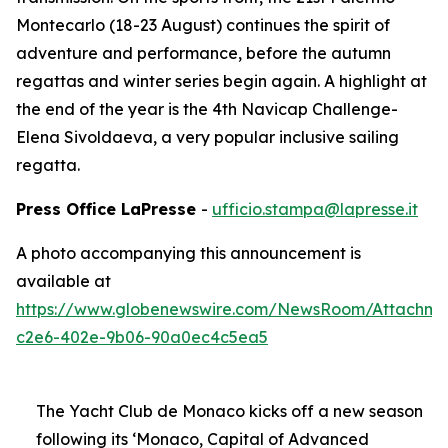
Montecarlo (18-23 August) continues the spirit of
adventure and performance, before the autumn
regattas and winter series begin again. A highlight at
the end of the year is the 4th Navicap Challenge-
Elena Sivoldaeva, a very popular inclusive sailing
regatta.
Press Office LaPresse
-
ufficio.stampa@lapresse.it
A photo accompanying this announcement is
available at
https://www.globenewswire.com/NewsRoom/Attachme
c2e6-402e-9b06-90a0ec4c5ea5
The Yacht Club de Monaco kicks off a new season
following its ‘Monaco, Capital of Advanced