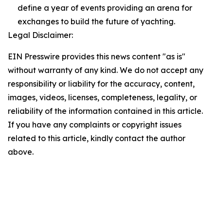
define a year of events providing an arena for
exchanges to build the future of yachting.
Legal Disclaimer:
EIN Presswire provides this news content "as is"
without warranty of any kind. We do not accept any
responsibility or liability for the accuracy, content,
images, videos, licenses, completeness, legality, or
reliability of the information contained in this article.
If you have any complaints or copyright issues
related to this article, kindly contact the author
above.