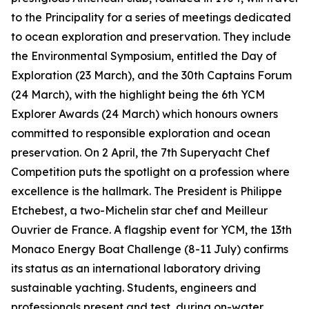
to the Principality for a series of meetings dedicated
to ocean exploration and preservation. They include
the Environmental Symposium, entitled the Day of
Exploration (23 March), and the 30th Captains Forum
(24 March), with the highlight being the 6th YCM
Explorer Awards (24 March) which honours owners
committed to responsible exploration and ocean
preservation. On 2 April, the 7th Superyacht Chef
Competition puts the spotlight on a profession where
excellence is the hallmark. The President is Philippe
Etchebest, a two-Michelin star chef and Meilleur
Ouvrier de France. A flagship event for YCM, the 13th
Monaco Energy Boat Challenge (8-11 July) confirms
its status as an international laboratory driving
sustainable yachting. Students, engineers and
professionals present and test, during on-water