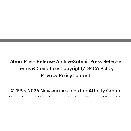
About
Press Release Archive
Submit Press Release
Terms & Conditions
Copyright/DMCA Policy
Privacy Policy
Contact
© 1995-2026 Newsmatics Inc. dba Affinity Group
Publishing & Guadeloupe Culture Online. All Rights
Reserved.
Cookie Settings / Your Privacy Choices