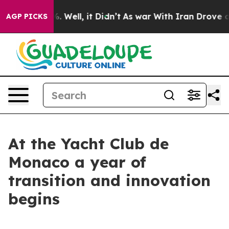
nd 40%. Well, it Didn’t
As war With Iran Drove oil Pr
AGP PICKS
At the Yacht Club de
Monaco a year of
transition and innovation
begins