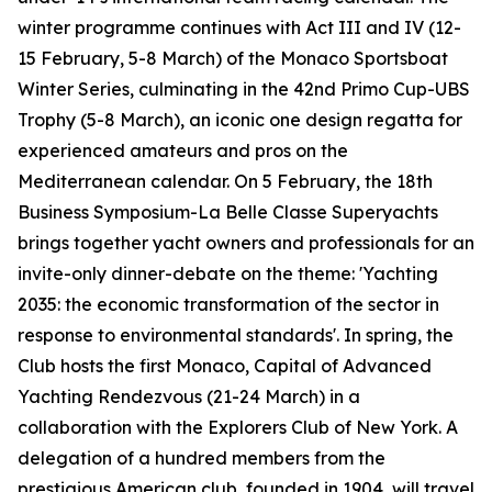
winter programme continues with Act III and IV (12-
15 February, 5-8 March) of the Monaco Sportsboat
Winter Series, culminating in the 42nd Primo Cup-UBS
Trophy (5-8 March), an iconic one design regatta for
experienced amateurs and pros on the
Mediterranean calendar. On 5 February, the 18th
Business Symposium-La Belle Classe Superyachts
brings together yacht owners and professionals for an
invite-only dinner-debate on the theme: 'Yachting
2035: the economic transformation of the sector in
response to environmental standards'. In spring, the
Club hosts the first Monaco, Capital of Advanced
Yachting Rendezvous (21-24 March) in a
collaboration with the Explorers Club of New York. A
delegation of a hundred members from the
prestigious American club, founded in 1904, will travel