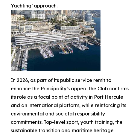
Yachting’ approach.
In 2026, as part of its public service remit to
enhance the Principality’s appeal the Club confirms
its role as a focal point of activity in Port Hercule
and an international platform, while reinforcing its
environmental and societal responsibility
commitments. Top-level sport, youth training, the
sustainable transition and maritime heritage