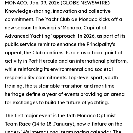
MONACO, Jan. 09, 2026 (GLOBE NEWSWIRE) --
Knowledge-sharing, innovation and collective
commitment. The Yacht Club de Monaco kicks off a
new season following its ‘Monaco, Capital of
Advanced Yachting’ approach. In 2026, as part of its
public service remit to enhance the Principality’s
appeal, the Club confirms its role as a focal point of
activity in Port Hercule and an international platform,
while reinforcing its environmental and societal
responsibility commitments. Top-level sport, youth
training, the sustainable transition and maritime
heritage define a year of events providing an arena
for exchanges to build the future of yachting.
The first major event is the 15th Monaco Optimist
Team Race (14 to 18 January), now a fixture on the
under-14’s international team racing calendar. The