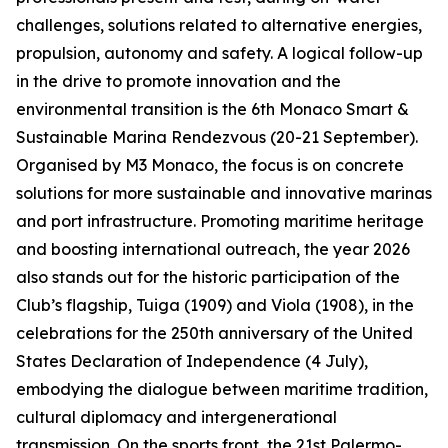
challenges, solutions related to alternative energies,
propulsion, autonomy and safety. A logical follow-up
in the drive to promote innovation and the
environmental transition is the 6th Monaco Smart &
Sustainable Marina Rendezvous (20-21 September).
Organised by M3 Monaco, the focus is on concrete
solutions for more sustainable and innovative marinas
and port infrastructure. Promoting maritime heritage
and boosting international outreach, the year 2026
also stands out for the historic participation of the
Club’s flagship, Tuiga (1909) and Viola (1908), in the
celebrations for the 250th anniversary of the United
States Declaration of Independence (4 July),
embodying the dialogue between maritime tradition,
cultural diplomacy and intergenerational
transmission. On the sports front, the 21st Palermo-