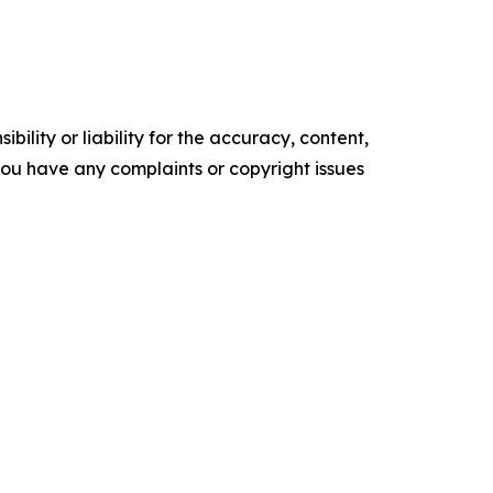
ility or liability for the accuracy, content,
f you have any complaints or copyright issues