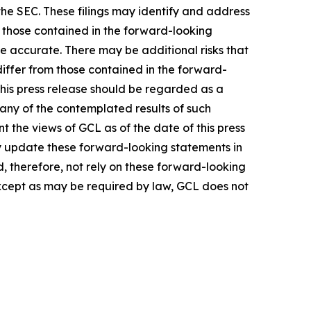
the SEC. These filings may identify and address
m those contained in the forward-looking
be accurate. There may be additional risks that
differ from those contained in the forward-
 this press release should be regarded as a
 any of the contemplated results of such
 the views of GCL as of the date of this press
 update these forward-looking statements in
ld, therefore, not rely on these forward-looking
Except as may be required by law, GCL does not