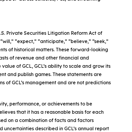
S. Private Securities Litigation Reform Act of
“will,” “expect,” “anticipate,” “believe,” “seek,”
ents of historical matters. These forward-looking
asts of revenue and other financial and
value of GCL, GCL’s ability to scale and grow its
lent and publish games. These statements are
tions of GCL’s management and are not predictions
tivity, performance, or achievements to be
lieves that it has a reasonable basis for each
sed on a combination of facts and factors
nd uncertainties described in GCL’s annual report