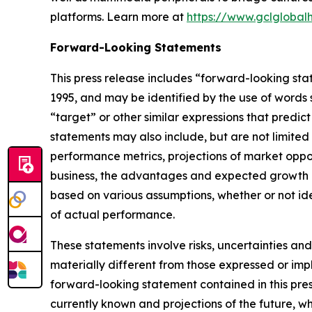
platforms. Learn more at
https://www.gclglobal
Forward-Looking Statements
This press release includes “forward-looking sta
1995, and may be identified by the use of words su
“target” or other similar expressions that predic
statements may also include, but are not limited
performance metrics, projections of market oppor
business, the advantages and expected growth of
based on various assumptions, whether or not ide
of actual performance.
These statements involve risks, uncertainties and
materially different from those expressed or imp
forward-looking statement contained in this pre
currently known and projections of the future, wh