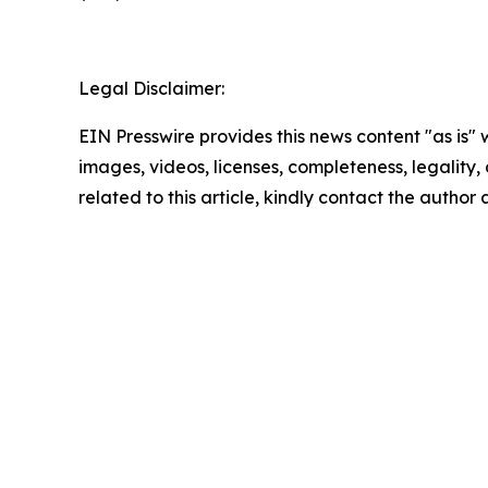
Legal Disclaimer:
EIN Presswire provides this news content "as is" 
images, videos, licenses, completeness, legality, o
related to this article, kindly contact the author