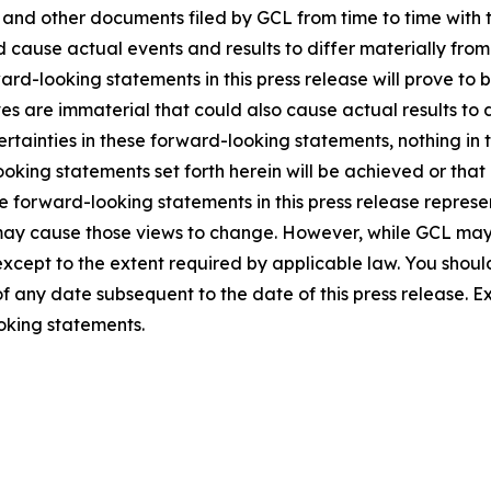
5, and other documents filed by GCL from time to time with 
ld cause actual events and results to differ materially fro
rd-looking statements in this press release will prove to 
es are immaterial that could also cause actual results to 
ncertainties in these forward-looking statements, nothing in
oking statements set forth herein will be achieved or that
 forward-looking statements in this press release represent
ay cause those views to change. However, while GCL may
, except to the extent required by applicable law. You shou
f any date subsequent to the date of this press release. 
oking statements.