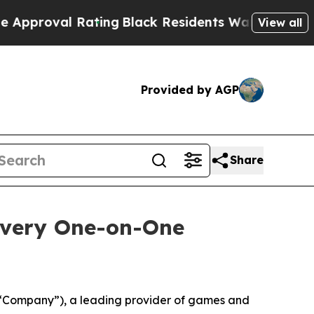
oval Rating
Black Residents Warned of Abusive Co
View all
Provided by AGP
Share
overy One-on-One
“Company”), a leading provider of games and