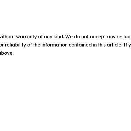
without warranty of any kind. We do not accept any responsib
r reliability of the information contained in this article. I
 above.