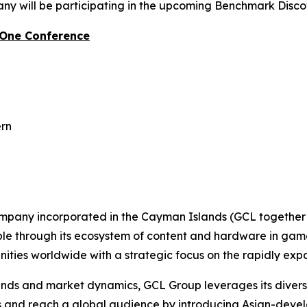
y will be participating in the upcoming Benchmark Disc
-One Conference
ern
ompany incorporated in the Cayman Islands (GCL together w
ople through its ecosystem of content and hardware in gam
ties worldwide with a strategic focus on the rapidly ex
s and market dynamics, GCL Group leverages its diverse p
es and reach a global audience by introducing Asian-deve