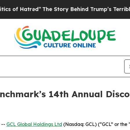
 Hatred”
The Story Behind Trump’s Terrible Appr
Benchmark’s 14th Annual Disc
 --
GCL Global Holdings Ltd
(Nasdaq: GCL) (“GCL” or the 