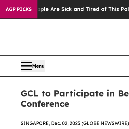
n: “People Are Sick and Tired of This Politics of
AGP PICKS
Menu
GCL to Participate in 
Conference
SINGAPORE, Dec. 02, 2025 (GLOBE NEWSWIRE)