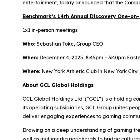
entertainment, today announced that the Compan
Benchmark’s 14th Annual Discovery One-on
1x1 in-person meetings
Who:
Sebastian Toke, Group CEO
When:
December 4, 2025, 8:45pm – 3:40pm East
Where:
New York Athletic Club in New York City
About GCL Global Holdings
GCL Global Holdings Ltd. (“GCL”) is a holding c
its operating subsidiaries, GCL Group unites pe
deliver engaging experiences to gaming communi
Drawing on a deep understanding of gaming trend
well as multimedia peripherals to bridge cultur