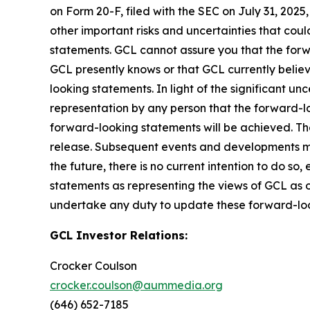
on Form 20-F, filed with the SEC on July 31, 202
other important risks and uncertainties that cou
statements. GCL cannot assure you that the forwa
GCL presently knows or that GCL currently believ
looking statements. In light of the significant u
representation by any person that the forward-lo
forward-looking statements will be achieved. The
release. Subsequent events and developments m
the future, there is no current intention to do so
statements as representing the views of GCL as o
undertake any duty to update these forward-lo
GCL Investor Relations:
Crocker Coulson
crocker.coulson@aummedia.org
(646) 652-7185