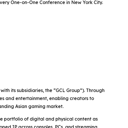
overy One-on-One Conference in New York City.
ith its subsidiaries, the “GCL Group”). Through
es and entertainment, enabling creators to
panding Asian gaming market.
ortfolio of digital and physical content as
loped IP across consoles, PCs, and streaming