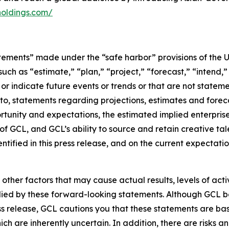
holdings.com/
tements” made under the “safe harbor” provisions of the U.
ch as “estimate,” “plan,” “project,” “forecast,” “intend,” 
t or indicate future events or trends or that are not statem
 to, statements regarding projections, estimates and forec
tunity and expectations, the estimated implied enterprise 
 GCL, and GCL’s ability to source and retain creative ta
ntified in this press release, and on the current expecta
 other factors that may cause actual results, levels of ac
lied by these forward-looking statements. Although GCL be
ss release, GCL cautions you that these statements are ba
ich are inherently uncertain. In addition, there are risks a