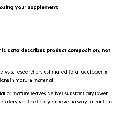
oosing your supplement:
his data describes product composition, not
lysis, researchers estimated total acetogenin
ons in mature material.
l or mature leaves deliver substantially lower
boratory verification, you have no way to confirm