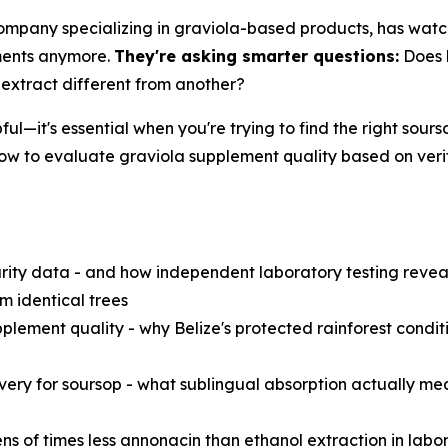
 company specializing in graviola-based products, has wat
ements anymore.
They're asking smarter questions:
Does l
 extract different from another?
pful—it's essential when you're trying to find the right so
ow to evaluate graviola supplement quality based on veri
rity data - and how independent laboratory testing revea
m identical trees
plement quality - why Belize's protected rainforest condit
ivery for soursop - what sublingual absorption actually m
ens of times less annonacin than ethanol extraction in la