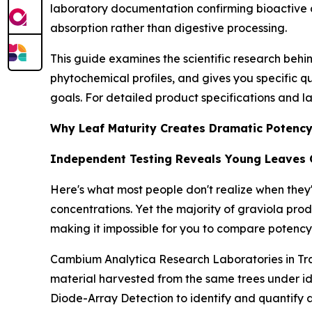
laboratory documentation confirming bioactive 
absorption rather than digestive processing.
This guide examines the scientific research behi
phytochemical profiles, and gives you specific qu
goals. For detailed product specifications and l
Why Leaf Maturity Creates Dramatic Potency
Independent Testing Reveals Young Leaves 
Here's what most people don't realize when they
concentrations. Yet the majority of graviola pr
making it impossible for you to compare potency
Cambium Analytica Research Laboratories in Tra
material harvested from the same trees under 
Diode-Array Detection to identify and quantify 