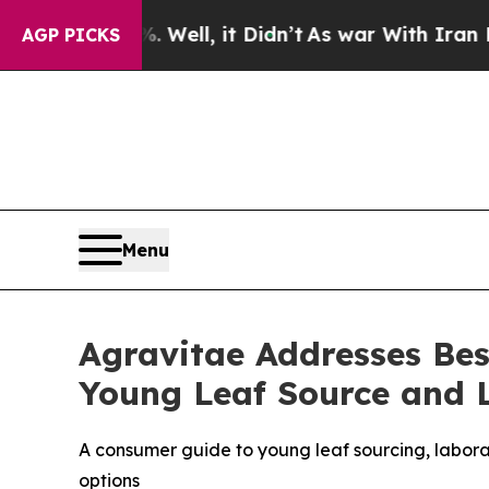
ll, it Didn’t
As war With Iran Drove oil Prices
AGP PICKS
Menu
Agravitae Addresses Be
Young Leaf Source and L
A consumer guide to young leaf sourcing, labora
options