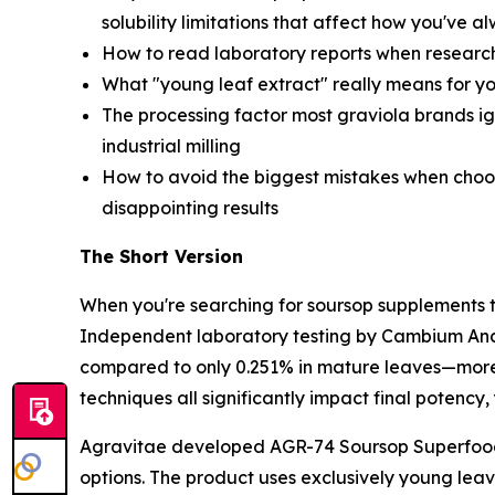
solubility limitations that affect how you've
How to read laboratory reports when research
What "young leaf extract" really means for y
The processing factor most graviola brands ig
industrial milling
How to avoid the biggest mistakes when choos
disappointing results
The Short Version
When you're searching for soursop supplements th
Independent laboratory testing by Cambium Ana
compared to only 0.251% in mature leaves—more 
techniques all significantly impact final potency
Agravitae developed AGR-74 Soursop Superfood 
options. The product uses exclusively young leav