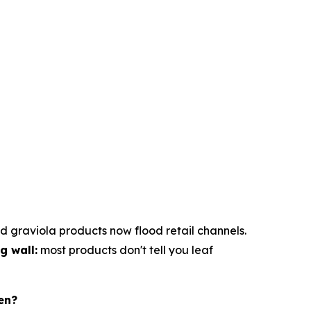
d graviola products now flood retail channels.
g wall:
most products don't tell you leaf
en?