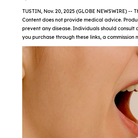
TUSTIN, Nov. 20, 2025 (GLOBE NEWSWIRE) -- This
Content does not provide medical advice. Produc
prevent any disease. Individuals should consult qu
you purchase through these links, a commission 