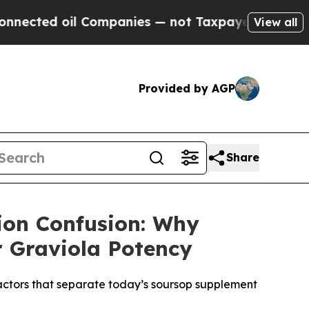
ompanies — not Taxpayers — the Chance to Cash i
View all
Provided by AGP
Share
ion Confusion: Why
r Graviola Potency
factors that separate today’s soursop supplement