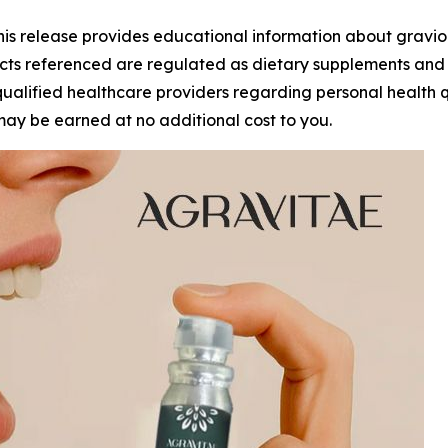
 release provides educational information about graviol
ts referenced are regulated as dietary supplements and a
alified healthcare providers regarding personal health quest
may be earned at no additional cost to you.