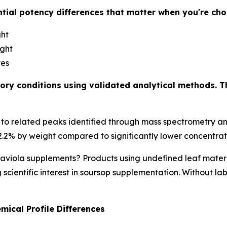
tial potency differences that matter when you're ch
ght
ight
ves
ory conditions using validated analytical methods. T
o related peaks identified through mass spectrometry ana
.2% by weight compared to significantly lower concentrati
viola supplements? Products using undefined leaf materia
scientific interest in soursop supplementation. Without la
ical Profile Differences