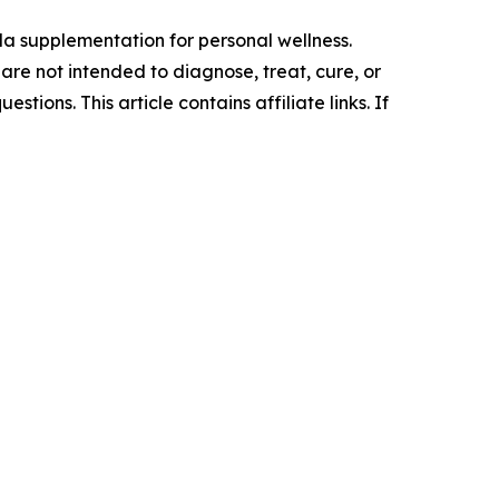
a supplementation for personal wellness.
re not intended to diagnose, treat, cure, or
ions. This article contains affiliate links. If