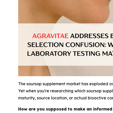
The soursop supplement market has exploded over
Yet when you're researching which soursop supple
maturity, source location, or actual bioactive 
How are you supposed to make an informed d