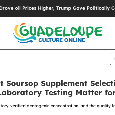
 Higher, Trump Gave Politically Connected oil C
st Soursop Supplement Select
aboratory Testing Matter fo
tory-verified acetogenin concentration, and the quality 