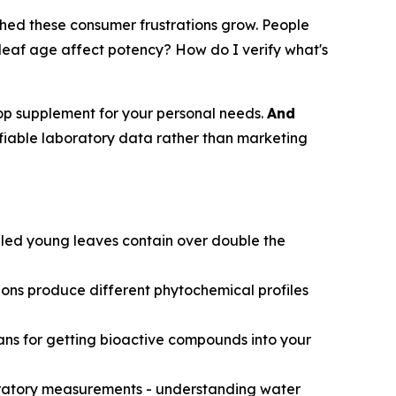
ched these consumer frustrations grow. People
eaf age affect potency? How do I verify what's
ursop supplement for your personal needs.
And
fiable laboratory data rather than marketing
led young leaves contain over double the
ions produce different phytochemical profiles
eans for getting bioactive compounds into your
boratory measurements - understanding water