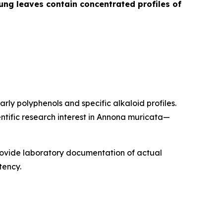
ng leaves contain concentrated profiles of
rly polyphenols and specific alkaloid profiles.
ntific research interest in Annona muricata—
rovide laboratory documentation of actual
tency.