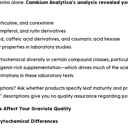
nins alone.
Cambium Analytica's analysis revealed you
eticuline, and coreximine
mpferol, and rutin derivatives
d, caffeic acid derivatives, and coumaric acid hexose
roperties in laboratory studies
ochemical diversity in certain compound classes, particula
genin-rich supplementation—which drives much of the scie
rations in these laboratory tests.
tions? Ask whether products specify leaf maturity and p
 descriptions give you no quality assurance regarding po
 Affect Your Graviola Quality
ytochemical Differences