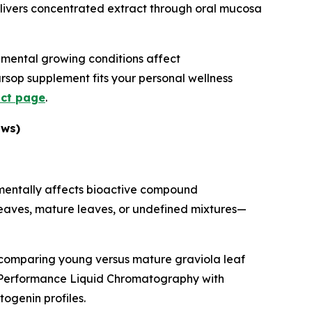
livers concentrated extract through oral mucosa
onmental growing conditions affect
ursop supplement fits your personal wellness
uct page
.
ows)
amentally affects bioactive compound
 leaves, mature leaves, or undefined mixtures—
 comparing young versus mature graviola leaf
h-Performance Liquid Chromatography with
ogenin profiles.