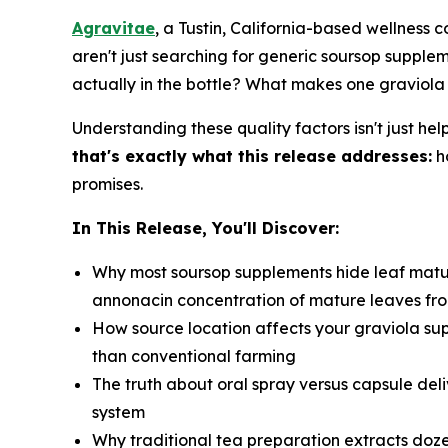
Agravitae
, a Tustin, California-based wellness
aren't just searching for generic soursop suppl
actually in the bottle? What makes one graviola
Understanding these quality factors isn't just hel
that's exactly what this release addresses:
h
promises.
In This Release, You'll Discover:
Why most soursop supplements hide leaf matu
annonacin concentration of mature leaves fro
How source location affects your graviola sup
than conventional farming
The truth about oral spray versus capsule del
system
Why traditional tea preparation extracts doz