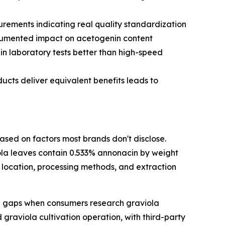
rements indicating real quality standardization
ocumented impact on acetogenin content
in laboratory tests better than high-speed
cts deliver equivalent benefits leads to
ased on factors most brands don't disclose.
la leaves contain 0.533% annonacin by weight
location, processing methods, and extraction
n gaps when consumers research graviola
graviola cultivation operation, with third-party