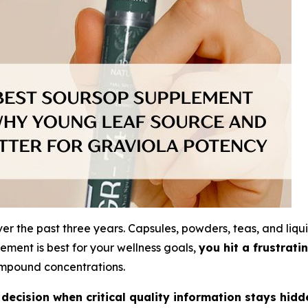
 the past three years. Capsules, powders, teas, and liqui
ment is best for your wellness goals,
you hit a frustratin
compound concentrations.
ecision when critical quality information stays hidd