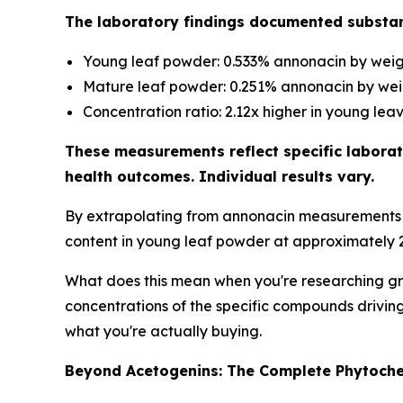
The laboratory findings documented substan
Young leaf powder: 0.533% annonacin by wei
Mature leaf powder: 0.251% annonacin by we
Concentration ratio: 2.12x higher in young lea
These measurements reflect specific laborat
health outcomes. Individual results vary.
By extrapolating from annonacin measurements t
content in young leaf powder at approximately 2
What does this mean when you're researching gra
concentrations of the specific compounds driving 
what you're actually buying.
Beyond Acetogenins: The Complete Phytochem