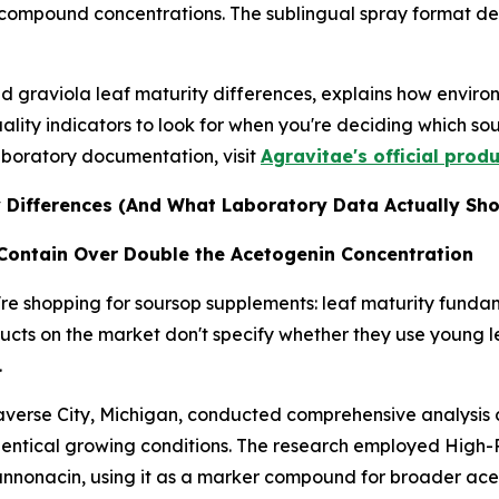
compound concentrations. The sublingual spray format de
nd graviola leaf maturity differences, explains how envir
ality indicators to look for when you're deciding which so
aboratory documentation, visit
Agravitae's official prod
 Differences (And What Laboratory Data Actually Sh
Contain Over Double the Acetogenin Concentration
're shopping for soursop supplements: leaf maturity fund
oducts on the market don't specify whether they use young
.
verse City, Michigan, conducted comprehensive analysis
identical growing conditions. The research employed Hig
annonacin, using it as a marker compound for broader acet