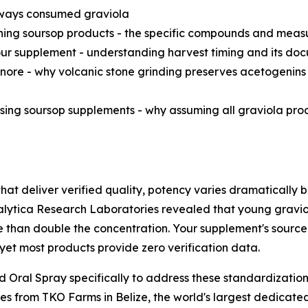
 always consumed graviola
ing soursop products - the specific compounds and measu
our supplement - understanding harvest timing and its d
nore - why volcanic stone grinding preserves acetogenins 
ing soursop supplements - why assuming all graviola produ
at deliver verified quality, potency varies dramatically b
lytica Research Laboratories revealed that young gravio
than double the concentration. Your supplement's source 
, yet most products provide zero verification data.
Oral Spray specifically to address these standardizatio
es from TKO Farms in Belize, the world's largest dedicated 