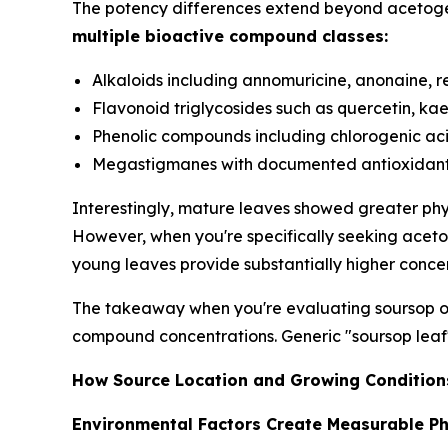
The potency differences extend beyond acetoge
multiple bioactive compound classes:
Alkaloids including annomuricine, anonaine, r
Flavonoid triglycosides such as quercetin, kae
Phenolic compounds including chlorogenic aci
Megastigmanes with documented antioxidant p
Interestingly, mature leaves showed greater phyt
However, when you're specifically seeking aceto
young leaves provide substantially higher concent
The takeaway when you're evaluating soursop op
compound concentrations. Generic "soursop leaf"
How Source Location and Growing Conditions
Environmental Factors Create Measurable Ph