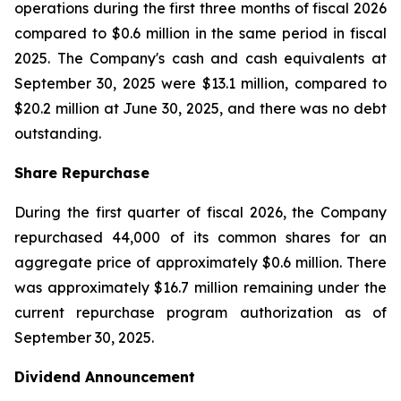
operations during the first three months of fiscal 2026
compared to $0.6 million in the same period in fiscal
2025. The Company's cash and cash equivalents at
September 30, 2025 were $13.1 million, compared to
$20.2 million at June 30, 2025, and there was no debt
outstanding.
Share Repurchase
During the first quarter of fiscal 2026, the Company
repurchased 44,000 of its common shares for an
aggregate price of approximately $0.6 million. There
was approximately $16.7 million remaining under the
current repurchase program authorization as of
September 30, 2025.
Dividend Announcement