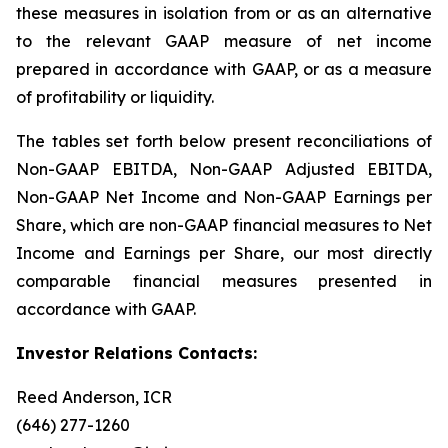
these measures in isolation from or as an alternative
to the relevant GAAP measure of net income
prepared in accordance with GAAP, or as a measure
of profitability or liquidity.
The tables set forth below present reconciliations of
Non-GAAP EBITDA, Non-GAAP Adjusted EBITDA,
Non-GAAP Net Income and Non-GAAP Earnings per
Share, which are non-GAAP financial measures to Net
Income and Earnings per Share, our most directly
comparable financial measures presented in
accordance with GAAP.
Investor Relations Contacts:
Reed Anderson, ICR
(646) 277-1260