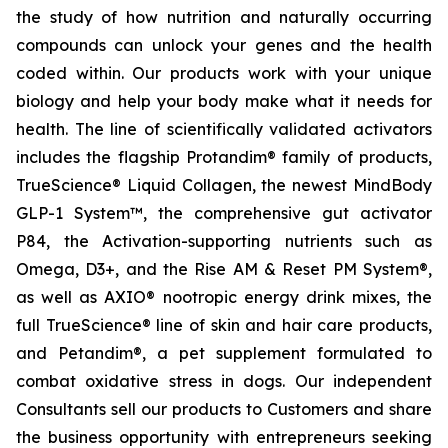
the study of how nutrition and naturally occurring
compounds can unlock your genes and the health
coded within. Our products work with your unique
biology and help your body make what it needs for
health. The line of scientifically validated activators
includes the flagship Protandim® family of products,
TrueScience® Liquid Collagen, the newest MindBody
GLP-1 System™, the comprehensive gut activator
P84, the Activation-supporting nutrients such as
Omega, D3+, and the Rise AM & Reset PM System®,
as well as AXIO® nootropic energy drink mixes, the
full TrueScience® line of skin and hair care products,
and Petandim®, a pet supplement formulated to
combat oxidative stress in dogs. Our independent
Consultants sell our products to Customers and share
the business opportunity with entrepreneurs seeking