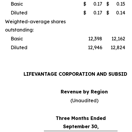
Basic
$
0.17
$
0.15
Diluted
$
0.17
$
0.14
Weighted-average shares
outstanding:
Basic
12,398
12,162
Diluted
12,946
12,824
LIFEVANTAGE CORPORATION AND SUBSIDI
Revenue by Region
(Unaudited)
Three Months Ended
September 30,