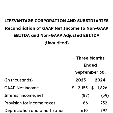
LIFEVANTAGE CORPORATION AND SUBSIDIARIES
Reconciliation of GAAP Net Income to Non-GAAP
EBITDA and Non-GAAP Adjusted EBITDA
(Unaudited)
Three Months
Ended
September 30,
(In thousands)
2025
2024
GAAP Net income
$
2,155
$
1,826
Interest income, net
(87
)
(59
)
Provision for income taxes
86
752
Depreciation and amortization
610
797