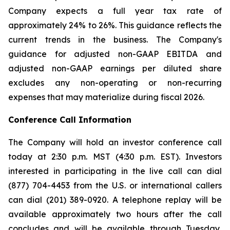
Company expects a full year tax rate of
approximately 24% to 26%. This guidance reflects the
current trends in the business. The Company's
guidance for adjusted non-GAAP EBITDA and
adjusted non-GAAP earnings per diluted share
excludes any non-operating or non-recurring
expenses that may materialize during fiscal 2026.
Conference Call Information
The Company will hold an investor conference call
today at 2:30 p.m. MST (4:30 p.m. EST). Investors
interested in participating in the live call can dial
(877) 704-4453 from the U.S. or international callers
can dial (201) 389-0920. A telephone replay will be
available approximately two hours after the call
concludes and will be available through Tuesday,