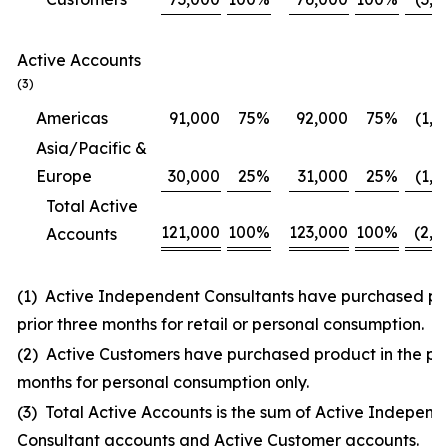
Active Accounts
(3)
Americas
91,000
75
%
92,000
75
%
(1,0
Asia/Pacific &
Europe
30,000
25
%
31,000
25
%
(1,0
Total Active
121,000
100
%
123,000
100
%
(2,0
Accounts
(1) Active Independent Consultants have purchased pro
prior three months for retail or personal consumption.
(2) Active Customers have purchased product in the pri
months for personal consumption only.
(3) Total Active Accounts is the sum of Active Independ
Consultant accounts and Active Customer accounts.