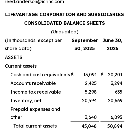
reed.anderson@icrinc.com
LIFEVANTAGE CORPORATION AND SUBSIDIARIES
CONSOLIDATED BALANCE SHEETS
(Unaudited)
(In thousands, except per
September
June 30,
share data)
30, 2025
2025
ASSETS
Current assets
Cash and cash equivalents
$
13,091
$
20,201
Accounts receivable
2,425
3,294
Income tax receivable
5,298
635
Inventory, net
20,594
20,669
Prepaid expenses and
other
3,640
6,095
Total current assets
45,048
50,894