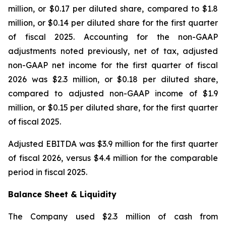
million, or $0.17 per diluted share, compared to $1.8
million, or $0.14 per diluted share for the first quarter
of fiscal 2025. Accounting for the non-GAAP
adjustments noted previously, net of tax, adjusted
non-GAAP net income for the first quarter of fiscal
2026 was $2.3 million, or $0.18 per diluted share,
compared to adjusted non-GAAP income of $1.9
million, or $0.15 per diluted share, for the first quarter
of fiscal 2025.
Adjusted EBITDA was $3.9 million for the first quarter
of fiscal 2026, versus $4.4 million for the comparable
period in fiscal 2025.
Balance Sheet & Liquidity
The Company used $2.3 million of cash from