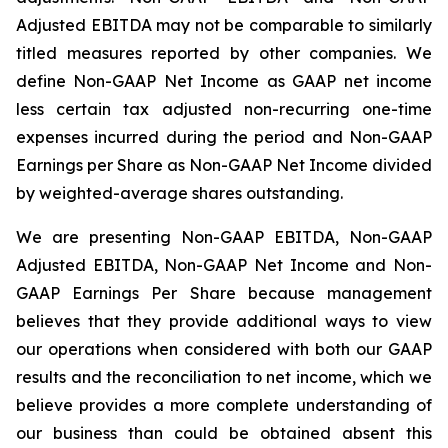
Adjusted EBITDA may not be comparable to similarly
titled measures reported by other companies. We
define Non-GAAP Net Income as GAAP net income
less certain tax adjusted non-recurring one-time
expenses incurred during the period and Non-GAAP
Earnings per Share as Non-GAAP Net Income divided
by weighted-average shares outstanding.
We are presenting Non-GAAP EBITDA, Non-GAAP
Adjusted EBITDA, Non-GAAP Net Income and Non-
GAAP Earnings Per Share because management
believes that they provide additional ways to view
our operations when considered with both our GAAP
results and the reconciliation to net income, which we
believe provides a more complete understanding of
our business than could be obtained absent this