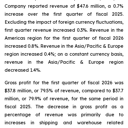
Company reported revenue of $47.6 million, a 0.7%
increase over the first quarter of fiscal 2025.
Excluding the impact of foreign currency fluctuations,
first quarter revenue increased 0.3%. Revenue in the
Americas region for the first quarter of fiscal 2026
increased 0.8%. Revenue in the Asia/Pacific & Europe
region increased 0.4%; on a constant currency basis,
revenue in the Asia/Pacific & Europe region
decreased 1.4%.
Gross profit for the first quarter of fiscal 2026 was
$37.8 million, or 79.5% of revenue, compared to $37.7
million, or 79.9% of revenue, for the same period in
fiscal 2025. The decrease in gross profit as a
percentage of revenue was primarily due to
increases in shipping and warehouse related