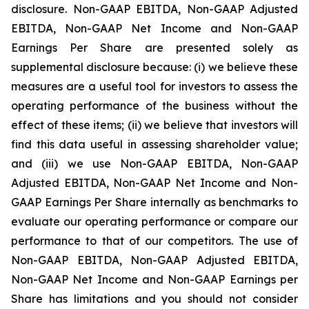
disclosure. Non-GAAP EBITDA, Non-GAAP Adjusted
EBITDA, Non-GAAP Net Income and Non-GAAP
Earnings Per Share are presented solely as
supplemental disclosure because: (i) we believe these
measures are a useful tool for investors to assess the
operating performance of the business without the
effect of these items; (ii) we believe that investors will
find this data useful in assessing shareholder value;
and (iii) we use Non-GAAP EBITDA, Non-GAAP
Adjusted EBITDA, Non-GAAP Net Income and Non-
GAAP Earnings Per Share internally as benchmarks to
evaluate our operating performance or compare our
performance to that of our competitors. The use of
Non-GAAP EBITDA, Non-GAAP Adjusted EBITDA,
Non-GAAP Net Income and Non-GAAP Earnings per
Share has limitations and you should not consider