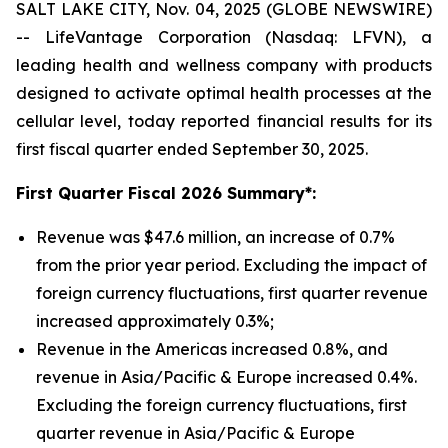
SALT LAKE CITY, Nov. 04, 2025 (GLOBE NEWSWIRE)
-- LifeVantage Corporation (Nasdaq: LFVN), a
leading health and wellness company with products
designed to activate optimal health processes at the
cellular level, today reported financial results for its
first fiscal quarter ended September 30, 2025.
First
Quarter Fiscal 2026 Summary*:
Revenue was $47.6 million, an increase of 0.7%
from the prior year period. Excluding the impact of
foreign currency fluctuations, first quarter revenue
increased approximately 0.3%;
Revenue in the Americas increased 0.8%, and
revenue in Asia/Pacific & Europe increased 0.4%.
Excluding the foreign currency fluctuations, first
quarter revenue in Asia/Pacific & Europe