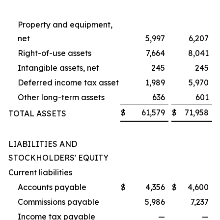
Property and equipment,
net
5,997
6,207
Right-of-use assets
7,664
8,041
Intangible assets, net
245
245
Deferred income tax asset
1,989
5,970
Other long-term assets
636
601
$
61,579
$
71,958
TOTAL ASSETS
LIABILITIES AND
STOCKHOLDERS' EQUITY
Current liabilities
Accounts payable
$
4,356
$
4,600
Commissions payable
5,986
7,237
Income tax payable
—
—