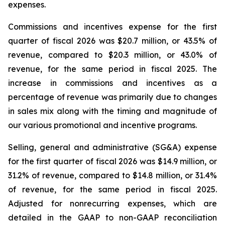
expenses.
Commissions and incentives expense for the first
quarter of fiscal 2026 was $20.7 million, or 43.5% of
revenue, compared to $20.3 million, or 43.0% of
revenue, for the same period in fiscal 2025. The
increase in commissions and incentives as a
percentage of revenue was primarily due to changes
in sales mix along with the timing and magnitude of
our various promotional and incentive programs.
Selling, general and administrative (SG&A) expense
for the first quarter of fiscal 2026 was $14.9 million, or
31.2% of revenue, compared to $14.8 million, or 31.4%
of revenue, for the same period in fiscal 2025.
Adjusted for nonrecurring expenses, which are
detailed in the GAAP to non-GAAP reconciliation