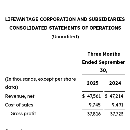
LIFEVANTAGE CORPORATION AND SUBSIDIARIES
CONSOLIDATED STATEMENTS OF OPERATIONS
(Unaudited)
Three Months
Ended September
30,
(In thousands, except per share
2025
2024
data)
Revenue, net
$
47,561
$
47,214
Cost of sales
9,745
9,491
Gross profit
37,816
37,723