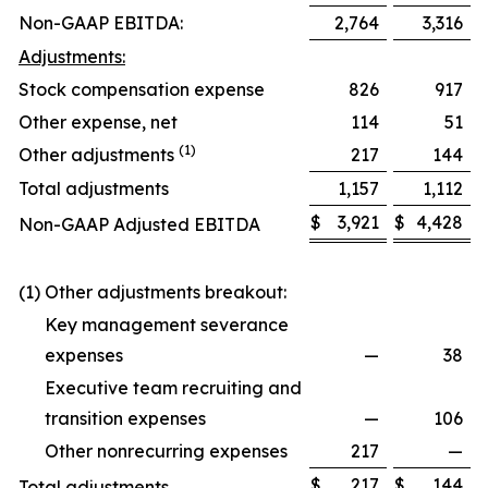
Non-GAAP EBITDA:
2,764
3,316
Adjustments:
Stock compensation expense
826
917
Other expense, net
114
51
(1)
Other adjustments
217
144
Total adjustments
1,157
1,112
$
3,921
$
4,428
Non-GAAP Adjusted EBITDA
(1) Other adjustments breakout:
Key management severance
expenses
—
38
Executive team recruiting and
transition expenses
—
106
Other nonrecurring expenses
217
—
$
217
$
144
Total adjustments