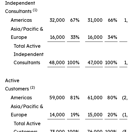
Independent
(1)
Consultants
Americas
32,000
67
%
31,000
66
%
1,0
Asia/Pacific &
Europe
16,000
33
%
16,000
34
%
Total Active
Independent
Consultants
48,000
100
%
47,000
100
%
1,0
Active
(2)
Customers
Americas
59,000
81
%
61,000
80
%
(2,0
Asia/Pacific &
Europe
14,000
19
%
15,000
20
%
(1,0
Total Active
Customers
73,000
100
%
76,000
100
%
(3,0