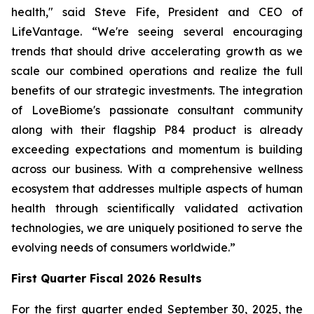
health," said Steve Fife, President and CEO of
LifeVantage. “We're seeing several encouraging
trends that should drive accelerating growth as we
scale our combined operations and realize the full
benefits of our strategic investments. The integration
of LoveBiome's passionate consultant community
along with their flagship P84 product is already
exceeding expectations and momentum is building
across our business. With a comprehensive wellness
ecosystem that addresses multiple aspects of human
health through scientifically validated activation
technologies, we are uniquely positioned to serve the
evolving needs of consumers worldwide.”
First
Quarter Fiscal 2026 Results
For the first quarter ended September 30, 2025, the