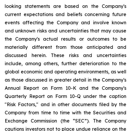
looking statements are based on the Company's
current expectations and beliefs concerning future
events affecting the Company and involve known
and unknown risks and uncertainties that may cause
the Company's actual results or outcomes to be
materially different from those anticipated and
discussed herein. These risks and uncertainties
include, among others, further deterioration to the
global economic and operating environments, as well
as those discussed in greater detail in the Company's
Annual Report on Form 10-K and the Company's
Quarterly Report on Form 10-Q under the caption
"Risk Factors," and in other documents filed by the
Company from time to time with the Securities and
Exchange Commission (the “SEC”). The Company
cautions investors not to place undue reliance on the