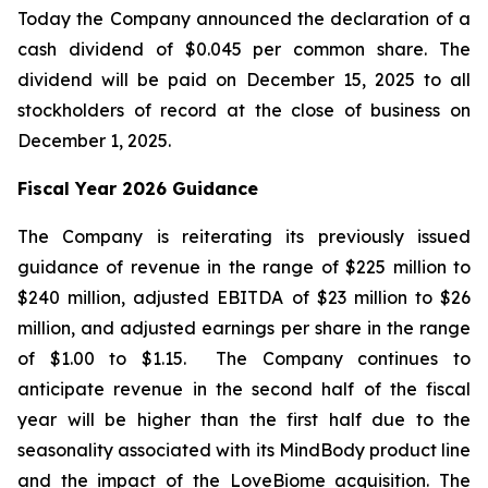
Today the Company announced the declaration of a
cash dividend of $0.045 per common share. The
dividend will be paid on December 15, 2025 to all
stockholders of record at the close of business on
December 1, 2025.
Fiscal Year 2026 Guidance
The Company is reiterating its previously issued
guidance of revenue in the range of $225 million to
$240 million, adjusted EBITDA of $23 million to $26
million, and adjusted earnings per share in the range
of $1.00 to $1.15. The Company continues to
anticipate revenue in the second half of the fiscal
year will be higher than the first half due to the
seasonality associated with its MindBody product line
and the impact of the LoveBiome acquisition. The