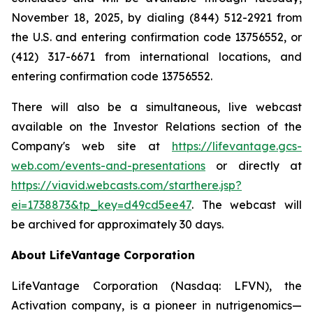
November 18, 2025, by dialing (844) 512-2921 from
the U.S. and entering confirmation code 13756552, or
(412) 317-6671 from international locations, and
entering confirmation code 13756552.
There will also be a simultaneous, live webcast
available on the Investor Relations section of the
Company's web site at
https://lifevantage.gcs-
web.com/events-and-presentations
or directly at
https://viavid.webcasts.com/starthere.jsp?
ei=1738873&tp_key=d49cd5ee47
. The webcast will
be archived for approximately 30 days.
About LifeVantage Corporation
LifeVantage Corporation (Nasdaq: LFVN), the
Activation company, is a pioneer in nutrigenomics—