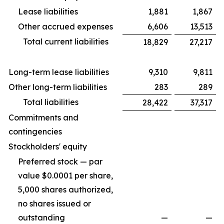
Lease liabilities
1,881
1,867
Other accrued expenses
6,606
13,513
Total current liabilities
18,829
27,217
Long-term lease liabilities
9,310
9,811
Other long-term liabilities
283
289
Total liabilities
28,422
37,317
Commitments and
contingencies
Stockholders' equity
Preferred stock — par
value $0.0001 per share,
5,000 shares authorized,
no shares issued or
outstanding
—
—