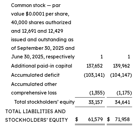
Common stock — par
value $0.0001 per share,
40,000 shares authorized
and 12,691 and 12,429
issued and outstanding as
of September 30, 2025 and
June 30, 2025, respectively
1
1
Additional paid-in capital
137,652
139,962
Accumulated deficit
(103,141
)
(104,147
)
Accumulated other
comprehensive loss
(1,355
)
(1,175
)
Total stockholders’ equity
33,157
34,641
TOTAL LIABILITIES AND
$
61,579
$
71,958
STOCKHOLDERS’ EQUITY