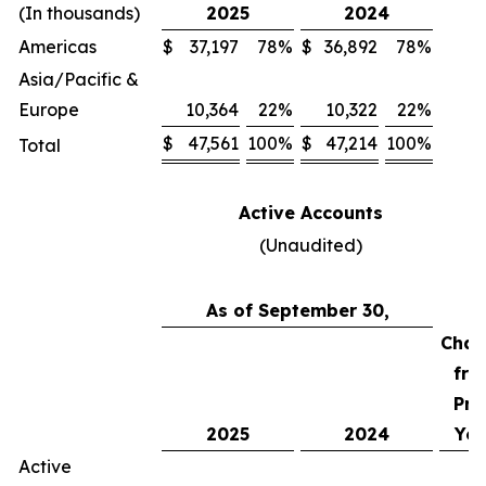
(In thousands)
2025
2024
Americas
$
37,197
78
%
$
36,892
78
%
Asia/Pacific &
Europe
10,364
22
%
10,322
22
%
$
47,561
100
%
$
47,214
100
%
Total
Active Accounts
(Unaudited)
As of September 30,
Chan
fro
Pri
2025
2024
Yea
Active