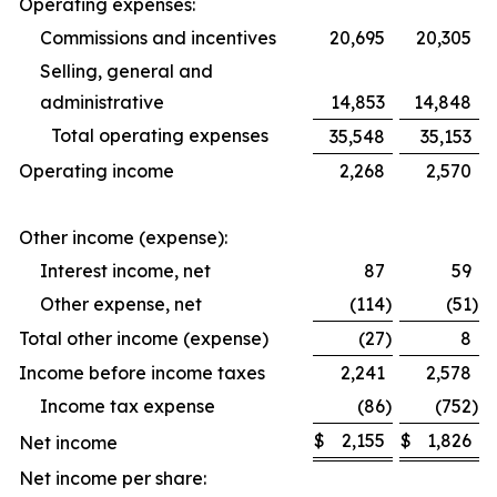
Operating expenses:
Commissions and incentives
20,695
20,305
Selling, general and
administrative
14,853
14,848
Total operating expenses
35,548
35,153
Operating income
2,268
2,570
Other income (expense):
Interest income, net
87
59
Other expense, net
(114
)
(51
)
Total other income (expense)
(27
)
8
Income before income taxes
2,241
2,578
Income tax expense
(86
)
(752
)
$
2,155
$
1,826
Net income
Net income per share: