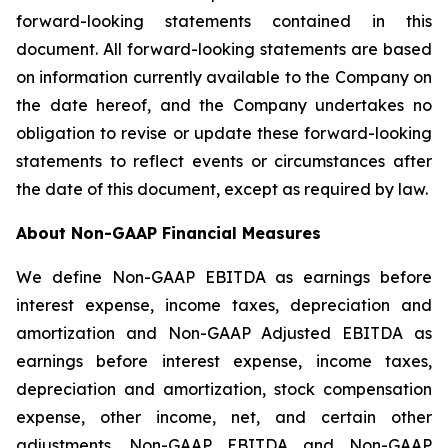
forward-looking statements contained in this
document. All forward-looking statements are based
on information currently available to the Company on
the date hereof, and the Company undertakes no
obligation to revise or update these forward-looking
statements to reflect events or circumstances after
the date of this document, except as required by law.
About Non-GAAP Financial Measures
We define Non-GAAP EBITDA as earnings before
interest expense, income taxes, depreciation and
amortization and Non-GAAP Adjusted EBITDA as
earnings before interest expense, income taxes,
depreciation and amortization, stock compensation
expense, other income, net, and certain other
adjustments. Non-GAAP EBITDA and Non-GAAP