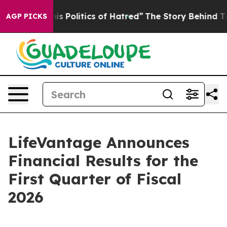
Politics of Hatred”
The Story Behind Trump’s Terrible
AGP PICKS
LifeVantage Announces
Financial Results for the
First Quarter of Fiscal
2026