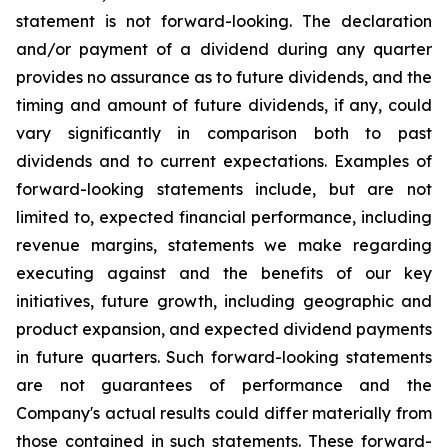
statement is not forward-looking. The declaration
and/or payment of a dividend during any quarter
provides no assurance as to future dividends, and the
timing and amount of future dividends, if any, could
vary significantly in comparison both to past
dividends and to current expectations. Examples of
forward-looking statements include, but are not
limited to, expected financial performance, including
revenue margins, statements we make regarding
executing against and the benefits of our key
initiatives, future growth, including geographic and
product expansion, and expected dividend payments
in future quarters. Such forward-looking statements
are not guarantees of performance and the
Company's actual results could differ materially from
those contained in such statements. These forward-