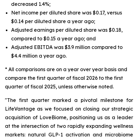
decreased 1.4%;
Net income per diluted share was $0.17, versus
$0.14 per diluted share a year ago;
Adjusted earnings per diluted share was $0.18,
compared to $0.15 a year ago; and
Adjusted EBITDA was $3.9 million compared to
$4.4 million a year ago.
* All comparisons are on a year over year basis and
compare the first quarter of fiscal 2026 to the first
quarter of fiscal 2025, unless otherwise noted.
"The first quarter marked a pivotal milestone for
LifeVantage as we focused on closing our strategic
acquisition of LoveBiome, positioning us as a leader
at the intersection of two rapidly expanding wellness
markets: natural GLP-1 activation and microbiome