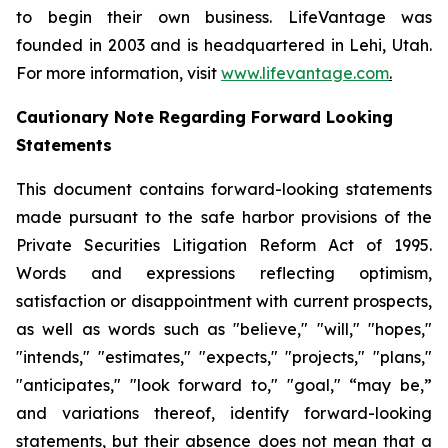
to begin their own business. LifeVantage was
founded in 2003 and is headquartered in Lehi, Utah.
For more information, visit
www.lifevantage.com
.
Cautionary Note Regarding Forward Looking
Statements
This document contains forward-looking statements
made pursuant to the safe harbor provisions of the
Private Securities Litigation Reform Act of 1995.
Words and expressions reflecting optimism,
satisfaction or disappointment with current prospects,
as well as words such as "believe," "will," "hopes,"
"intends," "estimates," "expects," "projects," "plans,"
"anticipates," "look forward to," "goal," “may be,”
and variations thereof, identify forward-looking
statements, but their absence does not mean that a