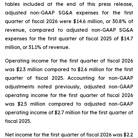
tables included at the end of this press release,
adjusted non-GAAP SG&A expenses for the first
quarter of fiscal 2026 were $14.6 million, or 30.8% of
revenue, compared to adjusted non-GAAP SG&A
expenses for the first quarter of fiscal 2025 of $14.7
million, or 31.1% of revenue.
Operating income for the first quarter of fiscal 2026
was $2.3 million compared to $2.6 million for the first
quarter of fiscal 2025. Accounting for non-GAAP
adjustments noted previously, adjusted non-GAAP
operating income for the first quarter of fiscal 2026
was $2.5 million compared to adjusted non-GAAP
operating income of $2.7 million for the first quarter of
fiscal 2025.
Net income for the first quarter of fiscal 2026 was $2.2