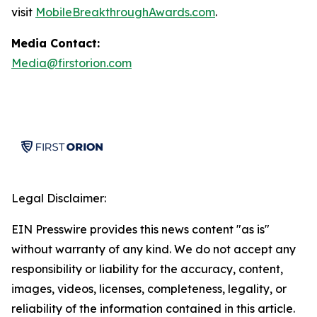
visit
MobileBreakthroughAwards.com
.
Media Contact:
Media@firstorion.com
Legal Disclaimer:
EIN Presswire provides this news content "as is"
without warranty of any kind. We do not accept any
responsibility or liability for the accuracy, content,
images, videos, licenses, completeness, legality, or
reliability of the information contained in this article.