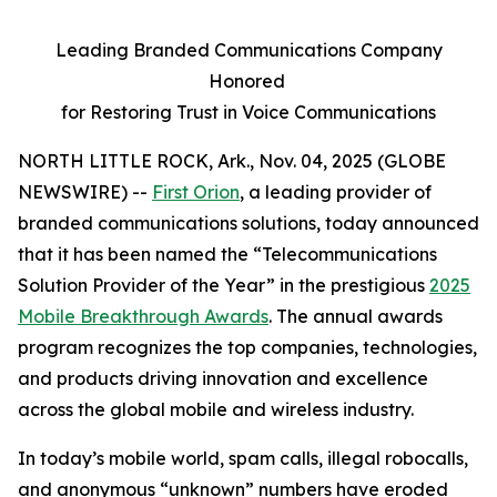
Leading Branded Communications Company
Honored
for Restoring Trust in Voice Communications
NORTH LITTLE ROCK, Ark., Nov. 04, 2025 (GLOBE
NEWSWIRE) --
First Orion
, a leading provider of
branded communications solutions, today announced
that it has been named the “Telecommunications
Solution Provider of the Year” in the prestigious
2025
Mobile Breakthrough Awards
. The annual awards
program recognizes the top companies, technologies,
and products driving innovation and excellence
across the global mobile and wireless industry.
In today’s mobile world, spam calls, illegal robocalls,
and anonymous “unknown” numbers have eroded