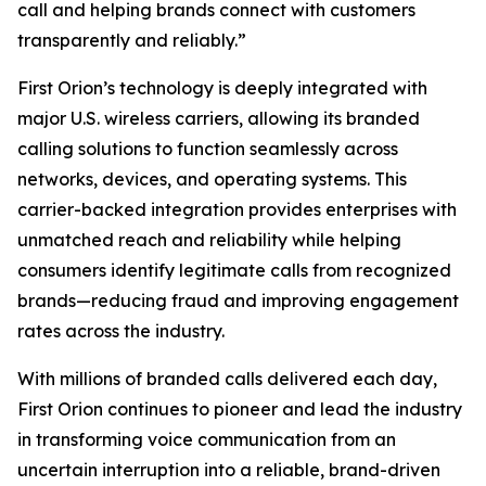
call and helping brands connect with customers
transparently and reliably.”
First Orion’s technology is deeply integrated with
major U.S. wireless carriers, allowing its branded
calling solutions to function seamlessly across
networks, devices, and operating systems. This
carrier-backed integration provides enterprises with
unmatched reach and reliability while helping
consumers identify legitimate calls from recognized
brands—reducing fraud and improving engagement
rates across the industry.
With millions of branded calls delivered each day,
First Orion continues to pioneer and lead the industry
in transforming voice communication from an
uncertain interruption into a reliable, brand-driven