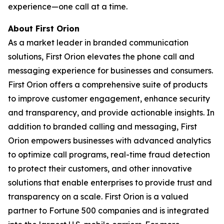
experience—one call at a time.
About First Orion
As a market leader in branded communication
solutions, First Orion elevates the phone call and
messaging experience for businesses and consumers.
First Orion offers a comprehensive suite of products
to improve customer engagement, enhance security
and transparency, and provide actionable insights. In
addition to branded calling and messaging, First
Orion empowers businesses with advanced analytics
to optimize call programs, real-time fraud detection
to protect their customers, and other innovative
solutions that enable enterprises to provide trust and
transparency on a scale. First Orion is a valued
partner to Fortune 500 companies and is integrated