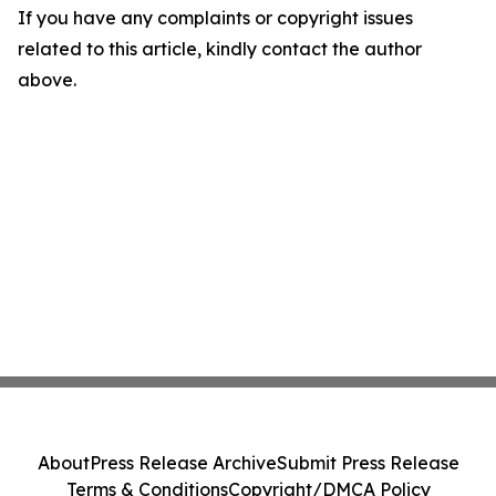
If you have any complaints or copyright issues
related to this article, kindly contact the author
above.
About
Press Release Archive
Submit Press Release
Terms & Conditions
Copyright/DMCA Policy