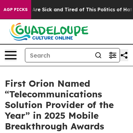
 “People Are Sick and Tired of This Politics of Hatred
AGP PICKS
First Orion Named
“Telecommunications
Solution Provider of the
Year” in 2025 Mobile
Breakthrough Awards