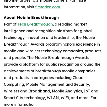
into the largest U.S. mobile carriers. For more
information, visit
firstorion.com.
About Mobile Breakthrough
Part of
Tech Breakthrough
, a leading market
intelligence and recognition platform for global
technology innovation and leadership, the Mobile
Breakthrough Awards program honors excellence in
mobile and wireless technology companies, products,
and people. The Mobile Breakthrough Awards
provide a platform for public recognition around the
achievements of breakthrough mobile companies
and products in categories including Cloud
Computing, Mobile Management and Security,
Wireless and Broadband, Mobile Analytics, IoT and
Smart City technology, WLAN, WiFi, and more. For
more information,