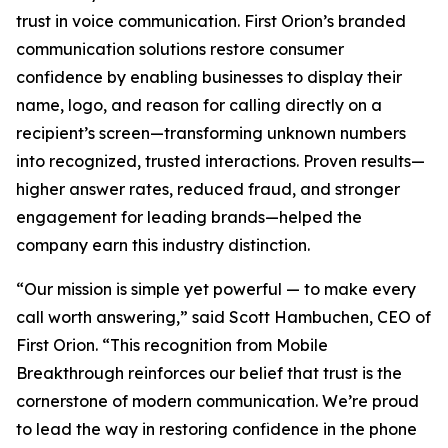
trust in voice communication. First Orion’s branded
communication solutions restore consumer
confidence by enabling businesses to display their
name, logo, and reason for calling directly on a
recipient’s screen—transforming unknown numbers
into recognized, trusted interactions. Proven results—
higher answer rates, reduced fraud, and stronger
engagement for leading brands—helped the
company earn this industry distinction.
“Our mission is simple yet powerful — to make every
call worth answering,” said Scott Hambuchen, CEO of
First Orion. “This recognition from Mobile
Breakthrough reinforces our belief that trust is the
cornerstone of modern communication. We’re proud
to lead the way in restoring confidence in the phone