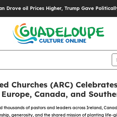
ve oil Prices Higher, Trump Gave Politically Con
ted Churches (ARC) Celebrat
 Europe, Canada, and Southe
d thousands of pastors and leaders across Ireland, Canad
ship, generosity, and the shared mission of planting life-