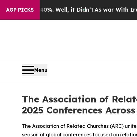
ound 40%. Well, it Didn’t
As war With Iran Dro
AGP PICKS
Menu
The Association of Rela
2025 Conferences Across
The Association of Related Churches (ARC) unite
season of global conferences focused on relation