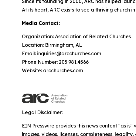
Since its founding in 2000, ARC has helped launc
At its heart, ARC exists to see a thriving churc
Media Contact:
Organization: Association of Related Churches
Location: Birmingham, AL
Email: inquiries@arcchurches.com
Phone Number: 205.981.4566
Website: arcchurches.com
Legal Disclaimer:
EIN Presswire provides this news content "as is" 
images, videos, licenses, completeness, legality, o