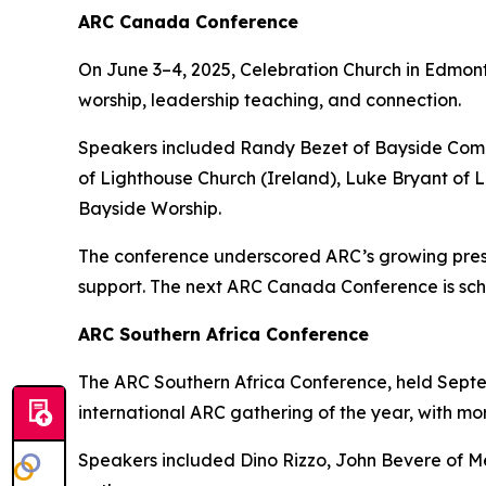
ARC Canada Conference
On June 3–4, 2025, Celebration Church in Edmon
worship, leadership teaching, and connection.
Speakers included Randy Bezet of Bayside Comm
of Lighthouse Church (Ireland), Luke Bryant of
Bayside Worship.
The conference underscored ARC’s growing prese
support. The next ARC Canada Conference is sch
ARC Southern Africa Conference
The ARC Southern Africa Conference, held Septem
international ARC gathering of the year, with mo
Speakers included Dino Rizzo, John Bevere of Me