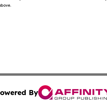
 above.
owered By