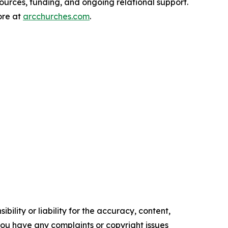
ources, funding, and ongoing relational support.
ore at
arcchurches.com
.
ility or liability for the accuracy, content,
f you have any complaints or copyright issues