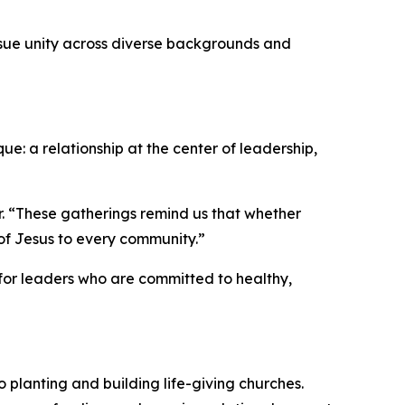
rsue unity across diverse backgrounds and
: a relationship at the center of leadership,
r. “These gatherings remind us that whether
 of Jesus to every community.”
 for leaders who are committed to healthy,
planting and building life-giving churches.