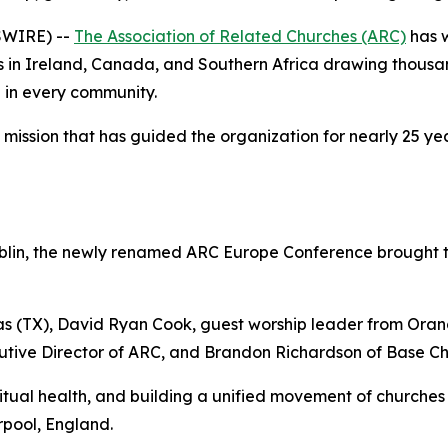
SWIRE) --
The Association of Related Churches (ARC)
has 
s in Ireland, Canada, and Southern Africa drawing thousan
h in every community.
ssion that has guided the organization for nearly 25 year
Dublin, the newly renamed ARC Europe Conference brought 
s (TX), David Ryan Cook, guest worship leader from Ora
cutive Director of ARC, and Brandon Richardson of Base C
ritual health, and building a unified movement of churche
rpool, England.