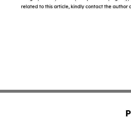
related to this article, kindly contact the author
P