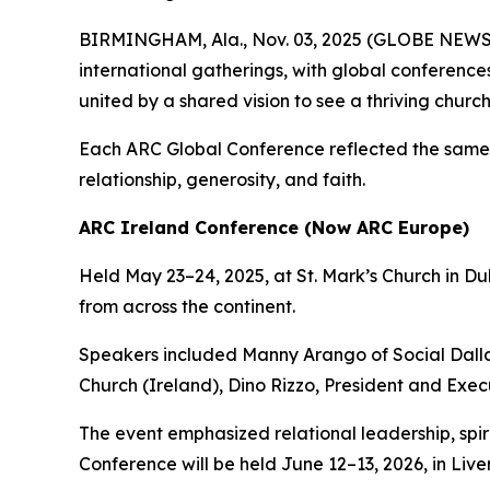
BIRMINGHAM, Ala., Nov. 03, 2025 (GLOBE NEW
international gatherings, with global conference
united by a shared vision to see a thriving churc
Each ARC Global Conference reflected the same mi
relationship, generosity, and faith.
ARC Ireland Conference (Now ARC Europe)
Held May 23–24, 2025, at St. Mark’s Church in 
from across the continent.
Speakers included Manny Arango of Social Dalla
Church (Ireland), Dino Rizzo, President and Exe
The event emphasized relational leadership, spi
Conference will be held June 12–13, 2026, in Live