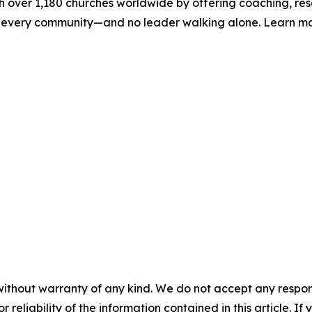
h over 1,180 churches worldwide by offering coaching, res
h in every community—and no leader walking alone. Learn m
without warranty of any kind. We do not accept any responsib
r reliability of the information contained in this article. I