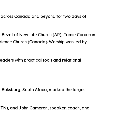
m across Canada and beyond for two days of
 Bezet of New Life Church (AR), Jamie Corcoran
erience Church (Canada). Worship was led by
ders with practical tools and relational
n Boksburg, South Africa, marked the largest
 (TN), and John Cameron, speaker, coach, and