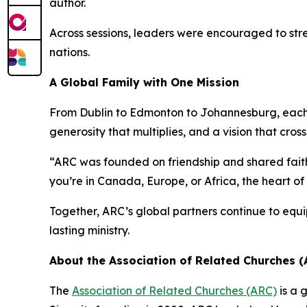
author.
Across sessions, leaders were encouraged to str
nations.
A Global Family with One Mission
From Dublin to Edmonton to Johannesburg, eac
generosity that multiplies, and a vision that cros
“ARC was founded on friendship and shared faith
you’re in Canada, Europe, or Africa, the heart of
Together, ARC’s global partners continue to equi
lasting ministry.
About the Association of Related Churches (
The
Association of Related Churches (ARC)
is a 