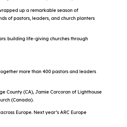
wrapped up a remarkable season of
ds of pastors, leaders, and church planters
s: building life-giving churches through
together more than 400 pastors and leaders
nge County (CA), Jamie Corcoran of Lighthouse
hurch (Canada).
s across Europe. Next year’s ARC Europe