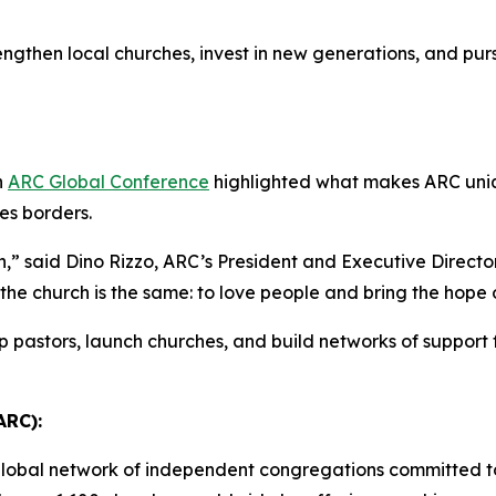
engthen local churches, invest in new generations, and pu
h
ARC Global Conference
highlighted what makes ARC unique
ses borders.
,” said Dino Rizzo, ARC’s President and Executive Directo
 the church is the same: to love people and bring the hope
p pastors, launch churches, and build networks of support
ARC):
global network of independent congregations committed to 