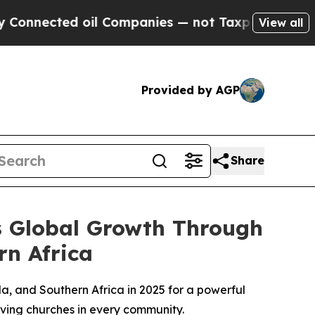
nected oil Companies — not Taxpayers — the Chan
View all
Provided by AGP
Share
es Global Growth Through
rn Africa
a, and Southern Africa in 2025 for a powerful
giving churches in every community.