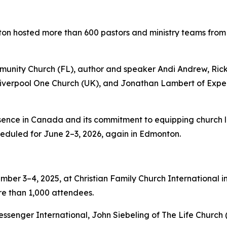
ton hosted more than 600 pastors and ministry teams fro
unity Church (FL), author and speaker Andi Andrew, Rick
 Liverpool One Church (UK), and Jonathan Lambert of Exp
nce in Canada and its commitment to equipping church lea
eduled for June 2–3, 2026, again in Edmonton.
ber 3–4, 2025, at Christian Family Church International i
re than 1,000 attendees.
ssenger International, John Siebeling of The Life Church