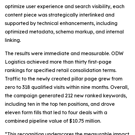
optimize user experience and search visibility, each
content piece was strategically interlinked and
supported by technical enhancements, including
optimized metadata, schema markup, and internal
linking.
The results were immediate and measurable. ODW
Logistics achieved more than thirty first-page
rankings for specified retail consolidation terms.
Traffic to the newly created pillar page grew from
zero to 318 qualified visits within nine months. Overall,
the campaign generated 212 new ranked keywords,
including ten in the top ten positions, and drove
eleven form fills that led to four deals with a
combined pipeline value of $10.75 million.
“This recognition underscores the measurable impact