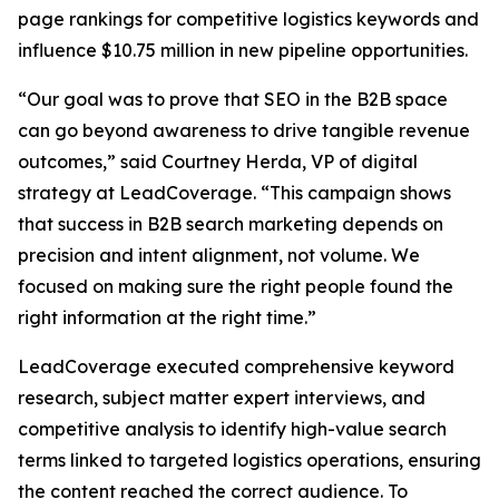
page rankings for competitive logistics keywords and
influence $10.75 million in new pipeline opportunities.
“Our goal was to prove that SEO in the B2B space
can go beyond awareness to drive tangible revenue
outcomes,” said Courtney Herda, VP of digital
strategy at LeadCoverage. “This campaign shows
that success in B2B search marketing depends on
precision and intent alignment, not volume. We
focused on making sure the right people found the
right information at the right time.”
LeadCoverage executed comprehensive keyword
research, subject matter expert interviews, and
competitive analysis to identify high-value search
terms linked to targeted logistics operations, ensuring
the content reached the correct audience. To