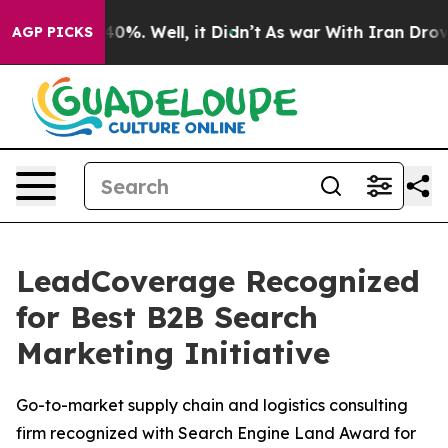
Around 40%. Well, it Didn’t
As war With Iran Drove oi
AGP PICKS
LeadCoverage Recognized
for Best B2B Search
Marketing Initiative
Go-to-market supply chain and logistics consulting
firm recognized with Search Engine Land Award for