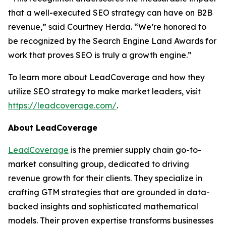
that a well-executed SEO strategy can have on B2B
revenue,” said Courtney Herda. “We’re honored to
be recognized by the Search Engine Land Awards for
work that proves SEO is truly a growth engine.”
To learn more about LeadCoverage and how they
utilize SEO strategy to make market leaders, visit
https://leadcoverage.com/
.
About LeadCoverage
LeadCoverage
is the premier supply chain go-to-
market consulting group, dedicated to driving
revenue growth for their clients. They specialize in
crafting GTM strategies that are grounded in data-
backed insights and sophisticated mathematical
models. Their proven expertise transforms businesses