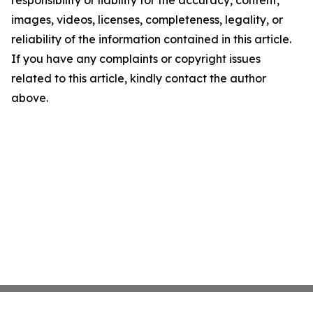
responsibility or liability for the accuracy, content,
images, videos, licenses, completeness, legality, or
reliability of the information contained in this article.
If you have any complaints or copyright issues
related to this article, kindly contact the author
above.