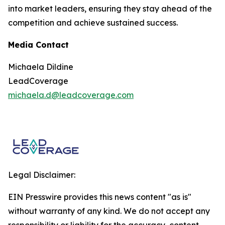
into market leaders, ensuring they stay ahead of the
competition and achieve sustained success.
Media Contact
Michaela Dildine
LeadCoverage
michaela.d@leadcoverage.com
Legal Disclaimer:
EIN Presswire provides this news content "as is"
without warranty of any kind. We do not accept any