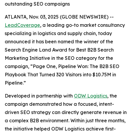
outstanding SEO campaigns
ATLANTA, Nov. 03, 2025 (GLOBE NEWSWIRE) --
LeadCoverage
, a leading go-to market consultancy
specializing in logistics and supply chain, today
announced it has been named the winner of the
Search Engine Land Award for Best B2B Search
Marketing Initiative in the SEO category for the
campaign,
“Page One, Pipeline Won: The B2B SEO
Playbook That Turned 320 Visitors into $10.75M in
Pipeline.”
Developed in partnership with
ODW Logistics
, the
campaign demonstrated how a focused, intent-
driven SEO strategy can directly generate revenue in
a complex B2B environment. Within just three months,
the initiative helped ODW Logistics achieve first-