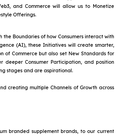
 Web3, and Commerce will allow us to Monetize
style Offerings.
sh the Boundaries of how Consumers interact with
ence (AI), these Initiatives will create smarter,
on of Commerce but also set New Standards for
 deeper Consumer Participation, and position
ning stages and are aspirational.
nd creating multiple Channels of Growth across
ium branded supplement brands, to our current