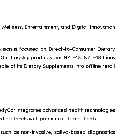
s Wellness, Entertainment, and Digital Innovation
ivision is focused on Direct-to-Consumer Dietary
Our flagship products are NZT-48, NZT-48 Lions
 of its Dietary Supplements into offline retail
 BodyCor integrates advanced health technologies
zed protocols with premium nutraceuticals.
 such as non-invasive, saliva-based diagnostics