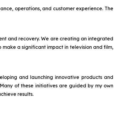
iance, operations, and customer experience. The
ment and recovery. We are creating an integrated
make a significant impact in television and film,
veloping and launching innovative products and
. Many of these initiatives are guided by my own
chieve results.