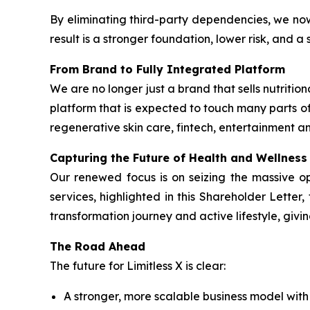
By eliminating third-party dependencies, we no
result is a stronger foundation, lower risk, and 
From Brand to Fully Integrated Platform
We are no longer just a brand that sells nutrit
platform that is expected to touch many parts of
regenerative skin care, fintech, entertainment an
Capturing the Future of Health and Wellness
Our renewed focus is on seizing the massive o
services, highlighted in this Shareholder Lette
transformation journey and active lifestyle, givi
The Road Ahead
The future for Limitless X is clear:
A stronger, more scalable business model wit