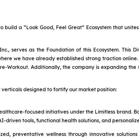
n to build a “Look Good, Feel Great” Ecosystem that unite
Inc., serves as the Foundation of this Ecosystem. This D
e we have already established strong traction online. 
Workout. Additionally, the company is expanding the sale
verticals designed to fortify our market position:
healthcare-focused initiatives under the Limitless brand.
I-driven tools, functional health solutions, and personali
ed, preventative wellness through innovative solutions