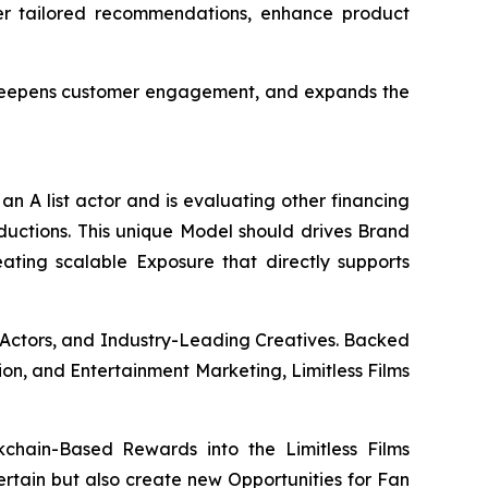
ver tailored recommendations, enhance product
, deepens customer engagement, and expands the
an A list actor and is evaluating other financing
oductions. This unique Model should drives Brand
eating scalable Exposure that directly supports
 Actors, and Industry-Leading Creatives. Backed
ion, and Entertainment Marketing, Limitless Films
chain-Based Rewards into the Limitless Films
tertain but also create new Opportunities for Fan