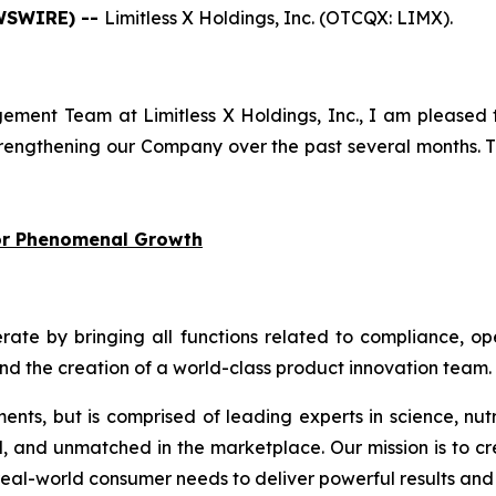
EWSWIRE) --
Limitless X Holdings, Inc. (OTCQX: LIMX).
ment Team at Limitless X Holdings, Inc., I am pleased 
engthening our Company over the past several months. Th
for Phenomenal Growth
 by bringing all functions related to compliance, oper
and the creation of a world-class product innovation team.
ments, but is comprised of leading experts in science, nut
d, and unmatched in the marketplace. Our mission is to cr
eal-world consumer needs to deliver powerful results and 