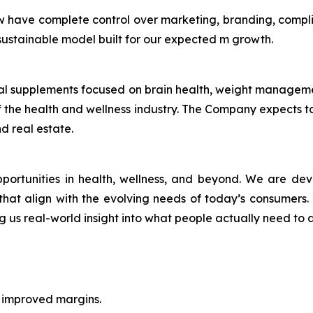
w have complete control over marketing, branding, compl
a sustainable model built for our expected m growth.
ional supplements focused on brain health, weight manage
 the health and wellness industry. The Company expects to 
d real estate.
pportunities in health, wellness, and beyond. We are de
r, that align with the evolving needs of today’s consumers
ng us real-world insight into what people actually need to a
h improved margins.