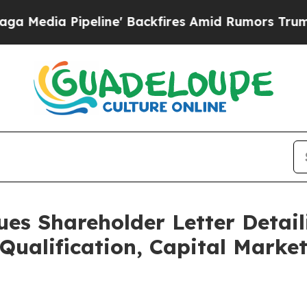
ine' Backfires Amid Rumors Trump Will cut Pirr
ues Shareholder Letter Detail
Qualification, Capital Marke