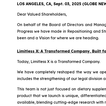
LOS ANGELES, CA, Sept. 03, 2025 (GLOBE N
Dear Valued Shareholders,
On behalf of the Board of Directors and Manage
Progress we have made in Repositioning and Str
been and a Vision for where we are heading.
Limitless X: A Transformed Company, Built 
Today, Limitless X is a Transformed Company.
We have completely reshaped the way we operate
includes the strengthening of our legal division 
This team is not just focused on dietary supple
product that we launch is unique, differentiate
available, blending cutting-edge research with r