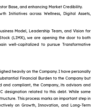
estor Base, and enhancing Market Credibility.
h Initiatives across Wellness, Digital Assets,
Business Model, Leadership Team, and Vision for
 Stock (LIMX), we are opening the door to both
ain well-capitalized to pursue Transformative
eighed heavily on the Company. I have personally
substantial Financial Burden to the Company but
red and compliant, the Company, its advisors and
 C designation related to this debt. While some
Structure. This process marks an important step in
ectively on Growth, Innovation, and Long-Term