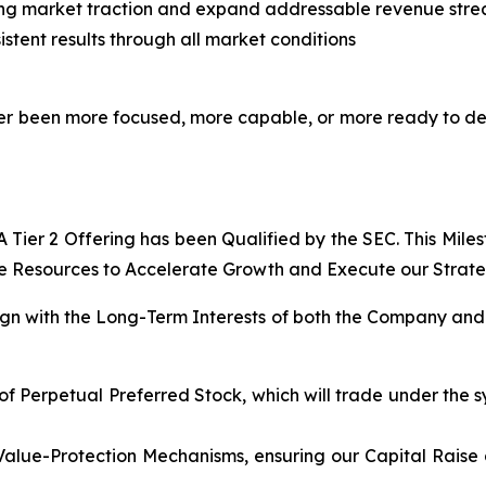
ing market traction and expand addressable revenue str
stent results through all market conditions
never been more focused, more capable, or more ready to d
Tier 2 Offering has been Qualified by the SEC. This Mile
e Resources to Accelerate Growth and Execute our Strategi
lign with the Long-Term Interests of both the Company and 
of Perpetual Preferred Stock, which will trade under the s
Value-Protection Mechanisms, ensuring our Capital Raise 