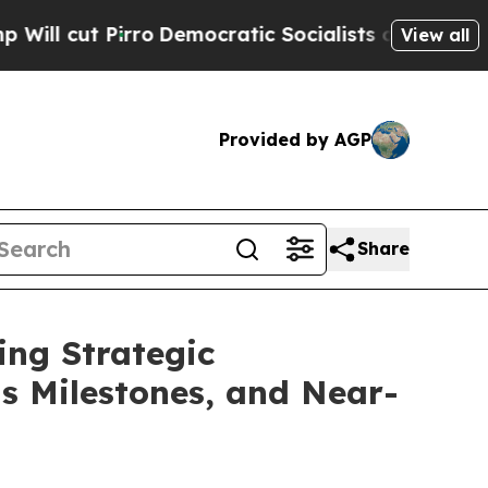
o
Democratic Socialists of America Propose Radi
View all
Provided by AGP
Share
ing Strategic
ts Milestones, and Near-