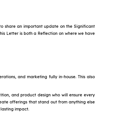
to share an important update on the Significant
is Letter is both a Reflection on where we have
ations, and marketing fully in-house. This also
rition, and product design who will ensure every
eate offerings that stand out from anything else
lasting impact.