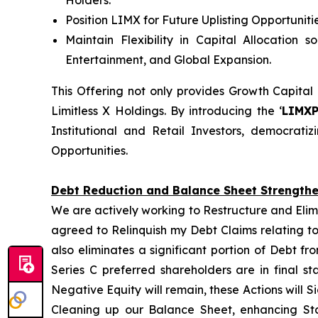
Position LIMX for Future Uplisting Opportunit
Maintain Flexibility in Capital Allocation 
Entertainment, and Global Expansion.
This Offering not only provides Growth Capital
Limitless X Holdings. By introducing the ‘
LIMX
Institutional and Retail Investors, democrat
Opportunities.
Debt Reduction and Balance Sheet Strength
We are actively working to Restructure and Elim
agreed to Relinquish my Debt Claims relating to
also eliminates a significant portion of Debt f
Series C preferred shareholders are in final s
Negative Equity will remain, these Actions will S
Cleaning up our Balance Sheet, enhancing Sta