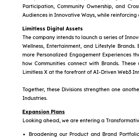
Participation, Community Ownership, and Cros
Audiences in Innovative Ways, while reinforcing
Limitless Digital Assets
The company intends to launch a series of Innov
Wellness, Entertainment, and Lifestyle Brands. B
more Personalized Engagement Experiences tha
how Communities connect with Brands. These 
Limitless X at the forefront of AI-Driven Web3 Inn
Together, these Divisions strengthen one anot
Industries.
Expansion Plans
Looking ahead, we are entering a Transformative 
Broadening our Product and Brand Portfolio