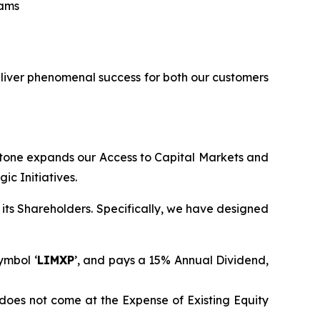
eams
eliver phenomenal success for both our customers
stone expands our Access to Capital Markets and
c Initiatives.
its Shareholders. Specifically, we have designed
ymbol ‘
LIMXP
’, and pays a 15% Annual Dividend,
does not come at the Expense of Existing Equity