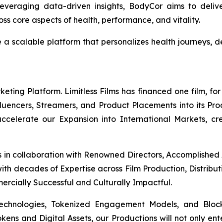
everaging data-driven insights, BodyCor aims to deli
s core aspects of health, performance, and vitality.
e a scalable platform that personalizes health journeys
ing Platform. Limitless Films has financed one film, for 
Influencers, Streamers, and Product Placements into its Pr
 accelerate our Expansion into International Markets, cr
s in collaboration with Renowned Directors, Accomplished
th decades of Expertise across Film Production, Distribut
mercially Successful and Culturally Impactful.
Technologies, Tokenized Engagement Models, and Block
okens and Digital Assets, our Productions will not only en