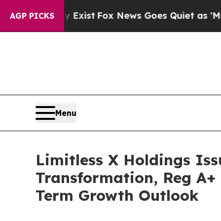
 Exist
Fox News Goes Quiet as 'Maga Media Pipel
AGP PICKS
Menu
Limitless X Holdings Iss
Transformation, Reg A+ 
Term Growth Outlook