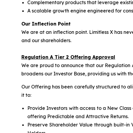
Complementary products that leverage exist
A scalable growth engine engineered for consi
Our Inflection Point
We are at an inflection point. Limitless X has 
and our shareholders.
Regulation A Tier 2 Offering Approval
We are proud to announce that our Regulation A 
broadens our Investor Base, providing us with th
Our Offering has been carefully structured to a
it to:
Provide Investors with access to a New Class 
offering Predictable and Attractive Returns.
Preserve Shareholder Value through built-in 
Holders.