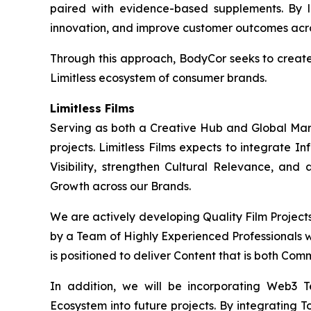
paired with evidence-based supplements. By l
innovation, and improve customer outcomes acros
Through this approach, BodyCor seeks to creat
Limitless ecosystem of consumer brands.
Limitless Films
Serving as both a Creative Hub and Global Market
projects. Limitless Films expects to integrate 
Visibility, strengthen Cultural Relevance, and
Growth across our Brands.
We are actively developing Quality Film Project
by a Team of Highly Experienced Professionals wi
is positioned to deliver Content that is both Com
In addition, we will be incorporating Web3 
Ecosystem into future projects. By integrating T