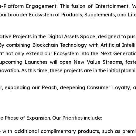
s-Platform Engagement. This fusion of Entertainment,
 our broader Ecosystem of Products, Supplements, and Life
ative Projects in the Digital Assets Space, designed to pu
y combining Blockchain Technology with Artificial Intellig
t not only extend our Ecosystem into the Next Generati
upcoming Launches will open New Value Streams, foster
ovation. As this time, these projects are in the initial plan
her, expanding our Reach, deepening Consumer Loyalty, a
Phase of Expansion. Our Priorities include:
 with additional complimentary products, such as prem