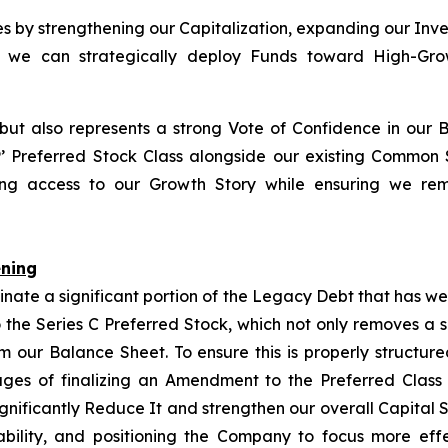
ies by strengthening our Capitalization, expanding our Inv
so we can strategically deploy Funds toward High-Growt
 but also represents a strong Vote of Confidence in our 
P
’ Preferred Stock Class alongside our existing Common
izing access to our Growth Story while ensuring we rem
ening
inate a significant portion of the Legacy Debt that has w
 the Series C Preferred Stock, which not only removes a 
rom our Balance Sheet. To ensure this is properly structu
tages of finalizing an Amendment to the Preferred Class
ignificantly Reduce It and strengthen our overall Capital 
bility, and positioning the Company to focus more eff