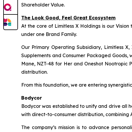
Shareholder Value.
The Look Good, Feel Great Ecosystem
At the core of Limitless X Holdings is our Visio
under one Brand Family.
Our Primary Operating Subsidiary, Limitless X, 
Supplements and Consumer Packaged Goods, wher
Mane, NZT-48 for Her and Oneshot Nootropic Pre-
distribution.
From this foundation, we are entering synergistic 
Bodycor
Bodycor was established to unify and drive all 
with direct-to-consumer distribution, combining A
The company’s mission is to advance personaliz