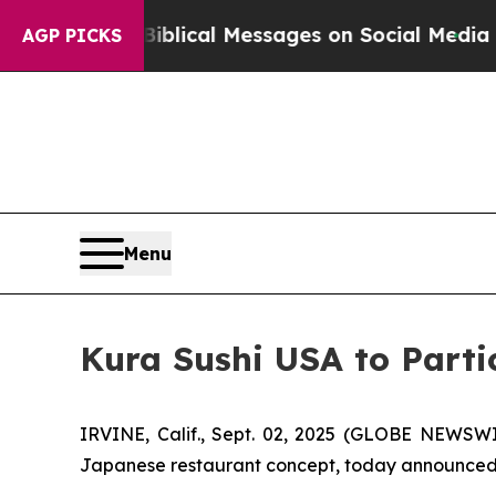
 Cryptic Biblical Messages on Social Media
Big 
AGP PICKS
Menu
Kura Sushi USA to Parti
IRVINE, Calif., Sept. 02, 2025 (GLOBE NEWSWI
Japanese restaurant concept, today announced tha