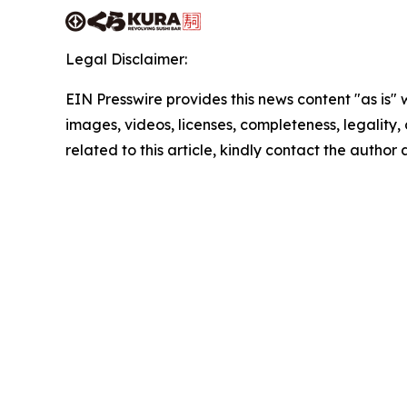
Legal Disclaimer:
EIN Presswire provides this news content "as is" 
images, videos, licenses, completeness, legality, o
related to this article, kindly contact the author