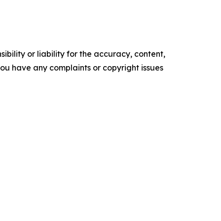
ility or liability for the accuracy, content,
f you have any complaints or copyright issues