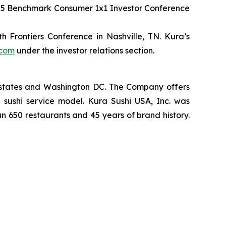
2025 Benchmark Consumer 1x1 Investor Conference
 Frontiers Conference in Nashville, TN. Kura’s
.com
under the investor relations section.
2 states and Washington DC. The Company offers
 sushi service model. Kura Sushi USA, Inc. was
an 650 restaurants and 45 years of brand history.