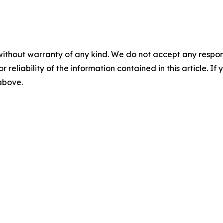
without warranty of any kind. We do not accept any responsib
r reliability of the information contained in this article. I
 above.