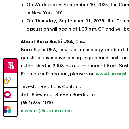
On Wednesday, September 10, 2025, the Compa
in New York, NY.
On Thursday, September 11, 2025, the Compan
discussion will begin at 1:00 p.m. CT and will
About Kura Sushi USA, Inc.
Kura Sushi USA, Inc. is a technology-enabled 
guests a distinctive dining experience built 
established in 2008 as a subsidiary of Kura Sush
For more information, please visit
www.kurasushi
Investor Relations Contact:
Jeff Priester or Steven Boediarto
(657) 333-4010
investor@kurausa.com