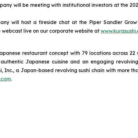
ny will be meeting with institutional investors at the 
y will host a fireside chat at the Piper Sandler Growth
 be webcast live on our corporate website at
www.kurasushi
Japanese restaurant concept with 79 locations across 2
on authentic Japanese cuisine and an engaging revolving
i, Inc., a Japan-based revolving sushi chain with more th
.com
.