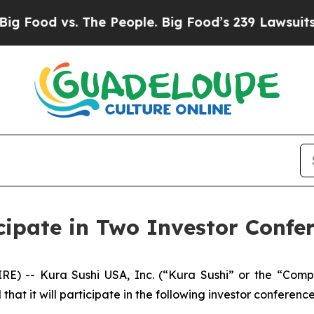
Food vs. The People. Big Food’s 239 Lawsuits Agai
cipate in Two Investor Confe
RE) -- Kura Sushi USA, Inc. (“Kura Sushi” or the “Co
t it will participate in the following investor conference