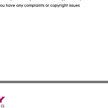
f you have any complaints or copyright issues