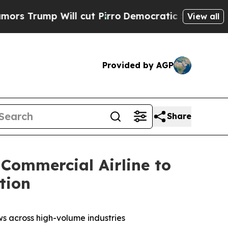
ump Will cut Pirro
Democratic Socialists of Ame
View all
Provided by AGP
Share
 Commercial Airline to
tion
ows across high-volume industries