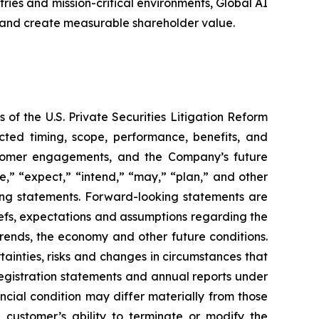
ries and mission-critical environments, Global AI
 and create measurable shareholder value.
 of the U.S. Private Securities Litigation Reform
cted timing, scope, performance, benefits, and
stomer engagements, and the Company’s future
e,” “expect,” “intend,” “may,” “plan,” and other
king statements. Forward-looking statements are
liefs, expectations and assumptions regarding the
trends, the economy and other future conditions.
ainties, risks and changes in circumstances that
 registration statements and annual reports under
ncial condition may differ materially from those
e customer’s ability to terminate or modify the