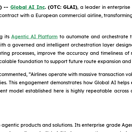
) --
Global AI Inc
. (OTC: GLAI)
, a leader in enterprise
 contract with a European commercial airline, transformi
g its
Agentic AI Platform
to automate and orchestrate th
th a governed and intelligent orchestration layer designed
ng processes, improve the accuracy and timeliness of r
a scalable foundation to support future route expansion and
ommented, “Airlines operate with massive transaction vol
orities. This engagement demonstrates how Global AI helps 
t model established here is highly repeatable across air
(AI) agentic products and solutions. Its enterprise grade Ag