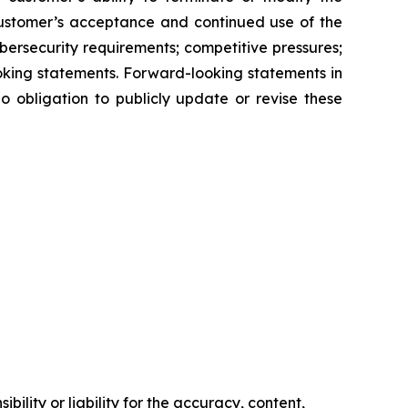
customer’s acceptance and continued use of the
ersecurity requirements; competitive pressures;
oking statements. Forward-looking statements in
o obligation to publicly update or revise these
ility or liability for the accuracy, content,