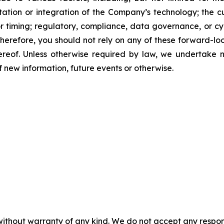
ation or integration of the Company’s technology; the 
 timing; regulatory, compliance, data governance, or cyb
erefore, you should not rely on any of these forward-lo
ereof. Unless otherwise required by law, we undertake n
new information, future events or otherwise.
without warranty of any kind. We do not accept any responsib