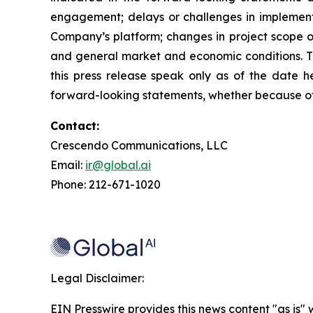
engagement; delays or challenges in implement
Company’s platform; changes in project scope or
and general market and economic conditions. Th
this press release speak only as of the date h
forward-looking statements, whether because of 
Contact:
Crescendo Communications, LLC
Email:
ir@global.ai
Phone: 212-671-1020
Legal Disclaimer:
EIN Presswire provides this news content "as is" 