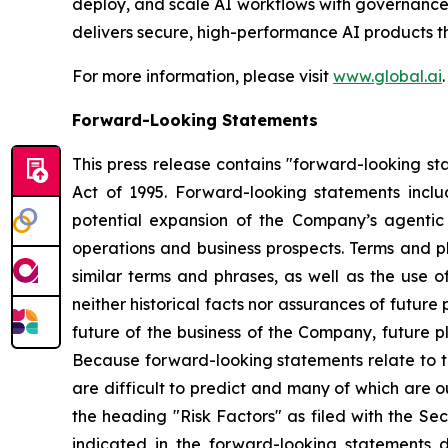
deploy, and scale AI workflows with governance a
delivers secure, high-performance AI products 
For more information, please visit
www.global.ai
.
Forward-Looking Statements
This press release contains "forward-looking sta
Act of 1995. Forward-looking statements inclu
potential expansion of the Company’s agenti
operations and business prospects. Terms and ph
similar terms and phrases, as well as the use 
neither historical facts nor assurances of futur
future of the business of the Company, future p
Because forward-looking statements relate to th
are difficult to predict and many of which are o
the heading "Risk Factors" as filed with the Se
indicated in the forward-looking statements du