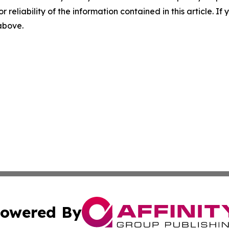
r reliability of the information contained in this article. I
 above.
owered By