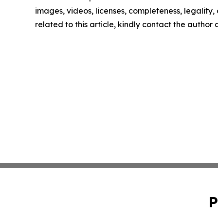
images, videos, licenses, completeness, legality, o
related to this article, kindly contact the author
P