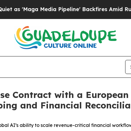
'Maga Media Pipeline' Backfires Amid Rumors Tr
ise Contract with a European
ng and Financial Reconcilia
al AI’s ability to scale revenue-critical financial workfl