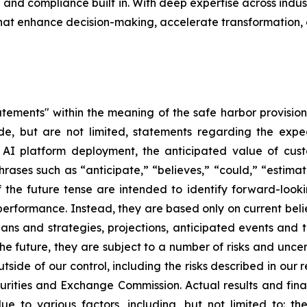
nd compliance built in. With deep expertise across indust
that enhance decision-making, accelerate transformation,
tements" within the meaning of the safe harbor provisions
de, but are not limited, statements regarding the expe
c AI platform deployment, the anticipated value of cu
rases such as “anticipate,” “believes,” “could,” “estimat
of the future tense are intended to identify forward-loo
e performance. Instead, they are based only on current be
lans and strategies, projections, anticipated events and 
e future, they are subject to a number of risks and uncert
utside of our control, including the risks described in our
curities and Exchange Commission. Actual results and fina
e to various factors, including, but not limited to: th