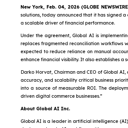
New York, Feb. 04, 2026 (GLOBE NEWSWIRE
solutions, today announced that it has signed a
a scalable driver of financial performance.
Under the agreement, Global AI is implementin
replaces fragmented reconciliation workflows wi
expected to reduce reliance on manual accounti
enhance financial visibility. It also establishes 
Darko Horvat, Chairman and CEO of Global AI, c
accuracy, and scalability critical business pri
into a source of measurable ROI. The deploymen
driven digital commerce businesses.”
About Global AI Inc.
Global AI is a leader in artificial intelligence 