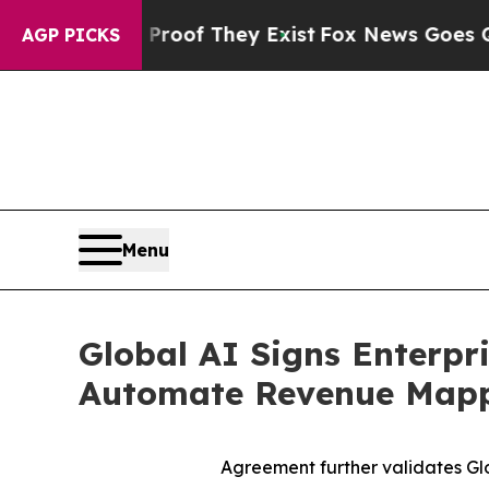
ers no Proof They Exist
Fox News Goes Quiet as 
AGP PICKS
Menu
Global AI Signs Enterpr
Automate Revenue Mappi
Agreement further validates Glob