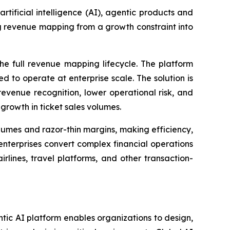
 artificial intelligence (AI), agentic products and
ng revenue mapping from a growth constraint into
e full revenue mapping lifecycle. The platform
 to operate at enterprise scale. The solution is
evenue recognition, lower operational risk, and
 growth in ticket sales volumes.
umes and razor-thin margins, making efficiency,
enterprises convert complex financial operations
lines, travel platforms, and other transaction-
entic AI platform enables organizations to design,