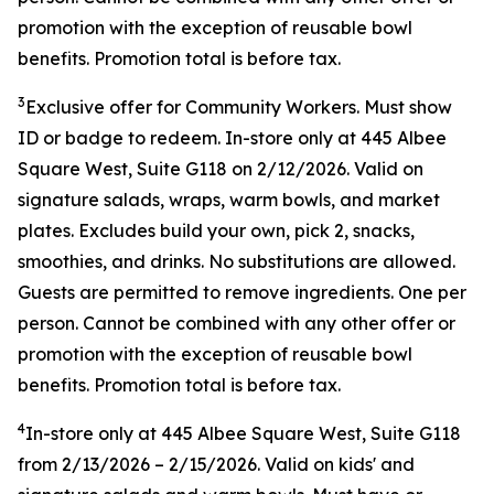
promotion with the exception of reusable bowl
benefits. Promotion total is before tax.
3
Exclusive offer for Community Workers. Must show
ID or badge to redeem. In-store only at 445 Albee
Square West, Suite G118 on 2/12/2026. Valid on
signature salads, wraps, warm bowls, and market
plates. Excludes build your own, pick 2, snacks,
smoothies, and drinks. No substitutions are allowed.
Guests are permitted to remove ingredients. One per
person. Cannot be combined with any other offer or
promotion with the exception of reusable bowl
benefits. Promotion total is before tax.
4
In-store only at
445 Albee Square West, Suite G118
from
2/13/2026
–
2/15/2026
. Valid on kids' and