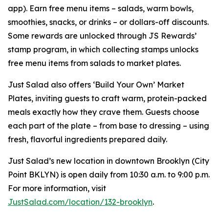
app). Earn free menu items – salads, warm bowls,
smoothies, snacks, or drinks – or dollars-off discounts.
Some rewards are unlocked through JS Rewards’
stamp program, in which collecting stamps unlocks
free menu items from salads to market plates.
Just Salad also offers ‘Build Your Own’ Market
Plates, inviting guests to craft warm, protein-packed
meals exactly how they crave them. Guests choose
each part of the plate – from base to dressing – using
fresh, flavorful ingredients prepared daily.
Just Salad’s new location in downtown Brooklyn (City
Point BKLYN) is open daily from 10:30 a.m. to 9:00 p.m.
For more information, visit
JustSalad.com/location/132-brooklyn
.