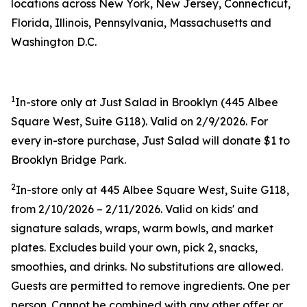
locations across New York, New Jersey, Connecticut,
Florida, Illinois, Pennsylvania, Massachusetts and
Washington D.C.
1
In-store only at Just Salad in Brooklyn (445 Albee
Square West, Suite G118). Valid on 2/9/2026. For
every in-store purchase, Just Salad will donate $1 to
Brooklyn Bridge Park.
2
In-store only at 445 Albee Square West, Suite G118,
from 2/10/2026 – 2/11/2026. Valid on kids' and
signature salads, wraps, warm bowls, and market
plates. Excludes build your own, pick 2, snacks,
smoothies, and drinks. No substitutions are allowed.
Guests are permitted to remove ingredients. One per
person. Cannot be combined with any other offer or