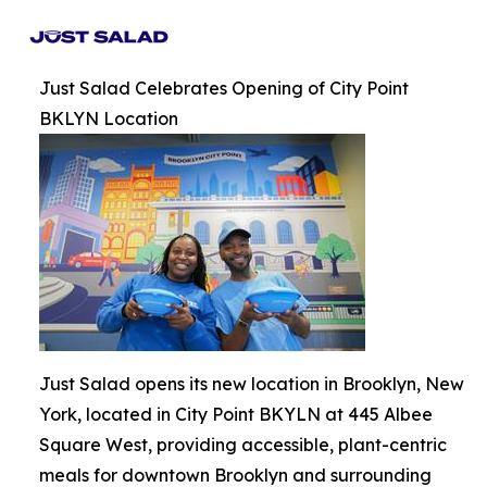
Just Salad Celebrates Opening of City Point
BKLYN Location
Just Salad opens its new location in Brooklyn, New
York, located in City Point BKYLN at 445 Albee
Square West, providing accessible, plant-centric
meals for downtown Brooklyn and surrounding