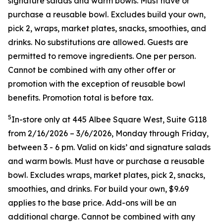
signature salads and warm bowls. Must have or
purchase a reusable bowl. Excludes build your own,
pick 2, wraps, market plates, snacks, smoothies, and
drinks. No substitutions are allowed. Guests are
permitted to remove ingredients. One per person.
Cannot be combined with any other offer or
promotion with the exception of reusable bowl
benefits. Promotion total is before tax.
5
In-store only at 445 Albee Square West, Suite G118
from 2/16/2026 – 3/6/2026, Monday through Friday,
between 3 - 6 pm. Valid on kids’ and signature salads
and warm bowls. Must have or purchase a reusable
bowl. Excludes wraps, market plates, pick 2, snacks,
smoothies, and drinks. For build your own, $9.69
applies to the base price. Add-ons will be an
additional charge. Cannot be combined
with any