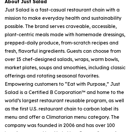
About Just Salad
Just Salad is a fast-casual restaurant chain with a
mission to make everyday health and sustainability
possible. The brand serves craveable, accessible,
plant-centric meals made with homemade dressings,
prepped-daily produce, from-scratch recipes and
fresh, flavorful ingredients. Guests can choose from
over 15 chef-designed salads, wraps, warm bowls,
market plates, soups and smoothies, including classic
offerings and rotating seasonal favorites.
Empowering customers to “Eat with Purpose,” Just
Salad is a Certified B Corporation™ and home to the
world’s largest restaurant reusable program, as well
as the first U.S. restaurant chain to carbon label its
menu and offer a Climatarian menu category. The
company was founded in 2006 and has over 100