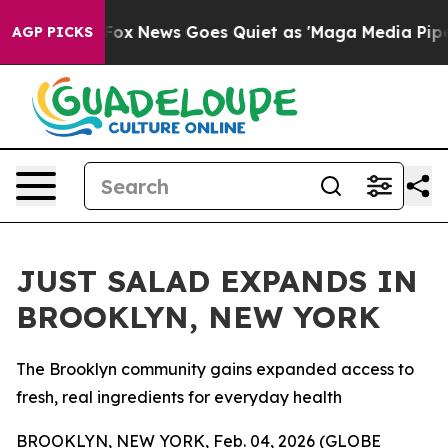
xist
Fox News Goes Quiet as 'Maga Media Pipeline' Bac
AGP PICKS
JUST SALAD EXPANDS IN
BROOKLYN, NEW YORK
The Brooklyn community gains expanded access to
fresh, real ingredients for everyday health
BROOKLYN, NEW YORK, Feb. 04, 2026 (GLOBE