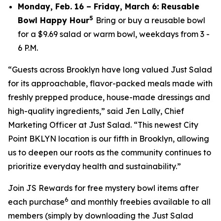
Monday, Feb. 16 – Friday, March 6: Reusable
5
Bowl Happy Hour
Bring or buy a reusable bowl
for a $9.69 salad or warm bowl, weekdays from 3 -
6 P.M.
“Guests across Brooklyn have long valued Just Salad
for its approachable, flavor-packed meals made with
freshly prepped produce, house-made dressings and
high-quality ingredients,” said Jen Lally, Chief
Marketing Officer at Just Salad. “This newest City
Point BKLYN location is our fifth in Brooklyn, allowing
us to deepen our roots as the community continues to
prioritize everyday health and sustainability.”
Join JS Rewards for free mystery bowl items after
6
each purchase
and monthly freebies available to all
members (simply by downloading the Just Salad