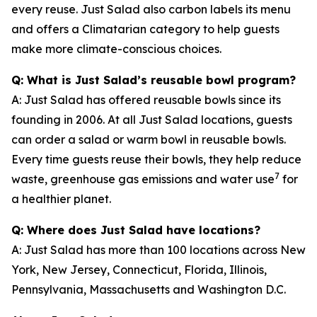
every reuse. Just Salad also carbon labels its menu
and offers a Climatarian category to help guests
make more climate-conscious choices.
Q: What is Just Salad’s reusable bowl program?
A: Just Salad has offered reusable bowls since its
founding in 2006. At all Just Salad locations, guests
can order a salad or warm bowl in reusable bowls.
Every time guests reuse their bowls, they help reduce
7
waste, greenhouse gas emissions and water use
for
a healthier planet.
Q: Where does Just Salad have locations?
A: Just Salad has more than 100 locations across New
York, New Jersey, Connecticut, Florida, Illinois,
Pennsylvania, Massachusetts and Washington D.C.