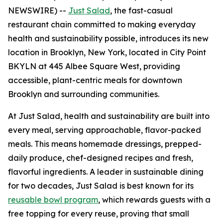
NEWSWIRE) --
Just Salad
, the fast-casual
restaurant chain committed to making everyday
health and sustainability possible, introduces its new
location in Brooklyn, New York, located in City Point
BKYLN at 445 Albee Square West, providing
accessible, plant-centric meals for downtown
Brooklyn and surrounding communities.
At Just Salad, health and sustainability are built into
every meal, serving approachable, flavor-packed
meals. This means homemade dressings, prepped-
daily produce, chef-designed recipes and fresh,
flavorful ingredients. A leader in sustainable dining
for two decades, Just Salad is best known for its
reusable bowl program
, which rewards guests with a
free topping for every reuse, proving that small