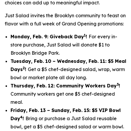
choices can add up to meaningful impact.
Just Salad invites the Brooklyn community to feast on
flavor with a full week of Grand Opening promotions:
1
Monday, Feb. 9: Giveback Day
!
For every in-
store purchase, Just Salad will donate $1 to
Brooklyn Bridge Park.
Tuesday, Feb. 10 – Wednesday, Feb. 11: $5 Meal
2
Days
!
Get a $5 chef-designed salad, wrap, warm
bowl or market plate all day long.
3
Thursday, Feb. 12: Community Workers Day
!
Community workers get one $5 chef-designed
meal.
Friday, Feb. 13 – Sunday, Feb. 15: $5 VIP Bowl
4
Day
!
Bring or purchase a Just Salad reusable
bowl, get a $5 chef-designed salad or warm bowl.