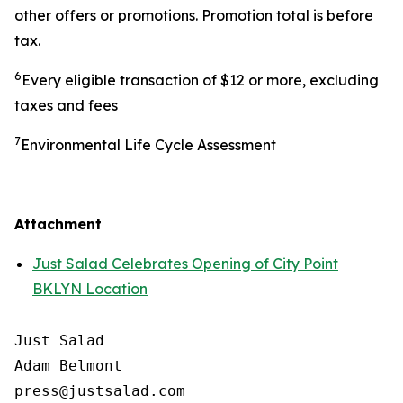
other offers or promotions. Promotion total is before
tax.
6
Every eligible transaction of $12 or more, excluding
taxes and fees
7
Environmental Life Cycle Assessment
Attachment
Just Salad Celebrates Opening of City Point
BKLYN Location
Just Salad

Adam Belmont

press@justsalad.com 