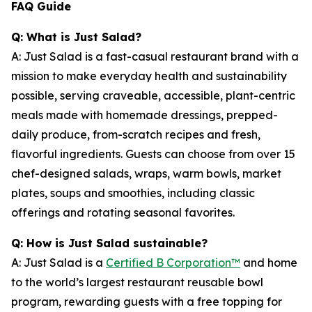
FAQ Guide
Q: What is Just Salad?
A: Just Salad is a fast-casual restaurant brand with a
mission to make everyday health and sustainability
possible, serving craveable, accessible, plant-centric
meals made with homemade dressings, prepped-
daily produce, from-scratch recipes and fresh,
flavorful ingredients. Guests can choose from over 15
chef-designed salads, wraps, warm bowls, market
plates, soups and smoothies, including classic
offerings and rotating seasonal favorites.
Q: How is Just Salad sustainable?
A: Just Salad is a
Certified B Corporation™
and home
to the world’s largest restaurant reusable bowl
program, rewarding guests with a free topping for