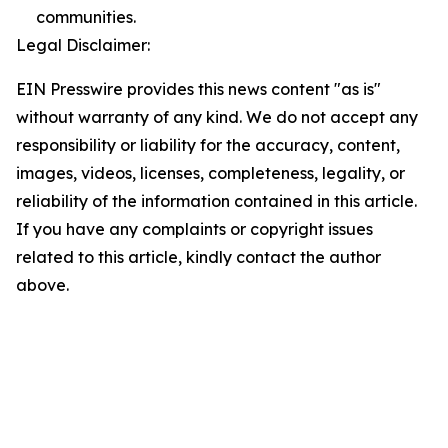
communities.
Legal Disclaimer:
EIN Presswire provides this news content "as is"
without warranty of any kind. We do not accept any
responsibility or liability for the accuracy, content,
images, videos, licenses, completeness, legality, or
reliability of the information contained in this article.
If you have any complaints or copyright issues
related to this article, kindly contact the author
above.