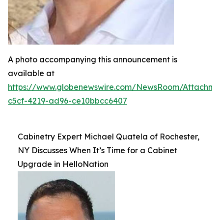
A photo accompanying this announcement is
available at
https://www.globenewswire.com/NewsRoom/Attachm
c5cf-4219-ad96-ce10bbcc6407
Cabinetry Expert Michael Quatela of Rochester,
NY Discusses When It’s Time for a Cabinet
Upgrade in HelloNation