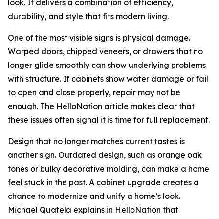
look. It delivers a combination of efficiency,
durability, and style that fits modern living.
One of the most visible signs is physical damage.
Warped doors, chipped veneers, or drawers that no
longer glide smoothly can show underlying problems
with structure. If cabinets show water damage or fail
to open and close properly, repair may not be
enough. The HelloNation article makes clear that
these issues often signal it is time for full replacement.
Design that no longer matches current tastes is
another sign. Outdated design, such as orange oak
tones or bulky decorative molding, can make a home
feel stuck in the past. A cabinet upgrade creates a
chance to modernize and unify a home’s look.
Michael Quatela explains in HelloNation that