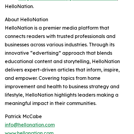
HelloNation.
About HelloNation
HelloNation is a premier media platform that
connects readers with trusted professionals and
businesses across various industries. Through its
innovative “edvertising” approach that blends
educational content and storytelling, HelloNation
delivers expert-driven articles that inform, inspire,
and empower. Covering topics from home
improvement and health to business strategy and
lifestyle, HelloNation highlights leaders making a
meaningful impact in their communities.
Patrick McCabe
info@hellonation.com
www.hellonation.com