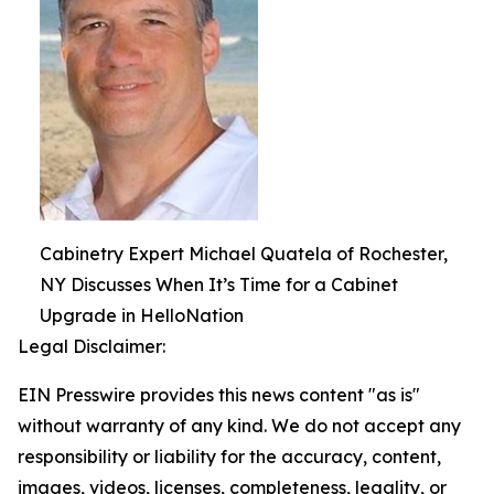
Cabinetry Expert Michael Quatela of Rochester,
NY Discusses When It’s Time for a Cabinet
Upgrade in HelloNation
Legal Disclaimer:
EIN Presswire provides this news content "as is"
without warranty of any kind. We do not accept any
responsibility or liability for the accuracy, content,
images, videos, licenses, completeness, legality, or