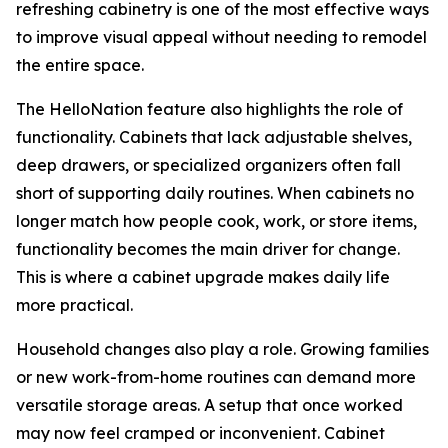
refreshing cabinetry is one of the most effective ways
to improve visual appeal without needing to remodel
the entire space.
The HelloNation feature also highlights the role of
functionality. Cabinets that lack adjustable shelves,
deep drawers, or specialized organizers often fall
short of supporting daily routines. When cabinets no
longer match how people cook, work, or store items,
functionality becomes the main driver for change.
This is where a cabinet upgrade makes daily life
more practical.
Household changes also play a role. Growing families
or new work-from-home routines can demand more
versatile storage areas. A setup that once worked
may now feel cramped or inconvenient. Cabinet