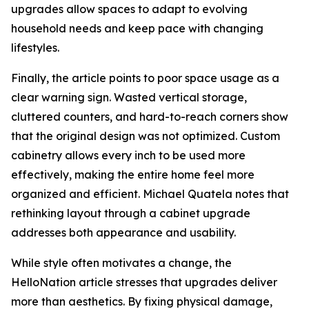
upgrades allow spaces to adapt to evolving
household needs and keep pace with changing
lifestyles.
Finally, the article points to poor space usage as a
clear warning sign. Wasted vertical storage,
cluttered counters, and hard-to-reach corners show
that the original design was not optimized. Custom
cabinetry allows every inch to be used more
effectively, making the entire home feel more
organized and efficient. Michael Quatela notes that
rethinking layout through a cabinet upgrade
addresses both appearance and usability.
While style often motivates a change, the
HelloNation article stresses that upgrades deliver
more than aesthetics. By fixing physical damage,