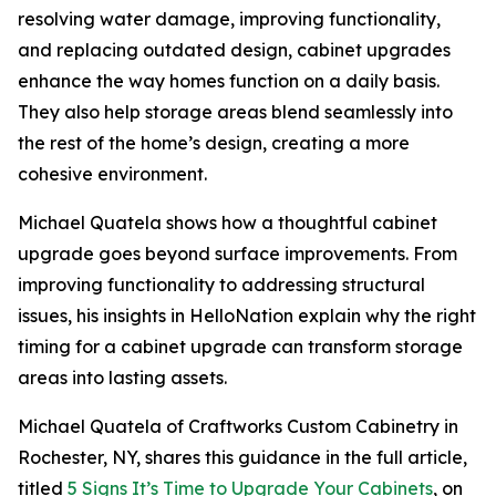
resolving water damage, improving functionality,
and replacing outdated design, cabinet upgrades
enhance the way homes function on a daily basis.
They also help storage areas blend seamlessly into
the rest of the home’s design, creating a more
cohesive environment.
Michael Quatela shows how a thoughtful cabinet
upgrade goes beyond surface improvements. From
improving functionality to addressing structural
issues, his insights in HelloNation explain why the right
timing for a cabinet upgrade can transform storage
areas into lasting assets.
Michael Quatela of Craftworks Custom Cabinetry in
Rochester, NY, shares this guidance in the full article,
titled
5 Signs It’s Time to Upgrade Your Cabinets
, on