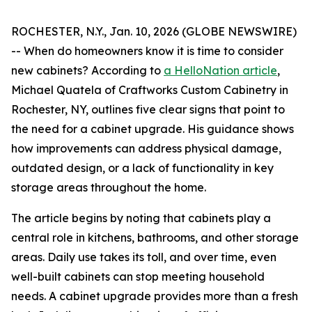
ROCHESTER, N.Y., Jan. 10, 2026 (GLOBE NEWSWIRE)
-- When do homeowners know it is time to consider
new cabinets? According to
a HelloNation article
,
Michael Quatela of Craftworks Custom Cabinetry in
Rochester, NY, outlines five clear signs that point to
the need for a cabinet upgrade. His guidance shows
how improvements can address physical damage,
outdated design, or a lack of functionality in key
storage areas throughout the home.
The article begins by noting that cabinets play a
central role in kitchens, bathrooms, and other storage
areas. Daily use takes its toll, and over time, even
well-built cabinets can stop meeting household
needs. A cabinet upgrade provides more than a fresh