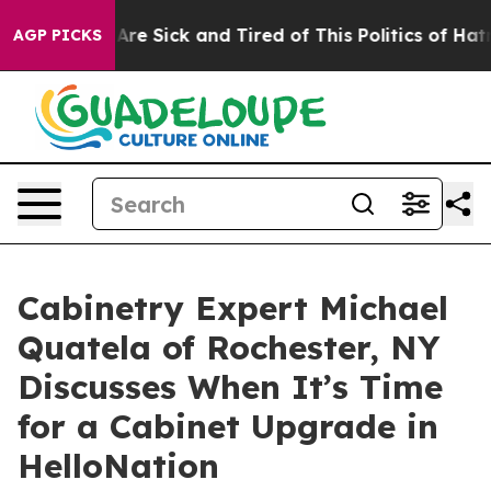
ople Are Sick and Tired of This Politics of Hatred”
The
AGP PICKS
Cabinetry Expert Michael
Quatela of Rochester, NY
Discusses When It’s Time
for a Cabinet Upgrade in
HelloNation