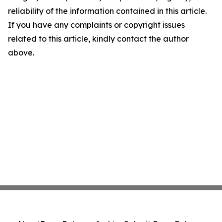
reliability of the information contained in this article.
If you have any complaints or copyright issues
related to this article, kindly contact the author
above.