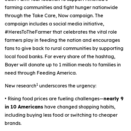
farming communities and fight hunger nationwide
through the
Take Care, Now
campaign. The
campaign includes a social media initiative,
#HeresToTheFarmer that celebrates the vital role
farmers play in feeding the nation and encourages
fans to give back to rural communities by supporting
local food banks. For every share of the hashtag,
Bayer will donate up to 1 million meals to families in
need through Feeding America.
1
New research
underscores the urgency:
• Rising food prices are fueling challenges—
nearly 9
in 10 Americans
have changed shopping habits,
including buying less food or switching to cheaper
brands.