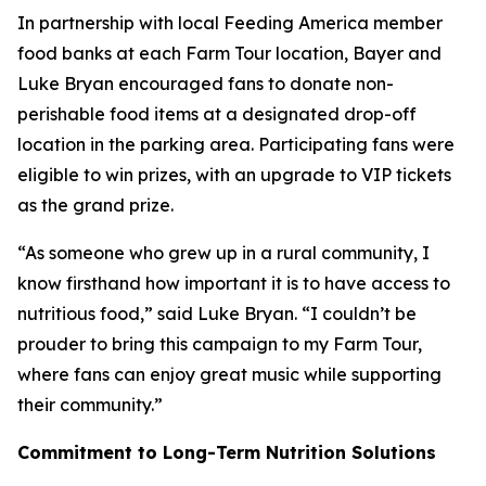
In partnership with local Feeding America member
food banks at each Farm Tour location, Bayer and
Luke Bryan encouraged fans to donate non-
perishable food items at a designated drop-off
location in the parking area. Participating fans were
eligible to win prizes, with an upgrade to VIP tickets
as the grand prize.
“As someone who grew up in a rural community, I
know firsthand how important it is to have access to
nutritious food,” said Luke Bryan. “I couldn’t be
prouder to bring this campaign to my Farm Tour,
where fans can enjoy great music while supporting
their community.”
Commitment to Long-Term Nutrition Solutions