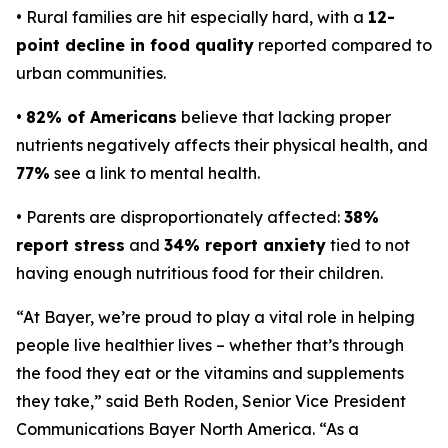
• Rural families are hit especially hard, with a
12-
point decline in food quality
reported compared to
urban communities.
•
82% of Americans
believe that lacking proper
nutrients negatively affects their physical health, and
77%
see a link to mental health.
• Parents are disproportionately affected:
38%
report stress
and
34% report anxiety
tied to not
having enough nutritious food for their children.
“At Bayer, we’re proud to play a vital role in helping
people live healthier lives – whether that’s through
the food they eat or the vitamins and supplements
they take,” said Beth Roden, Senior Vice President
Communications Bayer North America. “As a