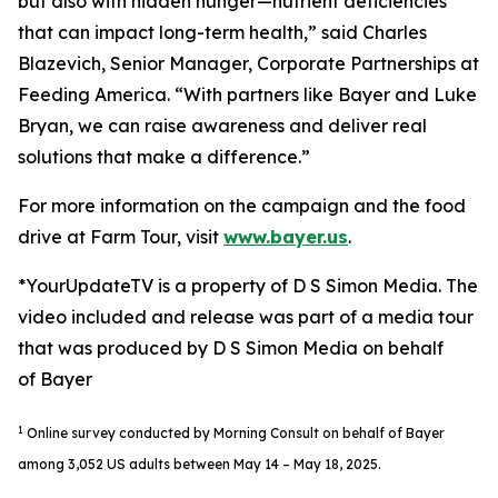
but also with hidden hunger—nutrient deficiencies
that can impact long-term health,” said Charles
Blazevich, Senior Manager, Corporate Partnerships at
Feeding America. “With partners like Bayer and Luke
Bryan, we can raise awareness and deliver real
solutions that make a difference.”
For more information on the campaign and the food
drive at Farm Tour, visit
www.bayer.us
.
*YourUpdateTV is a property of D S Simon Media. The
video included and release was part of a media tour
that was produced by D S Simon Media on behalf
of Bayer
1
Online survey conducted by Morning Consult on behalf of Bayer
among 3,052 US adults between May 14 – May 18, 2025.