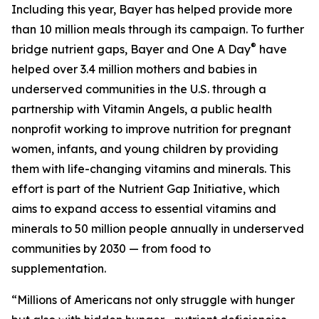
Including this year, Bayer has helped provide more
than 10 million meals through its campaign. To further
®
bridge nutrient gaps, Bayer and One A Day
have
helped over 3.4 million mothers and babies in
underserved communities in the U.S. through a
partnership with Vitamin Angels, a public health
nonprofit working to improve nutrition for pregnant
women, infants, and young children by providing
them with life-changing vitamins and minerals. This
effort is part of the Nutrient Gap Initiative, which
aims to expand access to essential vitamins and
minerals to 50 million people annually in underserved
communities by 2030 — from food to
supplementation.
“Millions of Americans not only struggle with hunger