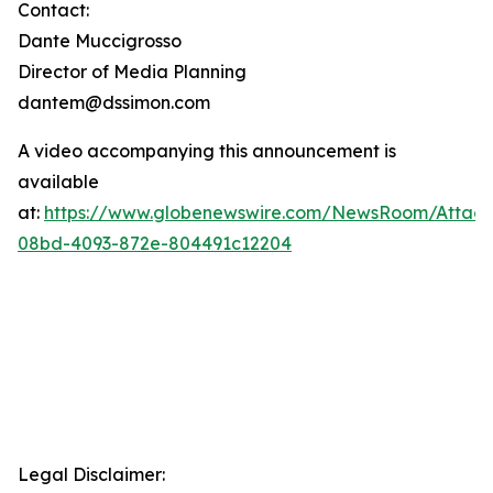
Contact:
Dante Muccigrosso
Director of Media Planning
dantem@dssimon.com
A video accompanying this announcement is
available
at:
https://www.globenewswire.com/NewsRoom/Attac
08bd-4093-872e-804491c12204
Legal Disclaimer: