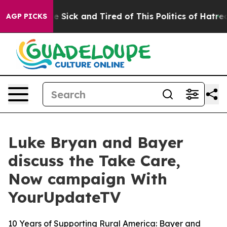
ople Are Sick and Tired of This Politics of Hatred”
The
AGP PICKS
Luke Bryan and Bayer
discuss the Take Care,
Now campaign With
YourUpdateTV
10 Years of Supporting Rural America: Bayer and