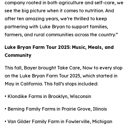
company rooted in both agriculture and self-care, we
see the big picture when it comes to nutrition. And
after ten amazing years, we’re thrilled to keep
partnering with Luke Bryan to support families,
farmers, and rural communities across the country.”
Luke Bryan Farm Tour 2025: Music, Meals, and
Community
This fall, Bayer brought
Take Care, Now
to every stop
on the Luke Bryan Farm Tour 2025, which started in
May in California. This fall’s stops included:
• Klondike Farms in Brooklyn, Wisconsin
• Berning Family Farms in Prairie Grove, Illinois
• Van Gilder Family Farm in Fowlerville, Michigan