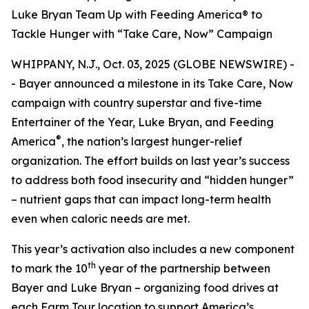
Luke Bryan Team Up with Feeding America® to
Tackle Hunger with “Take Care, Now” Campaign
WHIPPANY, N.J., Oct. 03, 2025 (GLOBE NEWSWIRE) -
- Bayer announced a milestone in its
Take Care, Now
campaign with country superstar and five-time
Entertainer of the Year, Luke Bryan, and Feeding
®
America
, the nation’s largest hunger-relief
organization. The effort builds on last year’s success
to address both food insecurity and “hidden hunger”
– nutrient gaps that can impact long-term health
even when caloric needs are met.
This year’s activation also includes a new component
th
to mark the 10
year of the partnership between
Bayer and Luke Bryan – organizing food drives at
each Farm Tour location to support America’s