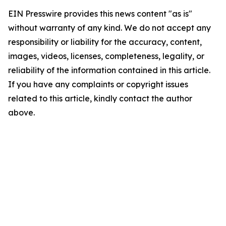
EIN Presswire provides this news content "as is"
without warranty of any kind. We do not accept any
responsibility or liability for the accuracy, content,
images, videos, licenses, completeness, legality, or
reliability of the information contained in this article.
If you have any complaints or copyright issues
related to this article, kindly contact the author
above.