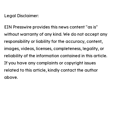
Legal Disclaimer:
EIN Presswire provides this news content "as is"
without warranty of any kind. We do not accept any
responsibility or liability for the accuracy, content,
images, videos, licenses, completeness, legality, or
reliability of the information contained in this article.
If you have any complaints or copyright issues
related to this article, kindly contact the author
above.