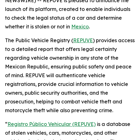
NEWSWIRE) -- REPUVE is pleased to announce the
launch of its platform, created to enable individuals
to check the legal status of a car and determine
whether it is stolen or not in
Mexico
.
The Public Vehicle Registry (
REPUVE
) provides access
to a detailed report that offers legal certainty
regarding vehicle ownership in any state of the
Mexican Republic, ensuring public safety and peace
of mind. REPUVE will authenticate vehicle
registrations, provide crucial information to vehicle
owners, public security authorities, and the
prosecution, helping to combat vehicle theft and
motorcycle theft while also preventing crime.
“
Registro Público Vehicular (REPUVE)
is a database
of stolen vehicles, cars, motorcycles, and other