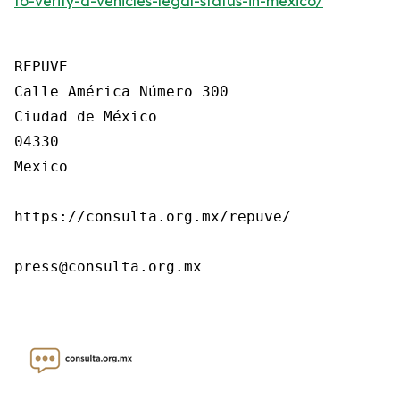
to-verify-a-vehicles-legal-status-in-mexico/
REPUVE

Calle América Número 300

Ciudad de México

04330

Mexico

https://consulta.org.mx/repuve/

press@consulta.org.mx