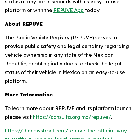
status of any car in seconds with its easy-to-use
platform or with the
REPUVE App
today.
About REPUVE
The Public Vehicle Registry (REPUVE) serves to
provide public safety and legal certainty regarding
vehicle ownership in any state of the Mexican
Republic, enabling individuals to check the legal
status of their vehicle in Mexico on an easy-to-use
platform.
More Information
To learn more about REPUVE and its platform launch,
please visit
https://consulta.org.mx/repuve/
.
https://thenewsfront.com/repuve-the-official-way-