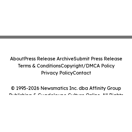
About
Press Release Archive
Submit Press Release
Terms & Conditions
Copyright/DMCA Policy
Privacy Policy
Contact
© 1995-2026 Newsmatics Inc. dba Affinity Group
Publishing & Guadeloupe Culture Online. All Rights
Reserved.
Cookie Settings / Your Privacy Choices