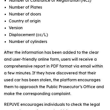
Number of Constance of Registration (NCI)
Number of Plates
Number of doors
Country of origin
Version
Displacement (cc/L)
Number of cylinders
After the information has been added to the clear
and user-friendly online form, users will receive a
comprehensive report in PDF format via email within
a few minutes. If they have discovered that their
used car has been stolen, the platform encourages
them to approach the Public Prosecutor’s Office and
make the corresponding complaint.
REPUVE encourages individuals to check the legal