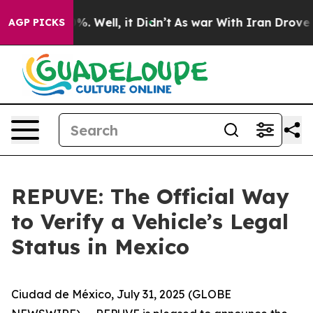
ound 40%. Well, it Didn’t
As war With Iran Drove oil
AGP PICKS
REPUVE: The Official Way
to Verify a Vehicle’s Legal
Status in Mexico
Ciudad de México, July 31, 2025 (GLOBE