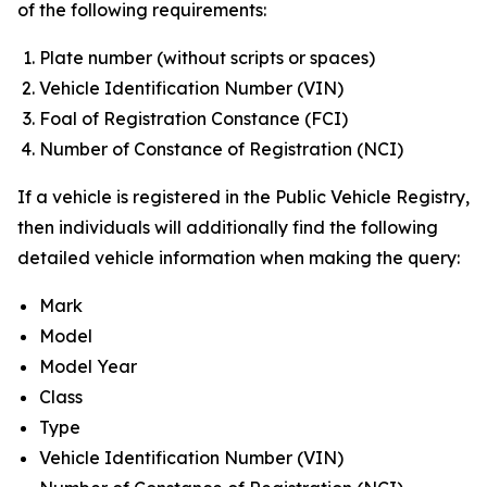
of the following requirements:
Plate number (without scripts or spaces)
Vehicle Identification Number (VIN)
Foal of Registration Constance (FCI)
Number of Constance of Registration (NCI)
If a vehicle is registered in the Public Vehicle Registry,
then individuals will additionally find the following
detailed vehicle information when making the query:
Mark
Model
Model Year
Class
Type
Vehicle Identification Number (VIN)