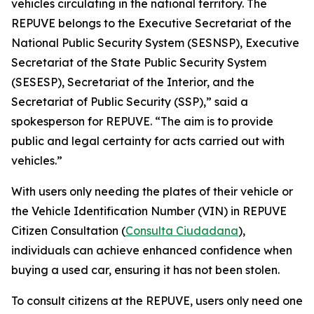
vehicles circulating in the national territory. The
REPUVE belongs to the Executive Secretariat of the
National Public Security System (SESNSP), Executive
Secretariat of the State Public Security System
(SESESP), Secretariat of the Interior, and the
Secretariat of Public Security (SSP),” said a
spokesperson for REPUVE. “The aim is to provide
public and legal certainty for acts carried out with
vehicles.”
With users only needing the plates of their vehicle or
the Vehicle Identification Number (VIN) in REPUVE
Citizen Consultation (
Consulta Ciudadana
),
individuals can achieve enhanced confidence when
buying a used car, ensuring it has not been stolen.
To consult citizens at the REPUVE, users only need one