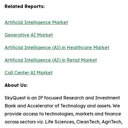
Related Reports:
Artificial Intelligence Market
Generative AI Market
Artificial Intelligence (AI) in Healthcare Market
Artificial Intelligence (AI) in Retail Market
Call Center AI Market
About Us:
SkyQuest is an IP focused Research and Investment
Bank and Accelerator of Technology and assets. We
provide access to technologies, markets and finance
across sectors viz. Life Sciences, CleanTech, AgriTech,