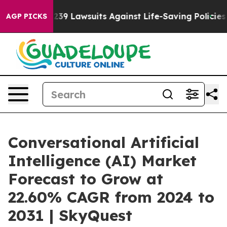
d’s 239 Lawsuits Against Life-Saving Policies
He’s Eli
AGP PICKS
Conversational Artificial
Intelligence (AI) Market
Forecast to Grow at
22.60% CAGR from 2024 to
2031 | SkyQuest