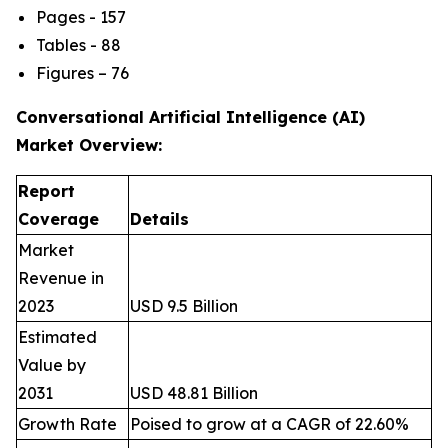
Pages - 157
Tables - 88
Figures – 76
Conversational Artificial Intelligence (AI)
Market
Overview:
Report
Coverage
Details
Market
Revenue in
2023
USD 9.5 Billion
Estimated
Value by
2031
USD 48.81 Billion
Growth Rate
Poised to grow at a CAGR of 22.60%