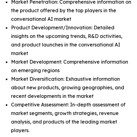
Market Penetration: Comprehensive information on
the product offered by the top players in the
conversational AI market
Product Development/Innovation: Detailed
insights on the upcoming trends, R&D activities,
and product launches in the conversational AI
market
Market Development: Comprehensive information
on emerging regions
Market Diversification: Exhaustive information
about new products, growing geographies, and
recent developments in the market
Competitive Assessment: In-depth assessment of
market segments, growth strategies, revenue
analysis, and products of the leading market
players.