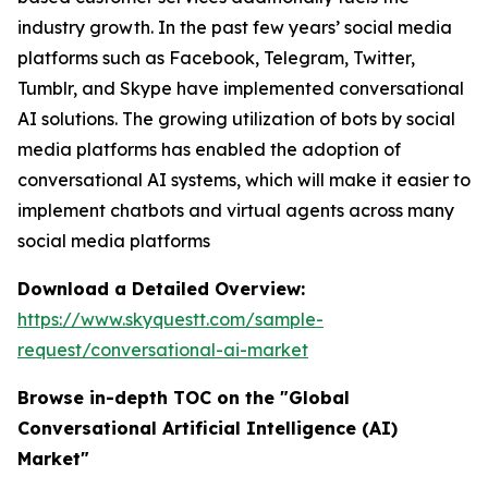
industry growth. In the past few years’ social media
platforms such as Facebook, Telegram, Twitter,
Tumblr, and Skype have implemented conversational
AI solutions. The growing utilization of bots by social
media platforms has enabled the adoption of
conversational AI systems, which will make it easier to
implement chatbots and virtual agents across many
social media platforms
Download a Detailed Overview:
https://www.skyquestt.com/sample-
request/conversational-ai-market
Browse in-depth TOC on the "Global
Conversational Artificial Intelligence (AI)
Market"