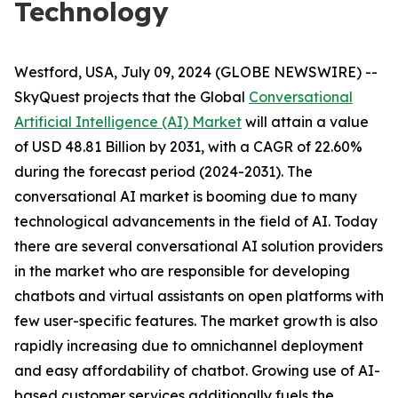
Technology
Westford, USA, July 09, 2024 (GLOBE NEWSWIRE) --
SkyQuest projects that the Global
Conversational
Artificial Intelligence (AI) Market
will attain a value
of USD 48.81 Billion by 2031, with a CAGR of 22.60%
during the forecast period (2024-2031). The
conversational AI market is booming due to many
technological advancements in the field of AI. Today
there are several conversational AI solution providers
in the market who are responsible for developing
chatbots and virtual assistants on open platforms with
few user-specific features. The market growth is also
rapidly increasing due to omnichannel deployment
and easy affordability of chatbot. Growing use of AI-
based customer services additionally fuels the