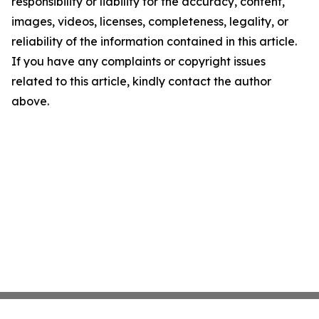
responsibility or liability for the accuracy, content,
images, videos, licenses, completeness, legality, or
reliability of the information contained in this article.
If you have any complaints or copyright issues
related to this article, kindly contact the author
above.