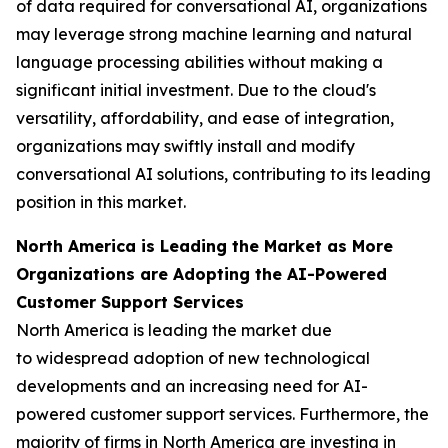
of data required for conversational AI, organizations
may leverage strong machine learning and natural
language processing abilities without making a
significant initial investment. Due to the cloud's
versatility, affordability, and ease of integration,
organizations may swiftly install and modify
conversational AI solutions, contributing to its leading
position in this market.
North America is Leading the Market as More
Organizations are Adopting the AI-Powered
Customer Support Services
North America is leading the market due
to widespread adoption of new technological
developments and an increasing need for AI-
powered customer support services. Furthermore, the
majority of firms in North America are investing in