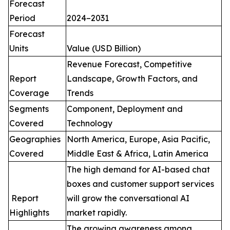
Forecast
Period
2024–2031
Forecast
Units
Value (USD Billion)
Revenue Forecast, Competitive
Report
Landscape, Growth Factors, and
Coverage
Trends
Segments
Component, Deployment and
Covered
Technology
Geographies
North America, Europe, Asia Pacific,
Covered
Middle East & Africa, Latin America
The high demand for AI-based chat
boxes and customer support services
Report
will grow the conversational AI
Highlights
market rapidly.
The growing awareness among