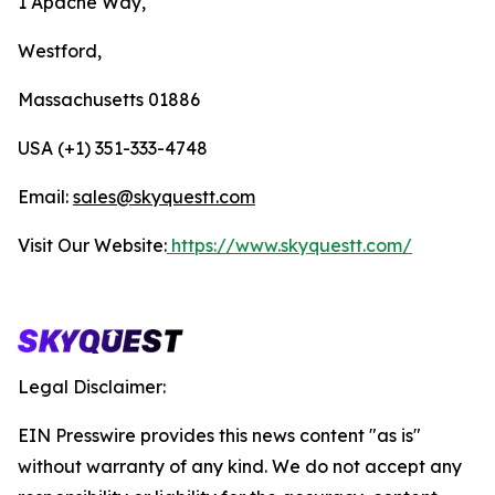
1 Apache Way,
Westford,
Massachusetts 01886
USA (+1) 351-333-4748
Email:
sales@skyquestt.com
Visit Our Website:
https://www.skyquestt.com/
Legal Disclaimer:
EIN Presswire provides this news content "as is"
without warranty of any kind. We do not accept any