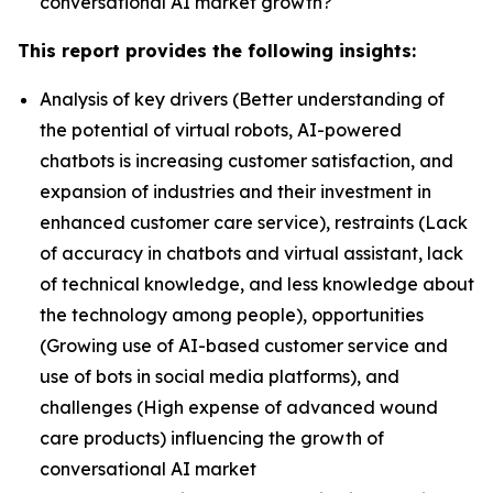
conversational AI market growth?
This report provides the following insights:
Analysis of key drivers (Better understanding of
the potential of virtual robots, AI-powered
chatbots is increasing customer satisfaction, and
expansion of industries and their investment in
enhanced customer care service), restraints (Lack
of accuracy in chatbots and virtual assistant, lack
of technical knowledge, and less knowledge about
the technology among people), opportunities
(Growing use of AI-based customer service and
use of bots in social media platforms), and
challenges (High expense of advanced wound
care products) influencing the growth of
conversational AI market