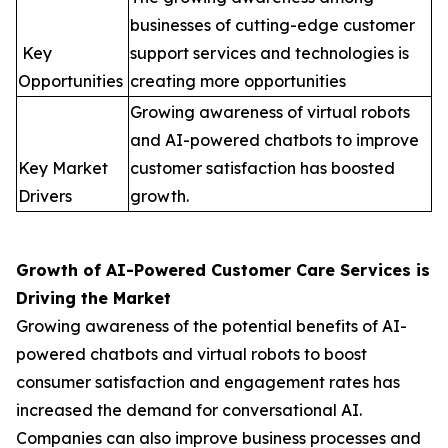
businesses of cutting-edge customer
Key
support services and technologies is
Opportunities
creating more opportunities
Growing awareness of virtual robots
and AI-powered chatbots to improve
Key Market
customer satisfaction has boosted
Drivers
growth.
Growth of AI-Powered Customer Care Services is
Driving the Market
Growing awareness of the potential benefits of AI-
powered chatbots and virtual robots to boost
consumer satisfaction and engagement rates has
increased the demand for conversational AI.
Companies can also improve business processes and