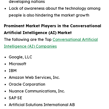
developing nations
Lack of awareness about the technology among
people is also hindering the market growth
Prominent Market Players in the Conversational
Artificial Intelligence (AI) Market
The following are the Top
Conversational Artificial
Intelligence (AI) Companies
Google, LLC
Microsoft
IBM
Amazon Web Services, Inc.
Oracle Corporation
Nuance Communications, Inc.
SAP SE
Artificial Solutions International AB