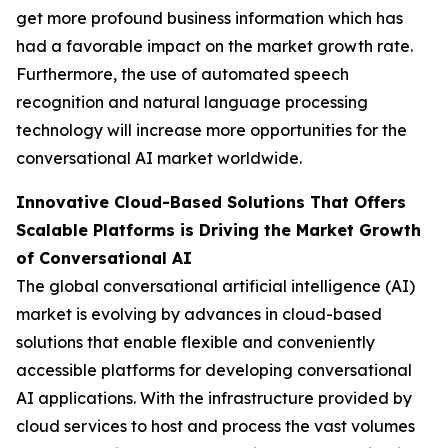
get more profound business information which has
had a favorable impact on the market growth rate.
Furthermore, the use of automated speech
recognition and natural language processing
technology will increase more opportunities for the
conversational AI market worldwide.
Innovative Cloud-Based Solutions That Offers
Scalable Platforms is Driving the Market Growth
of Conversational AI
The global conversational artificial intelligence (AI)
market is evolving by advances in cloud-based
solutions that enable flexible and conveniently
accessible platforms for developing conversational
AI applications. With the infrastructure provided by
cloud services to host and process the vast volumes