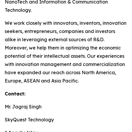
NanoTech and Information & Communication
Technology.
We work closely with innovators, inventors, innovation
seekers, entrepreneurs, companies and investors
alike in leveraging external sources of R&D.
Moreover, we help them in optimizing the economic
potential of their intellectual assets. Our experiences
with innovation management and commercialization
have expanded our reach across North America,
Europe, ASEAN and Asia Pacific.
Contact:
Mr. Jagraj Singh
SkyQuest Technology