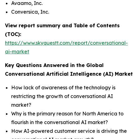
Avaamo, Inc.
Conversica, Inc.
View report summary and Table of Contents
(TOC):
https://www.skyquestt.com/report/conversational-
ai-market
Key Questions Answered in the Global
Conversational Artificial Intelligence (AI) Market
How lack of awareness of the technology is
restricting the growth of conversational AI
market?
Why is the primary reason for North America to
flourish in the conversational AI market?
How AI-powered customer service is driving the