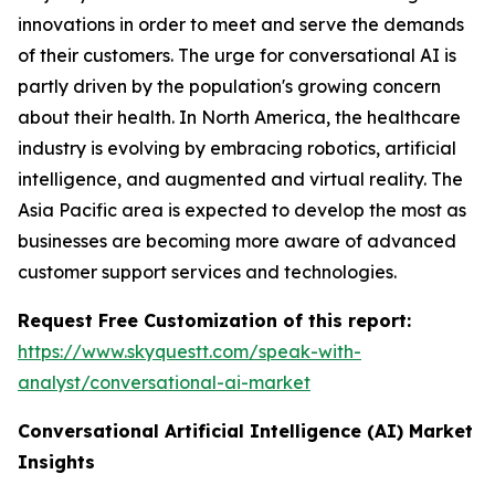
innovations in order to meet and serve the demands
of their customers. The urge for conversational AI is
partly driven by the population's growing concern
about their health. In North America, the healthcare
industry is evolving by embracing robotics, artificial
intelligence, and augmented and virtual reality. The
Asia Pacific area is expected to develop the most as
businesses are becoming more aware of advanced
customer support services and technologies.
Request Free Customization of this report:
https://www.skyquestt.com/speak-with-
analyst/conversational-ai-market
Conversational Artificial Intelligence (AI)
Market
Insights