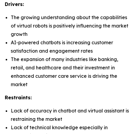
Drivers:
The growing understanding about the capabilities
of virtual robots is positively influencing the market
growth
AI-powered chatbots is increasing customer
satisfaction and engagement rates
The expansion of many industries like banking,
retail, and healthcare and their investment in
enhanced customer care service is driving the
market
Restraints:
Lack of accuracy in chatbot and virtual assistant is
restraining the market
Lack of technical knowledge especially in