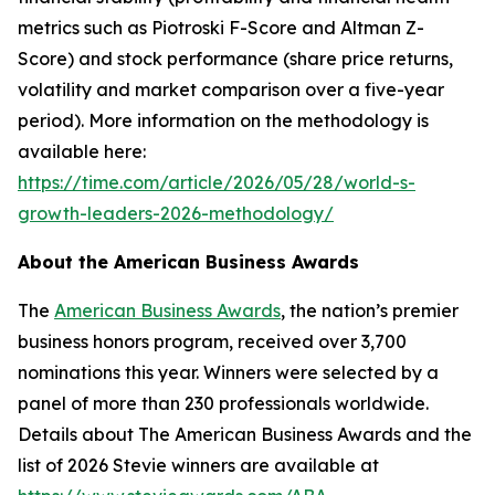
metrics such as Piotroski F-Score and Altman Z-
Score) and stock performance (share price returns,
volatility and market comparison over a five-year
period). More information on the methodology is
available here:
https://time.com/article/2026/05/28/world-s-
growth-leaders-2026-methodology/
About the American Business Awards
The
American Business Awards
, the nation’s premier
business honors program, received over 3,700
nominations this year. Winners were selected by a
panel of more than 230 professionals worldwide.
Details about The American Business Awards and the
list of 2026 Stevie winners are available at