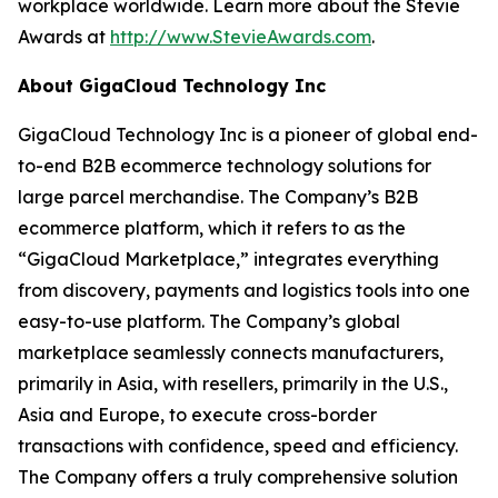
workplace worldwide. Learn more about the Stevie
Awards at
http://www.StevieAwards.com
.
About GigaCloud Technology Inc
GigaCloud Technology Inc is a pioneer of global end-
to-end B2B ecommerce technology solutions for
large parcel merchandise. The Company’s B2B
ecommerce platform, which it refers to as the
“GigaCloud Marketplace,” integrates everything
from discovery, payments and logistics tools into one
easy-to-use platform. The Company’s global
marketplace seamlessly connects manufacturers,
primarily in Asia, with resellers, primarily in the U.S.,
Asia and Europe, to execute cross-border
transactions with confidence, speed and efficiency.
The Company offers a truly comprehensive solution