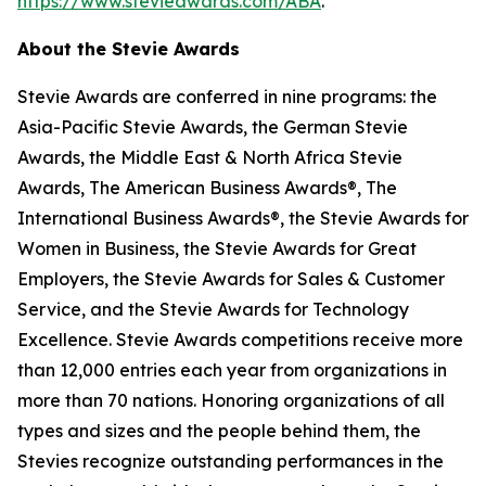
https://www.stevieawards.com/ABA
.
About the Stevie Awards
Stevie Awards are conferred in nine programs: the
Asia-Pacific Stevie Awards, the German Stevie
Awards, the Middle East & North Africa Stevie
Awards, The American Business Awards®, The
International Business Awards®, the Stevie Awards for
Women in Business, the Stevie Awards for Great
Employers, the Stevie Awards for Sales & Customer
Service, and the Stevie Awards for Technology
Excellence. Stevie Awards competitions receive more
than 12,000 entries each year from organizations in
more than 70 nations. Honoring organizations of all
types and sizes and the people behind them, the
Stevies recognize outstanding performances in the