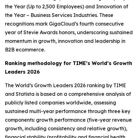
the Year (Up to 2,500 Employees) and Innovation of
the Year – Business Services Industries. These
recognitions mark GigaCloud’s fourth consecutive
year of Stevie Awards honors, underscoring sustained
momentum in growth, innovation and leadership in
B2B ecommerce.
Ranking methodology for
TIME’s
World’s Growth
Leaders 2026
The
World’s Growth Leaders 2026
ranking by TIME
and Statista is based on a comprehensive analysis of
publicly listed companies worldwide, assessing
sustained multi-year performance through three key
components: growth performance (five-year revenue
growth, including consistency and relative growth),
financial stability (profitability and financial health