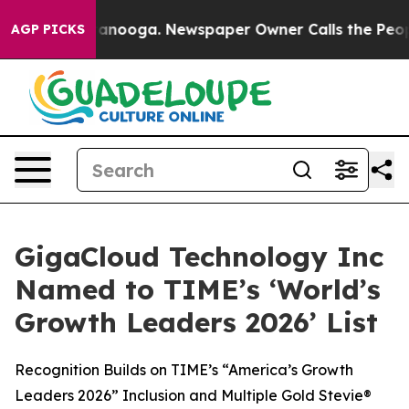
n Chattanooga. Newspaper Owner Calls the People Abr
AGP PICKS
GigaCloud Technology Inc
Named to TIME’s ‘World’s
Growth Leaders 2026’ List
Recognition Builds on TIME’s “America’s Growth
Leaders 2026” Inclusion and Multiple Gold Stevie®