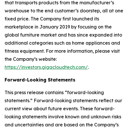
that transports products from the manufacturer’s
warehouse to the end customer’s doorstep, all at one
fixed price. The Company first launched its
marketplace in January 2019 by focusing on the
global furniture market and has since expanded into
additional categories such as home appliances and
fitness equipment. For more information, please visit
the Company’s website:
https://investors.gigacloudtech.com/
.
Forward-Looking Statements
This press release contains “forward-looking
statements.” Forward-looking statements reflect our
current view about future events. These forward-
looking statements involve known and unknown risks
and uncertainties and are based on the Company’s