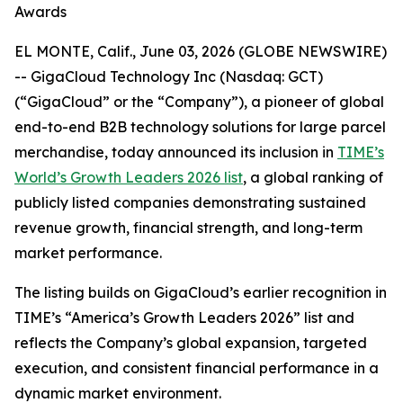
Awards
EL MONTE, Calif., June 03, 2026 (GLOBE NEWSWIRE)
-- GigaCloud Technology Inc (Nasdaq: GCT)
(“GigaCloud” or the “Company”), a pioneer of global
end-to-end B2B technology solutions for large parcel
merchandise, today announced its inclusion in
TIME’s
World’s Growth Leaders 2026 list
, a global ranking of
publicly listed companies demonstrating sustained
revenue growth, financial strength, and long-term
market performance.
The listing builds on GigaCloud’s earlier recognition in
TIME’s “America’s Growth Leaders 2026” list and
reflects the Company’s global expansion, targeted
execution, and consistent financial performance in a
dynamic market environment.