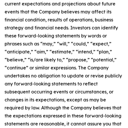
current expectations and projections about future
events that the Company believes may affect its
financial condition, results of operations, business
strategy and financial needs. Investors can identify
these forward-looking statements by words or
phrases such as “may,” “will,” “could,” “expect,”
“anticipate,” “aim,” “estimate,” “intend,” “plan,”
“believe,” “is/are likely to,” “propose,” “potential,”
“continue” or similar expressions. The Company
undertakes no obligation to update or revise publicly
any forward-looking statements to reflect
subsequent occurring events or circumstances, or
changes in its expectations, except as may be
required by law. Although the Company believes that
the expectations expressed in these forward-looking
statements are reasonable, it cannot assure you that