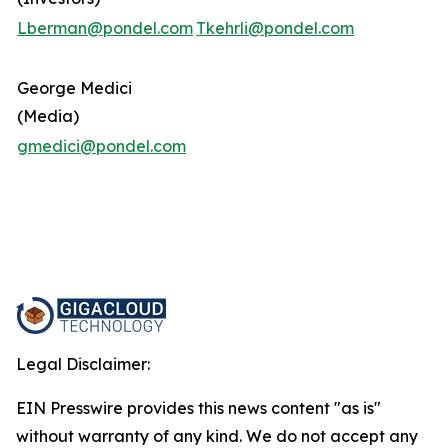
Lberman@pondel.com
Tkehrli@pondel.com
George Medici
(Media)
gmedici@pondel.com
Legal Disclaimer:
EIN Presswire provides this news content "as is"
without warranty of any kind. We do not accept any