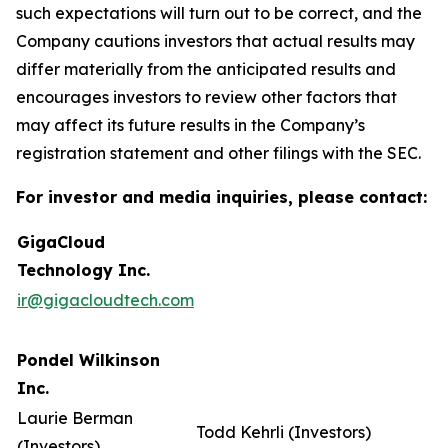
such expectations will turn out to be correct, and the
Company cautions investors that actual results may
differ materially from the anticipated results and
encourages investors to review other factors that
may affect its future results in the Company’s
registration statement and other filings with the SEC.
For investor and media inquiries, please contact:
GigaCloud
Technology Inc.
ir@gigacloudtech.com
Pondel Wilkinson
Inc.
Laurie Berman
Todd Kehrli (Investors)
(Investors)