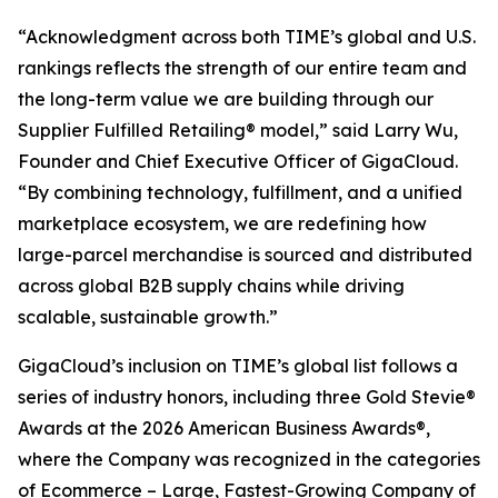
“Acknowledgment across both TIME’s global and U.S.
rankings reflects the strength of our entire team and
the long-term value we are building through our
Supplier Fulfilled Retailing® model,” said Larry Wu,
Founder and Chief Executive Officer of GigaCloud.
“By combining technology, fulfillment, and a unified
marketplace ecosystem, we are redefining how
large-parcel merchandise is sourced and distributed
across global B2B supply chains while driving
scalable, sustainable growth.”
GigaCloud’s inclusion on TIME’s global list follows a
series of industry honors, including three Gold Stevie®
Awards at the 2026 American Business Awards®,
where the Company was recognized in the categories
of Ecommerce – Large, Fastest-Growing Company of