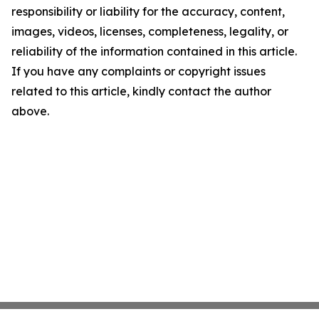
responsibility or liability for the accuracy, content,
images, videos, licenses, completeness, legality, or
reliability of the information contained in this article.
If you have any complaints or copyright issues
related to this article, kindly contact the author
above.