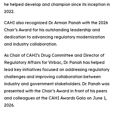
he helped develop and champion since its inception in
2022.
CAHI also recognized Dr. Arman Panah with the 2026
Chair’s Award for his outstanding leadership and
dedication to advancing regulatory modernization
and industry collaboration.
As Chair of CAHI’s Drug Committee and Director of
Regulatory Affairs for Virbac, Dr. Panah has helped
lead key initiatives focused on addressing regulatory
challenges and improving collaboration between
industry and government stakeholders. Dr. Panah was
presented with the Chair’s Award in front of his peers
and colleagues at the CAHI Awards Gala on June 1,
2026.