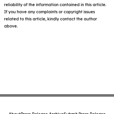
reliability of the information contained in this article.
If you have any complaints or copyright issues
related to this article, kindly contact the author
above.