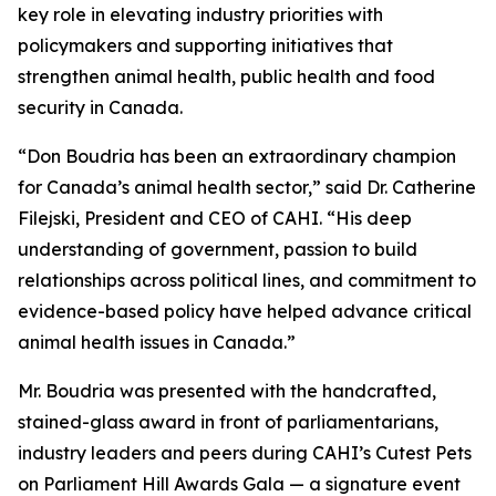
key role in elevating industry priorities with
policymakers and supporting initiatives that
strengthen animal health, public health and food
security in Canada.
“Don Boudria has been an extraordinary champion
for Canada’s animal health sector,” said Dr. Catherine
Filejski, President and CEO of CAHI. “His deep
understanding of government, passion to build
relationships across political lines, and commitment to
evidence-based policy have helped advance critical
animal health issues in Canada.”
Mr. Boudria was presented with the handcrafted,
stained-glass award in front of parliamentarians,
industry leaders and peers during CAHI’s Cutest Pets
on Parliament Hill Awards Gala — a signature event