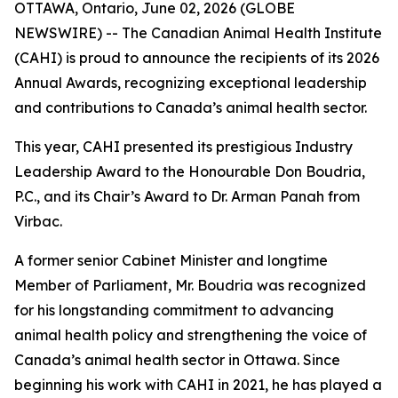
OTTAWA, Ontario, June 02, 2026 (GLOBE
NEWSWIRE) -- The Canadian Animal Health Institute
(CAHI) is proud to announce the recipients of its 2026
Annual Awards, recognizing exceptional leadership
and contributions to Canada’s animal health sector.
This year, CAHI presented its prestigious Industry
Leadership Award to the Honourable Don Boudria,
P.C., and its Chair’s Award to Dr. Arman Panah from
Virbac.
A former senior Cabinet Minister and longtime
Member of Parliament, Mr. Boudria was recognized
for his longstanding commitment to advancing
animal health policy and strengthening the voice of
Canada’s animal health sector in Ottawa. Since
beginning his work with CAHI in 2021, he has played a