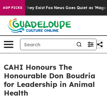
no Proof They Exist
Fox News Goes Quiet as 'Maga Medi
AGP PICKS
CAHI Honours The
Honourable Don Boudria
for Leadership in Animal
Health