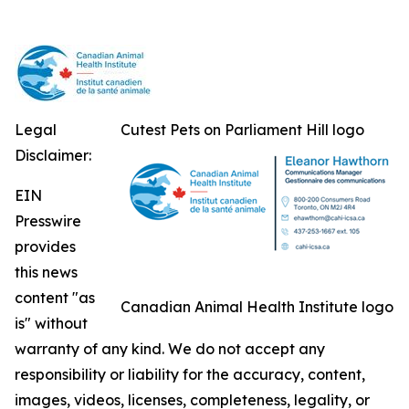
Legal
Cutest Pets on Parliament Hill logo
Disclaimer:
EIN
Presswire
provides
this news
content "as
Canadian Animal Health Institute logo
is" without
warranty of any kind. We do not accept any
responsibility or liability for the accuracy, content,
images, videos, licenses, completeness, legality, or