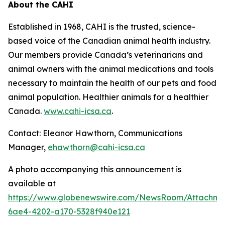
About the CAHI
Established in 1968, CAHI is the trusted, science-
based voice of the Canadian animal health industry.
Our members provide Canada’s veterinarians and
animal owners with the animal medications and tools
necessary to maintain the health of our pets and food
animal population. Healthier animals for a healthier
Canada.
www.cahi-icsa.ca
.
Contact: Eleanor Hawthorn, Communications
Manager,
ehawthorn@cahi-icsa.ca
A photo accompanying this announcement is
available at
https://www.globenewswire.com/NewsRoom/Attachme
6ae4-4202-a170-5328f940e121