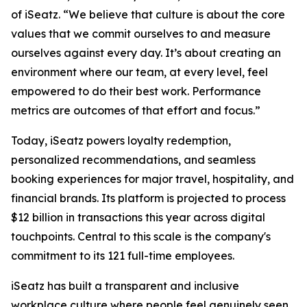
of iSeatz. “We believe that culture is about the core
values that we commit ourselves to and measure
ourselves against every day. It’s about creating an
environment where our team, at every level, feel
empowered to do their best work. Performance
metrics are outcomes of that effort and focus.”
Today, iSeatz powers loyalty redemption,
personalized recommendations, and seamless
booking experiences for major travel, hospitality, and
financial brands. Its platform is projected to process
$12 billion in transactions this year across digital
touchpoints. Central to this scale is the company's
commitment to its 121 full-time employees.
iSeatz has built a transparent and inclusive
workplace culture where people feel genuinely seen,