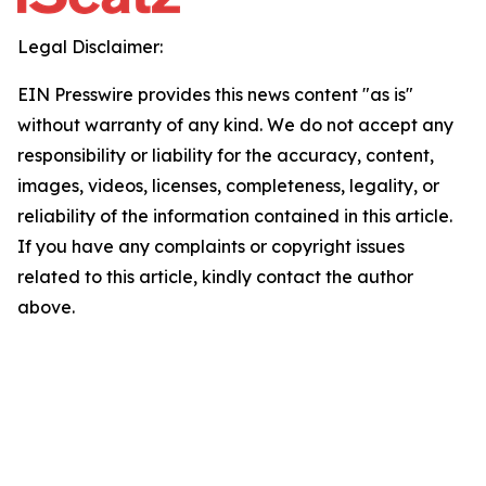
Legal Disclaimer:
EIN Presswire provides this news content "as is"
without warranty of any kind. We do not accept any
responsibility or liability for the accuracy, content,
images, videos, licenses, completeness, legality, or
reliability of the information contained in this article.
If you have any complaints or copyright issues
related to this article, kindly contact the author
above.