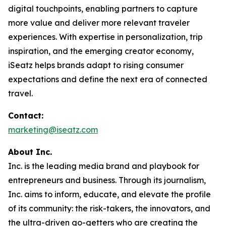
digital touchpoints, enabling partners to capture
more value and deliver more relevant traveler
experiences. With expertise in personalization, trip
inspiration, and the emerging creator economy,
iSeatz helps brands adapt to rising consumer
expectations and define the next era of connected
travel.
Contact:
marketing@iseatz.com
About Inc.
Inc. is the leading media brand and playbook for
entrepreneurs and business. Through its journalism,
Inc. aims to inform, educate, and elevate the profile
of its community: the risk-takers, the innovators, and
the ultra-driven go-getters who are creating the