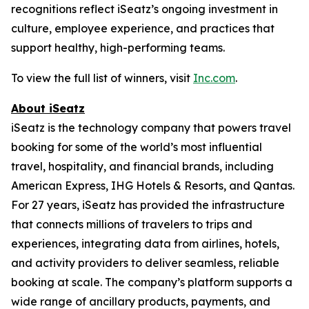
recognitions reflect iSeatz’s ongoing investment in
culture, employee experience, and practices that
support healthy, high-performing teams.
To view the full list of winners, visit
Inc.com
.
About iSeatz
iSeatz is the technology company that powers travel
booking for some of the world’s most influential
travel, hospitality, and financial brands, including
American Express, IHG Hotels & Resorts, and Qantas.
For 27 years, iSeatz has provided the infrastructure
that connects millions of travelers to trips and
experiences, integrating data from airlines, hotels,
and activity providers to deliver seamless, reliable
booking at scale. The company’s platform supports a
wide range of ancillary products, payments, and