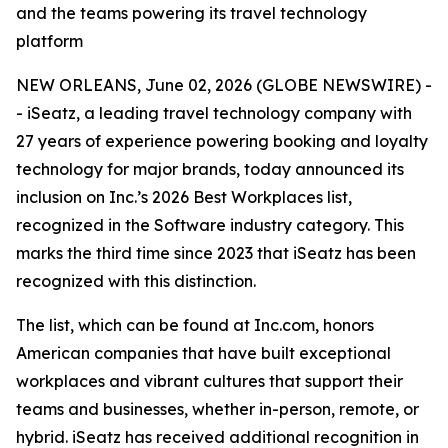
and the teams powering its travel technology
platform
NEW ORLEANS, June 02, 2026 (GLOBE NEWSWIRE) -
- iSeatz, a leading travel technology company with
27 years of experience powering booking and loyalty
technology for major brands, today announced its
inclusion on Inc.’s 2026 Best Workplaces list,
recognized in the Software industry category. This
marks the third time since 2023 that iSeatz has been
recognized with this distinction.
The list, which can be found at Inc.com, honors
American companies that have built exceptional
workplaces and vibrant cultures that support their
teams and businesses, whether in-person, remote, or
hybrid. iSeatz has received additional recognition in