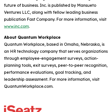
future of business. Inc. is published by Mansueto
Ventures LLC, along with fellow leading business
publication Fast Company. For more information, visit
www.inc.com
.
About Quantum Workplace
Quantum Workplace, based in Omaha, Nebraska, is
an HR technology company that serves organizations
through employee-engagement surveys, action-
planning tools, exit surveys, peer-to-peer recognition,
performance evaluations, goal tracking, and
leadership assessment. For more information, visit
QuantumWorkplace.com.