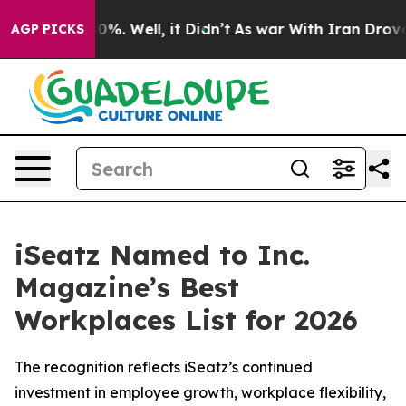
nd 40%. Well, it Didn’t
As war With Iran Drove oil Pr
AGP PICKS
iSeatz Named to Inc.
Magazine’s Best
Workplaces List for 2026
The recognition reflects iSeatz’s continued
investment in employee growth, workplace flexibility,