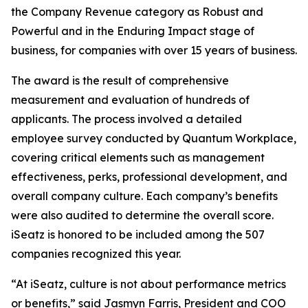
the Company Revenue category as Robust and
Powerful and in the Enduring Impact stage of
business, for companies with over 15 years of business.
The award is the result of comprehensive
measurement and evaluation of hundreds of
applicants. The process involved a detailed
employee survey conducted by Quantum Workplace,
covering critical elements such as management
effectiveness, perks, professional development, and
overall company culture. Each company’s benefits
were also audited to determine the overall score.
iSeatz is honored to be included among the 507
companies recognized this year.
“At iSeatz, culture is not about performance metrics
or benefits,” said Jasmyn Farris, President and COO