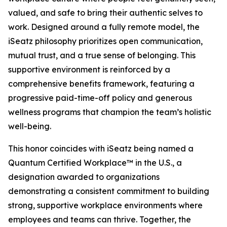
valued, and safe to bring their authentic selves to
work. Designed around a fully remote model, the
iSeatz philosophy prioritizes open communication,
mutual trust, and a true sense of belonging. This
supportive environment is reinforced by a
comprehensive benefits framework, featuring a
progressive paid-time-off policy and generous
wellness programs that champion the team’s holistic
well-being.
This honor coincides with iSeatz being named a
Quantum Certified Workplace™ in the U.S., a
designation awarded to organizations
demonstrating a consistent commitment to building
strong, supportive workplace environments where
employees and teams can thrive. Together, the