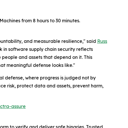
achines from 8 hours to 30 minutes.
ountability, and measurable resilience," said
Russ
 in software supply chain security reflects
e people and assets that depend on it. This
hat meaningful defense looks like."
al defense, where progress is judged not by
ce risk, protect data and assets, prevent harm,
ctra-assure
rm to verify and deliver safe binaries. Trusted