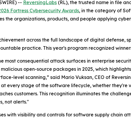
SWIRE) --
ReversingLabs
(RL), the trusted name in file a
2026 Fortress Cybersecurity Awards
, in the category of So
es the organizations, products, and people applying cybers
hievement across the full landscape of digital defense, 
ountable practice. This year's program recognized winners
e most consequential attack surfaces in enterprise securi
f malicious open-source packages in 2025, which highlights
surface-level scanning,” said Mario Vuksan, CEO of Revers
 at every stage of the software lifecycle, whether they're 
 reaches customers. This recognition illuminates the challen
 not alerts."
 with visibility and controls for software supply chain att