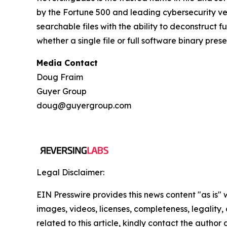
by the Fortune 500 and leading cybersecurity ven
searchable files with the ability to deconstruct 
whether a single file or full software binary pres
Media Contact
Doug Fraim
Guyer Group
doug@guyergroup.com
Legal Disclaimer:
EIN Presswire provides this news content "as is" 
images, videos, licenses, completeness, legality, o
related to this article, kindly contact the author