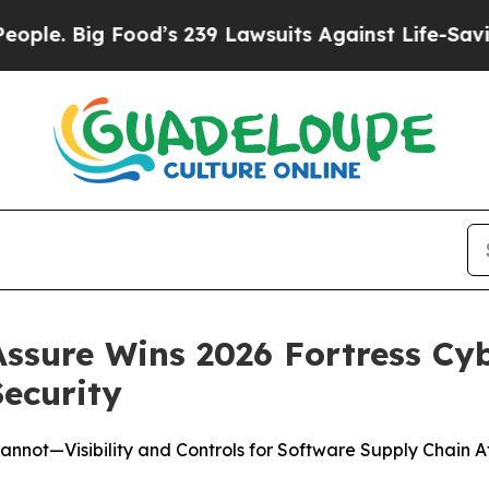
 Big Food’s 239 Lawsuits Against Life-Saving Poli
ssure Wins 2026 Fortress Cy
ecurity
Cannot—Visibility and Controls for Software Supply Chain A