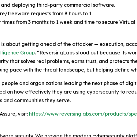
 and deploying third-party commercial software.
e/freeware requests from 8 hours to 1.
mes from 3 months to 1 week and time to secure Virtual M
26 is about getting ahead of the attacker — execution, acc
elligence Group
. “ReversingLabs stood out because its work
ty that solves real problems, earns trust, and protects th
eping pace with the threat landscape, but helping define w
 people and organizations leading the next phase of digit
ed on how effectively they are using cybersecurity to redu
ns and communities they serve.
ssure, visit:
https://www.reversinglabs.com/products/spe
ftware security. We provide the modern cybersecurity platfo