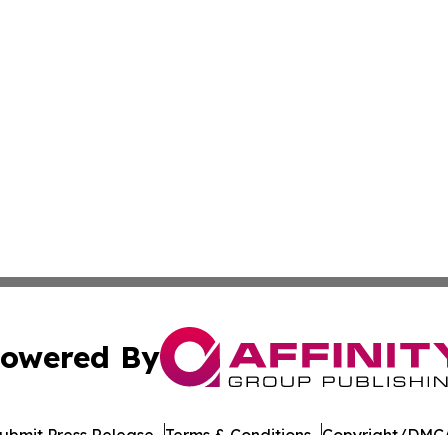
owered By
ubmit Press Release
Terms & Conditions
Copyright/DMCA