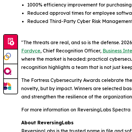
1000% efficiency improvement for purchasing
Reduced approval times for employee softwar
Reduced Third-Party Cyber Risk Management ti
"The threats are real, and so is the defense. 20
Fordyce
, Chief Recognition Officer,
Business Int
where the market is headed: practical cybersecuri
recognition highlights a team that is not just ke
The Fortress Cybersecurity Awards celebrate the
novelty, but by impact. Winners are selected bas
and strengthen the resilience of the organizatio
For more information on ReversingLabs Spectra A
About ReversingLabs
ReversingLabs is the trusted name in file and so