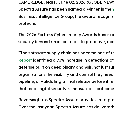
CAMBRIDGE, Mass., June 02, 2026 (GLOBE NEW
Spectra Assure has been named a winner in the
Business Intelligence Group, the award recogniz
protection.
The 2026 Fortress Cybersecurity Awards honor ac
security beyond reaction and into proactive, acc
"The software supply chain has become one of th
Report
identified a 73% increase in detections o
defense built on deep binary analysis, not just 
organizations the visibility and control they need
pipeline, or validating a final release before it
that meaningful security is measured in outcomes,
ReversingLabs Spectra Assure provides enterprises
Over the last year, Spectra Assure has delivered: