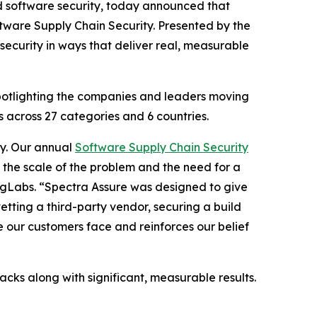
nd software security, today announced that
ftware Supply Chain Security. Presented by the
ecurity in ways that deliver real, measurable
spotlighting the companies and leaders moving
 across 27 categories and 6 countries.
ty. Our annual
Software Supply Chain Security
 the scale of the problem and the need for a
ingLabs. “Spectra Assure was designed to give
vetting a third-party vendor, securing a build
ge our customers face and reinforces our belief
acks along with significant, measurable results.