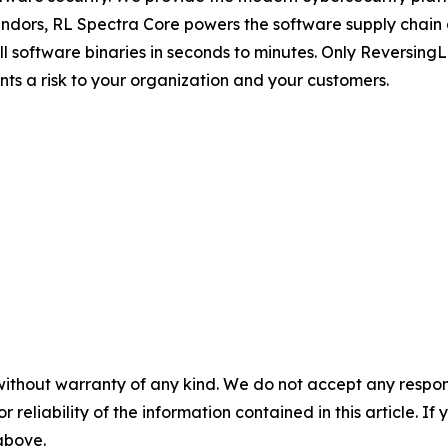
dors, RL Spectra Core powers the software supply chain and 
full software binaries in seconds to minutes. Only Reversin
ents a risk to your organization and your customers.
without warranty of any kind. We do not accept any responsib
r reliability of the information contained in this article. I
 above.