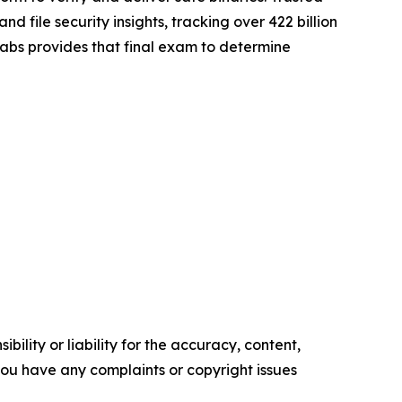
file security insights, tracking over 422 billion
gLabs provides that final exam to determine
ility or liability for the accuracy, content,
f you have any complaints or copyright issues