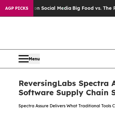
essages on Social Media
Big Food vs. The People.
AGP PICKS
Menu
ReversingLabs Spectra A
Software Supply Chain S
Spectra Assure Delivers What Traditional Tools 