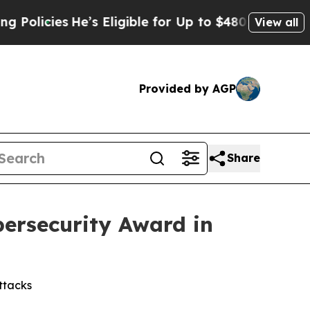
cies
He’s Eligible for Up to $480,000 After Bein
View all
Provided by AGP
Share
bersecurity Award in
ttacks