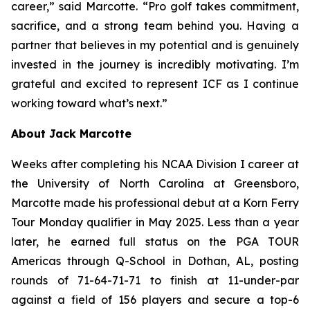
career,” said Marcotte. “Pro golf takes commitment,
sacrifice, and a strong team behind you. Having a
partner that believes in my potential and is genuinely
invested in the journey is incredibly motivating. I’m
grateful and excited to represent ICF as I continue
working toward what’s next.”
About Jack Marcotte
Weeks after completing his NCAA Division I career at
the University of North Carolina at Greensboro,
Marcotte made his professional debut at a Korn Ferry
Tour Monday qualifier in May 2025. Less than a year
later, he earned full status on the PGA TOUR
Americas through Q-School in Dothan, AL, posting
rounds of 71-64-71-71 to finish at 11-under-par
against a field of 156 players and secure a top-6