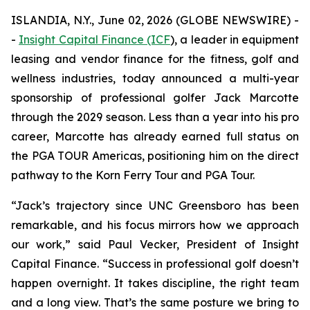
ISLANDIA, N.Y., June 02, 2026 (GLOBE NEWSWIRE) -
-
Insight Capital Finance (ICF
), a leader in equipment
leasing and vendor finance for the fitness, golf and
wellness industries, today announced a multi-year
sponsorship of professional golfer Jack Marcotte
through the 2029 season. Less than a year into his pro
career, Marcotte has already earned full status on
the PGA TOUR Americas, positioning him on the direct
pathway to the Korn Ferry Tour and PGA Tour.
“Jack’s trajectory since UNC Greensboro has been
remarkable, and his focus mirrors how we approach
our work,” said Paul Vecker, President of Insight
Capital Finance. “Success in professional golf doesn’t
happen overnight. It takes discipline, the right team
and a long view. That’s the same posture we bring to