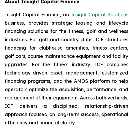
About Insight Capital Finance
Insight Capital Finance, an
Insight Capital Solutions
business, provides strategic leasing and lifecycle
financing solutions for the fitness, golf and wellness
industries. For golf and country clubs, ICF structures
financing for clubhouse amenities, fitness centers,
golf cars, course maintenance equipment and facility
upgrades. For the fitness industry, ICF combines
technology-driven asset management, customized
financing programs, and the AMOS platform to help
operators optimize the acquisition, performance, and
replacement of their equipment. Across both verticals,
ICF delivers a disciplined, relationship-driven
approach focused on long-term success, operational
efficiency and financial clarity.