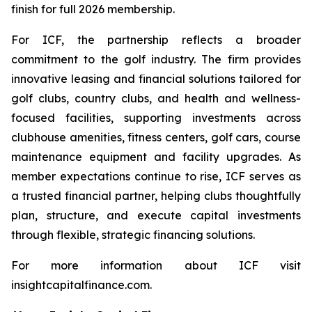
finish for full 2026 membership.
For ICF, the partnership reflects a broader
commitment to the golf industry. The firm provides
innovative leasing and financial solutions tailored for
golf clubs, country clubs, and health and wellness-
focused facilities, supporting investments across
clubhouse amenities, fitness centers, golf cars, course
maintenance equipment and facility upgrades. As
member expectations continue to rise, ICF serves as
a trusted financial partner, helping clubs thoughtfully
plan, structure, and execute capital investments
through flexible, strategic financing solutions.
For more information about ICF visit
insightcapitalfinance.com.