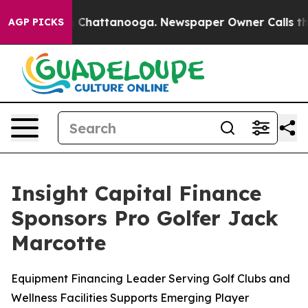
e
Chaos in Chattanooga. Newspaper Owner Calls the Pe
AGP PICKS
Insight Capital Finance
Sponsors Pro Golfer Jack
Marcotte
Equipment Financing Leader Serving Golf Clubs and
Wellness Facilities Supports Emerging Player