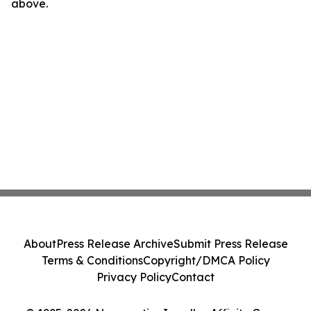
above.
About
Press Release Archive
Submit Press Release
Terms & Conditions
Copyright/DMCA Policy
Privacy Policy
Contact