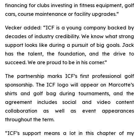
financing for clubs investing in fitness equipment, golf
cars, course maintenance or facility upgrades.”
Vecker added: “ICF is a young company backed by
decades of industry credibility. We know what strong
support looks like during a pursuit of big goals. Jack
has the talent, the foundation, and the drive to
succeed. We are proud to be in his corner.”
The partnership marks ICF’s first professional golf
sponsorship. The ICF logo will appear on Marcotte’s
shirts and golf bag during tournaments, and the
agreement includes social and video content
collaboration as well as event appearances
throughout the term.
“ICF’s support means a lot in this chapter of my