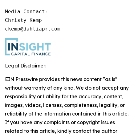
Media Contact:

Christy Kemp

ckemp@dahliapr.com
Legal Disclaimer:
EIN Presswire provides this news content "as is"
without warranty of any kind. We do not accept any
responsibility or liability for the accuracy, content,
images, videos, licenses, completeness, legality, or
reliability of the information contained in this article.
If you have any complaints or copyright issues
related to this article, kindly contact the author