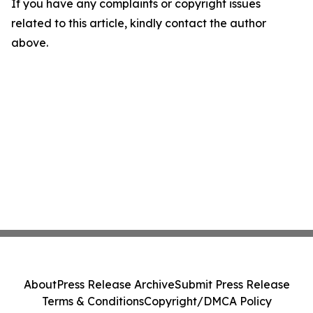
If you have any complaints or copyright issues
related to this article, kindly contact the author
above.
About
Press Release Archive
Submit Press Release
Terms & Conditions
Copyright/DMCA Policy