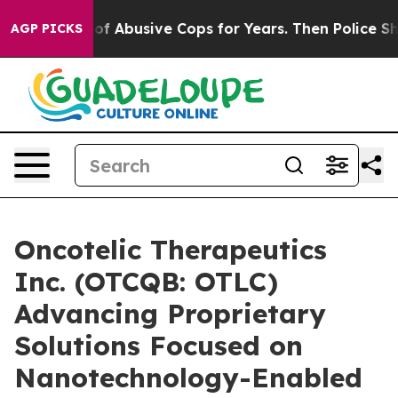
rned of Abusive Cops for Years. Then Police Shot and 
AGP PICKS
Oncotelic Therapeutics
Inc. (OTCQB: OTLC)
Advancing Proprietary
Solutions Focused on
Nanotechnology-Enabled