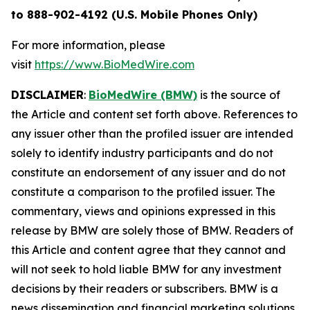
to 888-902-4192 (U.S. Mobile Phones Only)
For more information, please
visit
https://www.BioMedWire.com
DISCLAIMER
:
BioMedWire (BMW)
is the source of
the Article and content set forth above. References to
any issuer other than the profiled issuer are intended
solely to identify industry participants and do not
constitute an endorsement of any issuer and do not
constitute a comparison to the profiled issuer. The
commentary, views and opinions expressed in this
release by BMW are solely those of BMW. Readers of
this Article and content agree that they cannot and
will not seek to hold liable BMW for any investment
decisions by their readers or subscribers. BMW is a
news dissemination and financial marketing solutions