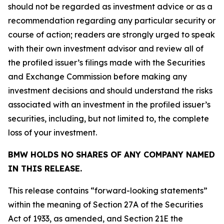
should not be regarded as investment advice or as a
recommendation regarding any particular security or
course of action; readers are strongly urged to speak
with their own investment advisor and review all of
the profiled issuer’s filings made with the Securities
and Exchange Commission before making any
investment decisions and should understand the risks
associated with an investment in the profiled issuer’s
securities, including, but not limited to, the complete
loss of your investment.
BMW HOLDS NO SHARES OF ANY COMPANY NAMED
IN THIS RELEASE.
This release contains “forward-looking statements”
within the meaning of Section 27A of the Securities
Act of 1933, as amended, and Section 21E the