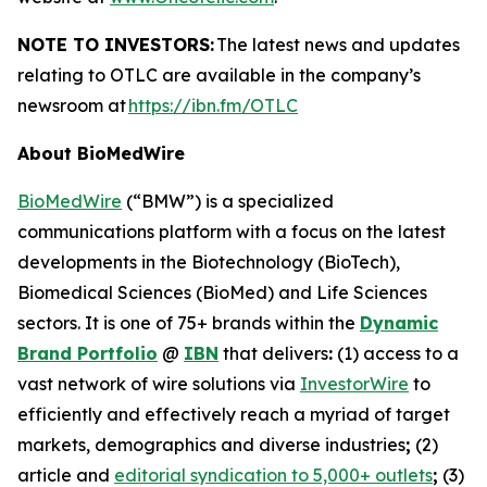
NOTE TO INVESTORS:
The latest news and updates
relating to OTLC are available in the company’s
newsroom at
https://ibn.fm/OTLC
About BioMedWire
BioMedWire
(“BMW”) is a specialized
communications platform with a focus on the latest
developments in the Biotechnology (BioTech),
Biomedical Sciences (BioMed) and Life Sciences
sectors. It is one of 75+ brands within the
Dynamic
Brand Portfolio
@
IBN
that delivers
:
(1) access to a
vast network of wire solutions via
InvestorWire
to
efficiently and effectively reach a myriad of target
markets, demographics and diverse industries
;
(2)
article and
editorial syndication to 5,000+ outlets
;
(3)