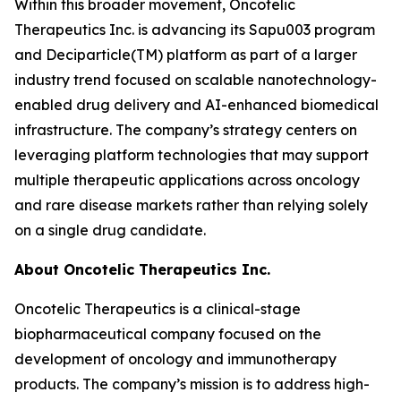
Within this broader movement, Oncotelic
Therapeutics Inc. is advancing its Sapu003 program
and Deciparticle(TM) platform as part of a larger
industry trend focused on scalable nanotechnology-
enabled drug delivery and AI-enhanced biomedical
infrastructure. The company’s strategy centers on
leveraging platform technologies that may support
multiple therapeutic applications across oncology
and rare disease markets rather than relying solely
on a single drug candidate.
About Oncotelic Therapeutics Inc.
Oncotelic Therapeutics is a clinical-stage
biopharmaceutical company focused on the
development of oncology and immunotherapy
products. The company’s mission is to address high-