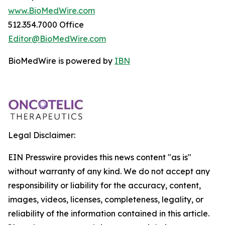
www.BioMedWire.com
512.354.7000 Office
Editor@BioMedWire.com
BioMedWire is powered by
IBN
Legal Disclaimer:
EIN Presswire provides this news content "as is"
without warranty of any kind. We do not accept any
responsibility or liability for the accuracy, content,
images, videos, licenses, completeness, legality, or
reliability of the information contained in this article.