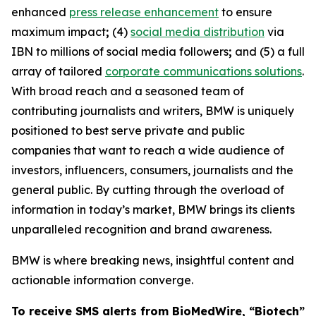
enhanced
press release enhancement
to ensure
maximum impact
;
(4)
social media distribution
via
IBN to millions of social media followers
;
and (5) a full
array of tailored
corporate communications solutions
.
With broad reach and a seasoned team of
contributing journalists and writers, BMW is uniquely
positioned to best serve private and public
companies that want to reach a wide audience of
investors, influencers, consumers, journalists and the
general public. By cutting through the overload of
information in today’s market, BMW brings its clients
unparalleled recognition and brand awareness.
BMW is where breaking news, insightful content and
actionable information converge.
To receive SMS alerts from BioMedWire, “Biotech”