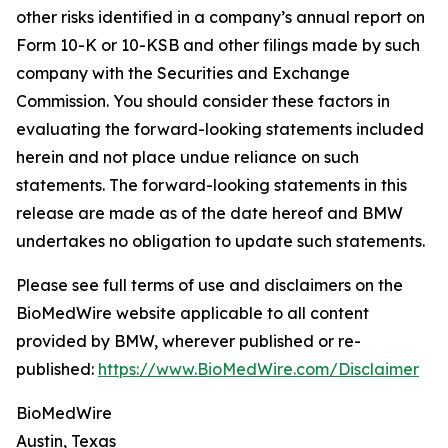
other risks identified in a company’s annual report on
Form 10-K or 10-KSB and other filings made by such
company with the Securities and Exchange
Commission. You should consider these factors in
evaluating the forward-looking statements included
herein and not place undue reliance on such
statements. The forward-looking statements in this
release are made as of the date hereof and BMW
undertakes no obligation to update such statements.
Please see full terms of use and disclaimers on the
BioMedWire website applicable to all content
provided by BMW, wherever published or re-
published:
https://www.BioMedWire.com/Disclaimer
BioMedWire
Austin, Texas