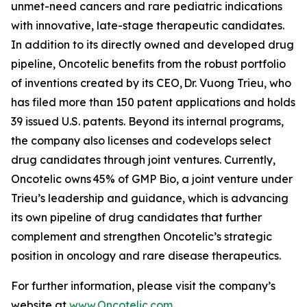
unmet-need cancers and rare pediatric indications
with innovative, late-stage therapeutic candidates.
In addition to its directly owned and developed drug
pipeline, Oncotelic benefits from the robust portfolio
of inventions created by its CEO, Dr. Vuong Trieu, who
has filed more than 150 patent applications and holds
39 issued U.S. patents. Beyond its internal programs,
the company also licenses and codevelops select
drug candidates through joint ventures. Currently,
Oncotelic owns 45% of GMP Bio, a joint venture under
Trieu’s leadership and guidance, which is advancing
its own pipeline of drug candidates that further
complement and strengthen Oncotelic’s strategic
position in oncology and rare disease therapeutics.
For further information, please visit the company’s
website at
www.Oncotelic.com
.