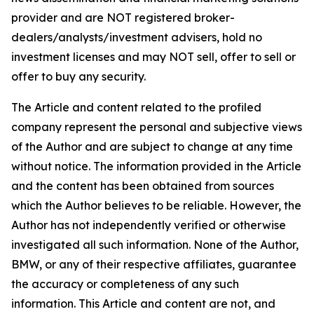
provider and are NOT registered broker-
dealers/analysts/investment advisers, hold no
investment licenses and may NOT sell, offer to sell or
offer to buy any security.
The Article and content related to the profiled
company represent the personal and subjective views
of the Author and are subject to change at any time
without notice. The information provided in the Article
and the content has been obtained from sources
which the Author believes to be reliable. However, the
Author has not independently verified or otherwise
investigated all such information. None of the Author,
BMW, or any of their respective affiliates, guarantee
the accuracy or completeness of any such
information. This Article and content are not, and