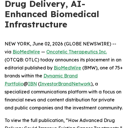
Drug Delivery, AI-
Enhanced Biomedical
Infrastructure
NEW YORK, June 02, 2026 (GLOBE NEWSWIRE) --
via
BioMedWire
—
Oncotelic Therapeutics Inc.
(OTCQB: OTLC) today announces its placement in an
editorial published by
BioMedWire
(BMW), one of 75+
brands within the
Dynamic Brand
Portfolio
@
IBN
(
InvestorBrandNetwork
)
, a
specialized communications platform with a focus on
financial news and content distribution for private
and public companies and the investment community.
To view the full publication, “How Advanced Drug