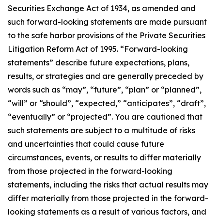
Securities Exchange Act of 1934, as amended and
such forward-looking statements are made pursuant
to the safe harbor provisions of the Private Securities
Litigation Reform Act of 1995. “Forward-looking
statements” describe future expectations, plans,
results, or strategies and are generally preceded by
words such as “may”, “future”, “plan” or “planned”,
“will” or “should”, “expected,” “anticipates”, “draft”,
“eventually” or “projected”. You are cautioned that
such statements are subject to a multitude of risks
and uncertainties that could cause future
circumstances, events, or results to differ materially
from those projected in the forward-looking
statements, including the risks that actual results may
differ materially from those projected in the forward-
looking statements as a result of various factors, and