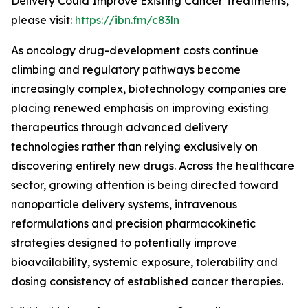
Delivery Could Improve Existing Cancer Treatments,”
please visit:
https://ibn.fm/c83ln
As oncology drug-development costs continue
climbing and regulatory pathways become
increasingly complex, biotechnology companies are
placing renewed emphasis on improving existing
therapeutics through advanced delivery
technologies rather than relying exclusively on
discovering entirely new drugs. Across the healthcare
sector, growing attention is being directed toward
nanoparticle delivery systems, intravenous
reformulations and precision pharmacokinetic
strategies designed to potentially improve
bioavailability, systemic exposure, tolerability and
dosing consistency of established cancer therapies.