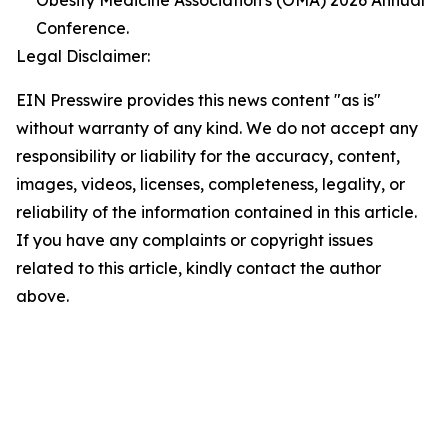
Obesity Medicine Association's (OMA) 2026 Annual
Conference.
Legal Disclaimer:
EIN Presswire provides this news content "as is"
without warranty of any kind. We do not accept any
responsibility or liability for the accuracy, content,
images, videos, licenses, completeness, legality, or
reliability of the information contained in this article.
If you have any complaints or copyright issues
related to this article, kindly contact the author
above.