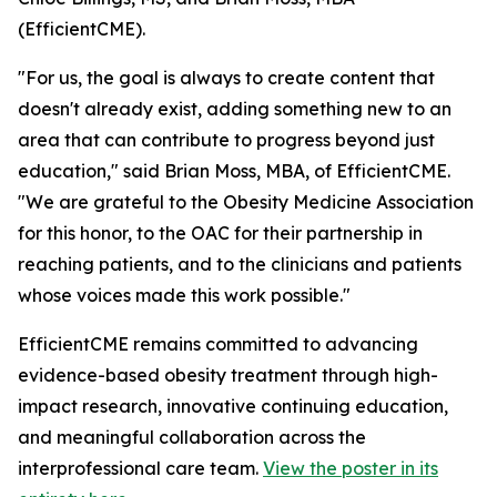
(EfficientCME).
"For us, the goal is always to create content that
doesn't already exist, adding something new to an
area that can contribute to progress beyond just
education," said Brian Moss, MBA, of EfficientCME.
"We are grateful to the Obesity Medicine Association
for this honor, to the OAC for their partnership in
reaching patients, and to the clinicians and patients
whose voices made this work possible."
EfficientCME remains committed to advancing
evidence-based obesity treatment through high-
impact research, innovative continuing education,
and meaningful collaboration across the
interprofessional care team.
View the poster in its