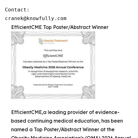
Contact: 

cranek@knowfully.com
EfficientCME Top Poster/Abstract Winner
EfficientCME,a leading provider of evidence-
based continuing medical education, has been
named a Top Poster/Abstract Winner at the