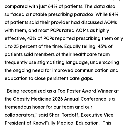
compared with just 64% of patients. The data also
surfaced a notable prescribing paradox. While 84%
of patients said their provider had discussed AOMs
with them, and most PCPs rated AOMs as highly
effective, 43% of PCPs reported prescribing them only
1 to 25 percent of the time. Equally telling, 43% of
patients said members of their healthcare team
frequently use stigmatizing language, underscoring
the ongoing need for improved communication and
education to close persistent care gaps.
"Being recognized as a Top Poster Award Winner at
the Obesity Medicine 2026 Annual Conference is a
tremendous honor for our team and our
collaborators," said Shari Tordoff, Executive Vice
President of KnowFully Medical Education. "This