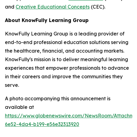
and
Creative Educational Concepts
(CEC).
About KnowFully Learning Group
KnowFully Learning Group is a leading provider of
end-to-end professional education solutions serving
the healthcare, financial, and accounting markets.
KnowFully's mission is to deliver meaningful learning
experiences that empower professionals to advance
in their careers and improve the communities they
serve.
A photo accompanying this announcement is
available at
https://www.globenewswire.com/NewsRoom/Attachme
6e52-4da4-b199-e56e32313920