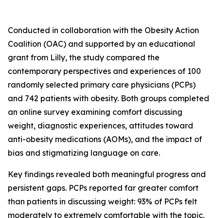
Conducted in collaboration with the Obesity Action
Coalition (OAC) and supported by an educational
grant from Lilly, the study compared the
contemporary perspectives and experiences of 100
randomly selected primary care physicians (PCPs)
and 742 patients with obesity. Both groups completed
an online survey examining comfort discussing
weight, diagnostic experiences, attitudes toward
anti-obesity medications (AOMs), and the impact of
bias and stigmatizing language on care.
Key findings revealed both meaningful progress and
persistent gaps. PCPs reported far greater comfort
than patients in discussing weight: 93% of PCPs felt
moderately to extremely comfortable with the topic,