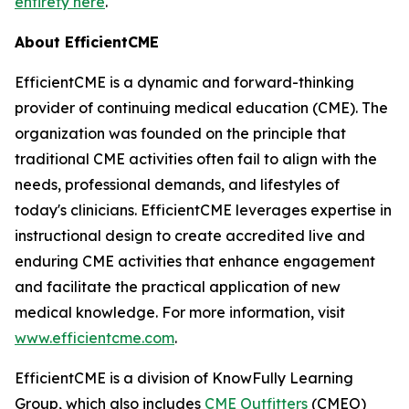
entirety here
.
About EfficientCME
EfficientCME is a dynamic and forward-thinking
provider of continuing medical education (CME). The
organization was founded on the principle that
traditional CME activities often fail to align with the
needs, professional demands, and lifestyles of
today's clinicians. EfficientCME leverages expertise in
instructional design to create accredited live and
enduring CME activities that enhance engagement
and facilitate the practical application of new
medical knowledge. For more information, visit
www.efficientcme.com
.
EfficientCME is a division of KnowFully Learning
Group, which also includes
CME Outfitters
(CMEO)