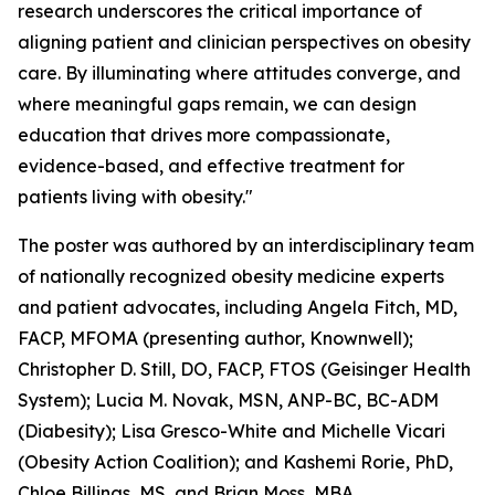
research underscores the critical importance of
aligning patient and clinician perspectives on obesity
care. By illuminating where attitudes converge, and
where meaningful gaps remain, we can design
education that drives more compassionate,
evidence-based, and effective treatment for
patients living with obesity."
The poster was authored by an interdisciplinary team
of nationally recognized obesity medicine experts
and patient advocates, including Angela Fitch, MD,
FACP, MFOMA (presenting author, Knownwell);
Christopher D. Still, DO, FACP, FTOS (Geisinger Health
System); Lucia M. Novak, MSN, ANP-BC, BC-ADM
(Diabesity); Lisa Gresco-White and Michelle Vicari
(Obesity Action Coalition); and Kashemi Rorie, PhD,
Chloe Billings, MS, and Brian Moss, MBA