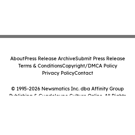
About
Press Release Archive
Submit Press Release
Terms & Conditions
Copyright/DMCA Policy
Privacy Policy
Contact
© 1995-2026 Newsmatics Inc. dba Affinity Group
Publishing & Guadeloupe Culture Online. All Rights
Reserved.
Cookie Settings / Your Privacy Choices