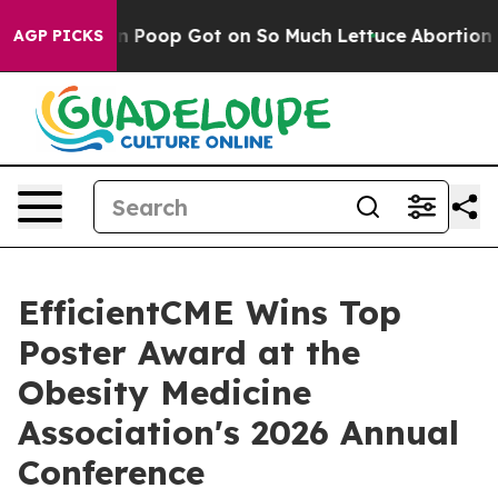
w Human Poop Got on So Much Lettuce
Abortion Rates
AGP PICKS
EfficientCME Wins Top
Poster Award at the
Obesity Medicine
Association's 2026 Annual
Conference