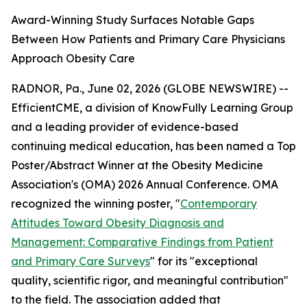
Award-Winning Study Surfaces Notable Gaps
Between How Patients and Primary Care Physicians
Approach Obesity Care
RADNOR, Pa., June 02, 2026 (GLOBE NEWSWIRE) --
EfficientCME, a division of KnowFully Learning Group
and a leading provider of evidence-based
continuing medical education, has been named a Top
Poster/Abstract Winner at the Obesity Medicine
Association's (OMA) 2026 Annual Conference. OMA
recognized the winning poster, "
Contemporary
Attitudes Toward Obesity Diagnosis and
Management: Comparative Findings from Patient
and Primary Care Surveys
" for its "exceptional
quality, scientific rigor, and meaningful contribution"
to the field. The association added that