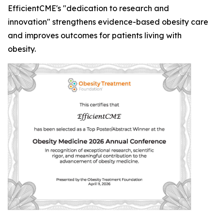
EfficientCME's "dedication to research and
innovation" strengthens evidence-based obesity care
and improves outcomes for patients living with
obesity.