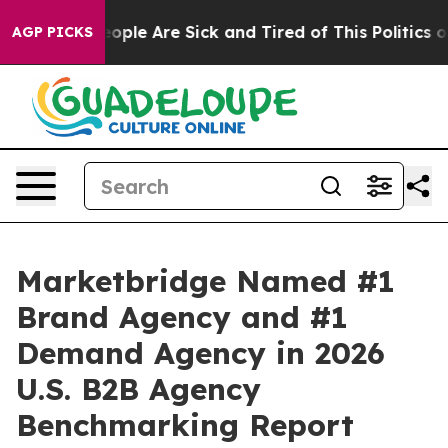
n Win: “People Are Sick and Tired of This Politics of H
AGP PICKS
Marketbridge Named #1
Brand Agency and #1
Demand Agency in 2026
U.S. B2B Agency
Benchmarking Report