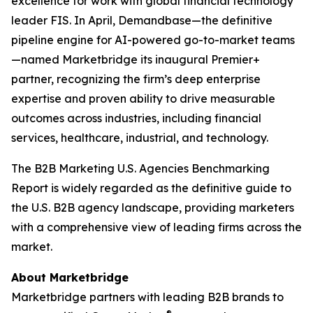
excellence for work with global financial technology
leader FIS. In April, Demandbase—the definitive
pipeline engine for AI-powered go-to-market teams
—named Marketbridge its inaugural Premier+
partner, recognizing the firm’s deep enterprise
expertise and proven ability to drive measurable
outcomes across industries, including financial
services, healthcare, industrial, and technology.
The
B2B Marketing U.S. Agencies Benchmarking
Report
is widely regarded as the definitive guide to
the U.S. B2B agency landscape, providing marketers
with a comprehensive view of leading firms across the
market.
About Marketbridge
Marketbridge partners with leading B2B brands to