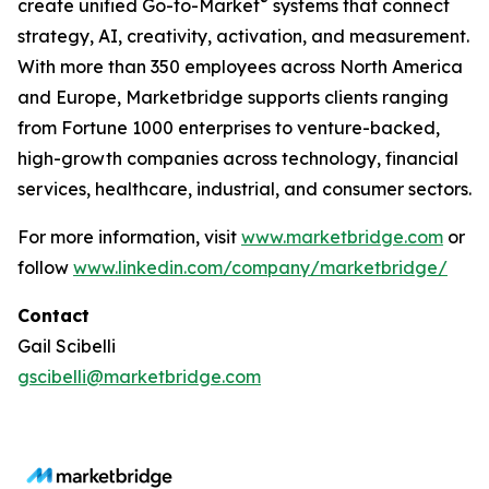
®
create unified Go-to-Market
systems that connect
strategy, AI, creativity, activation, and measurement.
With more than 350 employees across North America
and Europe, Marketbridge supports clients ranging
from Fortune 1000 enterprises to venture-backed,
high-growth companies across technology, financial
services, healthcare, industrial, and consumer sectors.
For more information, visit
www.marketbridge.com
or
follow
www.linkedin.com/company/marketbridge/
Contact
Gail Scibelli
gscibelli@marketbridge.com