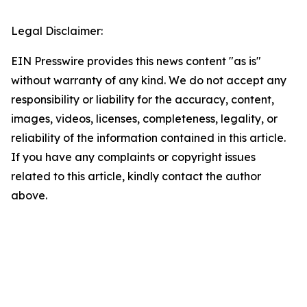
Legal Disclaimer:
EIN Presswire provides this news content "as is"
without warranty of any kind. We do not accept any
responsibility or liability for the accuracy, content,
images, videos, licenses, completeness, legality, or
reliability of the information contained in this article.
If you have any complaints or copyright issues
related to this article, kindly contact the author
above.