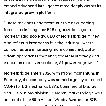
embed advanced intelligence more deeply across its
integrated growth platform.
“These rankings underscore our role as a leading
force in redefining how B2B organizations go to
market,” said Bob Ray, CEO of Marketbridge. “They
also reflect a broader shift in the industry—where
companies are embracing more connected, data-
driven approaches that bring together strategy and
execution to deliver scalable, AI-powered growth.”
Marketbridge enters 2026 with strong momentum. In
February, the company was named agency of record
(AOR) for LG Electronics USA’s Commercial Display
and IT Solutions division. In March, Marketbridge was
honored at the 30th Annual Webby Awards for B2B