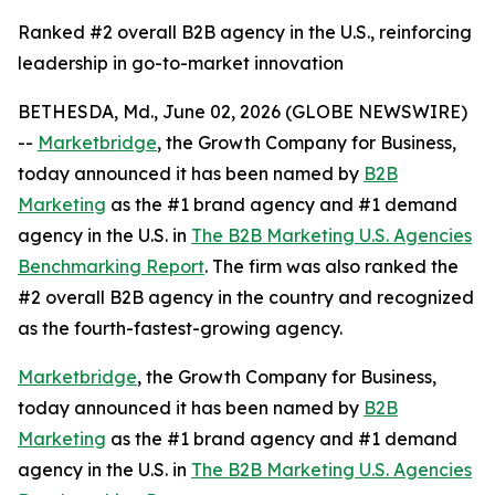
Ranked #2 overall B2B agency in the U.S., reinforcing
leadership in go-to-market innovation
BETHESDA, Md., June 02, 2026 (GLOBE NEWSWIRE)
--
Marketbridge
, the Growth Company for Business,
today announced it has been named by
B2B
Marketing
as the #1 brand agency and #1 demand
agency in the U.S. in
The B2B Marketing U.S. Agencies
Benchmarking Report
. The firm was also ranked the
#2 overall B2B agency in the country and recognized
as the fourth-fastest-growing agency.
Marketbridge
, the Growth Company for Business,
today announced it has been named by
B2B
Marketing
as the #1 brand agency and #1 demand
agency in the U.S. in
The B2B Marketing U.S. Agencies