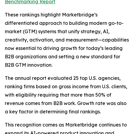
Benchmarking Report
These rankings highlight Marketbridge’s
differentiated approach to building modern go-to-
market (GTM) systems that unify strategy, AI,
creativity, activation, and measurement—capabilities
now essential to driving growth for today’s leading
B2B organizations and setting a new standard for
B2B GTM innovation.
The annual report evaluated 25 top U.S. agencies,
ranking firms based on gross income from U.S. clients,
with eligibility requiring that more than 50% of
revenue comes from B2B work. Growth rate was also
a key factor in determining final rankings.
This recognition comes as Marketbridge continues to
expand its AI-powered product innovation and