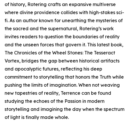
of history, Rotering crafts an expansive multiverse
where divine providence collides with high-stakes sci-
fi. As an author known for unearthing the mysteries of
the sacred and the supernatural, Rotering’s work
invites readers to question the boundaries of reality
and the unseen forces that govern it. This latest book,
The Chronicles of the Wheel Stones: The Tesseract
Vortex, bridges the gap between historical artifacts
and apocalyptic futures, reflecting his deep
commitment to storytelling that honors the Truth while
pushing the limits of imagination. When not weaving
new tapestries of reality, Terrence can be found
studying the echoes of the Passion in modern
storytelling and imagining the day when the spectrum
of light is finally made whole.