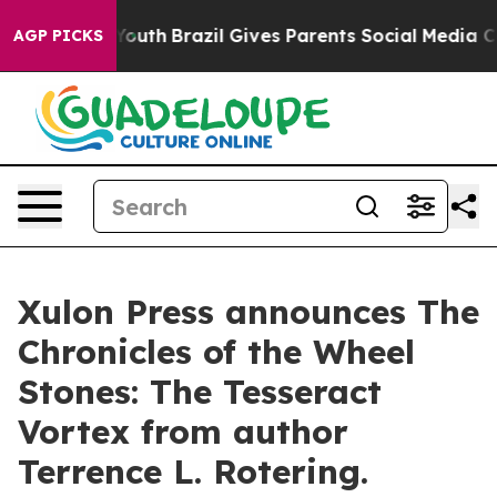
rms to Youth
Brazil Gives Parents Social Media Control
AGP PICKS
Xulon Press announces The
Chronicles of the Wheel
Stones: The Tesseract
Vortex from author
Terrence L. Rotering.