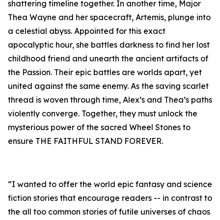
shattering timeline together. In another time, Major
Thea Wayne and her spacecraft, Artemis, plunge into
a celestial abyss. Appointed for this exact
apocalyptic hour, she battles darkness to find her lost
childhood friend and unearth the ancient artifacts of
the Passion. Their epic battles are worlds apart, yet
united against the same enemy. As the saving scarlet
thread is woven through time, Alex’s and Thea’s paths
violently converge. Together, they must unlock the
mysterious power of the sacred Wheel Stones to
ensure THE FAITHFUL STAND FOREVER.
“I wanted to offer the world epic fantasy and science
fiction stories that encourage readers -- in contrast to
the all too common stories of futile universes of chaos