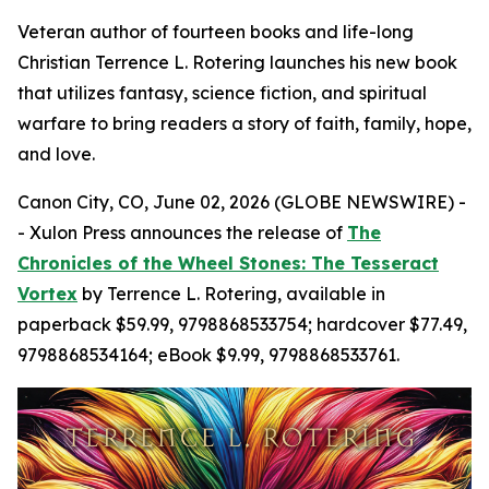
Veteran author of fourteen books and life-long
Christian Terrence L. Rotering launches his new book
that utilizes fantasy, science fiction, and spiritual
warfare to bring readers a story of faith, family, hope,
and love.
Canon City, CO, June 02, 2026 (GLOBE NEWSWIRE) -
- Xulon Press announces the release of
The
Chronicles of the Wheel Stones: The Tesseract
Vortex
by Terrence L. Rotering, available in
paperback $59.99, 9798868533754; hardcover $77.49,
9798868534164; eBook $9.99, 9798868533761.