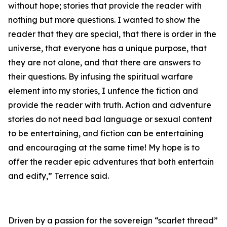
without hope; stories that provide the reader with
nothing but more questions. I wanted to show the
reader that they are special, that there is order in the
universe, that everyone has a unique purpose, that
they are not alone, and that there are answers to
their questions. By infusing the spiritual warfare
element into my stories, I unfence the fiction and
provide the reader with truth. Action and adventure
stories do not need bad language or sexual content
to be entertaining, and fiction can be entertaining
and encouraging at the same time! My hope is to
offer the reader epic adventures that both entertain
and edify,” Terrence said.
Driven by a passion for the sovereign “scarlet thread”