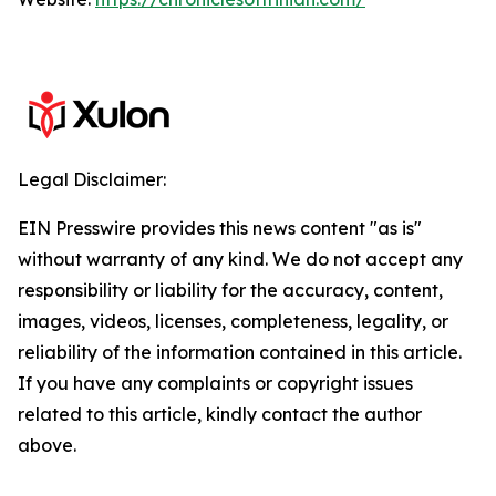
Legal Disclaimer:
EIN Presswire provides this news content "as is"
without warranty of any kind. We do not accept any
responsibility or liability for the accuracy, content,
images, videos, licenses, completeness, legality, or
reliability of the information contained in this article.
If you have any complaints or copyright issues
related to this article, kindly contact the author
above.