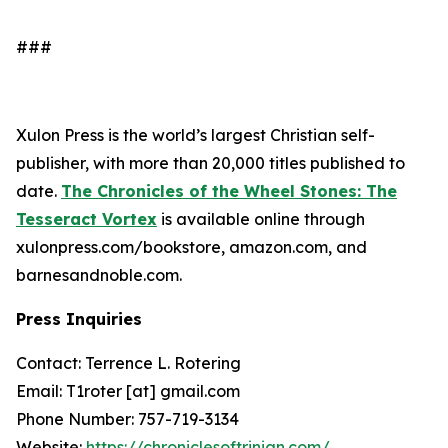
###
Xulon Press is the world’s largest Christian self-
publisher, with more than 20,000 titles published to
date.
The Chronicles of the Wheel Stones: The
Tesseract Vortex
is available online through
xulonpress.com/bookstore, amazon.com, and
barnesandnoble.com.
Press Inquiries
Contact: Terrence L. Rotering
Email: T1roter [at] gmail.com
Phone Number: 757-719-3134
Website:
https://chroniclesoftrinian.com/