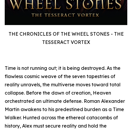
THE CHRONICLES OF THE WHEEL STONES - THE
TESSERACT VORTEX
Time is not running out; it is being destroyed. As the
flawless cosmic weave of the seven tapestries of
reality unravels, the multiverse moves toward total
collapse. Before the dawn of creation, Heaven
orchestrated an ultimate defense. Roman Alexander
Martin awakens to his predestined burden as a Time
Walker. Hunted across the ethereal catacombs of
history, Alex must secure reality and hold the