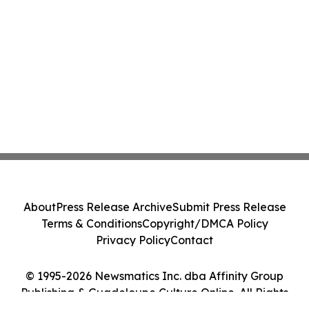
About
Press Release Archive
Submit Press Release
Terms & Conditions
Copyright/DMCA Policy
Privacy Policy
Contact
© 1995-2026 Newsmatics Inc. dba Affinity Group
Publishing & Guadeloupe Culture Online. All Rights