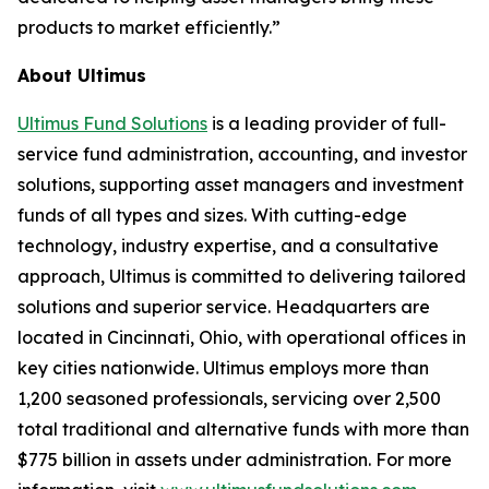
products to market efficiently.”
About Ultimus
Ultimus Fund Solutions
is a leading provider of full-
service fund administration, accounting, and investor
solutions, supporting asset managers and investment
funds of all types and sizes. With cutting-edge
technology, industry expertise, and a consultative
approach, Ultimus is committed to delivering tailored
solutions and superior service. Headquarters are
located in Cincinnati, Ohio, with operational offices in
key cities nationwide. Ultimus employs more than
1,200 seasoned professionals, servicing over 2,500
total traditional and alternative funds with more than
$775 billion in assets under administration. For more