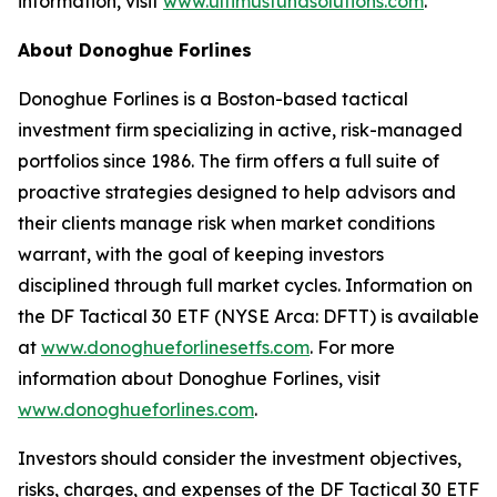
information, visit
www.ultimusfundsolutions.com
.
About Donoghue Forlines
Donoghue Forlines is a Boston-based tactical
investment firm specializing in active, risk-managed
portfolios since 1986. The firm offers a full suite of
proactive strategies designed to help advisors and
their clients manage risk when market conditions
warrant, with the goal of keeping investors
disciplined through full market cycles. Information on
the DF Tactical 30 ETF (NYSE Arca: DFTT) is available
at
www.donoghueforlinesetfs.com
. For more
information about Donoghue Forlines, visit
www.donoghueforlines.com
.
Investors should consider the investment objectives,
risks, charges, and expenses of the DF Tactical 30 ETF