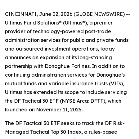
CINCINNATI, June 02, 2026 (GLOBE NEWSWIRE) --
Ultimus Fund Solutions® (Ultimus®), a premier
provider of technology-powered post-trade
administration services for public and private funds
and outsourced investment operations, today
announces an expansion of its long-standing
partnership with Donoghue Forlines. In addition to
continuing administration services for Donoghue’s
mutual funds and variable insurance trusts (VITs),
Ultimus has extended its scope to include servicing
the DF Tactical 30 ETF (NYSE Arca: DFTT), which
launched on November 11, 2025.
The DF Tactical 30 ETF seeks to track the DF Risk-
Managed Tactical Top 30 Index, a rules-based