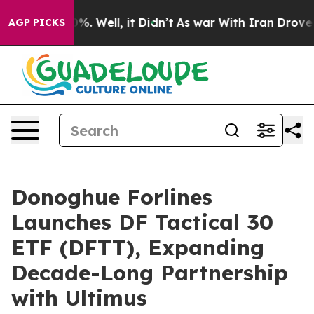
und 40%. Well, it Didn’t
As war With Iran Drove oil P
AGP PICKS
Donoghue Forlines
Launches DF Tactical 30
ETF (DFTT), Expanding
Decade-Long Partnership
with Ultimus