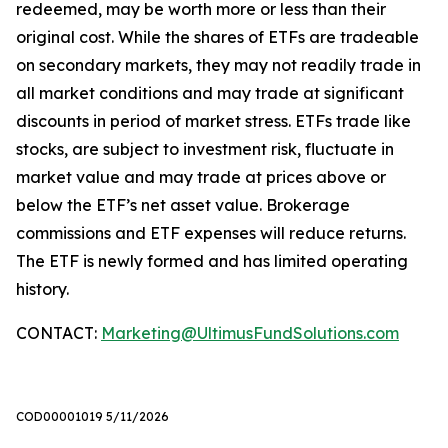
redeemed, may be worth more or less than their
original cost. While the shares of ETFs are tradeable
on secondary markets, they may not readily trade in
all market conditions and may trade at significant
discounts in period of market stress. ETFs trade like
stocks, are subject to investment risk, fluctuate in
market value and may trade at prices above or
below the ETF’s net asset value. Brokerage
commissions and ETF expenses will reduce returns.
The ETF is newly formed and has limited operating
history.
CONTACT:
Marketing@UltimusFundSolutions.com
COD00001019 5/11/2026