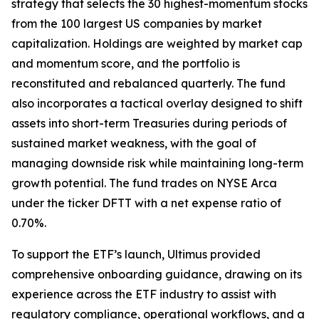
strategy that selects the 30 highest-momentum stocks
from the 100 largest US companies by market
capitalization. Holdings are weighted by market cap
and momentum score, and the portfolio is
reconstituted and rebalanced quarterly. The fund
also incorporates a tactical overlay designed to shift
assets into short-term Treasuries during periods of
sustained market weakness, with the goal of
managing downside risk while maintaining long-term
growth potential. The fund trades on NYSE Arca
under the ticker DFTT with a net expense ratio of
0.70%.
To support the ETF’s launch, Ultimus provided
comprehensive onboarding guidance, drawing on its
experience across the ETF industry to assist with
regulatory compliance, operational workflows, and a