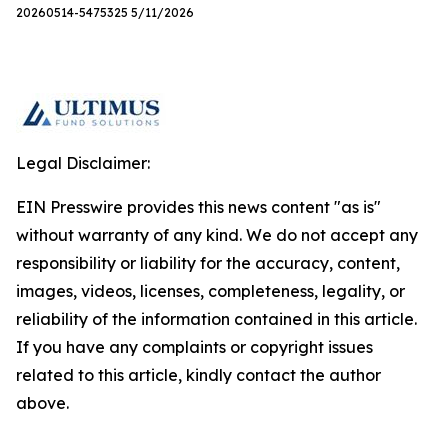
20260514-5475325 5/11/2026
Legal Disclaimer:
EIN Presswire provides this news content "as is"
without warranty of any kind. We do not accept any
responsibility or liability for the accuracy, content,
images, videos, licenses, completeness, legality, or
reliability of the information contained in this article.
If you have any complaints or copyright issues
related to this article, kindly contact the author
above.