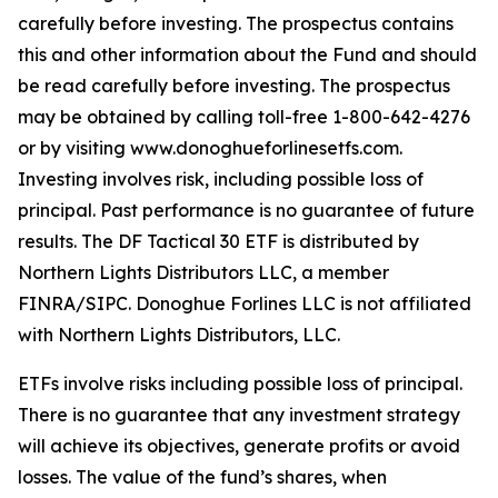
carefully before investing. The prospectus contains
this and other information about the Fund and should
be read carefully before investing. The prospectus
may be obtained by calling toll-free 1-800-642-4276
or by visiting www.donoghueforlinesetfs.com.
Investing involves risk, including possible loss of
principal. Past performance is no guarantee of future
results. The DF Tactical 30 ETF is distributed by
Northern Lights Distributors LLC, a member
FINRA/SIPC. Donoghue Forlines LLC is not affiliated
with Northern Lights Distributors, LLC.
ETFs involve risks including possible loss of principal.
There is no guarantee that any investment strategy
will achieve its objectives, generate profits or avoid
losses. The value of the fund’s shares, when