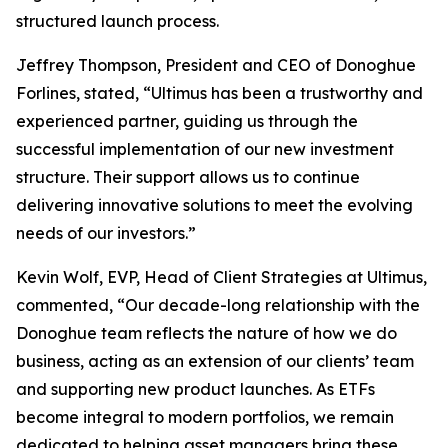
structured launch process.
Jeffrey Thompson, President and CEO of Donoghue
Forlines, stated, “Ultimus has been a trustworthy and
experienced partner, guiding us through the
successful implementation of our new investment
structure. Their support allows us to continue
delivering innovative solutions to meet the evolving
needs of our investors.”
Kevin Wolf, EVP, Head of Client Strategies at Ultimus,
commented, “Our decade-long relationship with the
Donoghue team reflects the nature of how we do
business, acting as an extension of our clients’ team
and supporting new product launches. As ETFs
become integral to modern portfolios, we remain
dedicated to helping asset managers bring these