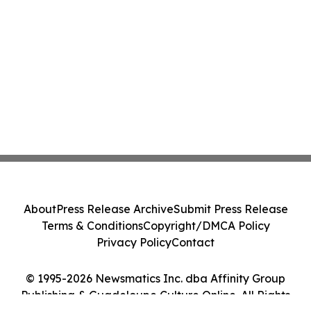
About
Press Release Archive
Submit Press Release
Terms & Conditions
Copyright/DMCA Policy
Privacy Policy
Contact
© 1995-2026 Newsmatics Inc. dba Affinity Group
Publishing & Guadeloupe Culture Online. All Rights