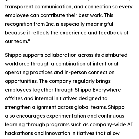
transparent communication, and connection so every
employee can contribute their best work. This
recognition from Inc. is especially meaningful
because it reflects the experience and feedback of
our team.”
Shippo supports collaboration across its distributed
workforce through a combination of intentional
operating practices and in-person connection
opportunities. The company regularly brings
employees together through Shippo Everywhere
offsites and internal initiatives designed to
strengthen alignment across global teams. Shippo
also encourages experimentation and continuous
learning through programs such as company-wide AI
hackathons and innovation initiatives that allow