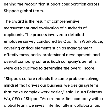
behind the recognition support collaboration across
Shippo’s global team.
The award is the result of comprehensive
measurement and evaluation of hundreds of
applicants. The process involved a detailed
employee survey conducted by Quantum Workplace,
covering critical elements such as management
effectiveness, perks, professional development, and
overall company culture. Each company’s benefits
were also audited to determine the overall score.
“Shippo’s culture reflects the same problem-solving
mindset that drives our business: we design systems
that make complex work easier,” said Laura Behrens
Wu, CEO of Shippo. “As a remote-first company with a
global team, we invest intentionally in collaboration,