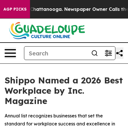
haos in Chattanooga. Newspaper Owner Calls the Peop
AGP PICKS
Shippo Named a 2026 Best
Workplace by Inc.
Magazine
Annual list recognizes businesses that set the
standard for workplace success and excellence in