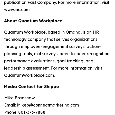
publication Fast Company. For more information, visit
www.inc.com.
About Quantum Workplace
Quantum Workplace, based in Omaha, is an HR
technology company that serves organizations
through employee-engagement surveys, action-
planning tools, exit surveys, peer-to-peer recognition,
performance evaluations, goal tracking, and
leadership assessment. For more information, visit
QuantumWorkplace.com.
Media Contact for Shippo
Mike Bradshaw
Email: Mikeb@connectmarketing.com
Phone: 801-373-7888