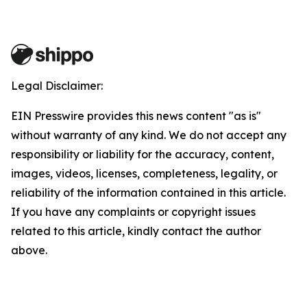
Legal Disclaimer:
EIN Presswire provides this news content "as is"
without warranty of any kind. We do not accept any
responsibility or liability for the accuracy, content,
images, videos, licenses, completeness, legality, or
reliability of the information contained in this article.
If you have any complaints or copyright issues
related to this article, kindly contact the author
above.