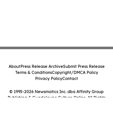
About
Press Release Archive
Submit Press Release
Terms & Conditions
Copyright/DMCA Policy
Privacy Policy
Contact
© 1995-2026 Newsmatics Inc. dba Affinity Group
Publishing & Guadeloupe Culture Online. All Rights
Reserved.