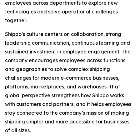
employees across departments to explore new
technologies and solve operational challenges
together.
Shippo’s culture centers on collaboration, strong
leadership communication, continuous learning and
sustained investment in employee engagement. The
company encourages employees across functions
and geographies to solve complex shipping
challenges for modern e-commerce businesses,
platforms, marketplaces, and warehouses. That
global perspective strengthens how Shippo works
with customers and partners, and it helps employees
stay connected to the company’s mission of making
shipping simpler and more accessible for businesses
of all sizes.