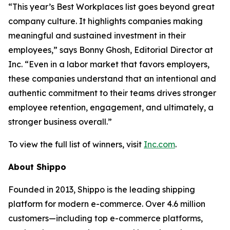
“This year’s Best Workplaces list goes beyond great
company culture. It highlights companies making
meaningful and sustained investment in their
employees,” says Bonny Ghosh, Editorial Director at
Inc. “Even in a labor market that favors employers,
these companies understand that an intentional and
authentic commitment to their teams drives stronger
employee retention, engagement, and ultimately, a
stronger business overall.”
To view the full list of winners, visit
Inc.com
.
About Shippo
Founded in 2013, Shippo is the leading shipping
platform for modern e-commerce. Over 4.6 million
customers—including top e-commerce platforms,