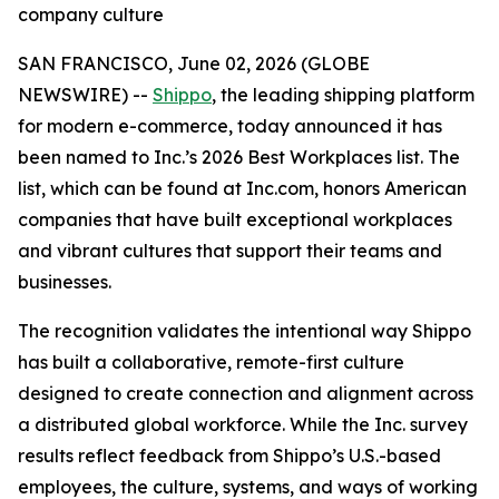
company culture
SAN FRANCISCO, June 02, 2026 (GLOBE
NEWSWIRE) --
Shippo
, the leading shipping platform
for modern e-commerce, today announced it has
been named to Inc.’s 2026 Best Workplaces list. The
list, which can be found at Inc.com, honors American
companies that have built exceptional workplaces
and vibrant cultures that support their teams and
businesses.
The recognition validates the intentional way Shippo
has built a collaborative, remote-first culture
designed to create connection and alignment across
a distributed global workforce. While the Inc. survey
results reflect feedback from Shippo’s U.S.-based
employees, the culture, systems, and ways of working