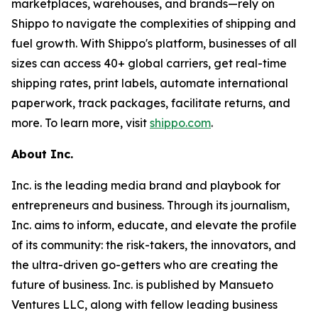
marketplaces, warehouses, and brands—rely on
Shippo to navigate the complexities of shipping and
fuel growth. With Shippo's platform, businesses of all
sizes can access 40+ global carriers, get real-time
shipping rates, print labels, automate international
paperwork, track packages, facilitate returns, and
more. To learn more, visit
shippo.com
.
About Inc.
Inc. is the leading media brand and playbook for
entrepreneurs and business. Through its journalism,
Inc. aims to inform, educate, and elevate the profile
of its community: the risk-takers, the innovators, and
the ultra-driven go-getters who are creating the
future of business. Inc. is published by Mansueto
Ventures LLC, along with fellow leading business