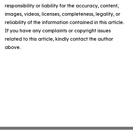
responsibility or liability for the accuracy, content,
images, videos, licenses, completeness, legality, or
reliability of the information contained in this article.
If you have any complaints or copyright issues
related to this article, kindly contact the author
above.