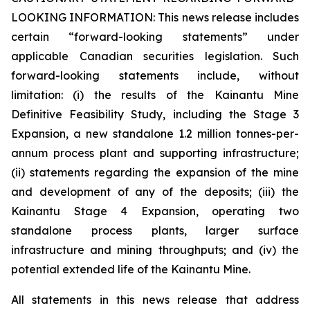
LOOKING INFORMATION:
This news release includes
certain “forward-looking statements” under
applicable Canadian securities legislation. Such
forward-looking statements include, without
limitation: (i) the results of the Kainantu Mine
Definitive Feasibility Study, including the Stage 3
Expansion, a new standalone 1.2 million tonnes-per-
annum process plant and supporting infrastructure;
(ii) statements regarding the expansion of the mine
and development of any of the deposits; (iii) the
Kainantu Stage 4 Expansion, operating two
standalone process plants, larger surface
infrastructure and mining throughputs; and (iv) the
potential extended life of the Kainantu Mine.
All statements in this news release that address