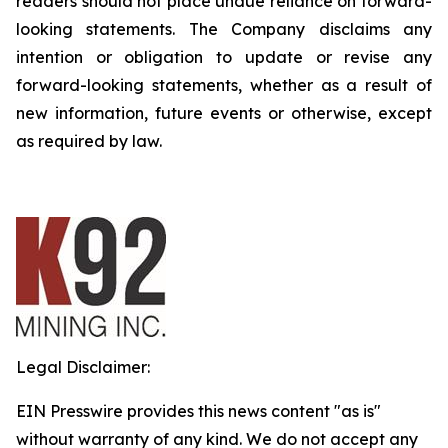
readers should not place undue reliance on forward-
looking statements. The Company disclaims any
intention or obligation to update or revise any
forward-looking statements, whether as a result of
new information, future events or otherwise, except
as required by law.
Legal Disclaimer:
EIN Presswire provides this news content "as is"
without warranty of any kind. We do not accept any