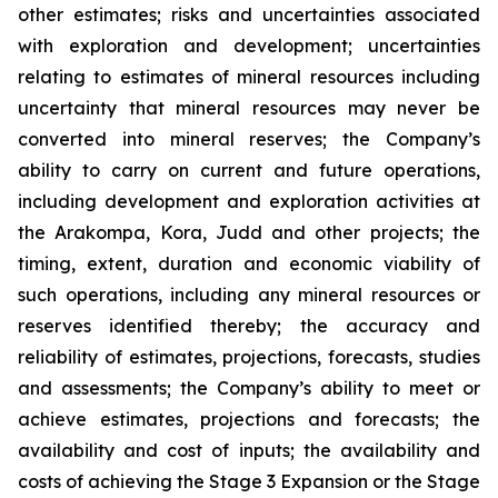
other estimates; risks and uncertainties associated
with exploration and development; uncertainties
relating to estimates of mineral resources including
uncertainty that mineral resources may never be
converted into mineral reserves; the Company’s
ability to carry on current and future operations,
including development and exploration activities at
the Arakompa, Kora, Judd and other projects; the
timing, extent, duration and economic viability of
such operations, including any mineral resources or
reserves identified thereby; the accuracy and
reliability of estimates, projections, forecasts, studies
and assessments; the Company’s ability to meet or
achieve estimates, projections and forecasts; the
availability and cost of inputs; the availability and
costs of achieving the Stage 3 Expansion or the Stage