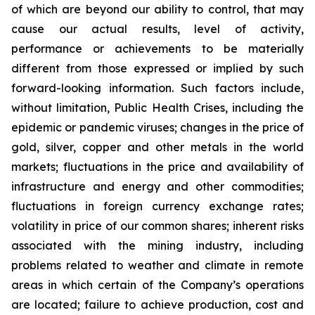
of which are beyond our ability to control, that may
cause our actual results, level of activity,
performance or achievements to be materially
different from those expressed or implied by such
forward-looking information. Such factors include,
without limitation, Public Health Crises, including the
epidemic or pandemic viruses; changes in the price of
gold, silver, copper and other metals in the world
markets; fluctuations in the price and availability of
infrastructure and energy and other commodities;
fluctuations in foreign currency exchange rates;
volatility in price of our common shares; inherent risks
associated with the mining industry, including
problems related to weather and climate in remote
areas in which certain of the Company’s operations
are located; failure to achieve production, cost and