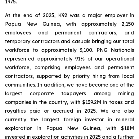
1975.
At the end of 2025, K92 was a major employer in
Papua New Guinea, with approximately 2,150
employees and permanent contractors, and
temporary contractors and casuals bringing our total
workforce to approximately 3,100. PNG Nationals
represented approximately 91% of our operational
workforce, comprising employees and permanent
contractors, supported by priority hiring from local
communities. In addition, we have become one of the
largest corporate taxpayers among mining
companies in the country, with $139.2M in taxes and
royalties paid or accrued in 2025. We are also
currently the largest foreign investor in mineral
exploration in Papua New Guinea, with $18M
invested in exploration activities in 2025 and a further