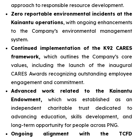
approach to responsible resource development.
Zero reportable environmental incidents at the
Kainantu operations
, with ongoing enhancements
to the Company’s environmental management
system.
Continued implementation of the K92 CARES
framework,
which outlines the Company’s core
values, including the launch of the inaugural
CARES Awards recognizing outstanding employee
engagement and commitment.
Advanced work related to the Kainantu
Endowment,
which was established as an
independent charitable trust dedicated to
advancing education, skills development, and
long-term opportunity for people across PNG.
Ongoing alignment with the TCFD