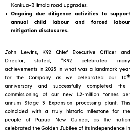
Konkua-Bilimoia road upgrades.
Ongoing due diligence activities to support
annual child labour and forced labour
mitigation disclosures.
John Lewins, K92 Chief Executive Officer and
Director, stated,
“K92 celebrated many
achievements in 2025 in what was a landmark year
th
for the Company as we celebrated our 10
anniversary and successfully completed the
commissioning of our new 1.2-million tonnes per
annum Stage 3 Expansion processing plant. This
coincided with a truly historic milestone for the
people of Papua New Guinea, as the nation
celebrated the Golden Jubilee of its independence in