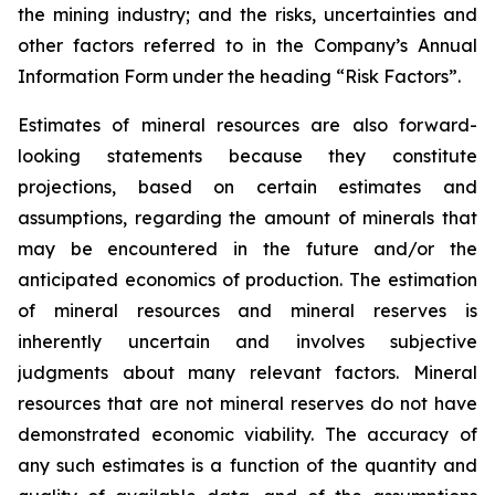
the mining industry; and the risks, uncertainties and
other factors referred to in the Company’s Annual
Information Form under the heading “Risk Factors”.
Estimates of mineral resources are also forward-
looking statements because they constitute
projections, based on certain estimates and
assumptions, regarding the amount of minerals that
may be encountered in the future and/or the
anticipated economics of production. The estimation
of mineral resources and mineral reserves is
inherently uncertain and involves subjective
judgments about many relevant factors. Mineral
resources that are not mineral reserves do not have
demonstrated economic viability. The accuracy of
any such estimates is a function of the quantity and