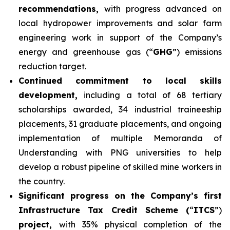
recommendations,
with progress advanced on
local hydropower improvements and solar farm
engineering work in support of the Company’s
energy and greenhouse gas (“
GHG
”) emissions
reduction target.
Continued commitment to local skills
development,
including a total of 68 tertiary
scholarships awarded, 34 industrial traineeship
placements, 31 graduate placements, and ongoing
implementation of multiple Memoranda of
Understanding with PNG universities to help
develop a robust pipeline of skilled mine workers in
the country.
Significant progress on the Company’s first
Infrastructure Tax Credit Scheme (
“
ITCS
”)
project,
with 35% physical completion of the