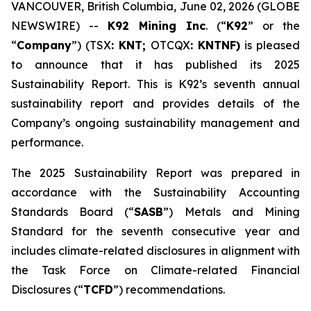
VANCOUVER, British Columbia, June 02, 2026 (GLOBE
NEWSWIRE) --
K92 Mining Inc
. (“
K92
” or the
“
Company
”) (TSX
: KNT;
OTCQX
: KNTNF)
is pleased
to announce that it has published its 2025
Sustainability Report. This is K92’s seventh annual
sustainability report and provides details of the
Company’s ongoing sustainability management and
performance.
The 2025 Sustainability Report was prepared in
accordance with the Sustainability Accounting
Standards Board (“
SASB
”) Metals and Mining
Standard for the seventh consecutive year and
includes climate-related disclosures in alignment with
the Task Force on Climate-related Financial
Disclosures (“
TCFD
”) recommendations.