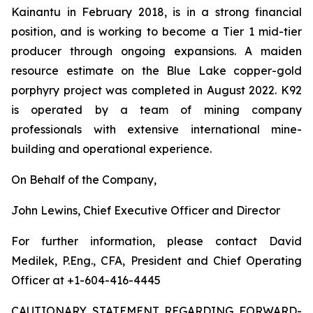
Kainantu in February 2018, is in a strong financial
position, and is working to become a Tier 1 mid-tier
producer through ongoing expansions. A maiden
resource estimate on the Blue Lake copper-gold
porphyry project was completed in August 2022. K92
is operated by a team of mining company
professionals with extensive international mine-
building and operational experience.
On Behalf of the Company,
John Lewins, Chief Executive Officer and Director
For further information, please contact David
Medilek, P.Eng., CFA, President and Chief Operating
Officer at +1-604-416-4445
CAUTIONARY STATEMENT REGARDING FORWARD-