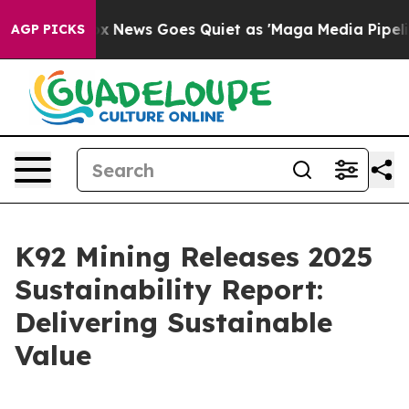
Fox News Goes Quiet as 'Maga Media Pipeline' Backfir
AGP PICKS
K92 Mining Releases 2025
Sustainability Report:
Delivering Sustainable
Value