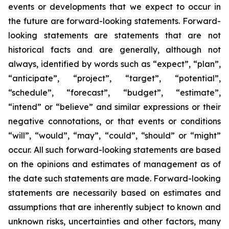
events or developments that we expect to occur in
the future are forward-looking statements. Forward-
looking statements are statements that are not
historical facts and are generally, although not
always, identified by words such as “expect”, “plan”,
“anticipate”, “project”, “target”, “potential”,
“schedule”, “forecast”, “budget”, “estimate”,
“intend” or “believe” and similar expressions or their
negative connotations, or that events or conditions
“will”, “would”, “may”, “could”, “should” or “might”
occur. All such forward-looking statements are based
on the opinions and estimates of management as of
the date such statements are made. Forward-looking
statements are necessarily based on estimates and
assumptions that are inherently subject to known and
unknown risks, uncertainties and other factors, many