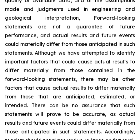
quality of available data, and of the assumptions
made and judgments used in engineering and
geological interpretation, Forward-looking
statements are not a guarantee of future
performance, and actual results and future events
could materially differ from those anticipated in such
statements. Although we have attempted to identify
important factors that could cause actual results to
differ materially from those contained in the
forward-looking statements, there may be other
factors that cause actual results to differ materially
from those that are anticipated, estimated, or
intended. There can be no assurance that such
statements will prove to be accurate, as actual
results and future events could differ materially from
those anticipated in such statements. Accordingly,