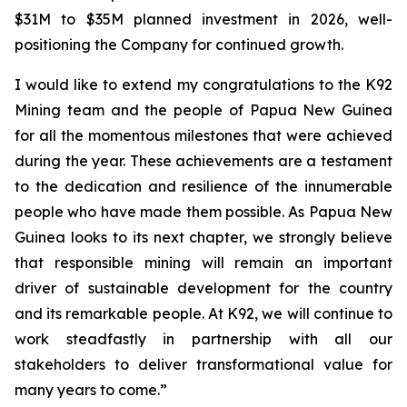
$31M to $35M planned investment in 2026, well-
positioning the Company for continued growth.
I would like to extend my congratulations to the K92
Mining team and the people of Papua New Guinea
for all the momentous milestones that were achieved
during the year. These achievements are a testament
to the dedication and resilience of the innumerable
people who have made them possible. As Papua New
Guinea looks to its next chapter, we strongly believe
that responsible mining will remain an important
driver of sustainable development for the country
and its remarkable people. At K92, we will continue to
work steadfastly in partnership with all our
stakeholders to deliver transformational value for
many years to come.”