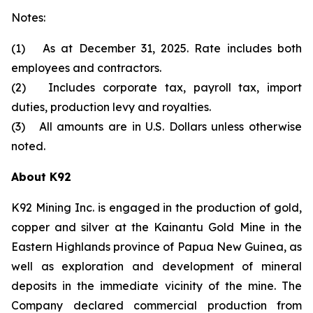
Notes:
(1) As at December 31, 2025. Rate includes both
employees and contractors.
(2) Includes corporate tax, payroll tax, import
duties, production levy and royalties.
(3) All amounts are in U.S. Dollars unless otherwise
noted.
About K92
K92 Mining Inc. is engaged in the production of gold,
copper and silver at the Kainantu Gold Mine in the
Eastern Highlands province of Papua New Guinea, as
well as exploration and development of mineral
deposits in the immediate vicinity of the mine. The
Company declared commercial production from