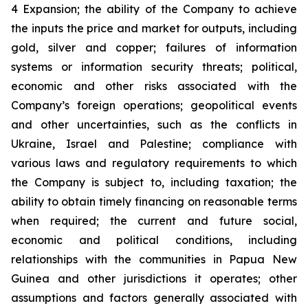
4 Expansion; the ability of the Company to achieve
the inputs the price and market for outputs, including
gold, silver and copper; failures of information
systems or information security threats; political,
economic and other risks associated with the
Company’s foreign operations; geopolitical events
and other uncertainties, such as the conflicts in
Ukraine, Israel and Palestine; compliance with
various laws and regulatory requirements to which
the Company is subject to, including taxation; the
ability to obtain timely financing on reasonable terms
when required; the current and future social,
economic and political conditions, including
relationships with the communities in Papua New
Guinea and other jurisdictions it operates; other
assumptions and factors generally associated with