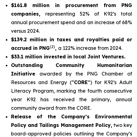
$161.8 million in procurement from PNG
companies,
representing 52% of K92’s total
annual procurement spend and an increase of 68%
versus 2024.
$139.2 million in taxes and royalties paid or
(2)
accrued in PNG
,
a 122% increase from 2024.
$33.1 million invested in local Joint Ventures.
Outstanding Community Humanitarian
Initiative
awarded by the PNG Chamber of
Resources and Energy (“
CORE
”) for K92’s Adult
Literacy Program, marking the fourth consecutive
year K92 has received the primary, annual
community award from the CORE.
Release of the Company’s Environmental
Policy and Tailings Management Policy,
two key
board-approved policies outlining the Company’s