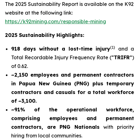
The 2025 Sustainability Report is available on the K92
website at the following link:
https://k92mining.com/responsible-mining
2025 Sustainability Highlights:
(
1)
918 days without a lost-time injury
and a
Total Recordable Injury Frequency Rate (“
TRIFR
”)
of 0.62.
~2,150 employees and permanent contractors
in Papua New Guinea (PNG) plus temporary
contractors and casuals for a total workforce
of ~3,100.
~91% of the operational workforce,
comprising employees and permanent
contractors, are PNG Nationals
with priority
hiring from local communities.