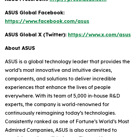
ASUS Global Facebook:
https://www.facebook.com/asus
ASUS Global X (Twitter):
https://www.x.com/asus
About ASUS
ASUS is a global technology leader that provides the
world’s most innovative and intuitive devices,
components, and solutions to deliver incredible
experiences that enhance the lives of people
everywhere. With its team of 5,000 in-house R&D
experts, the company is world-renowned for
continuously reimagining today’s technologies.
Consistently ranked as one of Fortune’s World’s Most
Admired Companies, ASUS is also committed to