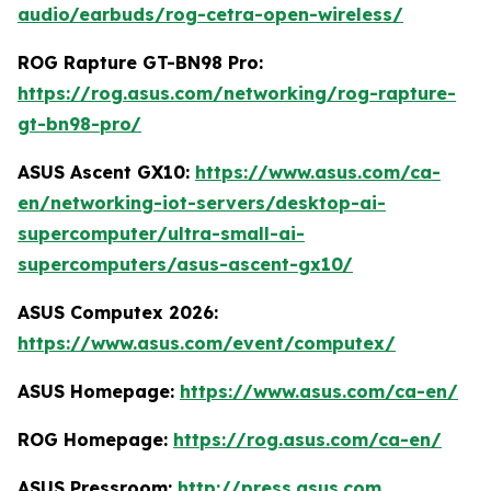
audio/earbuds/rog-cetra-open-wireless/
ROG Rapture GT-BN98 Pro:
https://rog.asus.com/networking/rog-rapture-
gt-bn98-pro/
ASUS Ascent GX10:
https://www.asus.com/ca-
en/networking-iot-servers/desktop-ai-
supercomputer/ultra-small-ai-
supercomputers/asus-ascent-gx10/
ASUS Computex 2026:
https://www.asus.com/event/computex/
ASUS Homepage:
https://www.asus.com/ca-en/
ROG Homepage:
https://rog.asus.com/ca-en/
ASUS Pressroom:
http://press.asus.com