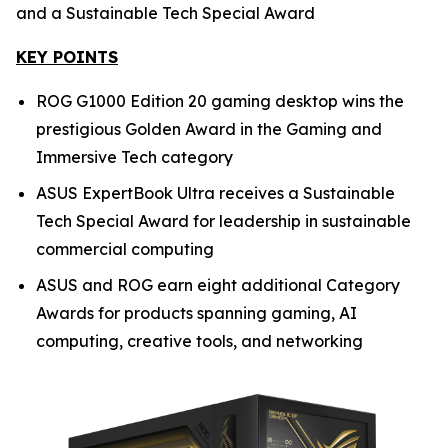
and a Sustainable Tech Special Award
KEY POINTS
ROG G1000 Edition 20 gaming desktop wins the
prestigious Golden Award in the Gaming and
Immersive Tech category
ASUS ExpertBook Ultra receives a Sustainable
Tech Special Award for leadership in sustainable
commercial computing
ASUS and ROG earn eight additional Category
Awards for products spanning gaming, AI
computing, creative tools, and networking