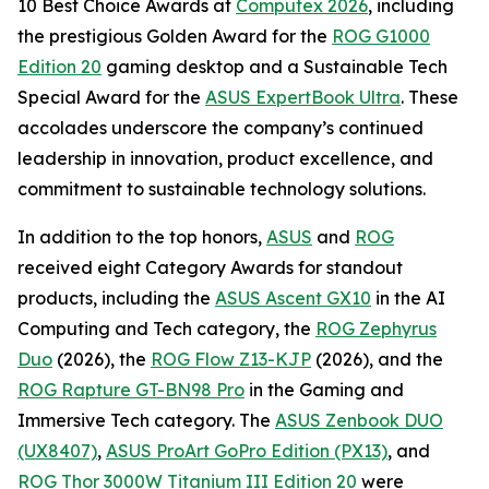
10 Best Choice Awards at
Computex 2026
, including
the prestigious Golden Award for the
ROG G1000
Edition 20
gaming desktop and a Sustainable Tech
Special Award for the
ASUS ExpertBook Ultra
. These
accolades underscore the company’s continued
leadership in innovation, product excellence, and
commitment to sustainable technology solutions.
In addition to the top honors,
ASUS
and
ROG
received eight Category Awards for standout
products, including the
ASUS Ascent GX10
in the AI
Computing and Tech category, the
ROG Zephyrus
Duo
(2026), the
ROG Flow Z13-KJP
(2026), and the
ROG Rapture GT-BN98 Pro
in the Gaming and
Immersive Tech category. The
ASUS Zenbook DUO
(UX8407)
,
ASUS ProArt GoPro Edition (PX13)
, and
ROG Thor 3000W Titanium III Edition 20
were