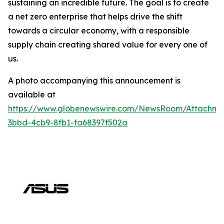
sustaining an incredible future. The goal is to create
a net zero enterprise that helps drive the shift
towards a circular economy, with a responsible
supply chain creating shared value for every one of
us.
A photo accompanying this announcement is
available at
https://www.globenewswire.com/NewsRoom/Attachm
3bbd-4cb9-8fb1-fa68397f502a