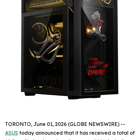
TORONTO, June 01, 2026 (GLOBE NEWSWIRE) --
ASUS
today announced that it has received a total of