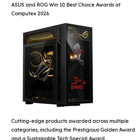
ASUS and ROG Win 10 Best Choice Awards at
Computex 2026
Cutting-edge products awarded across multiple
categories, including the Prestigious Golden Award
and a Sustainable Tech Special Award