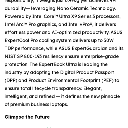
responsibility, it weighs just 0.99kg yet achieves 9H
durability— leveraging Nano Ceramic Technology.
Powered by Intel Core™ Ultra X9 Series 3 processors,
Intel Arc™ Pro graphics, and Intel vPro®, it delivers
effortless power and AI-optimized productivity. ASUS
ExpertCool Pro cooling system delivers up to 50W
TDP performance, while ASUS ExpertGuardian and its
NIST SP 800-193 resiliency ensure enterprise-grade
protection. The ExpertBook Ultra is leading the
industry by adopting the Digital Product Passport
(DPP) and Product Environmental Footprint (PEF) to
ensure total lifecycle transparency. Elegant,
intelligent, and refined — it defines the new pinnacle
of premium business laptops.
Glimpse the Future