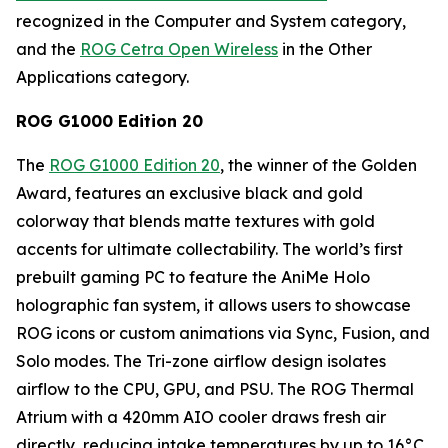
recognized in the Computer and System category,
and the
ROG Cetra Open Wireless
in the Other
Applications category.
ROG G1000 Edition 20
The
ROG G1000 Edition 20
, the winner of the Golden
Award, features an exclusive black and gold
colorway that blends matte textures with gold
accents for ultimate collectability. The world’s first
prebuilt gaming PC to feature the AniMe Holo
holographic fan system, it allows users to showcase
ROG icons or custom animations via Sync, Fusion, and
Solo modes. The Tri-zone airflow design isolates
airflow to the CPU, GPU, and PSU. The ROG Thermal
Atrium with a 420mm AIO cooler draws fresh air
directly, reducing intake temperatures by up to 16°C.