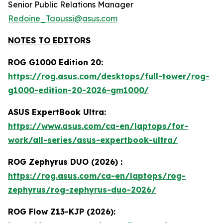
Senior Public Relations Manager
Redoine_Taoussi@asus.com
NOTES TO EDITORS
ROG G1000 Edition 20:
https://rog.asus.com/desktops/full-tower/rog-
g1000-edition-20-2026-gm1000/
ASUS ExpertBook Ultra:
https://www.asus.com/ca-en/laptops/for-
work/all-series/asus-expertbook-ultra/
ROG Zephyrus DUO (2026) :
https://rog.asus.com/ca-en/laptops/rog-
zephyrus/rog-zephyrus-duo-2026/
ROG Flow Z13-KJP (2026):