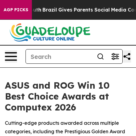
to Youth
Brazil Gives Parents Social Media Controls for
AGP PICKS
ASUS and ROG Win 10
Best Choice Awards at
Computex 2026
Cutting-edge products awarded across multiple
categories, including the Prestigious Golden Award