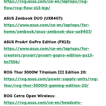
https://rog.asus.com/ca-en/laptops/rog-
flow/rog-flow-z13-kjp/
ASUS Zenbook DUO (UX8407):
https://www.asus.com/ca-en/laptops/for-
home/zenbook/asus-zenbook-duo-ux8407/
ASUS ProArt GoPro Edition (PX13):
https://www.asus.com/ca-en/laptops/for-
creators/proart/proart-gopro-edition-px13-
hn7306/
ROG Thor 3000W Titanium III Edition 20:
https://rog.asus.com/power-supply-units/rog-
thor/rog-thor-3000t3-gaming-edition-20/
ROG Cetra Open Wireless:
https://rog.asus.com/ca-en/headsets-