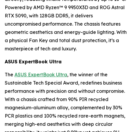
Powered by AMD Ryzen™ 9 9950X3D and ROG Astral
RTX 5090, with 128GB DDR5, it delivers
uncompromised performance. The chassis features
geometric aesthetics and energy-guide lighting. With
a physical Fan Key and total dust protection, it’s a
masterpiece of tech and luxury.
ASUS ExpertBook Ultra
The
ASUS ExpertBook Ultra
, the winner of the
Sustainable Tech Special Award, redefines business
performance with precision and without compromise.
With a chassis crafted from 90% PIR recycled
magnesium-aluminum alloy, complemented by 30%
PCR plastics and 100% recycled rare-earth magnets,
merging high-end aesthetics with deep circular