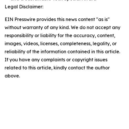
Legal Disclaimer:
EIN Presswire provides this news content "as is"
without warranty of any kind. We do not accept any
responsibility or liability for the accuracy, content,
images, videos, licenses, completeness, legality, or
reliability of the information contained in this article.
If you have any complaints or copyright issues
related to this article, kindly contact the author
above.