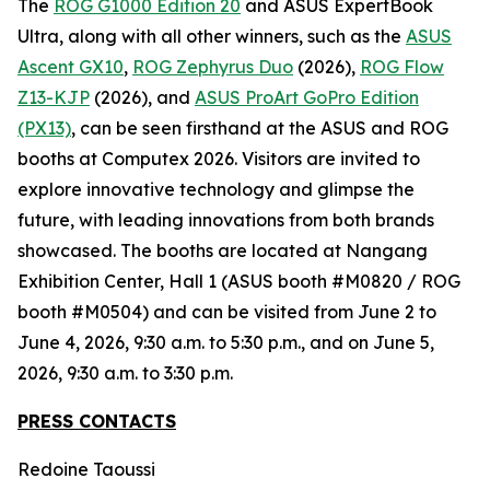
The
ROG G1000 Edition 20
and ASUS ExpertBook
Ultra, along with all other winners, such as the
ASUS
Ascent GX10
,
ROG Zephyrus Duo
(2026),
ROG Flow
Z13-KJP
(2026), and
ASUS ProArt GoPro Edition
(PX13)
, can be seen firsthand at the ASUS and ROG
booths at Computex 2026. Visitors are invited to
explore innovative technology and glimpse the
future, with leading innovations from both brands
showcased. The booths are located at Nangang
Exhibition Center, Hall 1 (ASUS booth #M0820 / ROG
booth #M0504) and can be visited from June 2 to
June 4, 2026, 9:30 a.m. to 5:30 p.m., and on June 5,
2026, 9:30 a.m. to 3:30 p.m.
PRESS CONTACTS
Redoine Taoussi