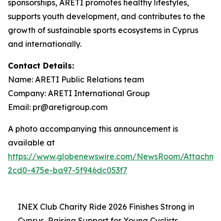
sponsorships, ARETI promotes healthy lifestyles,
supports youth development, and contributes to the
growth of sustainable sports ecosystems in Cyprus
and internationally.
Contact Details:
Name: ARETI Public Relations team
Company: ARETI International Group
Email: pr@aretigroup.com
A photo accompanying this announcement is
available at
https://www.globenewswire.com/NewsRoom/Attachme
2cd0-475e-ba97-5f946dc053f7
INEX Club Charity Ride 2026 Finishes Strong in
Cyprus, Raising Support for Young Cyclists