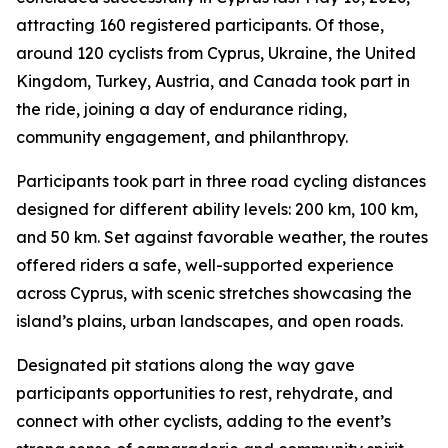
attracting 160 registered participants. Of those,
around 120 cyclists from Cyprus, Ukraine, the United
Kingdom, Turkey, Austria, and Canada took part in
the ride, joining a day of endurance riding,
community engagement, and philanthropy.
Participants took part in three road cycling distances
designed for different ability levels: 200 km, 100 km,
and 50 km. Set against favorable weather, the routes
offered riders a safe, well-supported experience
across Cyprus, with scenic stretches showcasing the
island’s plains, urban landscapes, and open roads.
Designated pit stations along the way gave
participants opportunities to rest, rehydrate, and
connect with other cyclists, adding to the event’s