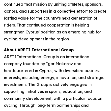
continued that mission by uniting athletes, sponsors,
donors, and supporters in a collective effort to create
lasting value for the country’s next generation of
riders. That continued cooperation is helping
strengthen Cyprus’ position as an emerging hub for
cycling development in the region.
About ARETI International Group
ARETI International Group is an international
company founded by Igor Makarov and
headquartered in Cyprus, with diversified business
interests, including energy, innovation, and strategic
investments. The Group is actively engaged in
supporting initiatives in sports, education, and
community development, with a particular focus on
cycling. Through long-term partnerships and