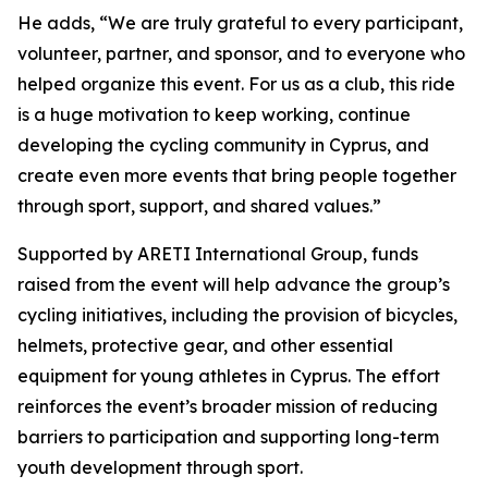
He adds,
“We are truly grateful to every participant,
volunteer, partner, and sponsor, and to everyone who
helped organize this event. For us as a club, this ride
is a huge motivation to keep working, continue
developing the cycling community in Cyprus, and
create even more events that bring people together
through sport, support, and shared values.”
Supported by ARETI International Group, funds
raised from the event will help advance the group’s
cycling initiatives, including the provision of bicycles,
helmets, protective gear, and other essential
equipment for young athletes in Cyprus. The effort
reinforces the event’s broader mission of reducing
barriers to participation and supporting long-term
youth development through sport.