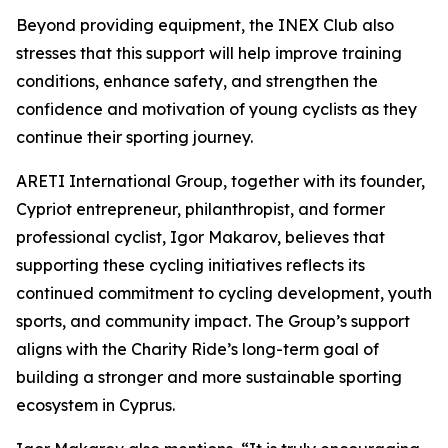
Beyond providing equipment, the INEX Club also
stresses that this support will help improve training
conditions, enhance safety, and strengthen the
confidence and motivation of young cyclists as they
continue their sporting journey.
ARETI International Group, together with its founder,
Cypriot entrepreneur, philanthropist, and former
professional cyclist, Igor Makarov, believes that
supporting these cycling initiatives reflects its
continued commitment to cycling development, youth
sports, and community impact. The Group’s support
aligns with the Charity Ride’s long-term goal of
building a stronger and more sustainable sporting
ecosystem in Cyprus.