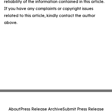
reliability of the information contained in this article.
If you have any complaints or copyright issues
related to this article, kindly contact the author
above.
About
Press Release Archive
Submit Press Release