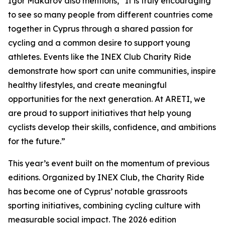
Igor Makarov also mentions,
“It is truly encouraging
to see so many people from different countries come
together in Cyprus through a shared passion for
cycling and a common desire to support young
athletes. Events like the INEX Club Charity Ride
demonstrate how sport can unite communities, inspire
healthy lifestyles, and create meaningful
opportunities for the next generation. At ARETI, we
are proud to support initiatives that help young
cyclists develop their skills, confidence, and ambitions
for the future.”
This year’s event built on the momentum of previous
editions. Organized by INEX Club, the Charity Ride
has become one of Cyprus’ notable grassroots
sporting initiatives, combining cycling culture with
measurable social impact. The 2026 edition