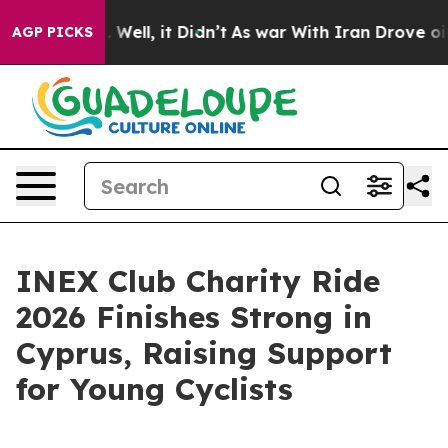
40%. Well, it Didn’t
As war With Iran Drove oil Price
AGP PICKS
INEX Club Charity Ride
2026 Finishes Strong in
Cyprus, Raising Support
for Young Cyclists