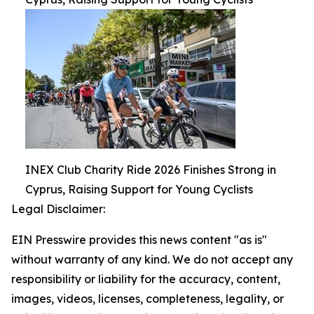
INEX Club Charity Ride 2026 Finishes Strong in
Cyprus, Raising Support for Young Cyclists
Legal Disclaimer:
EIN Presswire provides this news content "as is"
without warranty of any kind. We do not accept any
responsibility or liability for the accuracy, content,
images, videos, licenses, completeness, legality, or