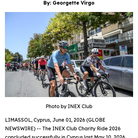
By: Georgette Virgo
Photo by INEX Club
LIMASSOL, Cyprus, June 01, 2026 (GLOBE
NEWSWIRE) -- The INEX Club Charity Ride 2026
concluded successfully in Cyprus last May 10, 2026,