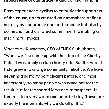
strong sense of camaraderie and community spirit.
From experienced cyclists to enthusiastic supporters
of the cause, riders created an atmosphere defined
not only by endurance and performance but also by
connection and a shared commitment to making a
meaningful impact.
Viacheslav Kuznetsov, CEO of INEX Club, shares,
“When we first came up with the idea of the Charity
Ride, it was simply a club charity ride. But this year it
truly grew into a large community initiative. We have
never had so many participants before, and most
importantly, so many people who came not for the
result, but for the shared idea and atmosphere.
It
turned into a very warm and heartfelt day. These are
exactly the moments why we do all of this.”