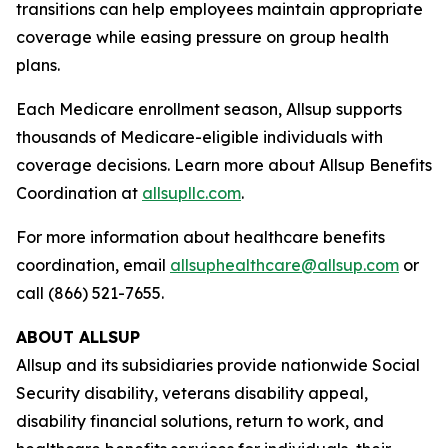
transitions can help employees maintain appropriate
coverage while easing pressure on group health
plans.
Each Medicare enrollment season, Allsup supports
thousands of Medicare-eligible individuals with
coverage decisions. Learn more about Allsup Benefits
Coordination at
allsupllc.com
.
For more information about healthcare benefits
coordination, email
allsuphealthcare@allsup.com
or
call (866) 521-7655.
ABOUT ALLSUP
Allsup and its subsidiaries provide nationwide Social
Security disability, veterans disability appeal,
disability financial solutions, return to work, and