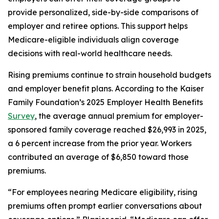
provide personalized, side-by-side comparisons of
employer and retiree options. This support helps
Medicare-eligible individuals align coverage
decisions with real-world healthcare needs.
Rising premiums continue to strain household budgets
and employer benefit plans. According to the Kaiser
Family Foundation’s 2025 Employer Health Benefits
Survey
, the average annual premium for employer-
sponsored family coverage reached $26,993 in 2025,
a 6 percent increase from the prior year. Workers
contributed an average of $6,850 toward those
premiums.
“For employees nearing Medicare eligibility, rising
premiums often prompt earlier conversations about