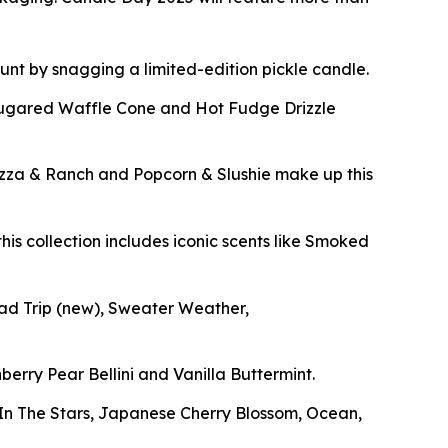
 hunt by snagging a limited-edition pickle candle.
Sugared Waffle Cone and Hot Fudge Drizzle
izza & Ranch and Popcorn & Slushie make up this
his collection includes iconic scents like Smoked
oad Trip
(new)
, Sweater Weather,
berry Pear Bellini and Vanilla Buttermint.
g In The Stars, Japanese Cherry Blossom, Ocean,