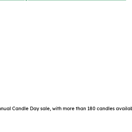
nual Candle Day sale, with more than 180 candles availab