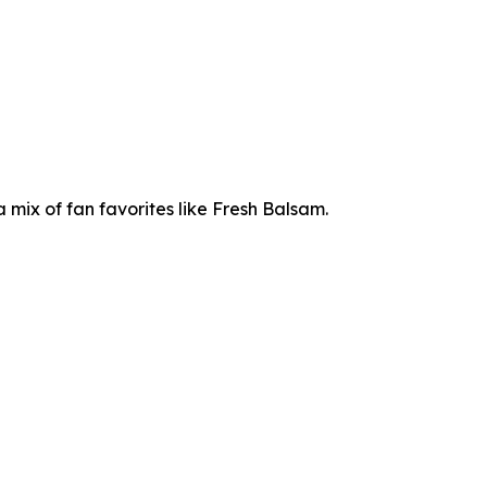
mix of fan favorites like Fresh Balsam.