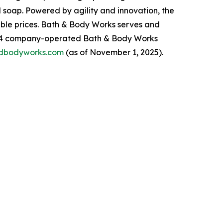
 soap. Powered by agility and innovation, the
dable prices. Bath & Body Works serves and
,934 company-operated Bath & Body Works
dbodyworks.com
(as of November 1, 2025).