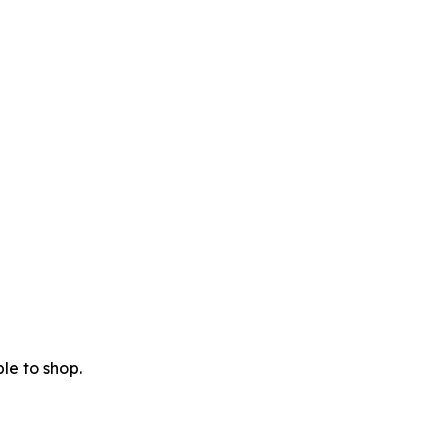
le to shop.