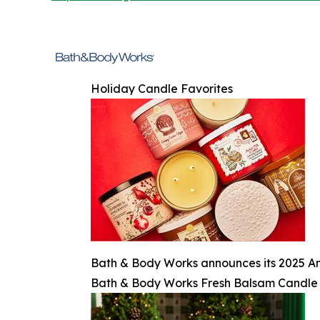
Holiday Candle Favorites
Bath & Body Works announces its 2025 An
Bath & Body Works Fresh Balsam Candle