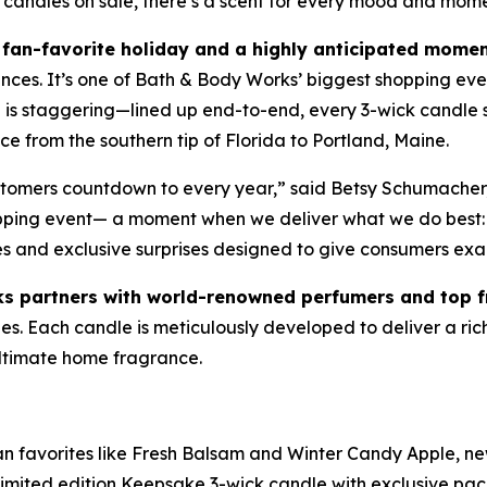
 candles on sale, there’s a scent for every mood and mom
fan-favorite holiday and a highly anticipated momen
ances. It’s one of Bath & Body Works’ biggest shopping eve
le is staggering—lined up end-to-end, every 3-wick candl
e from the southern tip of Florida to Portland, Maine.
ustomers countdown to every year,” said Betsy Schumacher
opping event— a moment when we deliver what we do best: 
es and exclusive surprises designed to give consumers exa
s partners with world-renowned perfumers and top 
. Each candle is meticulously developed to deliver a rich, 
 ultimate home fragrance.
fan favorites like Fresh Balsam and Winter Candy Apple, ne
imited edition Keepsake 3-wick candle with exclusive pa