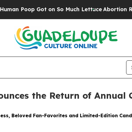
t on So Much Lettuce
Abortion Rates Were Expe
unces the Return of Annual 
ess, Beloved Fan-Favorites and Limited-Edition Cand