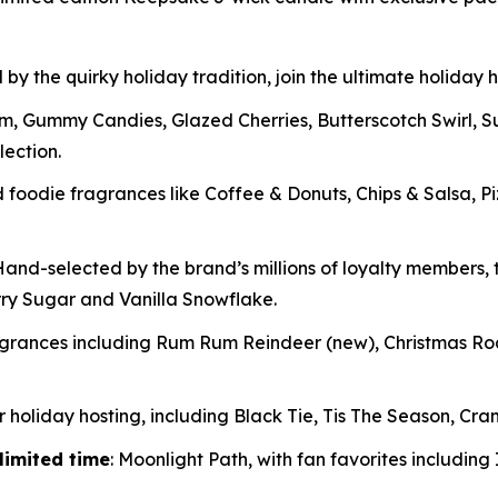
 by the quirky holiday tradition, join the ultimate holiday
m, Gummy Candies, Glazed Cherries, Butterscotch Swirl, 
lection.
oodie fragrances like Coffee & Donuts, Chips & Salsa, P
and-selected by the brand’s millions of loyalty members, t
rry Sugar and Vanilla Snowflake.
ragrances including Rum Rum Reindeer
(new)
, Christmas R
 holiday hosting, including Black Tie, Tis The Season, Cran
limited time
: Moonlight Path, with fan favorites includin