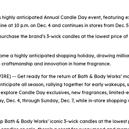
s highly anticipated Annual Candle Day event, featuring e
line at 10 p.m. on Dec. 4 and continues in stores from Dec. 5
rchase the brand’s 3-wick candles at the lowest price o
ome a highly anticipated shopping holiday, drawing million
 craftsmanship and innovation in home fragrance.
) -- Get ready for the return of Bath & Body Works’ mos
nticipate all season, rallying together for early wakeups, 
 explore Candle Day exclusives, new fragrances, limited-ed
ay, Dec. 4, through Sunday, Dec. 7, while in-store shopping
ath & Body Works’ iconic 3-wick candles at the lowest pr