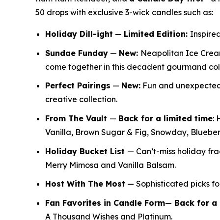
50 drops with exclusive 3-wick candles such as:
Holiday Dill-ight
—
Limited Edition:
Inspired
Sundae Funday
—
New:
Neapolitan Ice Crea
come together in this decadent gourmand col
Perfect Pairings
—
New:
Fun and unexpected f
creative collection.
From The Vault
—
Back for a limited time
:
H
Vanilla, Brown Sugar & Fig, Snowday, Bluebe
Holiday Bucket List
— Can’t-miss holiday f
Merry Mimosa and Vanilla Balsam.
Host With The Most
— Sophisticated picks for
Fan Favorites in Candle Form
—
Back for a 
A Thousand Wishes and Platinum.