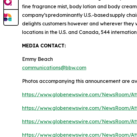
fine fragrance mist, body lotion and body cream,
company’s predominantly U.S.-based supply chain 
delights customers however and wherever they 
locations in the U.S. and Canada, 544 internation
MEDIA CONTACT:
Emmy Beach
communications@bbw.com
Photos accompanying this announcement are ava
https://www.globenewswire.com/NewsRoom/At
https://www.globenewswire.com/NewsRoom/At
https://www.globenewswire.com/NewsRoom/At
https://www.globenewswire.com/NewsRoom/At