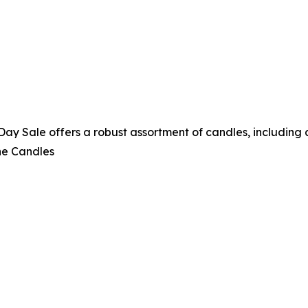
 Sale offers a robust assortment of candles, including a 
ne Candles