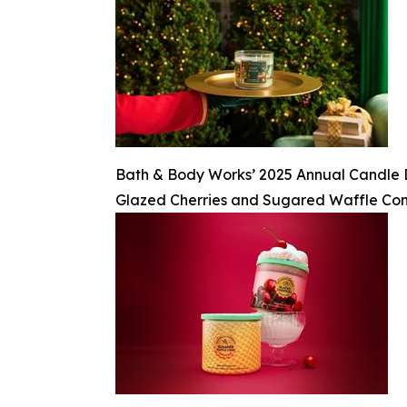
Bath & Body Works’ 2025 Annual Candle Day
Glazed Cherries and Sugared Waffle Co