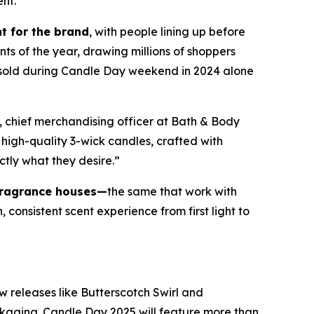
ent.
t for the brand
, with people lining up before
nts of the year, drawing millions of shoppers
e sold during Candle Day weekend in 2024 alone
, chief merchandising officer at Bath & Body
high-quality 3-wick candles
,
crafted with
ctly what they desire.”
fragrance houses—
the same that work with
consistent scent experience from first light to
w releases like Butterscotch Swirl and
ckaging. Candle Day 2025 will feature more than