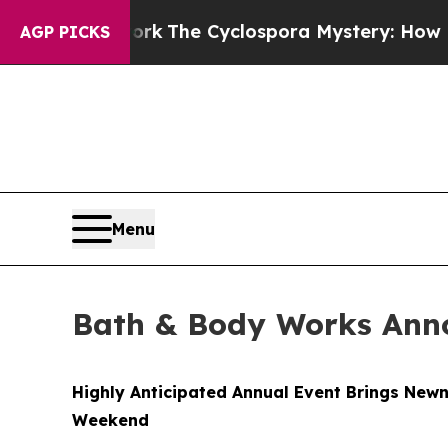
ork
The Cyclospora Mystery: How Human Poop Go
AGP PICKS
Menu
Bath & Body Works Anno
Highly Anticipated Annual Event Brings Newn
Weekend