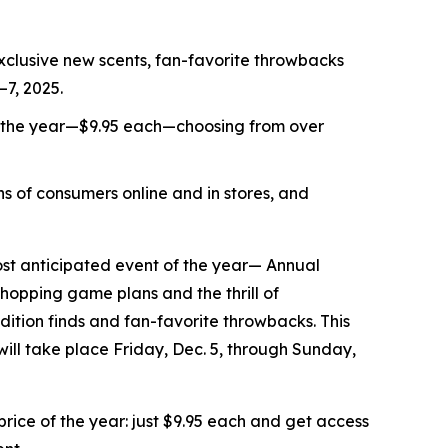
xclusive new scents, fan-favorite throwbacks
–7, 2025.
f the year—$9.95 each—choosing from over
s of consumers online and in stores, and
t anticipated event of the year— Annual
shopping game plans and the thrill of
ition finds and fan-favorite throwbacks. This
 will take place Friday, Dec. 5, through Sunday,
ice of the year: just $9.95 each and get access