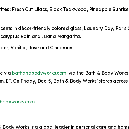
ites:
Fresh Cut Lilacs, Black Teakwood, Pineapple Sunris
cents in décor-friendly colored glass, Laundry Day, Paris
alyptus Rain and Island Margarita.
er, Vanilla, Rose and Cinnamon.
ne via
bathandbodyworks.com
, via the Bath & Body Works 
m. ET. On Friday, Dec. 5, Bath & Body Works’ stores across th
bodyworks.com
.
Body Works is a global leader in personal care and home f