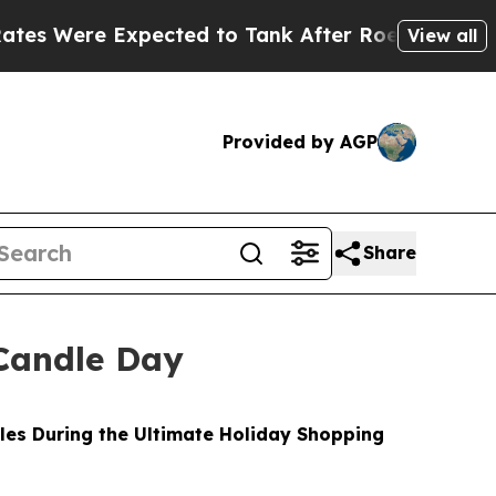
cted to Tank After Roe v. Wade was Overturned
View all
Provided by AGP
Share
Candle Day
les During the Ultimate Holiday Shopping