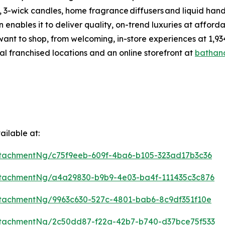
 3-wick candles, home fragrance diffusers and liquid hand
enables it to deliver quality, on-trend luxuries at affor
want to shop, from welcoming, in-store experiences at 1
al franchised locations and an online storefront at
bathan
ilable at:
tachmentNg/c75f9eeb-609f-4ba6-b105-323ad17b3c36
tachmentNg/a4a29830-b9b9-4e03-ba4f-111435c3c876
tachmentNg/9963c630-527c-4801-bab6-8c9df351f10e
tachmentNg/2c50dd87-f22a-42b7-b740-d37bce75f533