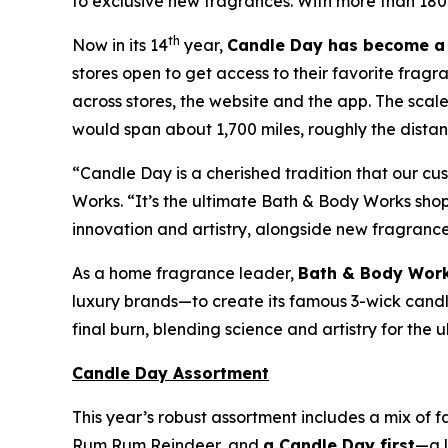
to exclusive new fragrances. With more than 180
th
Now in its 14
year,
Candle Day has become a 
stores open to get access to their favorite fragr
across stores, the website and the app. The sca
would span about 1,700 miles, roughly the distanc
“Candle Day is a cherished tradition that our c
Works. “It’s the ultimate Bath & Body Works sh
innovation and artistry, alongside new fragranc
As a home fragrance leader,
Bath & Body Work
luxury brands—to create its famous 3-wick candles
final burn, blending science and artistry for the
Candle Day Assortment
This year’s robust assortment includes a mix of 
Rum Rum Reindeer
,
and
a Candle Day first
—a l