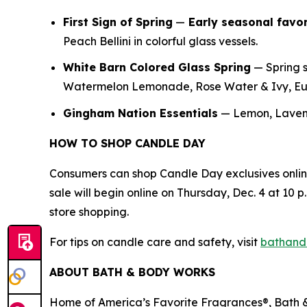
First Sign of Spring
—
E
arly seasonal favor
Peach Bellini in colorful glass vessels.
White Barn Colored Glass Spring
— Spring s
Watermelon Lemonade, Rose Water & Ivy, Euc
Gingham Nation Essentials
— Lemon, Lavend
HOW TO SHOP CANDLE DAY
Consumers can shop Candle Day exclusives onli
sale will begin online on Thursday, Dec. 4 at 10 p.
store shopping.
For tips on candle care and safety, visit
bathand
ABOUT BATH & BODY WORKS
Home of America’s Favorite Fragrances®, Bath & 