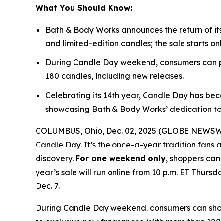
What You Should Know:
Bath & Body Works announces the return of it
and limited-edition candles; the sale starts on
During Candle Day weekend, consumers can pu
180 candles, including new releases.
Celebrating its 14th year, Candle Day has bec
showcasing Bath & Body Works’ dedication to
COLUMBUS, Ohio, Dec. 02, 2025 (GLOBE NEWSWIRE
Candle Day. It’s the once-a-year tradition fans a
discovery.
For one weekend only
, shoppers can
year’s sale will run online from 10 p.m. ET Thursd
Dec. 7.
During Candle Day weekend, consumers can shop B