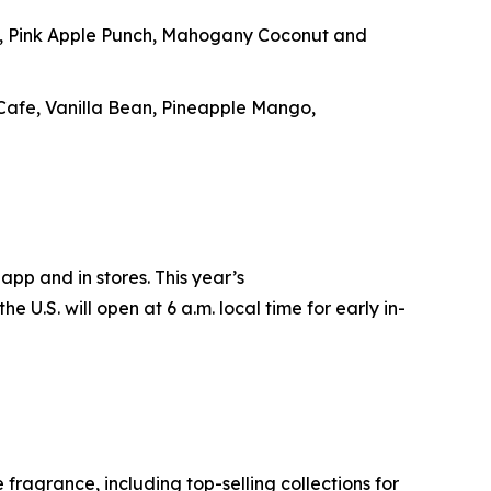
e, Pink Apple Punch, Mahogany Coconut and
 Cafe, Vanilla Bean, Pineapple Mango,
app and in stores. This year’s
e U.S. will open at 6 a.m. local time for early in-
ragrance, including top-selling collections for