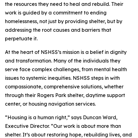
the resources they need to heal and rebuild. Their
work is guided by a commitment to ending
homelessness, not just by providing shelter, but by
addressing the root causes and barriers that
perpetuate it.
At the heart of NSHSS’s mission is a belief in dignity
and transformation. Many of the individuals they
serve face complex challenges, from mental health
issues to systemic inequities. NSHSS steps in with
compassionate, comprehensive solutions, whether
through their Rogers Park shelter, daytime support
center, or housing navigation services.
“Housing is a human right,” says Duncan Ward,
Executive Director. “Our work is about more than
shelter. It’s about restoring hope, rebuilding lives, and