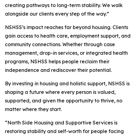
creating pathways to long-term stability. We walk
alongside our clients every step of the way.”
NSHSS’s impact reaches far beyond housing. Clients
gain access to health care, employment support, and
community connections. Whether through case
management, drop-in services, or integrated health
programs, NSHSS helps people reclaim their
independence and rediscover their potential.
By investing in housing and holistic support, NSHSS is
shaping a future where every person is valued,
supported, and given the opportunity to thrive, no
matter where they start.
“North Side Housing and Supportive Services is
restoring stability and self-worth for people facing