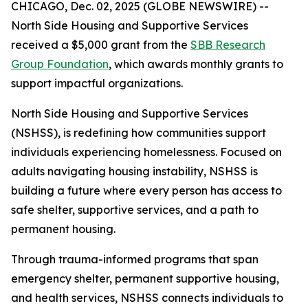
CHICAGO, Dec. 02, 2025 (GLOBE NEWSWIRE) --
North Side Housing and Supportive Services
received a $5,000 grant from the
SBB Research
Group Foundation
, which awards monthly grants to
support impactful organizations.
North Side Housing and Supportive Services
(NSHSS), is redefining how communities support
individuals experiencing homelessness. Focused on
adults navigating housing instability, NSHSS is
building a future where every person has access to
safe shelter, supportive services, and a path to
permanent housing.
Through trauma-informed programs that span
emergency shelter, permanent supportive housing,
and health services, NSHSS connects individuals to