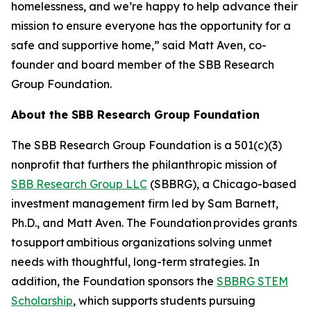
homelessness, and we’re happy to help advance their
mission to ensure everyone has the opportunity for a
safe and supportive home,” said Matt Aven, co-
founder and board member of the SBB Research
Group Foundation.
About the SBB Research Group Foundation
The SBB Research Group Foundation is a 501(c)(3)
nonprofit that furthers the philanthropic mission of
SBB Research Group LLC
(SBBRG), a Chicago-based
investment management firm led by Sam Barnett,
Ph.D., and Matt Aven. The Foundation provides grants
to support ambitious organizations solving unmet
needs with thoughtful, long-term strategies. In
addition, the Foundation sponsors the
SBBRG STEM
Scholarship
, which supports students pursuing