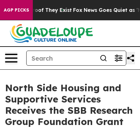
fers no Proof They Exist
Fox News Goes Quiet as 'Maga
AGP PICKS
North Side Housing and
Supportive Services
Receives the SBB Research
Group Foundation Grant