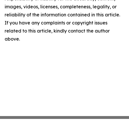
images, videos, licenses, completeness, legality, or
reliability of the information contained in this article.
If you have any complaints or copyright issues
related to this article, kindly contact the author
above.