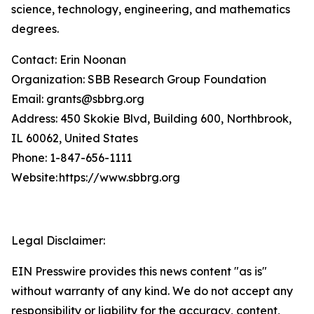
science, technology, engineering, and mathematics
degrees.
Contact: Erin Noonan
Organization: SBB Research Group Foundation
Email: grants@sbbrg.org
Address: 450 Skokie Blvd, Building 600, Northbrook,
IL 60062, United States
Phone: 1-847-656-1111
Website: https://www.sbbrg.org
Legal Disclaimer:
EIN Presswire provides this news content "as is"
without warranty of any kind. We do not accept any
responsibility or liability for the accuracy, content,