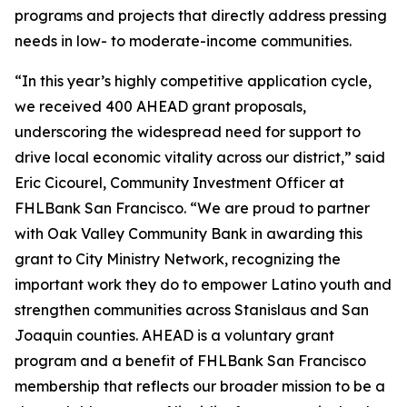
programs and projects that directly address pressing
needs in low- to moderate-income communities.
“In this year’s highly competitive application cycle,
we received 400 AHEAD grant proposals,
underscoring the widespread need for support to
drive local economic vitality across our district,” said
Eric Cicourel, Community Investment Officer at
FHLBank San Francisco. “We are proud to partner
with Oak Valley Community Bank in awarding this
grant to City Ministry Network, recognizing the
important work they do to empower Latino youth and
strengthen communities across Stanislaus and San
Joaquin counties. AHEAD is a voluntary grant
program and a benefit of FHLBank San Francisco
membership that reflects our broader mission to be a