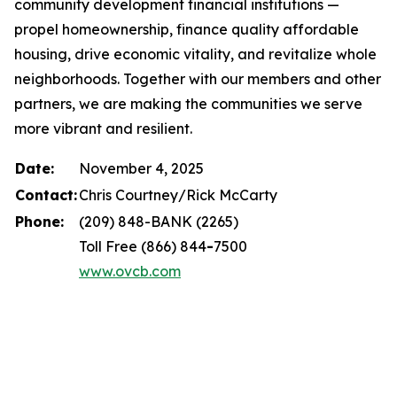
community development financial institutions —
propel homeownership, finance quality affordable
housing, drive economic vitality, and revitalize whole
neighborhoods. Together with our members and other
partners, we are making the communities we serve
more vibrant and resilient.
Date:
November 4, 2025
Contact:
Chris Courtney/Rick McCarty
Phone:
(209) 848-BANK (2265)
Toll Free (866) 844
-
7500
www.ovcb.com