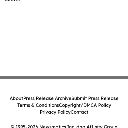
About
Press Release Archive
Submit Press Release
Terms & Conditions
Copyright/DMCA Policy
Privacy Policy
Contact
© 1995-2026 Newsmatics Inc. dba Affinity Group