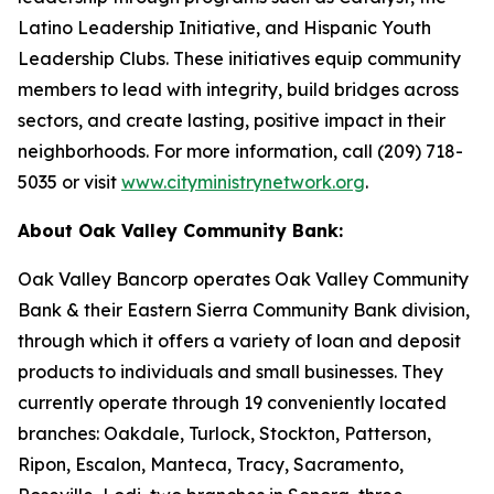
Latino Leadership Initiative, and Hispanic Youth
Leadership Clubs. These initiatives equip community
members to lead with integrity, build bridges across
sectors, and create lasting, positive impact in their
neighborhoods. For more information, call (209) 718-
5035 or visit
www.cityministrynetwork.org
.
About Oak Valley Community Bank:
Oak Valley Bancorp operates Oak Valley Community
Bank & their Eastern Sierra Community Bank division,
through which it offers a variety of loan and deposit
products to individuals and small businesses. They
currently operate through 19 conveniently located
branches: Oakdale, Turlock, Stockton, Patterson,
Ripon, Escalon, Manteca, Tracy, Sacramento,