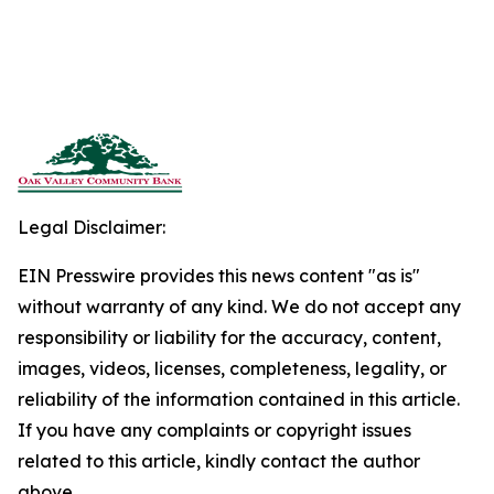
Legal Disclaimer:
EIN Presswire provides this news content "as is"
without warranty of any kind. We do not accept any
responsibility or liability for the accuracy, content,
images, videos, licenses, completeness, legality, or
reliability of the information contained in this article.
If you have any complaints or copyright issues
related to this article, kindly contact the author
above.