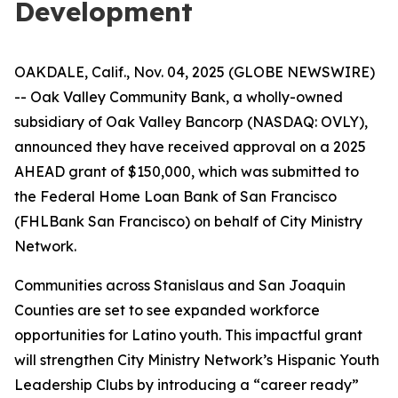
Development
OAKDALE, Calif., Nov. 04, 2025 (GLOBE NEWSWIRE)
-- Oak Valley Community Bank, a wholly-owned
subsidiary of Oak Valley Bancorp (NASDAQ: OVLY),
announced they have received approval on a 2025
AHEAD grant of $150,000, which was submitted to
the Federal Home Loan Bank of San Francisco
(FHLBank San Francisco) on behalf of City Ministry
Network.
Communities across Stanislaus and San Joaquin
Counties are set to see expanded workforce
opportunities for Latino youth. This impactful grant
will strengthen City Ministry Network’s Hispanic Youth
Leadership Clubs by introducing a “career ready”