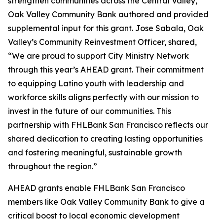
strengthen communities across the Central Valley,
Oak Valley Community Bank authored and provided
supplemental input for this grant. Jose Sabala, Oak
Valley’s Community Reinvestment Officer, shared,
“We are proud to support City Ministry Network
through this year’s AHEAD grant. Their commitment
to equipping Latino youth with leadership and
workforce skills aligns perfectly with our mission to
invest in the future of our communities. This
partnership with FHLBank San Francisco reflects our
shared dedication to creating lasting opportunities
and fostering meaningful, sustainable growth
throughout the region.”
AHEAD grants enable FHLBank San Francisco
members like Oak Valley Community Bank to give a
critical boost to local economic development