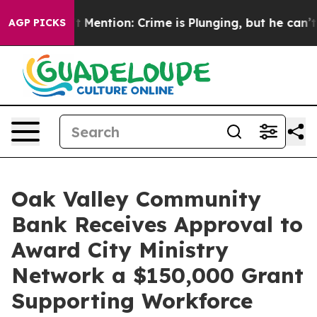
 Won’t Mention: Crime is Plunging, but he can’t Hand
AGP PICKS
Oak Valley Community
Bank Receives Approval to
Award City Ministry
Network a $150,000 Grant
Supporting Workforce