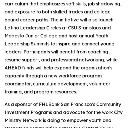
curriculum that emphasizes soft skills, job shadowing,
and exposure to both skilled trades and college-
bound career paths. The initiative will also launch
Latino Leadership Circles at CSU Stanislaus and
Modesto Junior College and host annual Youth
Leadership Summits to inspire and connect young
leaders. Participants will benefit from coaching,
resume support, and professional networking, while
AHEAD funds will help expand the organization’s
capacity through a new workforce program
coordinator, curriculum development, volunteer
training, and program resources.
As a sponsor of FHLBank San Francisco’s Community
Investment Programs and advocate for the work City
Ministry Network is doing to empower youth and