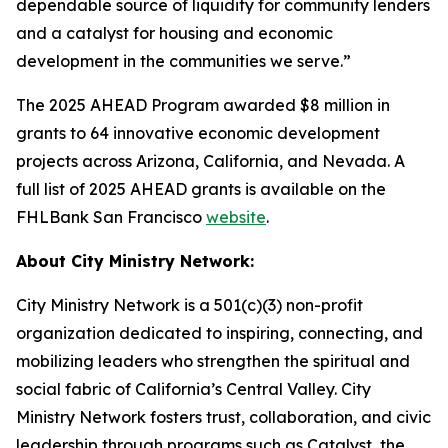
dependable source of liquidity for community lenders
and a catalyst for housing and economic
development in the communities we serve.”
The 2025 AHEAD Program awarded $8 million in
grants to 64 innovative economic development
projects across Arizona, California, and Nevada. A
full list of 2025 AHEAD grants is available on the
FHLBank San Francisco
website
.
About City Ministry Network:
City Ministry Network is a 501(c)(3) non-profit
organization dedicated to inspiring, connecting, and
mobilizing leaders who strengthen the spiritual and
social fabric of California’s Central Valley. City
Ministry Network fosters trust, collaboration, and civic
leadership through programs such as Catalyst, the