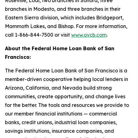
Roseville, Lodi, two branches in Sonora, three
branches in Modesto, and three branches in their
Eastern Sierra division, which includes Bridgeport,
Mammoth Lakes, and Bishop. For more information,
call 1-866-844-7500 or visit
www.ovcb.com
.
About the Federal Home Loan Bank of San
Francisco:
The Federal Home Loan Bank of San Francisco is a
member-driven cooperative helping local lenders in
Arizona, California, and Nevada build strong
communities, create opportunity, and change lives
for the better. The tools and resources we provide to
our member financial institutions — commercial
banks, credit unions, industrial loan companies,
savings institutions, insurance companies, and