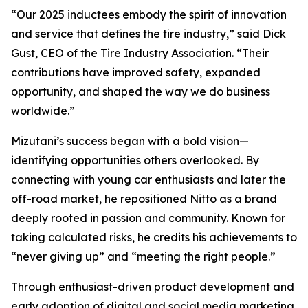
“Our 2025 inductees embody the spirit of innovation
and service that defines the tire industry,” said Dick
Gust, CEO of the Tire Industry Association. “Their
contributions have improved safety, expanded
opportunity, and shaped the way we do business
worldwide.”
Mizutani’s success began with a bold vision—
identifying opportunities others overlooked. By
connecting with young car enthusiasts and later the
off-road market, he repositioned Nitto as a brand
deeply rooted in passion and community. Known for
taking calculated risks, he credits his achievements to
“never giving up” and “meeting the right people.”
Through enthusiast-driven product development and
early adoption of digital and social media marketing,