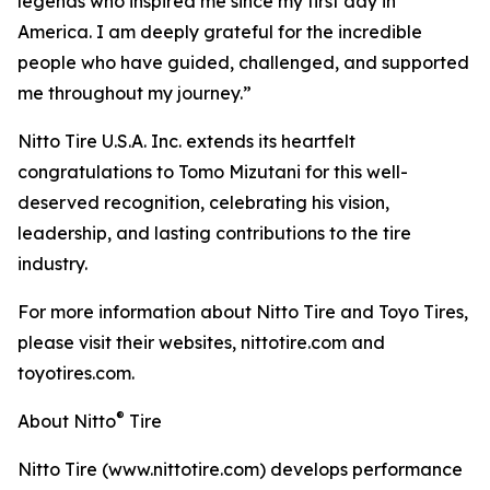
legends who inspired me since my first day in
America. I am deeply grateful for the incredible
people who have guided, challenged, and supported
me throughout my journey.”
Nitto Tire U.S.A. Inc. extends its heartfelt
congratulations to Tomo Mizutani for this well-
deserved recognition, celebrating his vision,
leadership, and lasting contributions to the tire
industry.
For more information about Nitto Tire and Toyo Tires,
please visit their websites, nittotire.com and
toyotires.com.
®
About Nitto
Tire
Nitto Tire (www.nittotire.com) develops performance