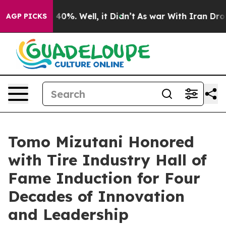
Around 40%. Well, it Didn’t
As war With Iran Drove o
AGP PICKS
Tomo Mizutani Honored
with Tire Industry Hall of
Fame Induction for Four
Decades of Innovation
and Leadership