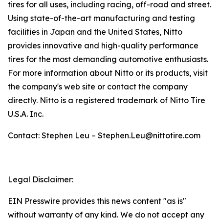
tires for all uses, including racing, off-road and street.
Using state-of-the-art manufacturing and testing
facilities in Japan and the United States, Nitto
provides innovative and high-quality performance
tires for the most demanding automotive enthusiasts.
For more information about Nitto or its products, visit
the company's web site or contact the company
directly. Nitto is a registered trademark of Nitto Tire
U.S.A. Inc.
Contact: Stephen Leu – Stephen.Leu@nittotire.com
Legal Disclaimer:
EIN Presswire provides this news content "as is"
without warranty of any kind. We do not accept any