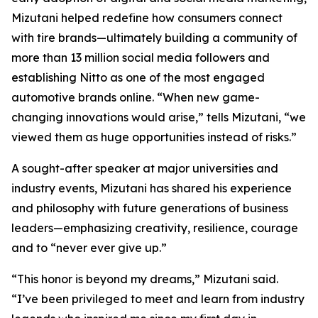
Mizutani helped redefine how consumers connect
with tire brands—ultimately building a community of
more than 13 million social media followers and
establishing Nitto as one of the most engaged
automotive brands online. “When new game-
changing innovations would arise,” tells Mizutani, “we
viewed them as huge opportunities instead of risks.”
A sought-after speaker at major universities and
industry events, Mizutani has shared his experience
and philosophy with future generations of business
leaders—emphasizing creativity, resilience, courage
and to “never ever give up.”
“This honor is beyond my dreams,” Mizutani said.
“I’ve been privileged to meet and learn from industry