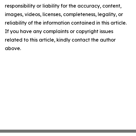
responsibility or liability for the accuracy, content,
images, videos, licenses, completeness, legality, or
reliability of the information contained in this article.
If you have any complaints or copyright issues
related to this article, kindly contact the author
above.