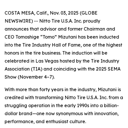
COSTA MESA, Calif., Nov. 03, 2025 (GLOBE
NEWSWIRE) -- Nitto Tire U.S.A. Inc. proudly
announces that advisor and former Chairman and
CEO Tomoshige “Tomo” Mizutani has been inducted
into the Tire Industry Hall of Fame, one of the highest
honors in the tire business. The induction will be
celebrated in Las Vegas hosted by the Tire Industry
Association (TIA) and coinciding with the 2025 SEMA
Show (November 4–7).
With more than forty years in the industry, Mizutani is
credited with transforming Nitto Tire U.S.A. Inc. from a
struggling operation in the early 1990s into a billion-
dollar brand—one now synonymous with innovation,
performance, and enthusiast culture.