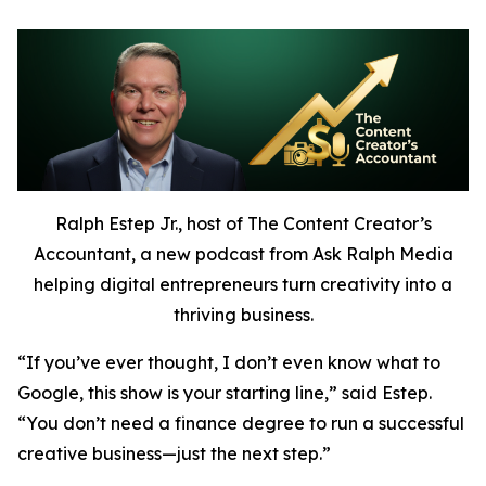
Ralph Estep Jr., host of The Content Creator’s
Accountant, a new podcast from Ask Ralph Media
helping digital entrepreneurs turn creativity into a
thriving business.
“If you’ve ever thought,
I don’t even know what to
Google,
this show is your starting line,” said Estep.
“You don’t need a finance degree to run a successful
creative business—just the next step.”