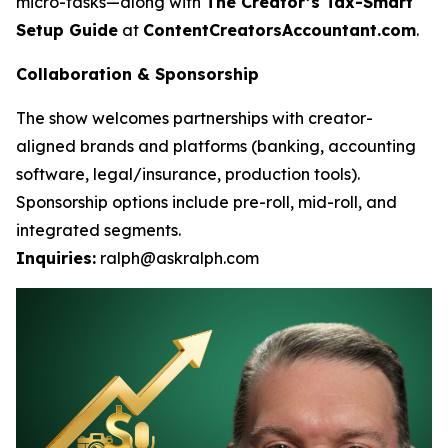
micro-tasks—along with
The Creator’s Tax-Smart
Setup Guide
at
ContentCreatorsAccountant.com
.
Collaboration & Sponsorship
The show welcomes partnerships with creator-
aligned brands and platforms (banking, accounting
software, legal/insurance, production tools).
Sponsorship options include pre-roll, mid-roll, and
integrated segments.
Inquiries:
ralph@askralph.com