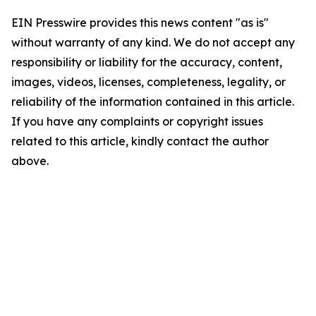
EIN Presswire provides this news content "as is"
without warranty of any kind. We do not accept any
responsibility or liability for the accuracy, content,
images, videos, licenses, completeness, legality, or
reliability of the information contained in this article.
If you have any complaints or copyright issues
related to this article, kindly contact the author
above.