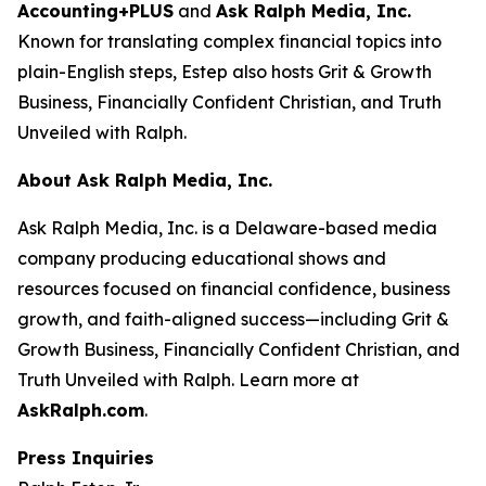
Accounting+PLUS
and
Ask Ralph Media, Inc.
Known for translating complex financial topics into
plain-English steps, Estep also hosts
Grit & Growth
Business
,
Financially Confident Christian
, and
Truth
Unveiled with Ralph
.
About Ask Ralph Media, Inc.
Ask Ralph Media, Inc. is a Delaware-based media
company producing educational shows and
resources focused on financial confidence, business
growth, and faith-aligned success—including
Grit &
Growth Business
,
Financially Confident Christian
, and
Truth Unveiled with Ralph
. Learn more at
AskRalph.com
.
Press Inquiries