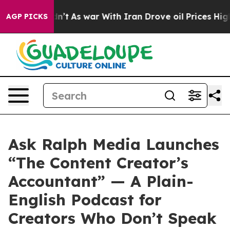
it Didn’t
As war With Iran Drove oil Prices Higher, T
AGP PICKS
Ask Ralph Media Launches
“The Content Creator’s
Accountant” — A Plain-
English Podcast for
Creators Who Don’t Speak