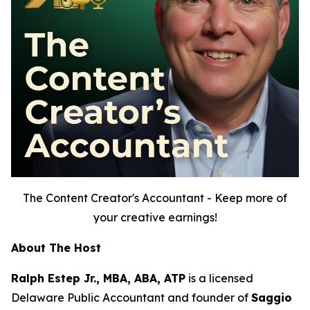
The Content Creator's Accountant - Keep more of
your creative earnings!
About The Host
Ralph Estep Jr., MBA, ABA, ATP
is a licensed
Delaware Public Accountant and founder of
Saggio