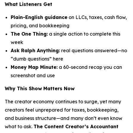
What Listeners Get
Plain-English guidance
on LLCs, taxes, cash flow,
pricing, and bookkeeping
The One Thing:
a single action to complete this
week
Ask Ralph Anything:
real questions answered—no
“dumb questions” here
Money Map Minute:
a 60-second recap you can
screenshot and use
Why This Show Matters Now
The creator economy continues to surge, yet many
creators feel unprepared for taxes, bookkeeping,
and business structure—and many don’t even know
what to ask.
The Content Creator’s Accountant