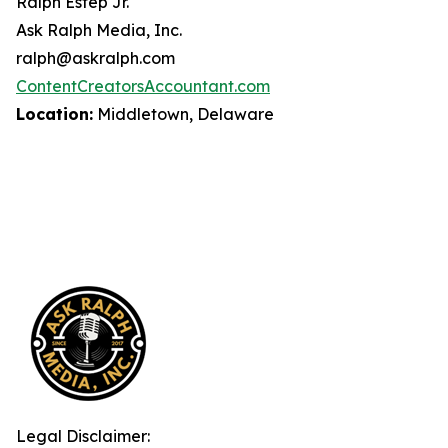
Ralph Estep Jr.
Ask Ralph Media, Inc.
ralph@askralph.com
ContentCreatorsAccountant.com
Location:
Middletown, Delaware
Legal Disclaimer: