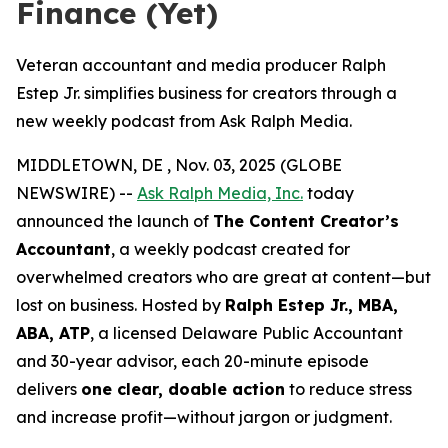
Finance (Yet)
Veteran accountant and media producer Ralph
Estep Jr. simplifies business for creators through a
new weekly podcast from Ask Ralph Media.
MIDDLETOWN, DE , Nov. 03, 2025 (GLOBE
NEWSWIRE) --
Ask Ralph Media, Inc.
today
announced the launch of
The Content Creator’s
Accountant
, a weekly podcast created for
overwhelmed creators who are great at content—but
lost on business. Hosted by
Ralph Estep Jr., MBA,
ABA, ATP
, a licensed Delaware Public Accountant
and 30-year advisor, each 20-minute episode
delivers
one clear, doable action
to reduce stress
and increase profit—without jargon or judgment.