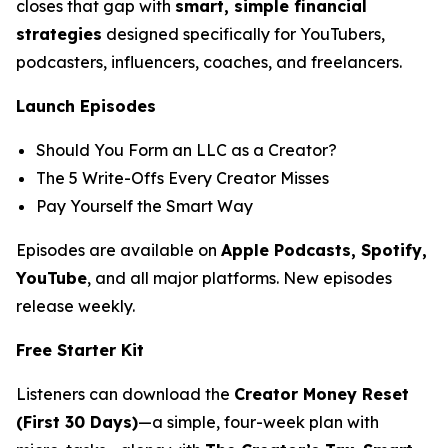
closes that gap with
smart, simple financial
strategies
designed specifically for YouTubers,
podcasters, influencers, coaches, and freelancers.
Launch Episodes
Should You Form an LLC as a Creator?
The 5 Write-Offs Every Creator Misses
Pay Yourself the Smart Way
Episodes are available on
Apple Podcasts, Spotify,
YouTube
, and all major platforms. New episodes
release weekly.
Free Starter Kit
Listeners can download the
Creator Money Reset
(First 30 Days)
—a simple, four-week plan with